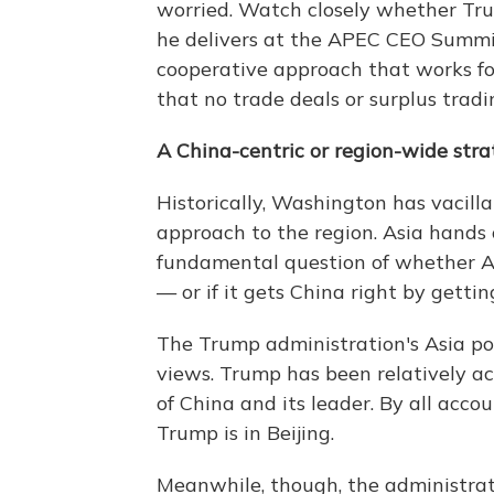
worried. Watch closely whether Tru
he delivers at the APEC CEO Summit
cooperative approach that works fo
that no trade deals or surplus tradi
A China-centric or region-wide str
Historically, Washington has vacilla
approach to the region. Asia hands 
fundamental question of whether Am
— or if it gets China right by gettin
The Trump administration's Asia pol
views. Trump has been relatively 
of China and its leader. By all accoun
Trump is in Beijing.
Meanwhile, though, the administrat