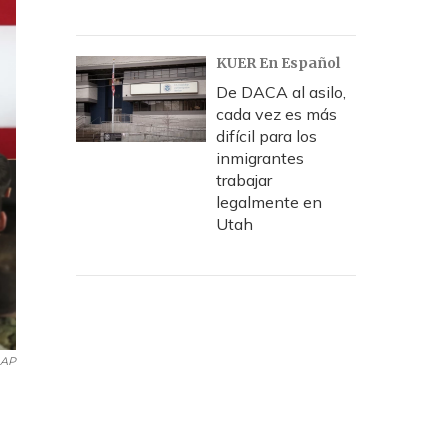
KUER En Español
De DACA al asilo,
cada vez es más
difícil para los
inmigrantes
trabajar
legalmente en
Utah
AP