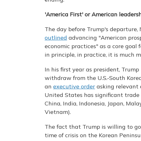
'America First' or American leaders
The day before Trump's departure, 
outlined
advancing "American prospe
economic practices" as a core goal fo
in principle, in practice, it is much
In his first year as president, Tru
withdraw from the U.S.-South Kore
an
executive order
asking relevant 
United States has significant trade 
China, India, Indonesia, Japan, Mal
Vietnam).
The fact that Trump is willing to go
time of crisis on the Korean Penins