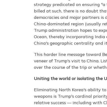
strategy predicated on ensuring "a 
billed at such, there is no doubt tha
democracies and major partners is d
China-dominated region (usually refe
Trump administration hopes to expa
Ocean, thereby incorporating India 
China's geographic centrality and it
This harder line message toward Bei
veneer of Trump's visit to China. Li
over the course of the trip or whet
Uniting the world or isolating the 
Eliminating North Korea's ability t
weapons is Trump's cardinal priorit
relative success — including with C