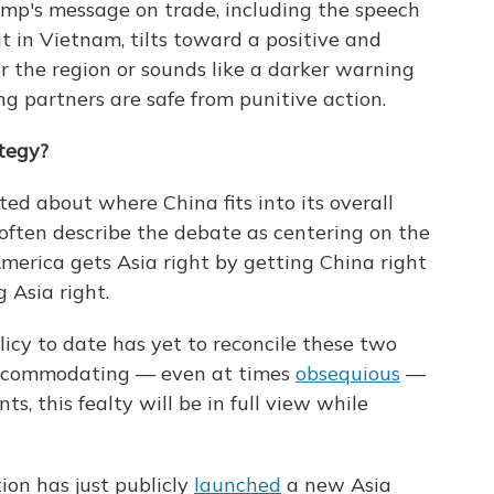
mp's message on trade, including the speech
 in Vietnam, tilts toward a positive and
r the region or sounds like a darker warning
ng partners are safe from punitive action.
ategy?
ted about where China fits into its overall
often describe the debate as centering on the
erica gets Asia right by getting China right
g Asia right.
icy to date has yet to reconcile these two
accommodating — even at times
obsequious
—
ts, this fealty will be in full view while
ion has just publicly
launched
a new Asia