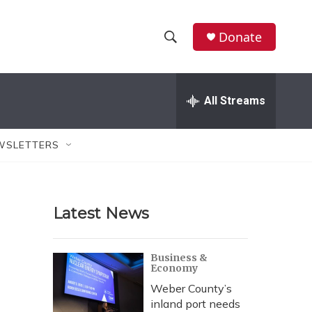
Donate
S
S
e
h
a
r
All Streams
o
c
h
w
Q
WSLETTERS
u
S
e
r
e
y
Latest News
a
r
Business &
Economy
c
Weber County’s
h
inland port needs