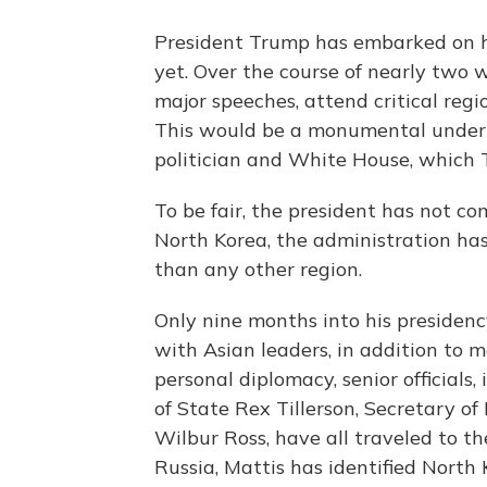
President Trump has embarked on hi
yet. Over the course of nearly two we
major speeches, attend critical reg
This would be a monumental undert
politician and White House, which 
To be fair, the president has not com
North Korea, the administration has
than any other region.
Only nine months into his presiden
with Asian leaders, in addition to m
personal diplomacy, senior officials
of State Rex Tillerson, Secretary 
Wilbur Ross, have all traveled to th
Russia, Mattis has identified North