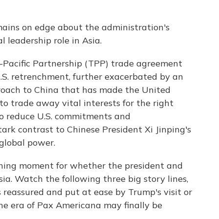
emains on edge about the administration's
 leadership role in Asia.
-Pacific Partnership (TPP) trade agreement
.S. retrenchment, further exacerbated by an
roach to China that has made the United
o trade away vital interests for the right
e to reduce U.S. commitments and
stark contrast to Chinese President Xi Jinping's
global power.
fining moment for whether the president and
ia. Watch the following three big story lines,
s reassured and put at ease by Trump's visit or
 the era of Pax Americana may finally be