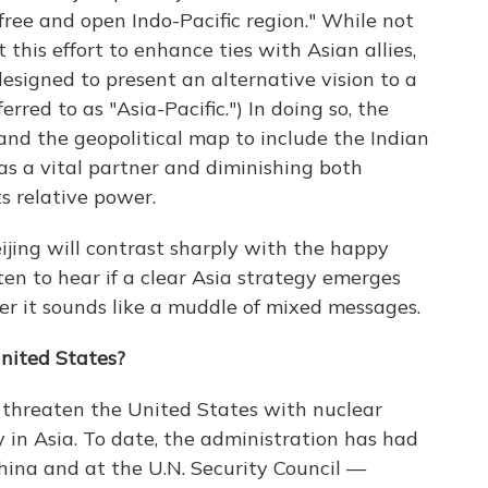
free and open Indo-Pacific region." While not
t this effort to enhance ties with Asian allies,
esigned to present an alternative vision to a
rred to as "Asia-Pacific.") In doing so, the
nd the geopolitical map to include the Indian
as a vital partner and diminishing both
s relative power.
jing will contrast sharply with the happy
sten to hear if a clear Asia strategy emerges
her it sounds like a muddle of mixed messages.
United States?
o threaten the United States with nuclear
y in Asia. To date, the administration has had
hina and at the U.N. Security Council —