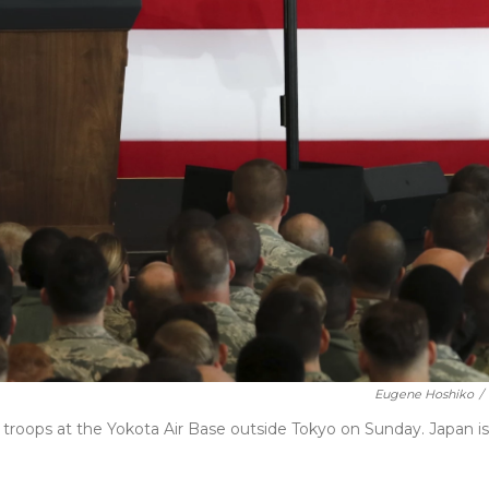
Eugene Hoshiko
/
 troops at the Yokota Air Base outside Tokyo on Sunday. Japan is