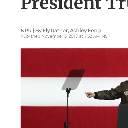
President Tr
NPR | By
Ely Ratner
,
Ashley Feng
Published November 6, 2017 at 7:52 AM MST