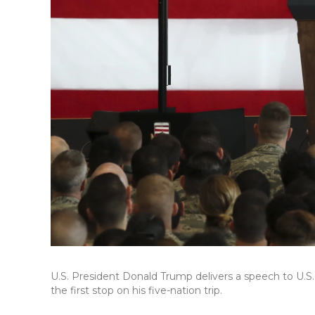
U.S. President Donald Trump delivers a speech to U.S.
the first stop on his five-nation trip.