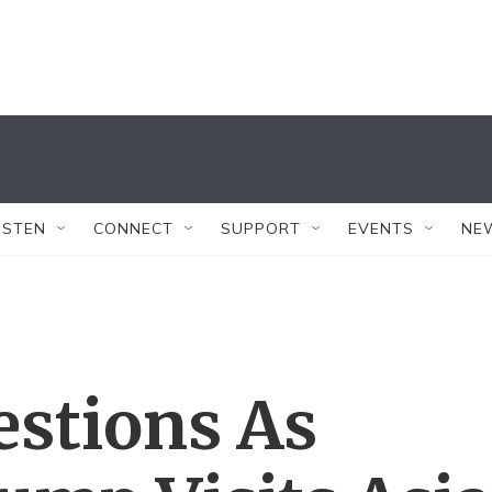
ISTEN
CONNECT
SUPPORT
EVENTS
NE
estions As