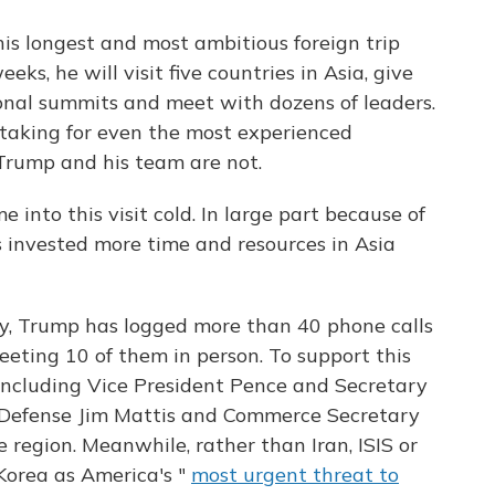
s longest and most ambitious foreign trip
eks, he will visit five countries in Asia, give
ional summits and meet with dozens of leaders.
aking for even the most experienced
Trump and his team are not.
e into this visit cold. In large part because of
 invested more time and resources in Asia
cy, Trump has logged more than 40 phone calls
eeting 10 of them in person. To support this
, including Vice President Pence and Secretary
of Defense Jim Mattis and Commerce Secretary
e region. Meanwhile, rather than Iran, ISIS or
 Korea as America's "
most urgent threat to