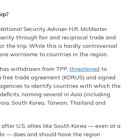
hip?
National Security Adviser H.R. McMaster
rity through fair and reciprocal trade and
r the trip. While this is hardly controversial
 more worrisome to countries in the region.
mp has withdrawn from TPP,
threatened
to
a free trade agreement (KORUS) and signed
agencies to identify countries with which the
deficits, naming several in Asia (including
aysia, South Korea, Taiwan, Thailand and
 after U.S. allies like South Korea — even at a
ula — does and should have the region