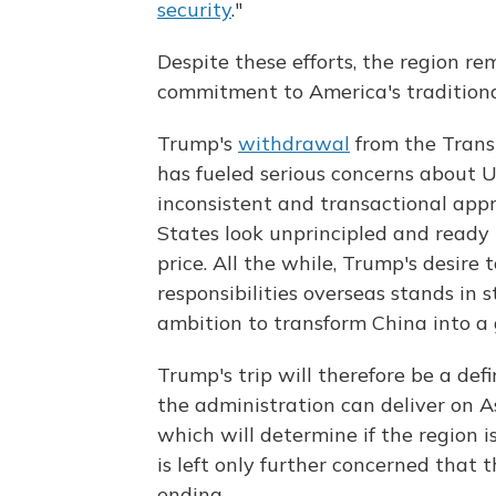
security
."
Despite these efforts, the region r
commitment to America's traditional
Trump's
withdrawal
from the Trans
has fueled serious concerns about U
inconsistent and transactional app
States look unprincipled and ready t
price. All the while, Trump's desir
responsibilities overseas stands in 
ambition to transform China into a 
Trump's trip will therefore be a de
the administration can deliver on As
which will determine if the region i
is left only further concerned that
ending.