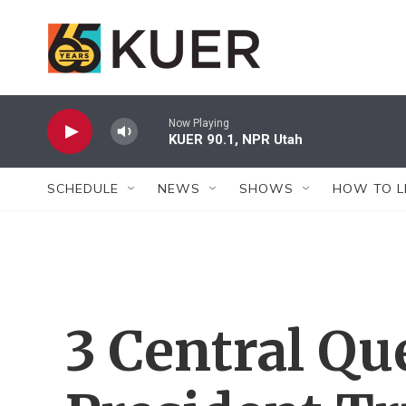
Skip to main content
Now Playing
KUER 90.1, NPR Utah
SCHEDULE
NEWS
SHOWS
HOW TO L
3 Central Qu