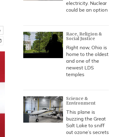
electricity. Nuclear
could be an option
e
Race, Religion &
Social Justice
Right now, Ohio is
home to the oldest
and one of the
newest LDS
temples
Science &
Environment
This plane is
buzzing the Great
Salt Lake to sniff
out ozone’s secrets