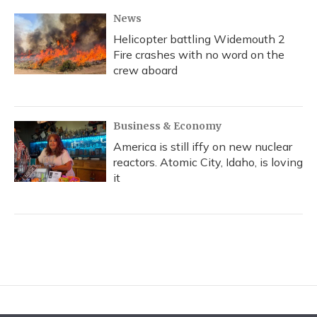
News
Helicopter battling Widemouth 2
Fire crashes with no word on the
crew aboard
Business & Economy
America is still iffy on new nuclear
reactors. Atomic City, Idaho, is loving
it