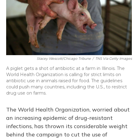
Stacey Wescott/Chicago Tribune
/
TNS Via Getty Images
A piglet gets a shot of antibiotic at a farm in Illinois. The
World Health Organization is calling for strict limits on
antibiotic use in animals raised for food. The guidelines
could push many countries, including the U.S., to restrict
drug use on farms.
The World Health Organization, worried about
an increasing epidemic of drug-resistant
infections, has thrown its considerable weight
behind the campaign to cut the use of