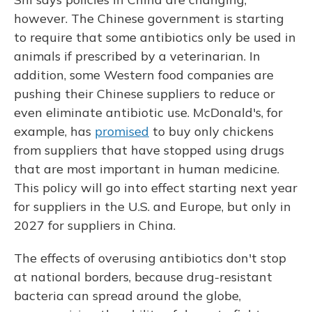
however. The Chinese government is starting
to require that some antibiotics only be used in
animals if prescribed by a veterinarian. In
addition, some Western food companies are
pushing their Chinese suppliers to reduce or
even eliminate antibiotic use. McDonald's, for
example, has
promised
to buy only chickens
from suppliers that have stopped using drugs
that are most important in human medicine.
This policy will go into effect starting next year
for suppliers in the U.S. and Europe, but only in
2027 for suppliers in China.
The effects of overusing antibiotics don't stop
at national borders, because drug-resistant
bacteria can spread around the globe,