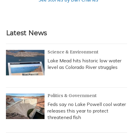
Latest News
Science & Environment
Lake Mead hits historic low water
level as Colorado River struggles
Politics & Government
Feds say no Lake Powell cool water
releases this year to protect
threatened fish