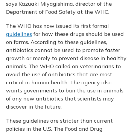
says Kazuaki Miyagishima, director of the
Department of Food Safety at the WHO.
The WHO has now issued its first formal
guidelines
for how these drugs should be used
on farms. According to these guidelines,
antibiotics cannot be used to promote faster
growth or merely to prevent disease in healthy
animals. The WHO called on veterinarians to
avoid the use of antibiotics that are most
critical in human health. The agency also
wants governments to ban the use in animals
of any new antibiotics that scientists may
discover in the future.
These guidelines are stricter than current
policies in the U.S. The Food and Drug