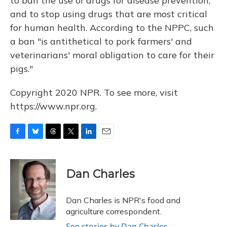
to ban the use of drugs for disease prevention,
and to stop using drugs that are most critical
for human health. According to the NPPC, such
a ban "is antithetical to pork farmers' and
veterinarians' moral obligation to care for their
pigs."
Copyright 2020 NPR. To see more, visit
https://www.npr.org.
F
B
T
T
L
E
a
l
h
w
i
m
c
u
r
i
n
a
e
e
e
t
k
i
Dan Charles
b
s
a
t
e
l
o
k
d
e
d
o
y
s
r
I
Dan Charles is NPR's food and
k
n
agriculture correspondent.
See stories by Dan Charles