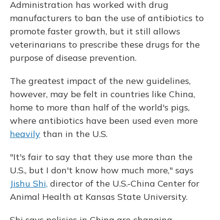
Administration has worked with drug
manufacturers to ban the use of antibiotics to
promote faster growth, but it still allows
veterinarians to prescribe these drugs for the
purpose of disease prevention.
The greatest impact of the new guidelines,
however, may be felt in countries like China,
home to more than half of the world's pigs,
where antibiotics have been used even more
heavily
than in the U.S.
"It's fair to say that they use more than the
U.S., but I don't know how much more," says
Jishu Shi,
director of the U.S.-China Center for
Animal Health at Kansas State University.
Shi says policies in China are changing,