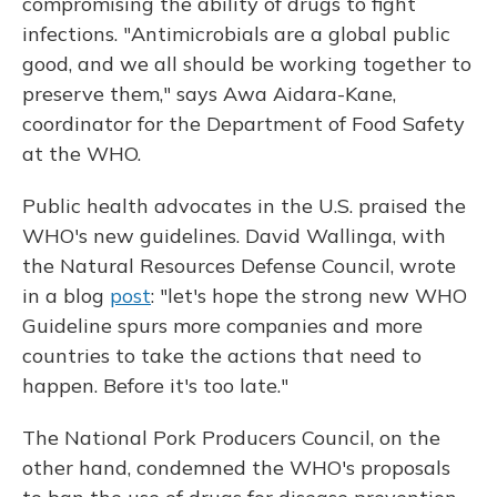
compromising the ability of drugs to fight
infections. "Antimicrobials are a global public
good, and we all should be working together to
preserve them," says Awa Aidara-Kane,
coordinator for the Department of Food Safety
at the WHO.
Public health advocates in the U.S. praised the
WHO's new guidelines. David Wallinga, with
the Natural Resources Defense Council, wrote
in a blog
post
: "let's hope the strong new WHO
Guideline spurs more companies and more
countries to take the actions that need to
happen. Before it's too late."
The National Pork Producers Council, on the
other hand, condemned the WHO's proposals