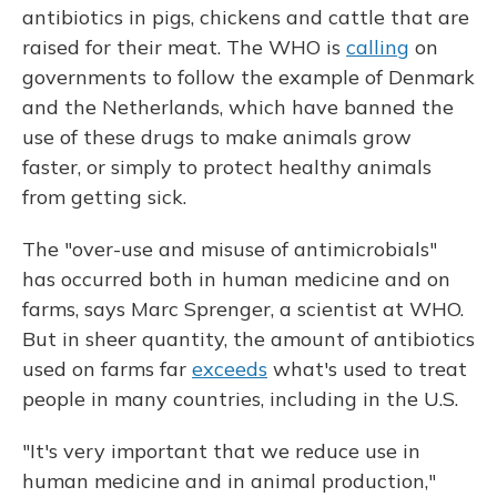
antibiotics in pigs, chickens and cattle that are
raised for their meat. The WHO is
calling
on
governments to follow the example of Denmark
and the Netherlands, which have banned the
use of these drugs to make animals grow
faster, or simply to protect healthy animals
from getting sick.
The "over-use and misuse of antimicrobials"
has occurred both in human medicine and on
farms, says Marc Sprenger, a scientist at WHO.
But in sheer quantity, the amount of antibiotics
used on farms far
exceeds
what's used to treat
people in many countries, including in the U.S.
"It's very important that we reduce use in
human medicine and in animal production,"