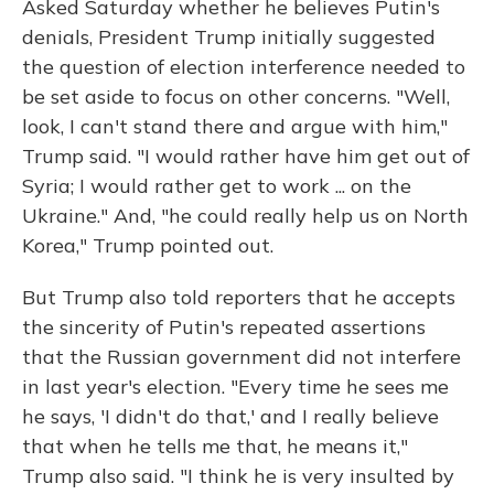
Asked Saturday whether he believes Putin's
denials, President Trump initially suggested
the question of election interference needed to
be set aside to focus on other concerns. "Well,
look, I can't stand there and argue with him,"
Trump said. "I would rather have him get out of
Syria; I would rather get to work ... on the
Ukraine." And, "he could really help us on North
Korea," Trump pointed out.
But Trump also told reporters that he accepts
the sincerity of Putin's repeated assertions
that the Russian government did not interfere
in last year's election. "Every time he sees me
he says, 'I didn't do that,' and I really believe
that when he tells me that, he means it,"
Trump also said. "I think he is very insulted by