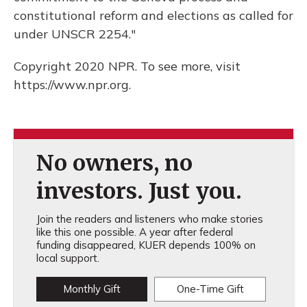
constitutional reform and elections as called for
under UNSCR 2254."
Copyright 2020 NPR. To see more, visit
https://www.npr.org.
No owners, no
investors. Just you.
Join the readers and listeners who make stories
like this one possible. A year after federal
funding disappeared, KUER depends 100% on
local support.
Monthly Gift
One-Time Gift