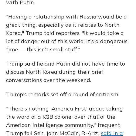
with Putin.
"Having a relationship with Russia would be a
great thing, especially as it relates to North
Korea," Trump told reporters. "It would take a
lot of danger out of this world. It's a dangerous
time — this isn't small stuff."
Trump said he and Putin did not have time to
discuss North Korea during their brief
conversations over the weekend.
Trump's remarks set off a round of criticism.
"There's nothing 'America First' about taking
the word of a KGB colonel over that of the
American intelligence community," frequent
Trump foil Sen. John McCain, R-Ariz.,
said in a