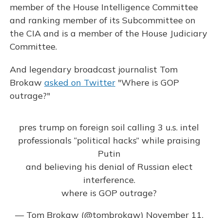
member of the House Intelligence Committee
and ranking member of its Subcommittee on
the CIA and is a member of the House Judiciary
Committee.
And legendary broadcast journalist Tom
Brokaw
asked on Twitter
"Where is GOP
outrage?"
pres trump on foreign soil calling 3 u.s. intel
professionals “political hacks” while praising
Putin
and believing his denial of Russian elect
interference.
where is GOP outrage?
— Tom Brokaw (@tombrokaw)
November 11,