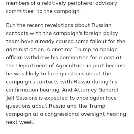
members of a relatively peripheral advisory
committee" to the campaign.
But the recent revelations about Russian
contacts with the campaign's foreign policy
team have already caused some fallout for the
administration. A onetime Trump campaign
official withdrew his nomination for a post at
the Department of Agriculture, in part because
he was likely to face questions about the
campaign's contacts with Russia during his
confirmation hearing. And Attorney General
Jeff Sessions is expected to once again face
questions about Russia and the Trump
campaign at a congressional oversight hearing
next week.