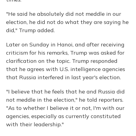
"He said he absolutely did not meddle in our
election, he did not do what they are saying he
did," Trump added.
Later on Sunday in Hanoi, and after receiving
criticism for his remarks, Trump was asked for
clarification on the topic. Trump responded
that he agrees with U.S. intelligence agencies
that Russia interfered in last year's election.
"I believe that he feels that he and Russia did
not meddle in the election," he told reporters.
"As to whether I believe it or not, I'm with our
agencies, especially as currently constituted
with their leadership."