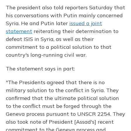
The president also told reporters Saturday that
his conversations with Putin mainly concerned
Syria. He and Putin later
issued a joint
statement
reiterating their determination to
defeat ISIS in Syria, as well as their
commitment to a political solution to that
country's long-running civil war.
The statement says in part:
"The Presidents agreed that there is no
military solution to the conflict in Syria. They
confirmed that the ultimate political solution
to the conflict must be forged through the
Geneva process pursuant to UNSCR 2254. They
also took note of President [Assad's] recent
commitment to the Geneva process and