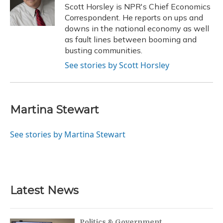
o
y
s
r
I
Scott Horsley is NPR's Chief Economics
k
n
Correspondent. He reports on ups and
downs in the national economy as well
as fault lines between booming and
busting communities.
See stories by Scott Horsley
Martina Stewart
See stories by Martina Stewart
Latest News
Politics & Government