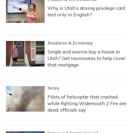
Why is Utah’s driving privilege card
test only in English?
Business & Economy
Single and wanna buy a house in
Utah? Get roommates to help cover
that mortgage
News
Pilots of helicopter that crashed
while fighting Widemouth 2 Fire are
dead, officials say