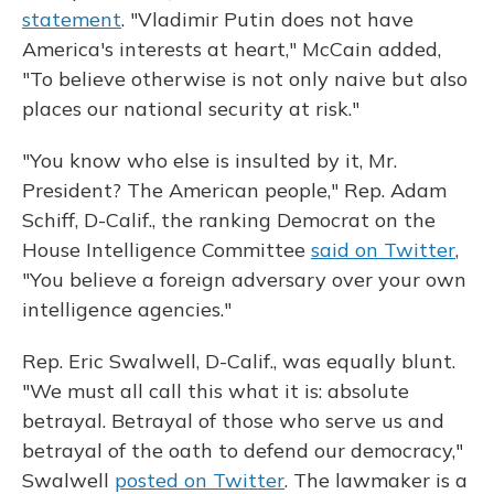
statement
. "Vladimir Putin does not have
America's interests at heart," McCain added,
"To believe otherwise is not only naive but also
places our national security at risk."
"You know who else is insulted by it, Mr.
President? The American people," Rep. Adam
Schiff, D-Calif., the ranking Democrat on the
House Intelligence Committee
said on Twitter
,
"You believe a foreign adversary over your own
intelligence agencies."
Rep. Eric Swalwell, D-Calif., was equally blunt.
"We must all call this what it is: absolute
betrayal. Betrayal of those who serve us and
betrayal of the oath to defend our democracy,"
Swalwell
posted on Twitter
. The lawmaker is a