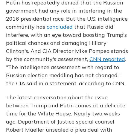
Putin has repeatedly denied that the Russian
government had any role in interfering in the
2016 presidential race. But the U.S. intelligence
community has
concluded
that Russia did
interfere, with an eye toward boosting Trump's
political chances and damaging Hillary
Clinton's. And CIA Director Mike Pompeo stands
by the community's assessment,
CNN reported
.
"The intelligence assessment with regard to
Russian election meddling has not changed,"
the CIA said in a statement, according to CNN.
The latest conversation about the issue
between Trump and Putin comes at a delicate
time for the White House. Nearly two weeks
ago, Department of Justice special counsel
Robert Mueller unsealed a plea deal with