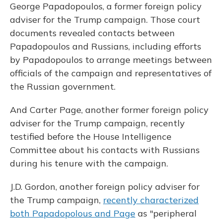
George Papadopoulos, a former foreign policy
adviser for the Trump campaign. Those court
documents revealed contacts between
Papadopoulos and Russians, including efforts
by Papadopoulos to arrange meetings between
officials of the campaign and representatives of
the Russian government.
And Carter Page, another former foreign policy
adviser for the Trump campaign, recently
testified before the House Intelligence
Committee about his contacts with Russians
during his tenure with the campaign.
J.D. Gordon, another foreign policy adviser for
the Trump campaign,
recently characterized
both Papadopolous and Page
as "peripheral