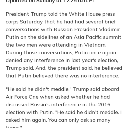
Updated on Sunday at 12:25 a.m. ET
President Trump told the White House press
corps Saturday that he had had several brief
conversations with Russian President Vladimir
Putin on the sidelines of an Asia Pacific summit
the two men were attending in Vietnam.
During those conversations, Putin once again
denied any interference in last year's election,
Trump said. And, the president said, he believed
that Putin believed there was no interference.
"He said he didn't meddle," Trump said aboard
Air Force One when asked whether he had
discussed Russia's interference in the 2016
election with Putin. "He said he didn't meddle. I
asked him again. You can only ask so many
times."