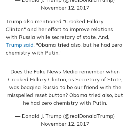
November 12, 2017
Trump also mentioned "Crooked Hillary
Clinton" and her effort to improve relations
with Russia while secretary of state. And,
Trump said
, "Obama tried also, but he had zero
chemistry with Putin."
Does the Fake News Media remember when
Crooked Hillary Clinton, as Secretary of State,
was begging Russia to be our friend with the
misspelled reset button? Obama tried also, but
he had zero chemistry with Putin.
— Donald J. Trump (@realDonaldTrump)
November 12, 2017