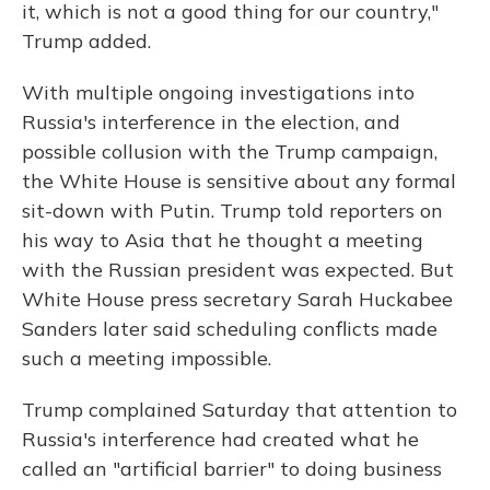
it, which is not a good thing for our country,"
Trump added.
With multiple ongoing investigations into
Russia's interference in the election, and
possible collusion with the Trump campaign,
the White House is sensitive about any formal
sit-down with Putin. Trump told reporters on
his way to Asia that he thought a meeting
with the Russian president was expected. But
White House press secretary Sarah Huckabee
Sanders later said scheduling conflicts made
such a meeting impossible.
Trump complained Saturday that attention to
Russia's interference had created what he
called an "artificial barrier" to doing business