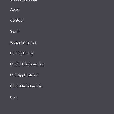
k
r
r
e
y
s
o
e
a
k
About
d
m
i
Contact
n
Staff
Jobs/Internships
Privacy Policy
FCC/CPB Information
FCC Applications
Printable Schedule
RSS