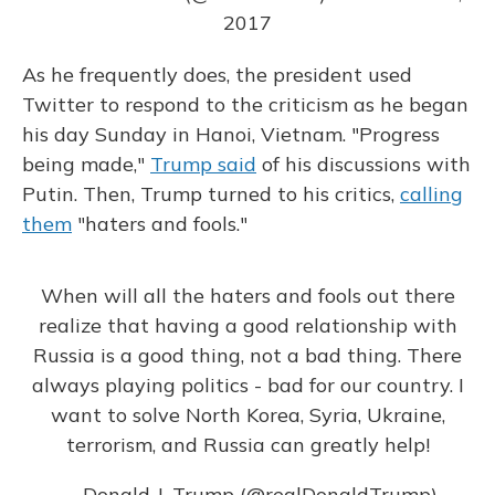
2017
As he frequently does, the president used
Twitter to respond to the criticism as he began
his day Sunday in Hanoi, Vietnam. "Progress
being made,"
Trump said
of his discussions with
Putin. Then, Trump turned to his critics,
calling
them
"haters and fools."
When will all the haters and fools out there
realize that having a good relationship with
Russia is a good thing, not a bad thing. There
always playing politics - bad for our country. I
want to solve North Korea, Syria, Ukraine,
terrorism, and Russia can greatly help!
— Donald J. Trump (@realDonaldTrump)