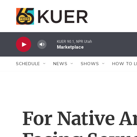
Skip to main content
KUER 90.1, NPR Utah
Marketplace
SCHEDULE
NEWS
SHOWS
HOW TO L
For Native 