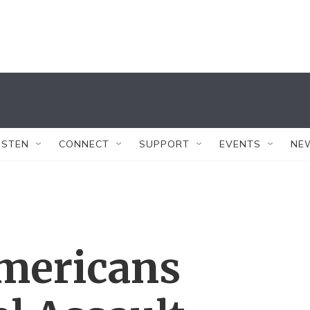
ISTEN
CONNECT
SUPPORT
EVENTS
NE
Americans