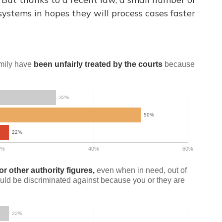
systems in hopes they will process cases faster