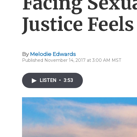
Facing Sexua
Justice Feel
By
Melodie Edwards
Published November 14, 2017 at 3:00 AM MST
LISTEN
•
3:53