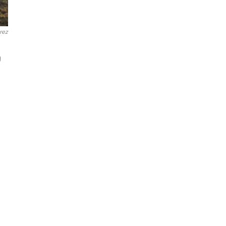
rez
g