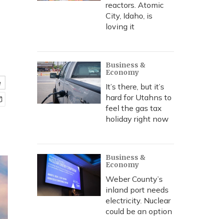
reactors. Atomic
City, Idaho, is
loving it
Business &
Economy
e
It’s there, but it’s
hard for Utahns to
feel the gas tax
holiday right now
Business &
Economy
Weber County’s
inland port needs
electricity. Nuclear
could be an option