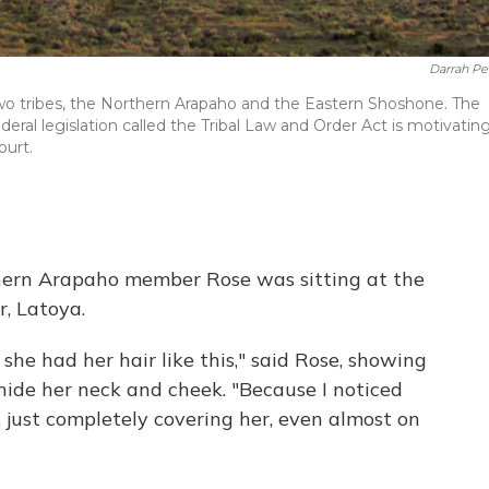
Darrah Pe
wo tribes, the Northern Arapaho and the Eastern Shoshone. The
ederal legislation called the Tribal Law and Order Act is motivatin
ourt.
thern Arapaho member Rose was sitting at the
, Latoya.
 she had her hair like this," said Rose, showing
hide her neck and cheek. "Because I noticed
, just completely covering her, even almost on