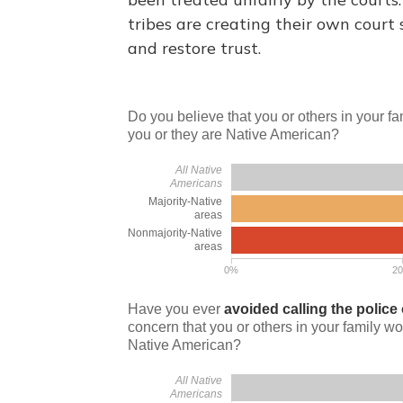
tribes are creating their own court 
and restore trust.