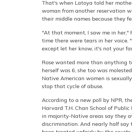
That's when Latoya told her mother
woman from another reservation who
their middle names because they fea
"At that moment, I saw me in her," 
time there were tears in her voice. 
except let her know, it's not your faul
Rose wanted more than anything t
herself was 6, she too was molested 
Native American women is sexually 
stop that cycle of abuse.
According to a new poll by NPR, t
Harvard T.H. Chan School of Public 
in majority-Native areas say they av
discrimination. And nearly half say
been treated unfairly by the courts