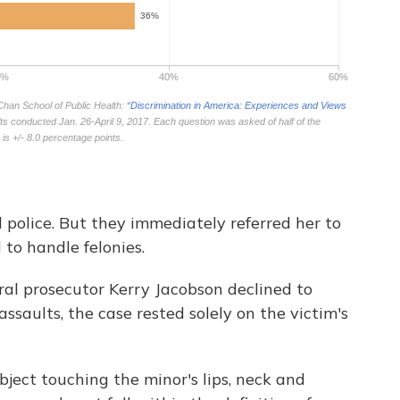
 police. But they immediately referred her to
d to handle felonies.
eral prosecutor Kerry Jacobson declined to
ssaults, the case rested solely on the victim's
bject touching the minor's lips, neck and