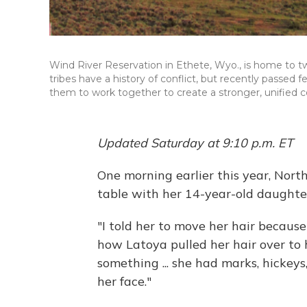
Wind River Reservation in Ethete, Wyo., is home to t
tribes have a history of conflict, but recently passed f
them to work together to create a stronger, unified c
Updated Saturday at 9:10 p.m. ET
One morning earlier this year, Nor
table with her 14-year-old daughter
"I told her to move her hair because
how Latoya pulled her hair over to 
something ... she had marks, hickeys
her face."