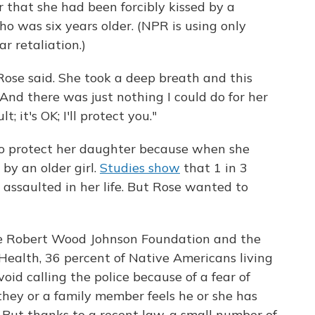
 that she had been forcibly kissed by a
 was six years older. (NPR is using only
r retaliation.)
Rose said. She took a deep breath and this
"And there was just nothing I could do for her
t; it's OK; I'll protect you."
o protect her daughter because when she
by an older girl.
Studies show
that 1 in 3
assaulted in her life. But Rose wanted to
he Robert Wood Johnson Foundation and the
Health, 36 percent of Native Americans living
oid calling the police because of a fear of
 they or a family member feels he or she has
. But thanks to a recent law, a small number of