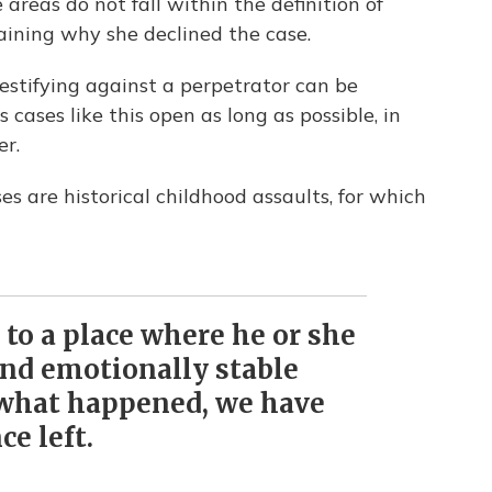
areas do not fall within the definition of
laining why she declined the case.
estifying against a perpetrator can be
cases like this open as long as possible, in
er.
es are historical childhood assaults, for which
to a place where he or she
and emotionally stable
 what happened, we have
ce left.