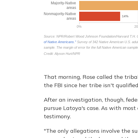
That morning, Rose called the tribal
the FBI since her tribe isn't qualifie
After an investigation, though, fed
pursue Latoya's case. As with most a
testimony.
"The only allegations involve the su