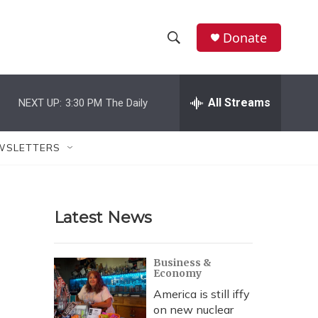
Donate
S
S
e
h
a
r
All Streams
NEXT UP:
3:30 PM
The Daily
o
c
h
w
Q
WSLETTERS
u
S
e
r
e
y
Latest News
a
r
Business &
Economy
c
America is still iffy
h
on new nuclear