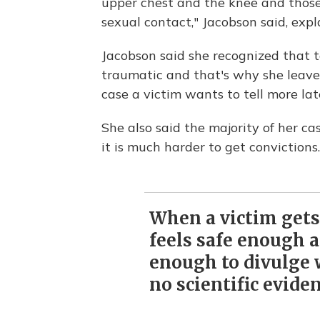
upper chest and the knee and those 
sexual contact," Jacobson said, exp
Jacobson said she recognized that t
traumatic and that's why she leaves 
case a victim wants to tell more lat
She also said the majority of her cas
it is much harder to get convictions.
When a victim gets 
feels safe enough 
enough to divulge
no scientific eviden