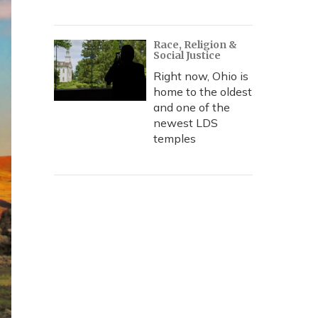
Race, Religion &
Social Justice
Right now, Ohio is
home to the oldest
and one of the
newest LDS
temples