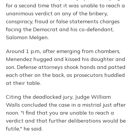
for a second time that it was unable to reach a
unanimous verdict on any of the bribery,
conspiracy, fraud or false statements charges
facing the Democrat and his co-defendant,
Salomon Melgen.
Around 1 p.m., after emerging from chambers,
Menendez hugged and kissed his daughter and
son. Defense attorneys shook hands and patted
each other on the back, as prosecutors huddled
at their table.
Citing the deadlocked jury, Judge William
Walls concluded the case in a mistrial just after
noon. "I find that you are unable to reach a
verdict and that further deliberations would be
futile," he said.