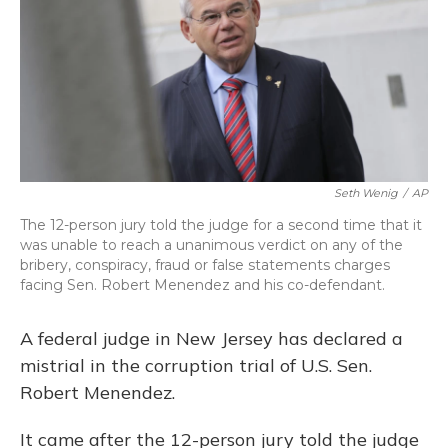
Seth Wenig
/
AP
The 12-person jury told the judge for a second time that it
was unable to reach a unanimous verdict on any of the
bribery, conspiracy, fraud or false statements charges
facing Sen. Robert Menendez and his co-defendant.
A federal judge in New Jersey has declared a
mistrial in the corruption trial of U.S. Sen.
Robert Menendez.
It came after the 12-person jury told the judge