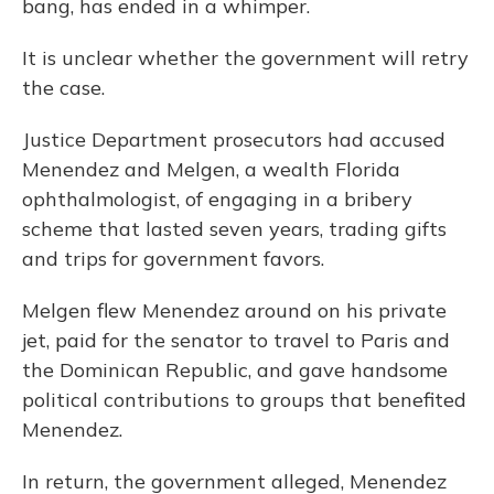
bang, has ended in a whimper.
It is unclear whether the government will retry
the case.
Justice Department prosecutors had accused
Menendez and Melgen, a wealth Florida
ophthalmologist, of engaging in a bribery
scheme that lasted seven years, trading gifts
and trips for government favors.
Melgen flew Menendez around on his private
jet, paid for the senator to travel to Paris and
the Dominican Republic, and gave handsome
political contributions to groups that benefited
Menendez.
In return, the government alleged, Menendez