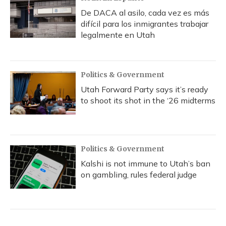
De DACA al asilo, cada vez es más
difícil para los inmigrantes trabajar
legalmente en Utah
Politics & Government
Utah Forward Party says it’s ready
to shoot its shot in the ‘26 midterms
Politics & Government
Kalshi is not immune to Utah’s ban
on gambling, rules federal judge