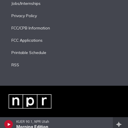
Jobs/Internships
Privacy Policy
FCC/CPB Information
FCC Applications
Printable Schedule
RSS
KUER 90.1, NPR Utah
Morning Edition