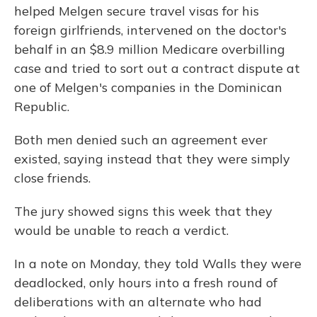
helped Melgen secure travel visas for his
foreign girlfriends, intervened on the doctor's
behalf in an $8.9 million Medicare overbilling
case and tried to sort out a contract dispute at
one of Melgen's companies in the Dominican
Republic.
Both men denied such an agreement ever
existed, saying instead that they were simply
close friends.
The jury showed signs this week that they
would be unable to reach a verdict.
In a note on Monday, they told Walls they were
deadlocked, only hours into a fresh round of
deliberations with an alternate who had