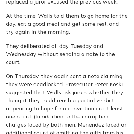
replaced a juror excused the previous week.
At the time, Walls told them to go home for the
day, eat a good meal and get some rest, and
try again in the morning.
They deliberated all day Tuesday and
Wednesday without sending a note to the
court.
On Thursday, they again sent a note claiming
they were deadlocked. Prosecutor Peter Koski
suggested that Walls ask jurors whether they
thought they could reach a partial verdict,
appearing to hope for a conviction on at least
one count. (In addition to the corruption
charges faced by both men, Menendez faced an
additional count of omitting the gifts from his