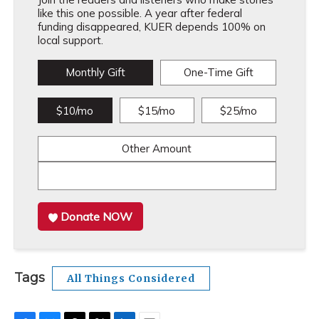
like this one possible. A year after federal
funding disappeared, KUER depends 100% on
local support.
Monthly Gift
One-Time Gift
$10/mo
$15/mo
$25/mo
Other Amount
Donate NOW
Tags
All Things Considered