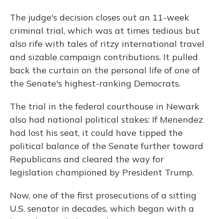
The judge's decision closes out an 11-week
criminal trial, which was at times tedious but
also rife with tales of ritzy international travel
and sizable campaign contributions. It pulled
back the curtain on the personal life of one of
the Senate's highest-ranking Democrats.
The trial in the federal courthouse in Newark
also had national political stakes: If Menendez
had lost his seat, it could have tipped the
political balance of the Senate further toward
Republicans and cleared the way for
legislation championed by President Trump.
Now, one of the first prosecutions of a sitting
U.S. senator in decades, which began with a