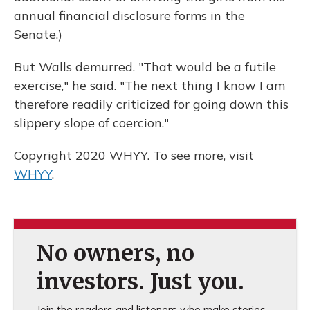
annual financial disclosure forms in the
Senate.)
But Walls demurred. "That would be a futile
exercise," he said. "The next thing I know I am
therefore readily criticized for going down this
slippery slope of coercion."
Copyright 2020 WHYY. To see more, visit
WHYY
.
No owners, no
investors. Just you.
Join the readers and listeners who make stories