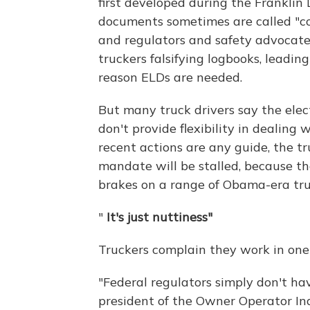
first developed during the Franklin
documents sometimes are called "co
and regulators and safety advocates
truckers falsifying logbooks, leadin
reason ELDs are needed.
But many truck drivers say the elec
don't provide flexibility in dealing w
recent actions are any guide, the 
mandate will be stalled, because t
brakes on a range of Obama-era tru
"
It's just nuttiness"
Truckers complain they work in one 
"Federal regulators simply don't hav
president of the Owner Operator In