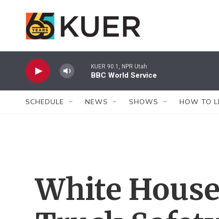
Skip to main content
KUER 90.1, NPR Utah
BBC World Service
SCHEDULE
NEWS
SHOWS
HOW TO L
White House