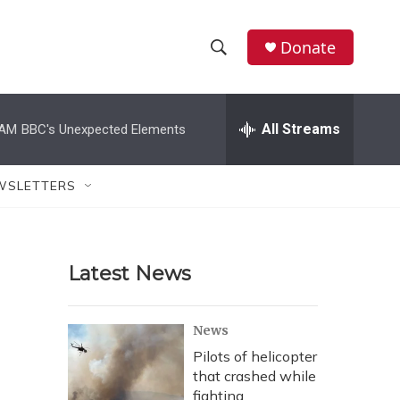
Donate
S
S
e
h
a
r
All Streams
 AM
BBC's Unexpected Elements
o
c
h
w
Q
WSLETTERS
u
S
e
r
e
y
Latest News
a
r
News
c
Pilots of helicopter
that crashed while
h
fighting