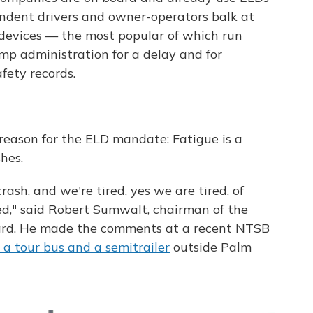
endent drivers and owner-operators balk at
 devices — the most popular of which run
mp administration for a delay and for
fety records.
reason for the ELD mandate: Fatigue is a
hes.
rash, and we're tired, yes we are tired, of
ed," said Robert Sumwalt, chairman of the
ard. He made the comments at a recent NTSB
g a tour bus and a semitrailer
outside Palm