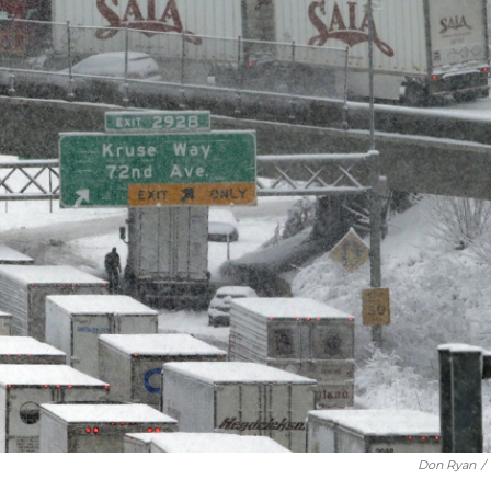
Don Ryan
/