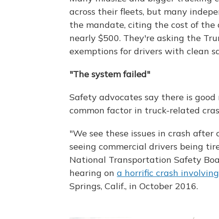
across their fleets, but many indep
the mandate, citing the cost of the
nearly $500. They're asking the Tru
exemptions for drivers with clean sa
"The system failed"
Safety advocates say there is good 
common factor in truck-related cras
"We see these issues in crash after c
seeing commercial drivers being tir
National Transportation Safety Bo
hearing on
a horrific crash involvin
Springs, Calif., in October 2016.