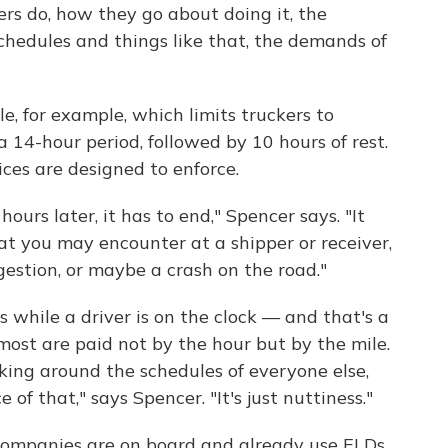
rs do, how they go about doing it, the
schedules and things like that, the demands of
le, for example, which limits truckers to
a 14-hour period, followed by 10 hours of rest.
ices are designed to enforce.
ours later, it has to end," Spencer says. "It
at you may encounter at a shipper or receiver,
ngestion, or maybe a crash on the road."
 while a driver is on the clock — and that's a
ost are paid not by the hour but by the mile.
king around the schedules of everyone else,
e of that," says Spencer. "It's just nuttiness."
companies are on board and already use ELDs