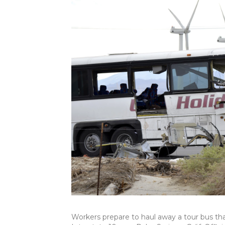
Workers prepare to haul away a tour bus tha