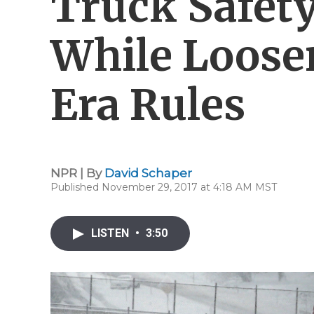
Truck Safet
While Loos
Era Rules
NPR | By
David Schaper
Published November 29, 2017 at 4:18 AM MST
LISTEN
•
3:50