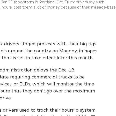
 Jan. 11 snowstorm in Portland, Ore. Truck drivers say such
ng hours, cost them a lot of money because of their mileage-bas
k drivers staged protests with their big rigs
itols around the country on Monday, in hopes
that is set to take effect later this month.
administration delays the Dec. 18
ate requiring commercial trucks to be
vices, or ELDs, which will monitor the time
ensure that they don't go over the maximum
drive.
 drivers used to track their hours, a system