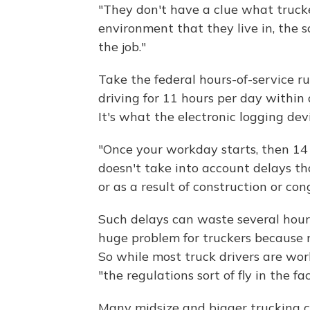
"They don't have a clue what trucke
environment that they live in, the 
the job."
Take the federal hours-of-service ru
driving for 11 hours per day within 
It's what the electronic logging dev
"Once your workday starts, then 14 h
doesn't take into account delays th
or as a result of construction or co
Such delays can waste several hours
huge problem for truckers because m
So while most truck drivers are wor
"the regulations sort of fly in the fac
Many midsize and bigger trucking 