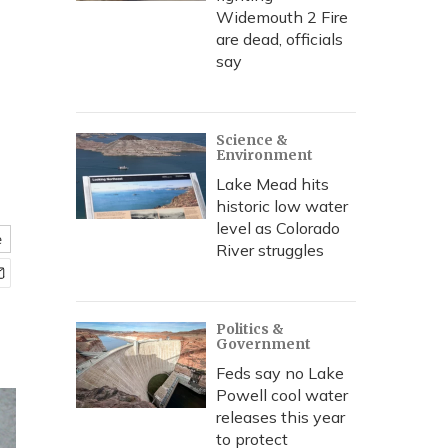
Widemouth 2 Fire
are dead, officials
say
Science &
Environment
Lake Mead hits
historic low water
level as Colorado
e
River struggles
Politics &
Government
Feds say no Lake
Powell cool water
releases this year
to protect