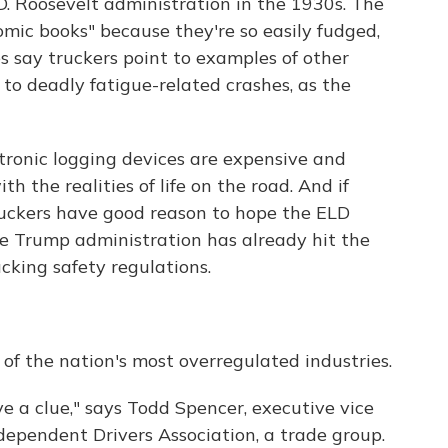
 D. Roosevelt administration in the 1930s. The
mic books" because they're so easily fudged,
 say truckers point to examples of other
g to deadly fatigue-related crashes, as the
tronic logging devices are expensive and
ith the realities of life on the road. And if
truckers have good reason to hope the ELD
he Trump administration has already hit the
cking safety regulations.
of the nation's most overregulated industries.
e a clue," says Todd Spencer, executive vice
dependent Drivers Association, a trade group.