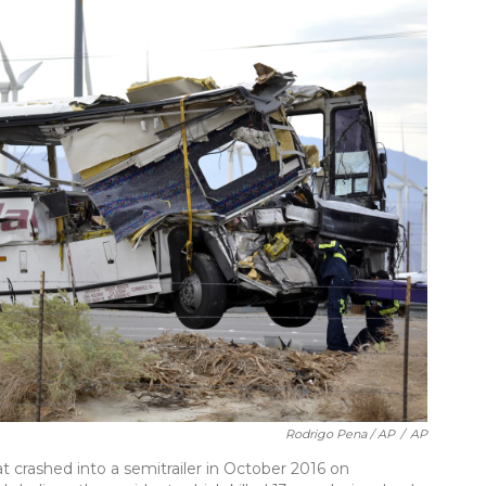
Rodrigo Pena / AP
/
AP
t crashed into a semitrailer in October 2016 on