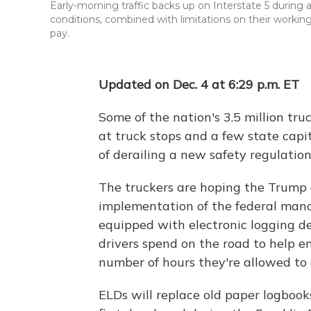
Early-morning traffic backs up on Interstate 5 during a
conditions, combined with limitations on their worki
pay.
Updated on Dec. 4 at 6:29 p.m. ET
Some of the nation's 3.5 million truc
at truck stops and a few state cap
of derailing a new safety regulation 
The truckers are hoping the Trump 
implementation of the federal mand
equipped with electronic logging de
drivers spend on the road to help 
number of hours they're allowed to 
ELDs will replace old paper logbooks