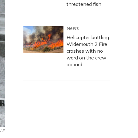
threatened fish
News
Helicopter battling
Widemouth 2 Fire
crashes with no
word on the crew
aboard
AP