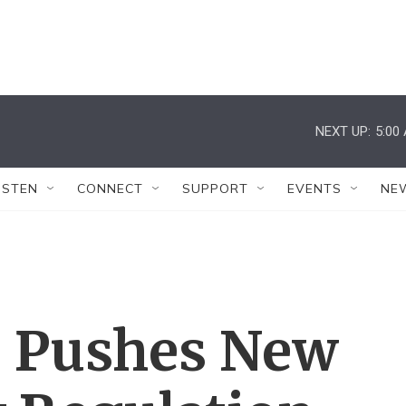
NEXT UP:
5:00
ISTEN
CONNECT
SUPPORT
EVENTS
NE
 Pushes New