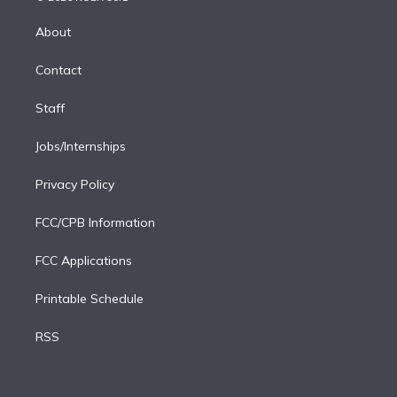
k
r
r
e
y
s
o
e
a
k
About
d
m
i
Contact
n
Staff
Jobs/Internships
Privacy Policy
FCC/CPB Information
FCC Applications
Printable Schedule
RSS