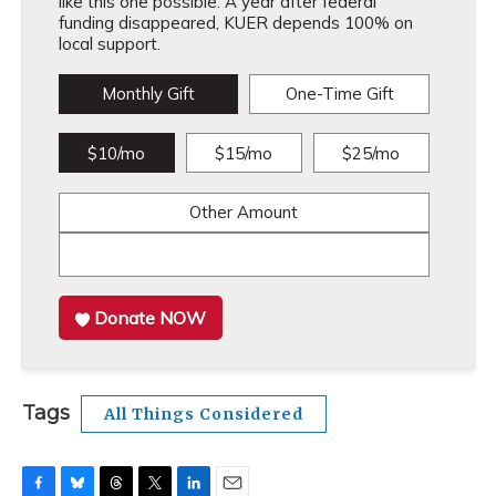
like this one possible. A year after federal
funding disappeared, KUER depends 100% on
local support.
Monthly Gift
One-Time Gift
$10/mo
$15/mo
$25/mo
Other Amount
Donate NOW
Tags
All Things Considered