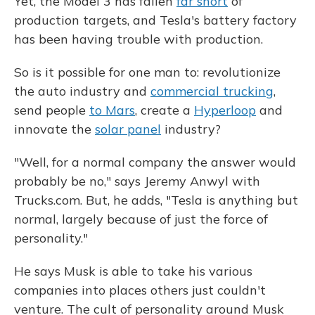
Yet, the Model 3 has fallen
far short
of
production targets, and Tesla's battery factory
has been having trouble with production.
So is it possible for one man to: revolutionize
the auto industry and
commercial trucking
,
send people
to Mars
, create a
Hyperloop
and
innovate the
solar panel
industry?
"Well, for a normal company the answer would
probably be no," says Jeremy Anwyl with
Trucks.com. But, he adds, "Tesla is anything but
normal, largely because of just the force of
personality."
He says Musk is able to take his various
companies into places others just couldn't
venture. The cult of personality around Musk