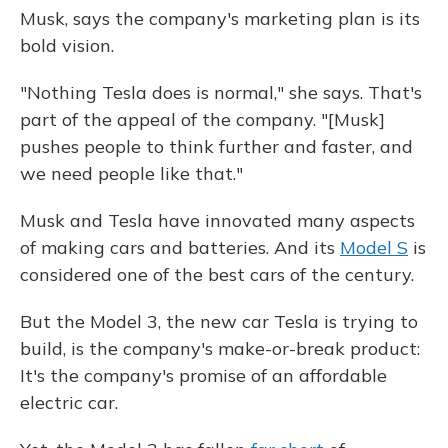
Musk, says the company's marketing plan is its
bold vision.
"Nothing Tesla does is normal," she says. That's
part of the appeal of the company. "[Musk]
pushes people to think further and faster, and
we need people like that."
Musk and Tesla have innovated many aspects
of making cars and batteries. And its
Model S
is
considered one of the best cars of the century.
But the Model 3, the new car Tesla is trying to
build, is the company's make-or-break product:
It's the company's promise of an affordable
electric car.