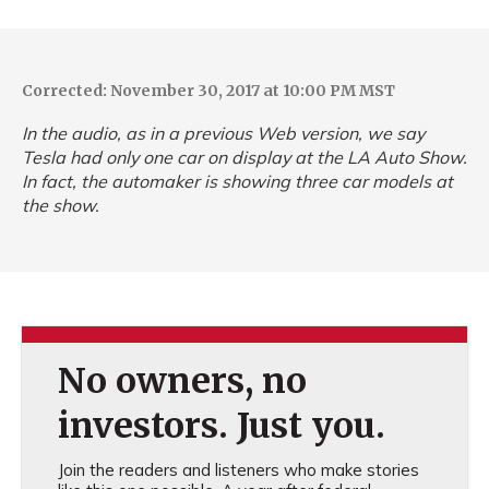
Corrected: November 30, 2017 at 10:00 PM MST
In the audio, as in a previous Web version, we say
Tesla had only one car on display at the LA Auto Show.
In fact, the automaker is showing three car models at
the show.
No owners, no
investors. Just you.
Join the readers and listeners who make stories