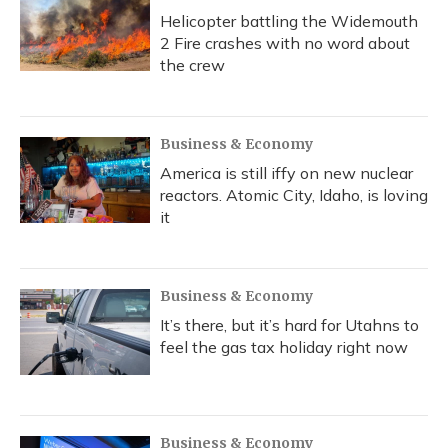
Helicopter battling the Widemouth
2 Fire crashes with no word about
the crew
Business & Economy
America is still iffy on new nuclear
reactors. Atomic City, Idaho, is loving
it
Business & Economy
It’s there, but it’s hard for Utahns to
feel the gas tax holiday right now
Business & Economy