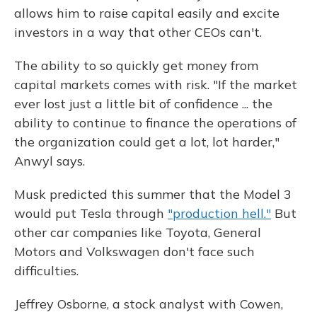
allows him to raise capital easily and excite
investors in a way that other CEOs can't.
The ability to so quickly get money from
capital markets comes with risk. "If the market
ever lost just a little bit of confidence ... the
ability to continue to finance the operations of
the organization could get a lot, lot harder,"
Anwyl says.
Musk predicted this summer that the Model 3
would put Tesla through
"production hell."
But
other car companies like Toyota, General
Motors and Volkswagen don't face such
difficulties.
Jeffrey Osborne, a stock analyst with Cowen,