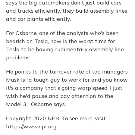
says the big automakers don't just build cars
and trucks efficiently, they build assembly lines
and car plants efficiently.
For Osborne, one of the analysts who's been
bearish on Tesla, now is the worst time for
Tesla to be having rudimentary assembly line
problems.
He points to the turnover rate of top managers.
Musk is "a tough guy to work for and you know
it's a company that's going warp speed. I just
wish he'd pause and pay attention to the
Model 3," Osborne says.
Copyright 2020 NPR. To see more, visit
https://www.npr.org.