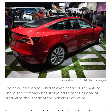
o
y
s
r
I
k
n
Mark Ralston
/
AFP/Getty Images
The new Tesla Model 3 is displayed at the 2017 LA Auto
Show. The company has struggled to meet its goal of
producing thousands of the vehicles per week.