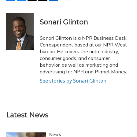
F
B
T
T
L
E
a
l
h
w
i
m
c
u
r
i
n
a
e
e
e
t
k
i
Sonari Glinton
b
s
a
t
e
l
o
k
d
e
d
o
y
s
r
I
Sonari Glinton is a NPR Business Desk
k
n
Correspondent based at our NPR West
bureau. He covers the auto industry,
consumer goods, and consumer
behavior, as well as marketing and
advertising for NPR and Planet Money.
See stories by Sonari Glinton
Latest News
News