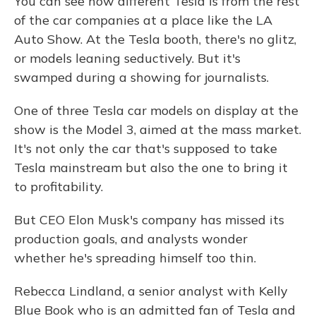
You can see how different Tesla is from the rest
of the car companies at a place like the LA
Auto Show. At the Tesla booth, there's no glitz,
or models leaning seductively. But it's
swamped during a showing for journalists.
One of three Tesla car models on display at the
show is the Model 3, aimed at the mass market.
It's not only the car that's supposed to take
Tesla mainstream but also the one to bring it
to profitability.
But CEO Elon Musk's company has missed its
production goals, and analysts wonder
whether he's spreading himself too thin.
Rebecca Lindland, a senior analyst with Kelly
Blue Book who is an admitted fan of Tesla and