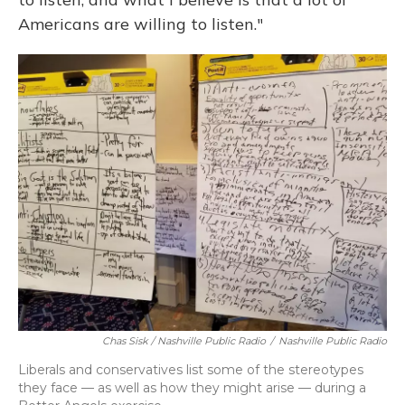
Americans are willing to listen."
Chas Sisk / Nashville Public Radio
/
Nashville Public Radio
Liberals and conservatives list some of the stereotypes
they face — as well as how they might arise — during a