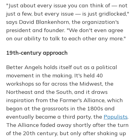
"Just about every issue you can think of — not
just a few, but every issue — is just gridlocked,"
says David Blankenhorn, the organization's
president and founder. "We don't even agree
on our ability to talk to each other any more."
19th-century approach
Better Angels holds itself out as a political
movement in the making. It's held 40
workshops so far across the Midwest, the
Northeast and the South, and it draws
inspiration from the Farmer's Alliance, which
began at the grassroots in the 1800s and
eventually became a third party, the
Populists
.
The Alliance faded away shortly after the turn
of the 20th century, but only after shaking up