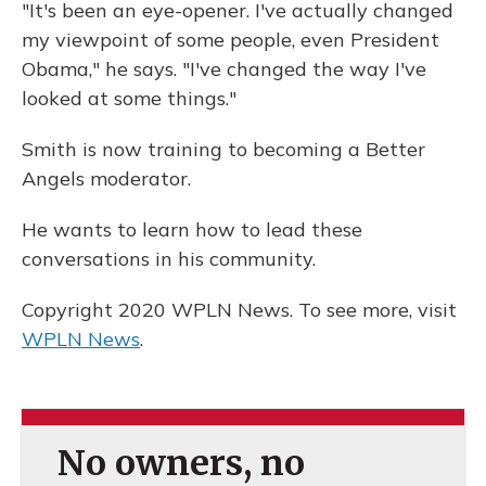
"It's been an eye-opener. I've actually changed
my viewpoint of some people, even President
Obama," he says. "I've changed the way I've
looked at some things."
Smith is now training to becoming a Better
Angels moderator.
He wants to learn how to lead these
conversations in his community.
Copyright 2020 WPLN News. To see more, visit
WPLN News
.
No owners, no