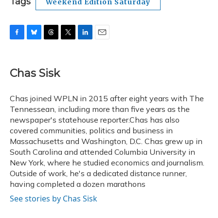
Tags
Weekend Edition Saturday
F
B
T
T
L
E
a
l
h
w
i
m
c
u
r
i
n
a
e
e
e
t
k
i
Chas Sisk
b
s
a
t
e
l
o
k
d
e
d
o
y
s
r
I
Chas joined WPLN in 2015 after eight years with The
k
n
Tennessean, including more than five years as the
newspaper's statehouse reporter.Chas has also
covered communities, politics and business in
Massachusetts and Washington, D.C. Chas grew up in
South Carolina and attended Columbia University in
New York, where he studied economics and journalism.
Outside of work, he's a dedicated distance runner,
having completed a dozen marathons
See stories by Chas Sisk