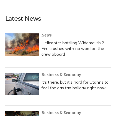
Latest News
News
Helicopter battling Widemouth 2
Fire crashes with no word on the
crew aboard
Business & Economy
It’s there, but it’s hard for Utahns to
feel the gas tax holiday right now
Business & Economy