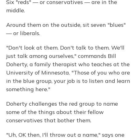
Six "reds" — or conservatives — are in the
middle.
Around them on the outside, sit seven "blues"
— or liberals.
"Don't look at them. Don't talk to them. We'll
just talk among ourselves," commands Bill
Doherty, a family therapist who teaches at the
University of Minnesota. "Those of you who are
in the blue group, your job is to listen and learn
something here."
Doherty challenges the red group to name
some of the things about their fellow
conservatives that bother them.
"Uh, OK then, I'll throw out a name," says one