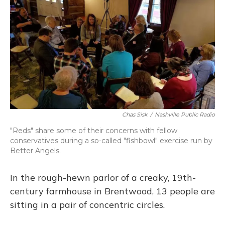
o
y
s
r
I
k
n
Chas Sisk
/
Nashville Public Radio
"Reds" share some of their concerns with fellow
conservatives during a so-called "fishbowl" exercise run by
Better Angels.
In the rough-hewn parlor of a creaky, 19th-
century farmhouse in Brentwood, 13 people are
sitting in a pair of concentric circles.