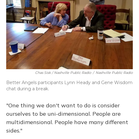
Chas Sisk / Nashville Public Radio
/
Nashville Public Radio
Better Angels participants Lynn Heady and Gene Wisdom
chat during a break.
"One thing we don't want to do is consider
ourselves to be uni-dimensional. People are
multidimensional. People have many different
sides."