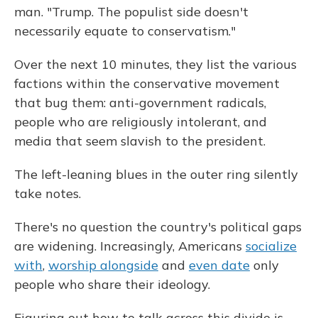
man. "Trump. The populist side doesn't
necessarily equate to conservatism."
Over the next 10 minutes, they list the various
factions within the conservative movement
that bug them: anti-government radicals,
people who are religiously intolerant, and
media that seem slavish to the president.
The left-leaning blues in the outer ring silently
take notes.
There's no question the country's political gaps
are widening. Increasingly, Americans
socialize
with
,
worship alongside
and
even date
only
people who share their ideology.
Figuring out how to talk across this divide is