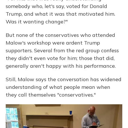
somebody who, let's say, voted for Donald
Trump, and what it was that motivated him.
Was it wanting change?"
But none of the conservatives who attended
Malow's workshop were ardent Trump
supporters. Several from the red group confess
they didn't even vote for him; those that did,
generally aren't happy with his performance.
Still, Malow says the conversation has widened
understanding of what people mean when
they call themselves "conservatives."