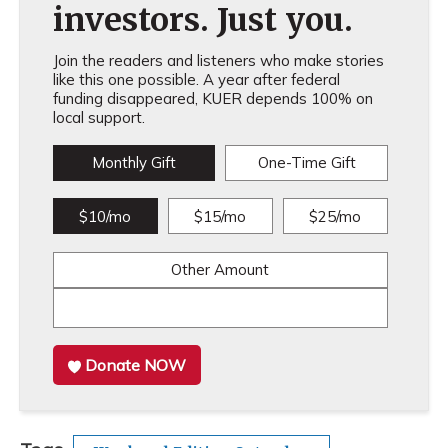
investors. Just you.
Join the readers and listeners who make stories
like this one possible. A year after federal
funding disappeared, KUER depends 100% on
local support.
Monthly Gift
One-Time Gift
$10/mo
$15/mo
$25/mo
Other Amount
Donate NOW