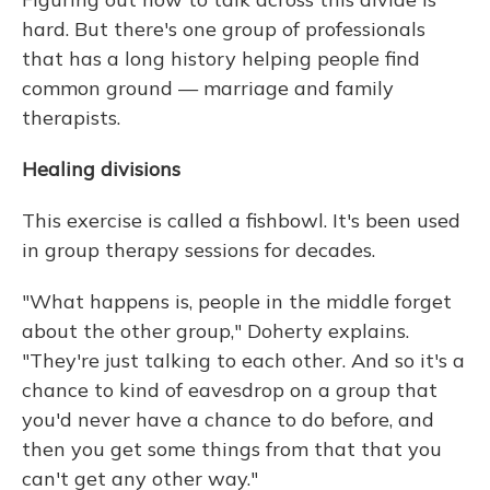
hard. But there's one group of professionals
that has a long history helping people find
common ground — marriage and family
therapists.
Healing divisions
This exercise is called a fishbowl. It's been used
in group therapy sessions for decades.
"What happens is, people in the middle forget
about the other group," Doherty explains.
"They're just talking to each other. And so it's a
chance to kind of eavesdrop on a group that
you'd never have a chance to do before, and
then you get some things from that that you
can't get any other way."