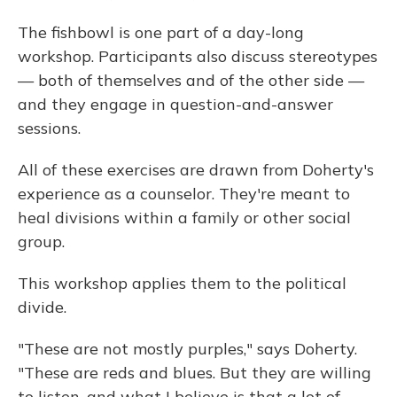
The fishbowl is one part of a day-long
workshop. Participants also discuss stereotypes
— both of themselves and of the other side —
and they engage in question-and-answer
sessions.
All of these exercises are drawn from Doherty's
experience as a counselor. They're meant to
heal divisions within a family or other social
group.
This workshop applies them to the political
divide.
"These are not mostly purples," says Doherty.
"These are reds and blues. But they are willing
to listen, and what I believe is that a lot of