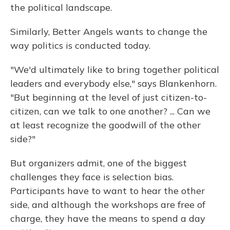
the political landscape.
Similarly, Better Angels wants to change the
way politics is conducted today.
"We'd ultimately like to bring together political
leaders and everybody else," says Blankenhorn.
"But beginning at the level of just citizen-to-
citizen, can we talk to one another? ... Can we
at least recognize the goodwill of the other
side?"
But organizers admit, one of the biggest
challenges they face is selection bias.
Participants have to want to hear the other
side, and although the workshops are free of
charge, they have the means to spend a day