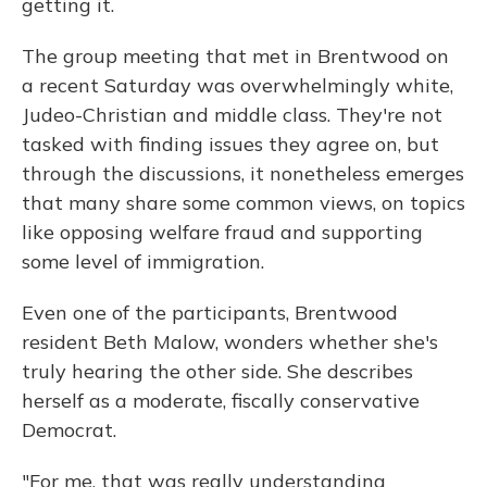
getting it.
The group meeting that met in Brentwood on
a recent Saturday was overwhelmingly white,
Judeo-Christian and middle class. They're not
tasked with finding issues they agree on, but
through the discussions, it nonetheless emerges
that many share some common views, on topics
like opposing welfare fraud and supporting
some level of immigration.
Even one of the participants, Brentwood
resident Beth Malow, wonders whether she's
truly hearing the other side. She describes
herself as a moderate, fiscally conservative
Democrat.
"For me, that was really understanding