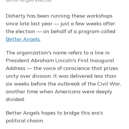
Better Angels exercise.
Doherty has been running these workshops
since late last year — just a few weeks after
the election — on behalf of a program called
Better Angels
.
The organization's name refers to a line in
President Abraham Lincoln's First Inaugural
Address — the voice of conscience that prizes
unity over division. It was delivered less than
six weeks before the outbreak of the Civil War,
another time when Americans were deeply
divided.
Better Angels hopes to bridge this era's
political chasm.