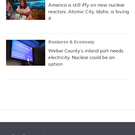
America is still iffy on new nuclear
reactors. Atomic City, Idaho, is loving
it
Business & Economy
Weber County’s inland port needs
electricity. Nuclear could be an
option