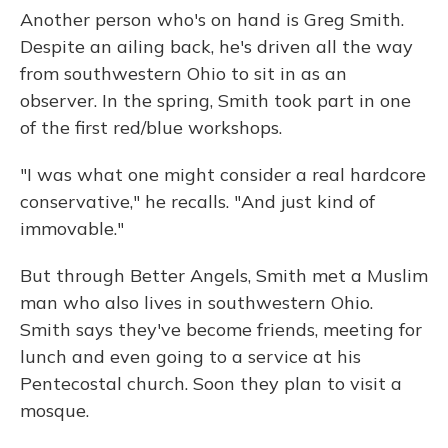
Another person who's on hand is Greg Smith.
Despite an ailing back, he's driven all the way
from southwestern Ohio to sit in as an
observer. In the spring, Smith took part in one
of the first red/blue workshops.
"I was what one might consider a real hardcore
conservative," he recalls. "And just kind of
immovable."
But through Better Angels, Smith met a Muslim
man who also lives in southwestern Ohio.
Smith says they've become friends, meeting for
lunch and even going to a service at his
Pentecostal church. Soon they plan to visit a
mosque.