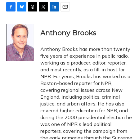
F
B
T
T
L
E
a
l
h
w
i
m
c
u
r
i
n
a
e
e
e
t
k
i
Anthony Brooks
b
s
a
t
e
l
o
k
d
e
d
o
y
s
r
I
Anthony Brooks has more than twenty
k
n
five years of experience in public radio,
working as a producer, editor, reporter,
and most recently, as a fill-in host for
NPR. For years, Brooks has worked as a
Boston-based reporter for NPR,
covering regional issues across New
England, including politics, criminal
justice, and urban affairs. He has also
covered higher education for NPR, and
during the 2000 presidential election he
was one of NPR's lead political
reporters, covering the campaign from
the early primaries through the Supreme