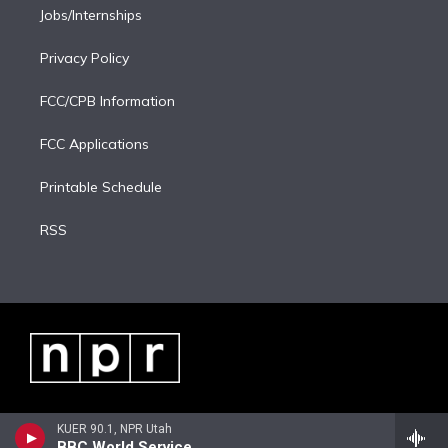
Jobs/Internships
Privacy Policy
FCC/CPB Information
FCC Applications
Printable Schedule
RSS
KUER 90.1, NPR Utah
BBC World Service