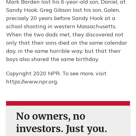
Mark Barden lost his 6-year-old son, Daniel, at
Sandy Hook. Greg Gibson lost his son, Galen,
precisely 20 years before Sandy Hook at a
school shooting in western Massachusetts.
When the two dads met, they discovered not
only that their sons died on the same calendar
day, in the same horrible way, but that their
boys also shared the same birthday.
Copyright 2020 NPR. To see more, visit
https://www.npr.org.
No owners, no
investors. Just you.