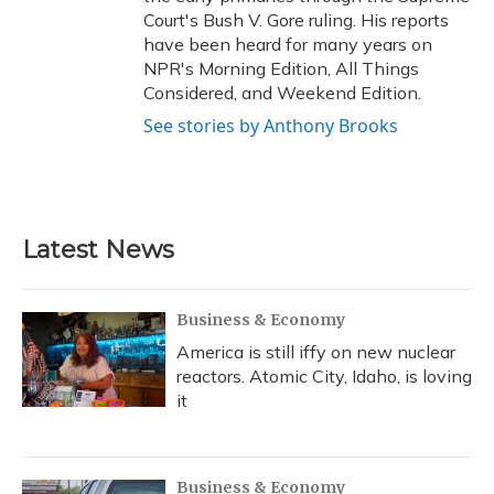
Court's Bush V. Gore ruling. His reports
have been heard for many years on
NPR's Morning Edition, All Things
Considered, and Weekend Edition.
See stories by Anthony Brooks
Latest News
Business & Economy
America is still iffy on new nuclear
reactors. Atomic City, Idaho, is loving
it
Business & Economy