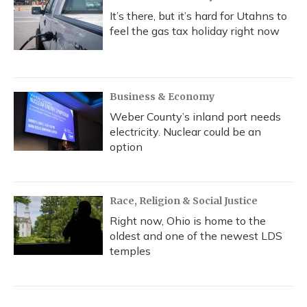
It’s there, but it’s hard for Utahns to
feel the gas tax holiday right now
Business & Economy
Weber County’s inland port needs
electricity. Nuclear could be an
option
Race, Religion & Social Justice
Right now, Ohio is home to the
oldest and one of the newest LDS
temples