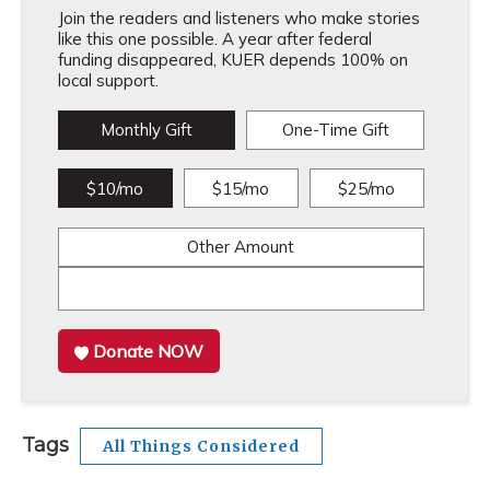
Join the readers and listeners who make stories
like this one possible. A year after federal
funding disappeared, KUER depends 100% on
local support.
Monthly Gift
One-Time Gift
$10/mo
$15/mo
$25/mo
Other Amount
Donate NOW
Tags
All Things Considered