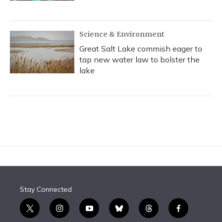
Science & Environment
Great Salt Lake commish eager to
tap new water law to bolster the
lake
Stay Connected
t
i
y
b
t
f
w
n
o
l
h
a