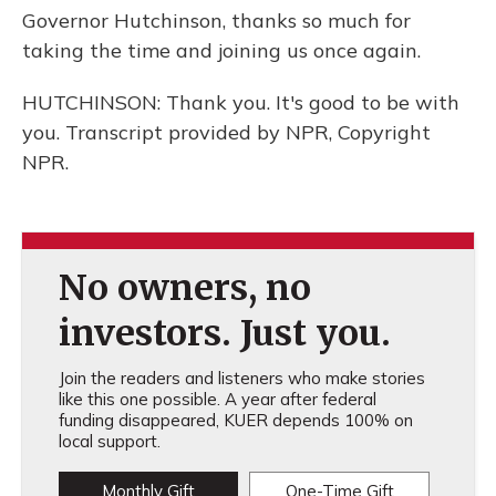
Governor Hutchinson, thanks so much for
taking the time and joining us once again.
HUTCHINSON: Thank you. It's good to be with
you. Transcript provided by NPR, Copyright
NPR.
No owners, no
investors. Just you.
Join the readers and listeners who make stories
like this one possible. A year after federal
funding disappeared, KUER depends 100% on
local support.
Monthly Gift
One-Time Gift