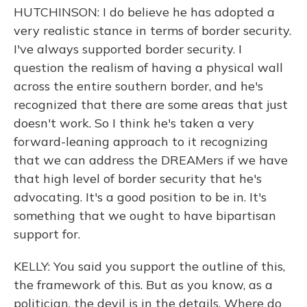
HUTCHINSON: I do believe he has adopted a
very realistic stance in terms of border security.
I've always supported border security. I
question the realism of having a physical wall
across the entire southern border, and he's
recognized that there are some areas that just
doesn't work. So I think he's taken a very
forward-leaning approach to it recognizing
that we can address the DREAMers if we have
that high level of border security that he's
advocating. It's a good position to be in. It's
something that we ought to have bipartisan
support for.
KELLY: You said you support the outline of this,
the framework of this. But as you know, as a
politician, the devil is in the details. Where do