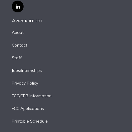
i
s
u
u
r
c
l
t
t
t
e
e
e
i
t
a
u
s
a
b
n
e
g
b
k
d
o
© 2026 KUER 90.1
k
r
r
e
y
s
o
e
a
k
About
d
m
i
Contact
n
Staff
Jobs/Internships
Privacy Policy
FCC/CPB Information
FCC Applications
Printable Schedule