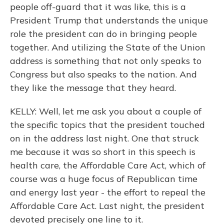
people off-guard that it was like, this is a
President Trump that understands the unique
role the president can do in bringing people
together. And utilizing the State of the Union
address is something that not only speaks to
Congress but also speaks to the nation. And
they like the message that they heard.
KELLY: Well, let me ask you about a couple of
the specific topics that the president touched
on in the address last night. One that struck
me because it was so short in this speech is
health care, the Affordable Care Act, which of
course was a huge focus of Republican time
and energy last year - the effort to repeal the
Affordable Care Act. Last night, the president
devoted precisely one line to it.