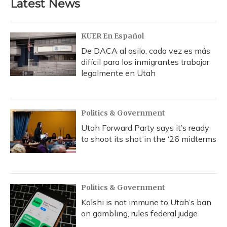
Latest News
o
k
d
e
d
o
y
s
r
I
k
n
KUER En Español
De DACA al asilo, cada vez es más
difícil para los inmigrantes trabajar
legalmente en Utah
Politics & Government
Utah Forward Party says it’s ready
to shoot its shot in the ‘26 midterms
Politics & Government
Kalshi is not immune to Utah’s ban
on gambling, rules federal judge