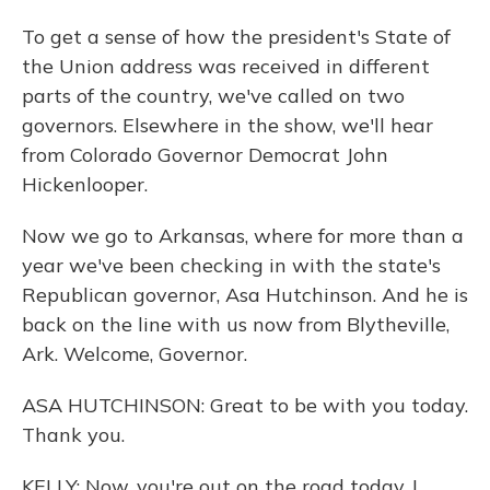
To get a sense of how the president's State of
the Union address was received in different
parts of the country, we've called on two
governors. Elsewhere in the show, we'll hear
from Colorado Governor Democrat John
Hickenlooper.
Now we go to Arkansas, where for more than a
year we've been checking in with the state's
Republican governor, Asa Hutchinson. And he is
back on the line with us now from Blytheville,
Ark. Welcome, Governor.
ASA HUTCHINSON: Great to be with you today.
Thank you.
KELLY: Now, you're out on the road today. I