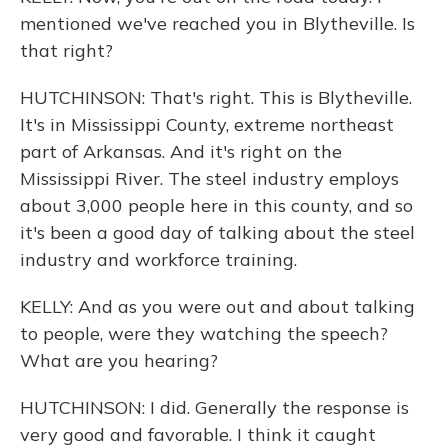
mentioned we've reached you in Blytheville. Is
that right?
HUTCHINSON: That's right. This is Blytheville.
It's in Mississippi County, extreme northeast
part of Arkansas. And it's right on the
Mississippi River. The steel industry employs
about 3,000 people here in this county, and so
it's been a good day of talking about the steel
industry and workforce training.
KELLY: And as you were out and about talking
to people, were they watching the speech?
What are you hearing?
HUTCHINSON: I did. Generally the response is
very good and favorable. I think it caught