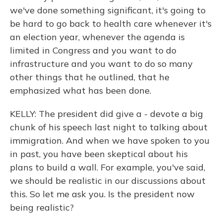
we've done something significant, it's going to
be hard to go back to health care whenever it's
an election year, whenever the agenda is
limited in Congress and you want to do
infrastructure and you want to do so many
other things that he outlined, that he
emphasized what has been done.
KELLY: The president did give a - devote a big
chunk of his speech last night to talking about
immigration. And when we have spoken to you
in past, you have been skeptical about his
plans to build a wall. For example, you've said,
we should be realistic in our discussions about
this. So let me ask you. Is the president now
being realistic?