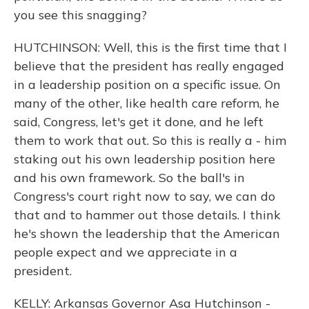
you see this snagging?
HUTCHINSON: Well, this is the first time that I
believe that the president has really engaged
in a leadership position on a specific issue. On
many of the other, like health care reform, he
said, Congress, let's get it done, and he left
them to work that out. So this is really a - him
staking out his own leadership position here
and his own framework. So the ball's in
Congress's court right now to say, we can do
that and to hammer out those details. I think
he's shown the leadership that the American
people expect and we appreciate in a
president.
KELLY: Arkansas Governor Asa Hutchinson -