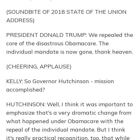
(SOUNDBITE OF 2018 STATE OF THE UNION
ADDRESS)
PRESIDENT DONALD TRUMP: We repealed the
core of the disastrous Obamacare. The
individual mandate is now gone, thank heaven.
(CHEERING, APPLAUSE)
KELLY: So Governor Hutchinson - mission
accomplished?
HUTCHINSON: Well, I think it was important to
emphasize that's a very dramatic change from
what happened under Obamacare with the
repeal of the individual mandate. But I think
it's really practical recognition, too, that while