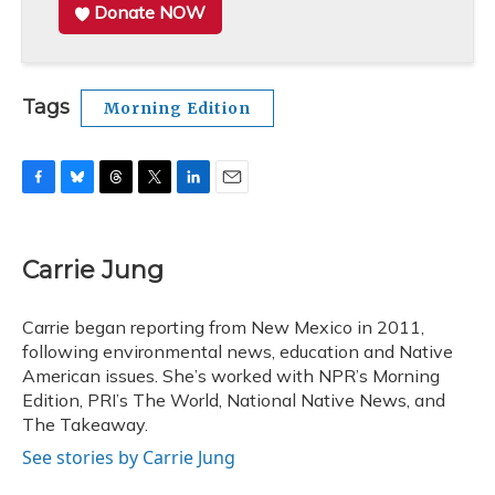
Donate NOW
Tags
Morning Edition
F
B
T
T
L
E
a
l
h
w
i
m
c
u
r
i
n
a
e
e
e
t
k
i
Carrie Jung
b
s
a
t
e
l
o
k
d
e
d
o
y
s
r
I
Carrie began reporting from New Mexico in 2011,
k
n
following environmental news, education and Native
American issues. She’s worked with NPR’s Morning
Edition, PRI’s The World, National Native News, and
The Takeaway.
See stories by Carrie Jung