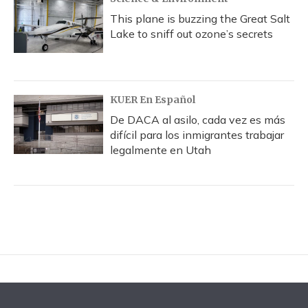
This plane is buzzing the Great Salt
Lake to sniff out ozone’s secrets
KUER En Español
De DACA al asilo, cada vez es más
difícil para los inmigrantes trabajar
legalmente en Utah