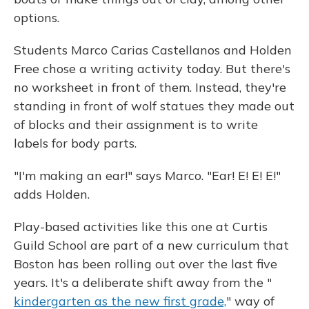
options.
Students Marco Carias Castellanos and Holden
Free chose a writing activity today. But there's
no worksheet in front of them. Instead, they're
standing in front of wolf statues they made out
of blocks and their assignment is to write
labels for body parts.
"I'm making an ear!" says Marco. "Ear! E! E! E!"
adds Holden.
Play-based activities like this one at Curtis
Guild School are part of a new curriculum that
Boston has been rolling out over the last five
years. It's a deliberate shift away from the "
kindergarten as the new first grade,
" way of