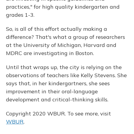
practices," for high quality kindergarten and
grades 1-3.
So, is all of this effort actually making a
difference? That's what a group of researchers
at the University of Michigan, Harvard and
MDRC are investigating in Boston.
Until that wraps up, the city is relying on the
observations of teachers like Kelly Stevens. She
says that, in her kindergartners, she sees
improvement in their oral-language
development and critical-thinking skills.
Copyright 2020 WBUR. To see more, visit
WBUR
.