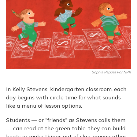
Sophia Pappas For NPR
In Kelly Stevens' kindergarten classroom, each
day begins with circle time for what sounds
like a menu of lesson options.
Students — or "friends" as Stevens calls them
— can read at the green table, they can build
boats or make things out of clay, among other