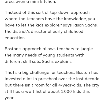
area, even a mini kitchen.
"Instead of this sort of top-down approach
where the teachers have the knowledge, you
have to let the kids explore," says Jason Sachs,
the district's director of early childhood
education.
Boston's approach allows teachers to juggle
the many needs of young students with
different skill sets, Sachs explains.
That's a big challenge for teachers. Boston has
invested a lot in preschool over the last decade
but there isn't room for all 4-year-olds. The city
still has a wait list of about 1,000 kids this
year.