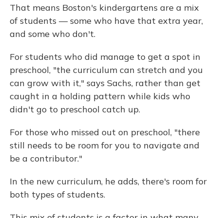
That means Boston's kindergartens are a mix
of students — some who have that extra year,
and some who don't.
For students who did manage to get a spot in
preschool, "the curriculum can stretch and you
can grow with it," says Sachs, rather than get
caught in a holding pattern while kids who
didn't go to preschool catch up.
For those who missed out on preschool, "there
still needs to be room for you to navigate and
be a contributor."
In the new curriculum, he adds, there's room for
both types of students.
This mix of students is a factor in what many