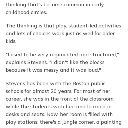
thinking that's become common in early
childhood circles.
The thinking is that play, student-led activities
and lots of choices work just as well for older
kids.
"I used to be very regimented and structured,"
explains Stevens. "I didn't like the blocks
because it was messy and it was loud."
Stevens has been with the Boston public
schools for almost 20 years. For most of her
career, she was in the front of the classroom,
while the students watched and learned in
desks and seats. Now, her room is filled with
play stations; there's a jungle corner, a painting