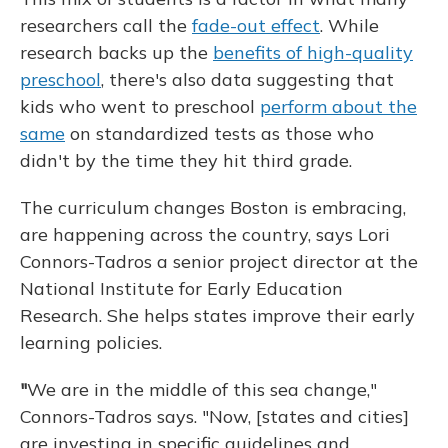
researchers call the
fade-out effect
. While
research backs up the
benefits of high-quality
preschool
, there's also data suggesting that
kids who went to preschool
perform about the
same
on standardized tests as those who
didn't by the time they hit third grade.
The curriculum changes Boston is embracing,
are happening across the country, says Lori
Connors-Tadros a senior project director at the
National Institute for Early Education
Research. She helps states improve their early
learning policies.
"
We are in the middle of this sea change,"
Connors-Tadros says. "Now, [states and cities]
are investing in specific guidelines and