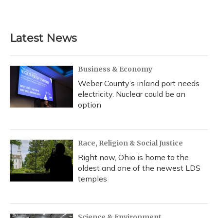
Latest News
Business & Economy
Weber County’s inland port needs
electricity. Nuclear could be an
option
Race, Religion & Social Justice
Right now, Ohio is home to the
oldest and one of the newest LDS
temples
Science & Environment