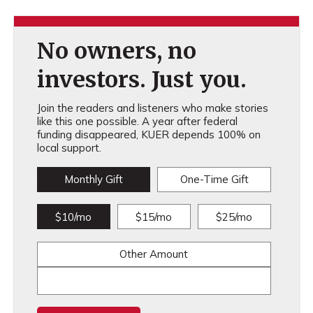
No owners, no
investors. Just you.
Join the readers and listeners who make stories
like this one possible. A year after federal
funding disappeared, KUER depends 100% on
local support.
Monthly Gift
One-Time Gift
$10/mo
$15/mo
$25/mo
Other Amount