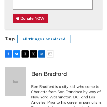
Donate NOW
Tags
All Things Considered
F
B
T
T
L
E
a
l
h
w
i
m
c
u
r
i
n
a
e
e
e
t
k
i
Ben Bradford
b
s
a
t
e
l
o
k
d
e
d
o
y
s
r
I
Ben Bradford is a city kid, who came to
k
n
Charlotte from San Francisco by way of
New York, Washington, D.C., and Los
Angeles. Prior to his career in journalism,