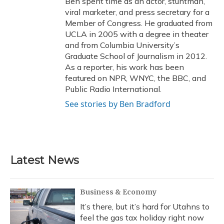
Ben spent time as an actor, stuntman,
viral marketer, and press secretary for a
Member of Congress. He graduated from
UCLA in 2005 with a degree in theater
and from Columbia University’s
Graduate School of Journalism in 2012.
As a reporter, his work has been
featured on NPR, WNYC, the BBC, and
Public Radio International.
See stories by Ben Bradford
Latest News
Business & Economy
It’s there, but it’s hard for Utahns to
feel the gas tax holiday right now