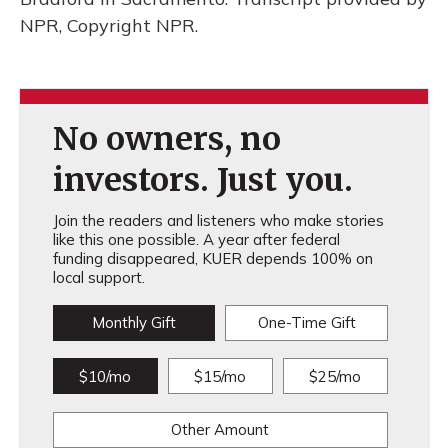
NPR, Copyright NPR.
No owners, no
investors. Just you.
Join the readers and listeners who make stories
like this one possible. A year after federal
funding disappeared, KUER depends 100% on
local support.
Monthly Gift
One-Time Gift
$10/mo
$15/mo
$25/mo
Other Amount