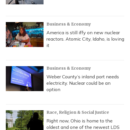
Business & Economy
America is still iffy on new nuclear
reactors. Atomic City, Idaho, is loving
it
Business & Economy
Weber County’s inland port needs
electricity. Nuclear could be an
option
Race, Religion & Social Justice
Right now, Ohio is home to the
oldest and one of the newest LDS