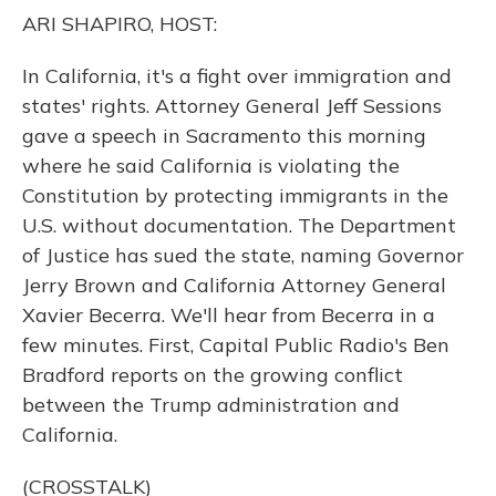
o
y
s
r
I
ARI SHAPIRO, HOST:
k
n
In California, it's a fight over immigration and
states' rights. Attorney General Jeff Sessions
gave a speech in Sacramento this morning
where he said California is violating the
Constitution by protecting immigrants in the
U.S. without documentation. The Department
of Justice has sued the state, naming Governor
Jerry Brown and California Attorney General
Xavier Becerra. We'll hear from Becerra in a
few minutes. First, Capital Public Radio's Ben
Bradford reports on the growing conflict
between the Trump administration and
California.
(CROSSTALK)