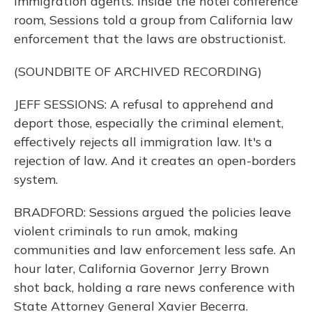
immigration agents. Inside the hotel conference
room, Sessions told a group from California law
enforcement that the laws are obstructionist.
(SOUNDBITE OF ARCHIVED RECORDING)
JEFF SESSIONS: A refusal to apprehend and
deport those, especially the criminal element,
effectively rejects all immigration law. It's a
rejection of law. And it creates an open-borders
system.
BRADFORD: Sessions argued the policies leave
violent criminals to run amok, making
communities and law enforcement less safe. An
hour later, California Governor Jerry Brown
shot back, holding a rare news conference with
State Attorney General Xavier Becerra.