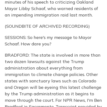
minutes of his speech to criticizing Oakland
Mayor Libby Schaaf, who warned residents of
an impending immigration raid last month.
(SOUNDBITE OF ARCHIVED RECORDING)
SESSIONS: So here's my message to Mayor
Schaaf. How dare you?
BRADFORD: The state is involved in more than
two dozen lawsuits against the Trump
administration about everything from
immigration to climate change policies. Other
states with sanctuary laws such as Colorado
and Oregon will be eyeing this latest challenge
by the Trump administration as it begins to
move through the court. For NPR News, I'm Ben
Bradford in Sacramento. Transcript provided by