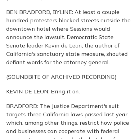
BEN BRADFORD, BYLINE: At least a couple
hundred protesters blocked streets outside the
downtown hotel where Sessions would
announce the lawsuit. Democratic State
Senate leader Kevin de Leon, the author of
California's sanctuary state measure, shouted
defiant words for the attorney general.
(SOUNDBITE OF ARCHIVED RECORDING)
KEVIN DE LEON: Bring it on.
BRADFORD: The Justice Department's suit
targets three California laws passed last year
which, among other things, restrict how police
and businesses can cooperate with federal