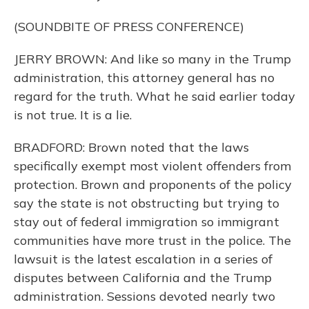
(SOUNDBITE OF PRESS CONFERENCE)
JERRY BROWN: And like so many in the Trump
administration, this attorney general has no
regard for the truth. What he said earlier today
is not true. It is a lie.
BRADFORD: Brown noted that the laws
specifically exempt most violent offenders from
protection. Brown and proponents of the policy
say the state is not obstructing but trying to
stay out of federal immigration so immigrant
communities have more trust in the police. The
lawsuit is the latest escalation in a series of
disputes between California and the Trump
administration. Sessions devoted nearly two