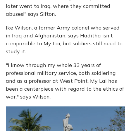
later went to Iraq, where they committed
abuses!" says Sifton.
Ike Wilson, a former Army colonel who served
in Iraq and Afghanistan, says Haditha isn't
comparable to My Lai, but soldiers still need to
study it.
"I know through my whole 33 years of
professional military service, both soldiering
and as a professor at West Point, My Lai has
been a centerpiece with regard to the ethics of
war," says Wilson.