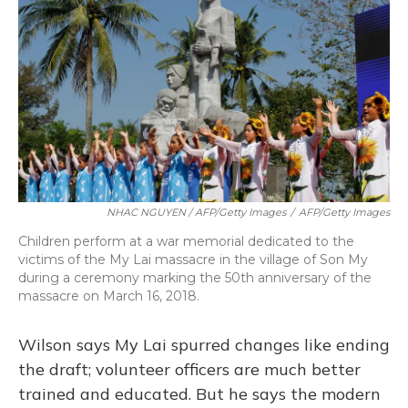
NHAC NGUYEN / AFP/Getty Images
/
AFP/Getty Images
Children perform at a war memorial dedicated to the
victims of the My Lai massacre in the village of Son My
during a ceremony marking the 50th anniversary of the
massacre on March 16, 2018.
Wilson says My Lai spurred changes like ending
the draft; volunteer officers are much better
trained and educated. But he says the modern