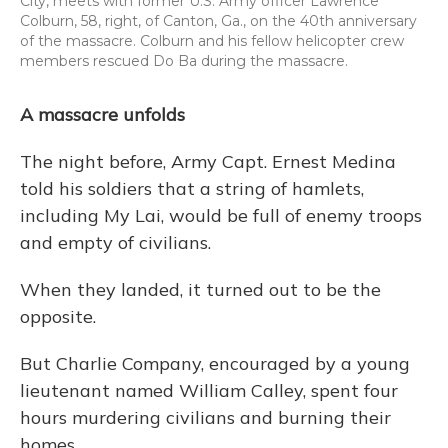
City, meets with former U.S. Army officer Lawrence
Colburn, 58, right, of Canton, Ga., on the 40th anniversary
of the massacre. Colburn and his fellow helicopter crew
members rescued Do Ba during the massacre.
A massacre unfolds
The night before, Army Capt. Ernest Medina
told his soldiers that a string of hamlets,
including My Lai, would be full of enemy troops
and empty of civilians.
When they landed, it turned out to be the
opposite.
But Charlie Company, encouraged by a young
lieutenant named William Calley, spent four
hours murdering civilians and burning their
homes.