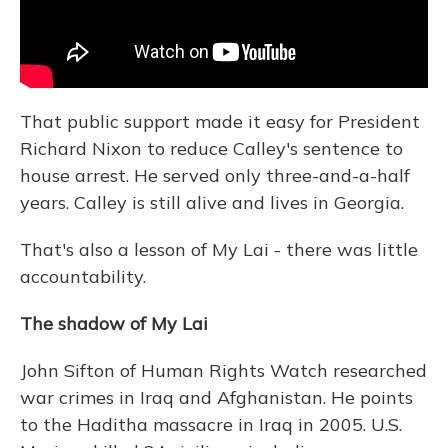
That public support made it easy for President
Richard Nixon to reduce Calley's sentence to
house arrest. He served only three-and-a-half
years. Calley is still alive and lives in Georgia.
That's also a lesson of My Lai - there was little
accountability.
The shadow of My Lai
John Sifton of Human Rights Watch researched
war crimes in Iraq and Afghanistan. He points
to the Haditha massacre in Iraq in 2005. U.S.