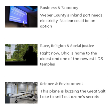
Business & Economy
Weber County’s inland port needs
electricity. Nuclear could be an
option
Race, Religion & Social Justice
Right now, Ohio is home to the
oldest and one of the newest LDS
temples
Science & Environment
This plane is buzzing the Great Salt
Lake to sniff out ozone’s secrets