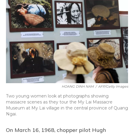
HOANG DINH NAM
/
AFP/Getty Images
Two young women look at photographs showing
massacre scenes as they tour the My Lai Massacre
Museum at My Lai village in the central province of Quang
Ngai.
On March 16, 1968, chopper pilot Hugh