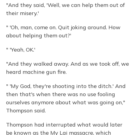
"And they said, 'Well, we can help them out of
their misery.'
" 'Oh, man, come on. Quit joking around. How
about helping them out?'
" 'Yeah, OK.'
"And they walked away. And as we took off, we
heard machine gun fire.
" 'My God, they're shooting into the ditch.' And
then that's when there was no use fooling
ourselves anymore about what was going on,"
Thompson said.
Thompson had interrupted what would later
be known as the My Lai massacre, which