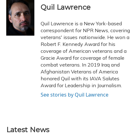
e
e
e
t
k
i
Quil Lawrence
b
s
a
t
e
l
o
k
d
e
d
o
y
s
r
I
Quil Lawrence is a New York-based
k
n
correspondent for NPR News, covering
veterans' issues nationwide. He won a
Robert F. Kennedy Award for his
coverage of American veterans and a
Gracie Award for coverage of female
combat veterans. In 2019 Iraq and
Afghanistan Veterans of America
honored Quil with its IAVA Salutes
Award for Leadership in Journalism.
See stories by Quil Lawrence
Latest News