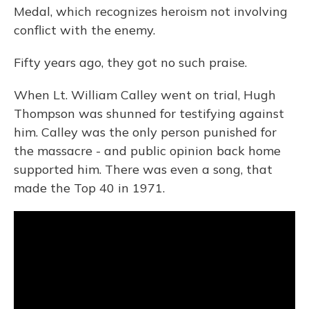
Medal, which recognizes heroism not involving
conflict with the enemy.
Fifty years ago, they got no such praise.
When Lt. William Calley went on trial, Hugh
Thompson was shunned for testifying against
him. Calley was the only person punished for
the massacre - and public opinion back home
supported him. There was even a song, that
made the Top 40 in 1971.