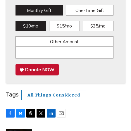
Monthly Gift
One-Time Gift
$10/mo
$15/mo
$25/mo
Other Amount
Donate NOW
Tags
All Things Considered
F
B
T
T
L
E
a
l
h
w
i
m
c
u
r
i
n
a