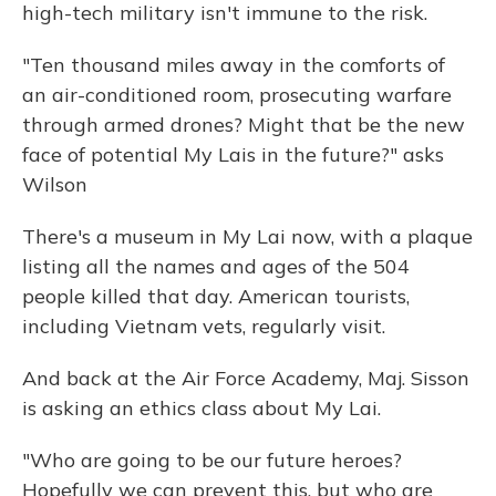
high-tech military isn't immune to the risk.
"Ten thousand miles away in the comforts of
an air-conditioned room, prosecuting warfare
through armed drones? Might that be the new
face of potential My Lais in the future?" asks
Wilson
There's a museum in My Lai now, with a plaque
listing all the names and ages of the 504
people killed that day. American tourists,
including Vietnam vets, regularly visit.
And back at the Air Force Academy, Maj. Sisson
is asking an ethics class about My Lai.
"Who are going to be our future heroes?
Hopefully we can prevent this, but who are