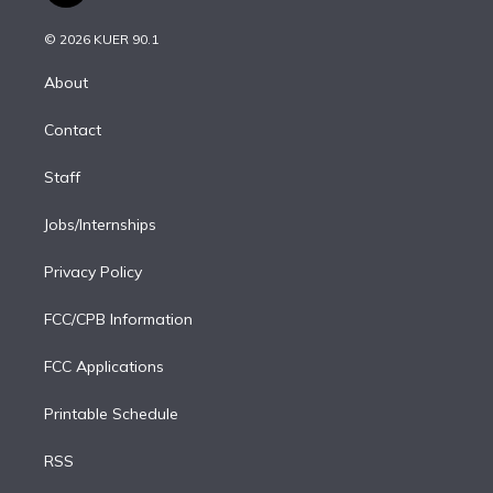
i
t
a
u
s
a
b
n
e
g
b
k
d
o
© 2026 KUER 90.1
k
r
r
e
y
s
o
e
a
k
About
d
m
i
Contact
n
Staff
Jobs/Internships
Privacy Policy
FCC/CPB Information
FCC Applications
Printable Schedule
RSS