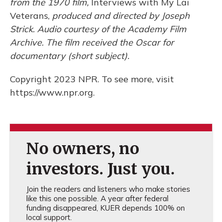
from the 1970 film,
Interviews with My Lai
Veterans,
produced and directed by Joseph
Strick. Audio courtesy of the Academy Film
Archive. The film received the Oscar for
documentary (short subject).
Copyright 2023 NPR. To see more, visit
https://www.npr.org.
No owners, no
investors. Just you.
Join the readers and listeners who make stories
like this one possible. A year after federal
funding disappeared, KUER depends 100% on
local support.