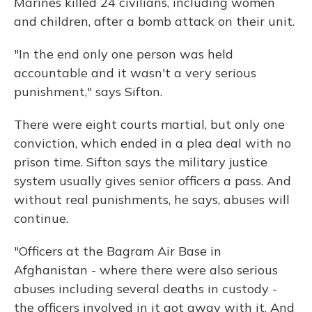
Marines killed 24 civilians, including women
and children, after a bomb attack on their unit.
"In the end only one person was held
accountable and it wasn't a very serious
punishment," says Sifton.
There were eight courts martial, but only one
conviction, which ended in a plea deal with no
prison time. Sifton says the military justice
system usually gives senior officers a pass. And
without real punishments, he says, abuses will
continue.
"Officers at the Bagram Air Base in
Afghanistan - where there were also serious
abuses including several deaths in custody -
the officers involved in it got away with it. And