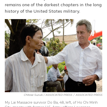
remains one of the darkest chapters in the long
history of the United States military.
Chitose Suzuki / ASSOCIATED PRESS
/
ASSOCIATED PRESS
My Lai Massacre survivor Do Ba, 48, left, of Ho Chi Minh