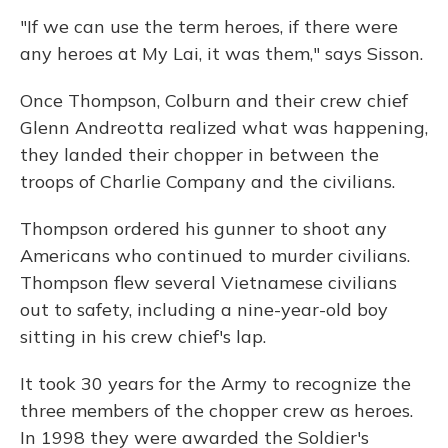
"If we can use the term heroes, if there were
any heroes at My Lai, it was them," says Sisson.
Once Thompson, Colburn and their crew chief
Glenn Andreotta realized what was happening,
they landed their chopper in between the
troops of Charlie Company and the civilians.
Thompson ordered his gunner to shoot any
Americans who continued to murder civilians.
Thompson flew several Vietnamese civilians
out to safety, including a nine-year-old boy
sitting in his crew chief's lap.
It took 30 years for the Army to recognize the
three members of the chopper crew as heroes.
In 1998 they were awarded the Soldier's