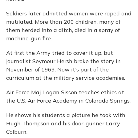
Soldiers later admitted women were raped and
mutilated. More than 200 children, many of
them herded into a ditch, died in a spray of
machine-gun fire.
At first the Army tried to cover it up, but
journalist Seymour Hersh broke the story in
November of 1969. Now it's part of the
curriculum at the military service academies.
Air Force Maj. Logan Sisson teaches ethics at
the U.S. Air Force Academy in Colorado Springs.
He shows his students a picture he took with
Hugh Thompson and his door-gunner Larry
Colburn.