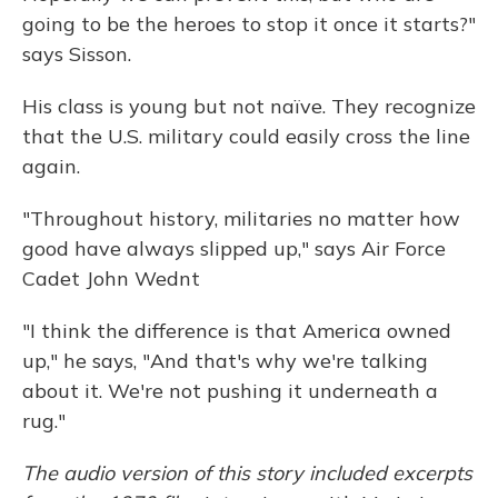
going to be the heroes to stop it once it starts?"
says Sisson.
His class is young but not naïve. They recognize
that the U.S. military could easily cross the line
again.
"Throughout history, militaries no matter how
good have always slipped up," says Air Force
Cadet John Wednt
"I think the difference is that America owned
up," he says, "And that's why we're talking
about it. We're not pushing it underneath a
rug."
The audio version of this story included excerpts