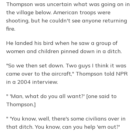
Thompson was uncertain what was going on in
the village below. American troops were
shooting, but he couldn't see anyone returning
fire.
He landed his bird when he saw a group of
women and children pinned down in a ditch.
"So we then set down. Two guys I think it was
came over to the aircraft," Thompson told NPR
in a 2004 interview.
" 'Man, what do you all want?' [one said to
Thompson.]
" 'You know, well, there's some civilians over in
that ditch. You know, can you help 'em out?'