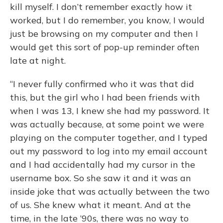
kill myself. I don’t remember exactly how it
worked, but I do remember, you know, I would
just be browsing on my computer and then I
would get this sort of pop-up reminder often
late at night.
“I never fully confirmed who it was that did
this, but the girl who I had been friends with
when I was 13, I knew she had my password. It
was actually because, at some point we were
playing on the computer together, and I typed
out my password to log into my email account
and I had accidentally had my cursor in the
username box. So she saw it and it was an
inside joke that was actually between the two
of us. She knew what it meant. And at the
time, in the late ’90s, there was no way to