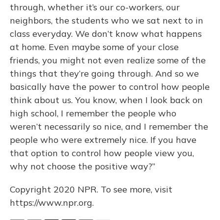
through, whether it’s our co-workers, our
neighbors, the students who we sat next to in
class everyday. We don’t know what happens
at home. Even maybe some of your close
friends, you might not even realize some of the
things that they’re going through. And so we
basically have the power to control how people
think about us. You know, when I look back on
high school, I remember the people who
weren’t necessarily so nice, and I remember the
people who were extremely nice. If you have
that option to control how people view you,
why not choose the positive way?”
Copyright 2020 NPR. To see more, visit
https://www.npr.org.