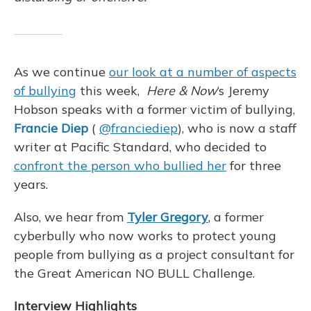
o
y
s
r
I
k
n
As we continue
our look at a number of aspects
of bullying
this week,
Here & Now
‘s Jeremy
Hobson speaks with a former victim of bullying,
Francie Diep
(
@franciediep
), who is now a staff
writer at Pacific Standard, who decided to
confront the person who bullied her
for three
years.
Also, we hear from
Tyler Gregory
, a former
cyberbully who now works to protect young
people from bullying as a project consultant for
the Great American NO BULL Challenge.
Interview Highlights