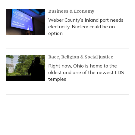
Business & Economy
Weber County’s inland port needs
electricity. Nuclear could be an
option
Race, Religion & Social Justice
Right now, Ohio is home to the
oldest and one of the newest LDS
temples