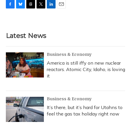
F
B
T
T
L
E
a
l
h
w
i
m
c
u
r
i
n
a
e
e
e
t
k
i
b
s
a
t
e
l
Latest News
o
k
d
e
d
o
y
s
r
I
k
n
Business & Economy
America is still iffy on new nuclear
reactors. Atomic City, Idaho, is loving
it
Business & Economy
It’s there, but it’s hard for Utahns to
feel the gas tax holiday right now