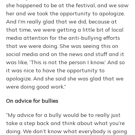
she happened to be at the festival, and we saw
her and we took the opportunity to apologize.
And I’m really glad that we did, because at
that time, we were getting a little bit of local
media attention for the anti-bullying efforts
that we were doing. She was seeing this on
social media and on the news and stuff and it
was like, ‘This is not the person I know.’ And so
it was nice to have the opportunity to
apologize. And she said she was glad that we
were doing good work.”
On advice for bullies
“My advice for a bully would be to really just
take a step back and think about what you’re
doing. We don’t know what everybody is going