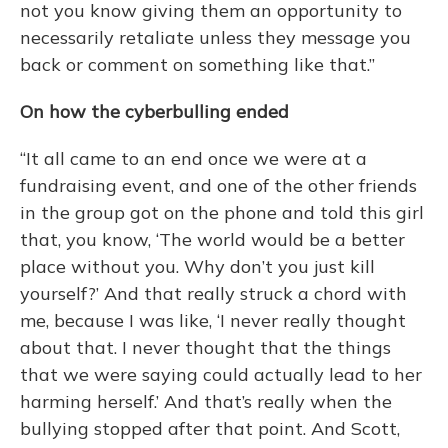
not you know giving them an opportunity to
necessarily retaliate unless they message you
back or comment on something like that.”
On how the cyberbulling ended
“It all came to an end once we were at a
fundraising event, and one of the other friends
in the group got on the phone and told this girl
that, you know, ‘The world would be a better
place without you. Why don’t you just kill
yourself?’ And that really struck a chord with
me, because I was like, ‘I never really thought
about that. I never thought that the things
that we were saying could actually lead to her
harming herself.’ And that’s really when the
bullying stopped after that point. And Scott,