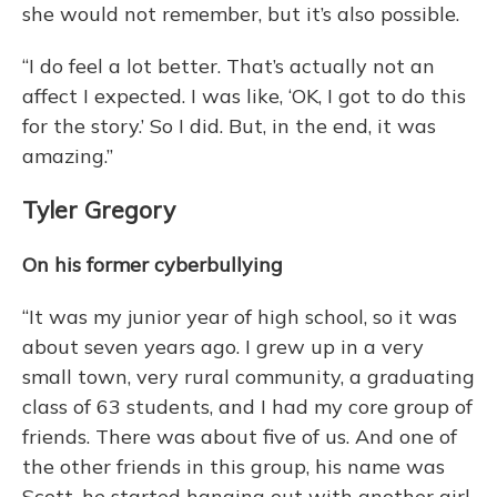
she would not remember, but it’s also possible.
“I do feel a lot better. That’s actually not an
affect I expected. I was like, ‘OK, I got to do this
for the story.’ So I did. But, in the end, it was
amazing.”
Tyler Gregory
On his former cyberbullying
“It was my junior year of high school, so it was
about seven years ago. I grew up in a very
small town, very rural community, a graduating
class of 63 students, and I had my core group of
friends. There was about five of us. And one of
the other friends in this group, his name was
Scott, he started hanging out with another girl