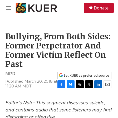
Skip to main content
S
Donate
e
M
a
e
r
n
c
u
h
Bullying, From Both Sides:
u
e
Former Perpetrator And
r
y
Former Victim Reflect On
Past
NPR
Set KUER as preferred source
Published March 20, 2018 at
11:20 AM MDT
F
B
T
T
L
E
a
l
h
w
i
m
c
u
r
i
n
a
Editor’s Note: This segment discusses suicide,
e
e
e
t
k
i
b
s
a
t
e
l
and contains audio that some listeners may find
o
k
d
e
d
disturbing or offensive.