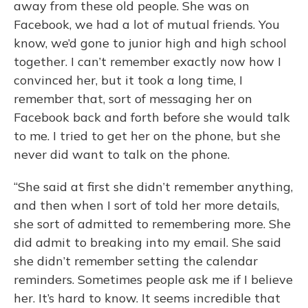
away from these old people. She was on
Facebook, we had a lot of mutual friends. You
know, we’d gone to junior high and high school
together. I can’t remember exactly now how I
convinced her, but it took a long time, I
remember that, sort of messaging her on
Facebook back and forth before she would talk
to me. I tried to get her on the phone, but she
never did want to talk on the phone.
“She said at first she didn’t remember anything,
and then when I sort of told her more details,
she sort of admitted to remembering more. She
did admit to breaking into my email. She said
she didn’t remember setting the calendar
reminders. Sometimes people ask me if I believe
her. It’s hard to know. It seems incredible that