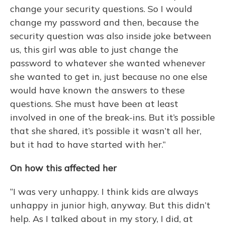
change your security questions. So I would
change my password and then, because the
security question was also inside joke between
us, this girl was able to just change the
password to whatever she wanted whenever
she wanted to get in, just because no one else
would have known the answers to these
questions. She must have been at least
involved in one of the break-ins. But it’s possible
that she shared, it’s possible it wasn’t all her,
but it had to have started with her.”
On how this affected her
“I was very unhappy. I think kids are always
unhappy in junior high, anyway. But this didn’t
help. As I talked about in my story, I did, at