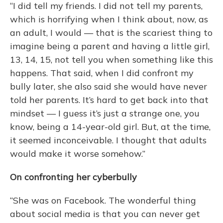
“I did tell my friends. I did not tell my parents,
which is horrifying when I think about, now, as
an adult, I would — that is the scariest thing to
imagine being a parent and having a little girl,
13, 14, 15, not tell you when something like this
happens. That said, when I did confront my
bully later, she also said she would have never
told her parents. It’s hard to get back into that
mindset — I guess it’s just a strange one, you
know, being a 14-year-old girl. But, at the time,
it seemed inconceivable. I thought that adults
would make it worse somehow.”
On confronting her cyberbully
“She was on Facebook. The wonderful thing
about social media is that you can never get