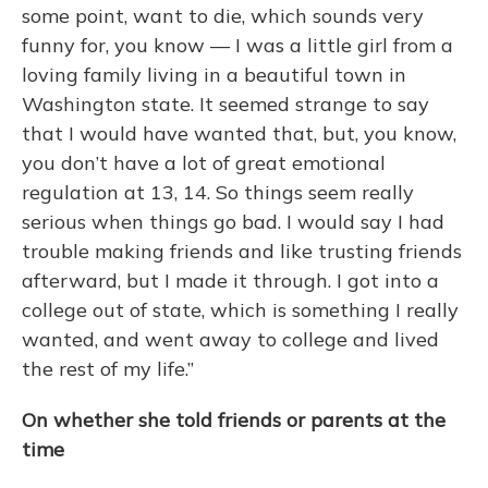
some point, want to die, which sounds very
funny for, you know — I was a little girl from a
loving family living in a beautiful town in
Washington state. It seemed strange to say
that I would have wanted that, but, you know,
you don’t have a lot of great emotional
regulation at 13, 14. So things seem really
serious when things go bad. I would say I had
trouble making friends and like trusting friends
afterward, but I made it through. I got into a
college out of state, which is something I really
wanted, and went away to college and lived
the rest of my life.”
On whether she told friends or parents at the
time