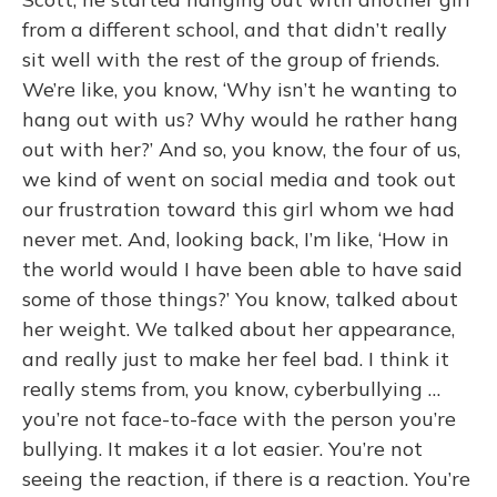
from a different school, and that didn’t really
sit well with the rest of the group of friends.
We’re like, you know, ‘Why isn’t he wanting to
hang out with us? Why would he rather hang
out with her?’ And so, you know, the four of us,
we kind of went on social media and took out
our frustration toward this girl whom we had
never met. And, looking back, I’m like, ‘How in
the world would I have been able to have said
some of those things?’ You know, talked about
her weight. We talked about her appearance,
and really just to make her feel bad. I think it
really stems from, you know, cyberbullying …
you’re not face-to-face with the person you’re
bullying. It makes it a lot easier. You’re not
seeing the reaction, if there is a reaction. You’re