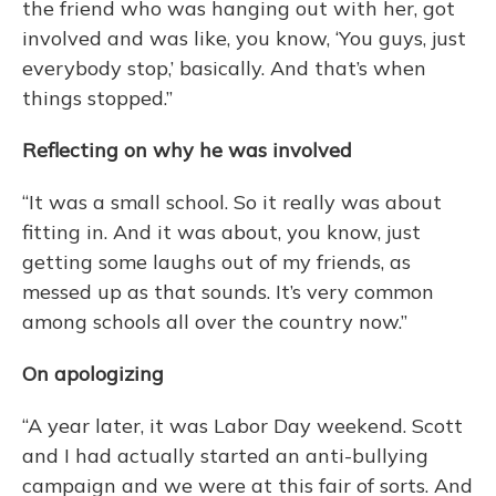
the friend who was hanging out with her, got
involved and was like, you know, ‘You guys, just
everybody stop,’ basically. And that’s when
things stopped.”
Reflecting on why he was involved
“It was a small school. So it really was about
fitting in. And it was about, you know, just
getting some laughs out of my friends, as
messed up as that sounds. It’s very common
among schools all over the country now.”
On apologizing
“A year later, it was Labor Day weekend. Scott
and I had actually started an anti-bullying
campaign and we were at this fair of sorts. And