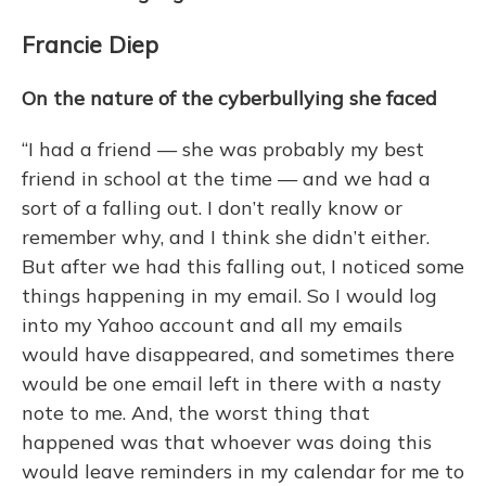
Francie Diep
On the nature of the cyberbullying she faced
“I had a friend — she was probably my best
friend in school at the time — and we had a
sort of a falling out. I don’t really know or
remember why, and I think she didn’t either.
But after we had this falling out, I noticed some
things happening in my email. So I would log
into my Yahoo account and all my emails
would have disappeared, and sometimes there
would be one email left in there with a nasty
note to me. And, the worst thing that
happened was that whoever was doing this
would leave reminders in my calendar for me to