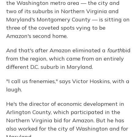
the Washington metro area — the city and
two of its suburbs in Northern Virginia and
Maryland's Montgomery County — is sitting on
three of the coveted spots vying to be
Amazon's second home.
And that's after Amazon eliminated a
fourth
bid
from the region, which came from an entirely
different D.C. suburb in Maryland.
"I call us frenemies," says Victor Hoskins, with a
laugh.
He's the director of economic development in
Arlington County, which participated in the
Northern Virginia bid for Amazon. But he has
also worked for the city of Washington and for
Maryland.