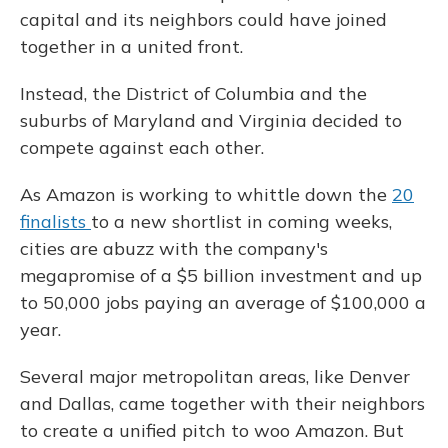
capital and its neighbors could have joined
together in a united front.
Instead, the District of Columbia and the
suburbs of Maryland and Virginia decided to
compete against each other.
As Amazon is working to whittle down the
20
finalists
to a new shortlist in coming weeks,
cities are abuzz with the company's
megapromise of a $5 billion investment and up
to 50,000 jobs paying an average of $100,000 a
year.
Several major metropolitan areas, like Denver
and Dallas, came together with their neighbors
to create a unified pitch to woo Amazon. But