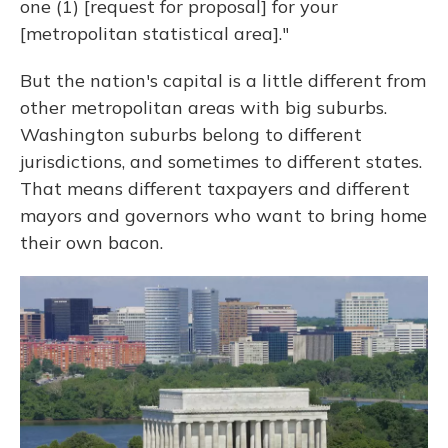
one (1) [request for proposal] for your
[metropolitan statistical area]."
But the nation's capital is a little different from
other metropolitan areas with big suburbs.
Washington suburbs belong to different
jurisdictions, and sometimes to different states.
That means different taxpayers and different
mayors and governors who want to bring home
their own bacon.