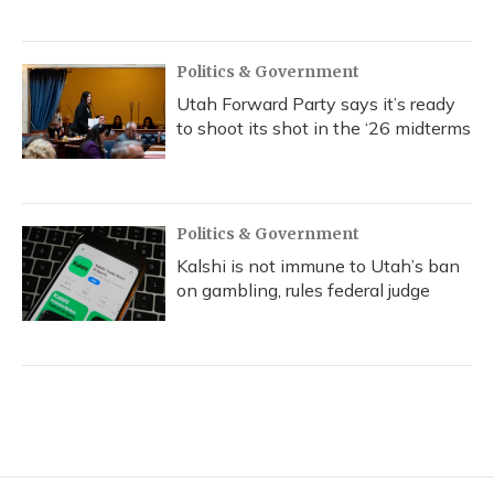
Politics & Government
Utah Forward Party says it’s ready
to shoot its shot in the ‘26 midterms
Politics & Government
Kalshi is not immune to Utah’s ban
on gambling, rules federal judge