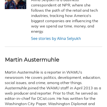
k
n
correspondent at NPR, where she
follows the path of the retail and tech
industries, tracking how America's
biggest companies are influencing the
way we spend our time, money, and
energy.
See stories by Alina Selyukh
Martin Austermuhle
Martin Austermuhle is a reporter in WAMU’s
newsroom. He covers politics, development, education,
social issues, and crime, among other things.
Austermuhle joined the WAMU staff in April 2013 as a
web producer and reporter. Prior to that, he served as
editor-in-chief for DCist.com. He has written for the
Washington City Paper, Washington Diplomat and