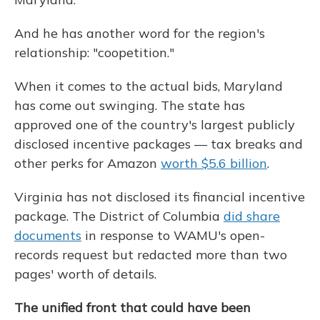
And he has another word for the region's
relationship: "coopetition."
When it comes to the actual bids, Maryland
has come out swinging. The state has
approved one of the country's largest publicly
disclosed incentive packages — tax breaks and
other perks for Amazon
worth $5.6 billion
.
Virginia has not disclosed its financial incentive
package. The District of Columbia
did share
documents
in response to WAMU's open-
records request but redacted more than two
pages' worth of details.
The unified front that could have been