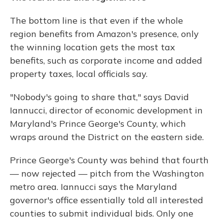
The bottom line is that even if the whole
region benefits from Amazon's presence, only
the winning location gets the most tax
benefits, such as corporate income and added
property taxes, local officials say.
"Nobody's going to share that," says David
Iannucci, director of economic development in
Maryland's Prince George's County, which
wraps around the District on the eastern side.
Prince George's County was behind that fourth
— now rejected — pitch from the Washington
metro area. Iannucci says the Maryland
governor's office essentially told all interested
counties to submit individual bids. Only one