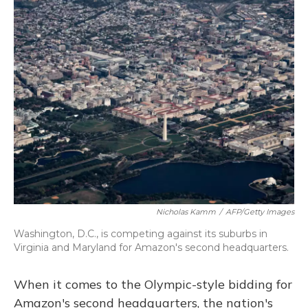
k
n
Nicholas Kamm
/
AFP/Getty Images
Washington, D.C., is competing against its suburbs in
Virginia and Maryland for Amazon's second headquarters.
When it comes to the Olympic-style bidding for
Amazon's second headquarters, the nation's