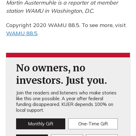
Martin Austermuhle is a reporter at member
station WAMU in Washington, D.C.
Copyright 2020 WAMU 88.5. To see more, visit
WAMU 88.5
.
No owners, no
investors. Just you.
Join the readers and listeners who make stories
like this one possible. A year after federal
funding disappeared, KUER depends 100% on
local support.
Monthly Gift
One-Time Gift