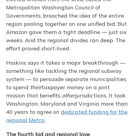
Metropolitan Washington Council of
Governments, broached the idea of the entire
region pooling together on one unified bid. But
Amazon gave them a tight deadline — just six
weeks. And the regional divides ran deep. The
effort proved short-lived.
Hoskins says it takes a major breakthrough —
something like tackling the regional subway
system — to persuade separate municipalities
to spend
their
taxpayer money on a joint
mission that benefits
other
jurisdictions. It took
Washington, Maryland and Virginia more than
40 years to agree on
dedicated funding for the
regional Metro
.
The fourth bid and regional love