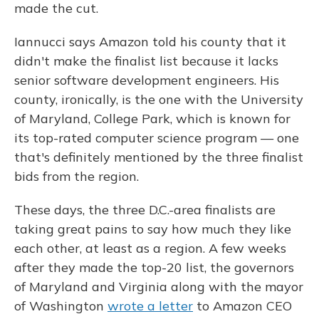
made the cut.
Iannucci says Amazon told his county that it
didn't make the finalist list because it lacks
senior software development engineers. His
county, ironically, is the one with the University
of Maryland, College Park, which is known for
its top-rated computer science program — one
that's definitely mentioned by the three finalist
bids from the region.
These days, the three D.C.-area finalists are
taking great pains to say how much they like
each other, at least as a region. A few weeks
after they made the top-20 list, the governors
of Maryland and Virginia along with the mayor
of Washington
wrote a letter
to Amazon CEO