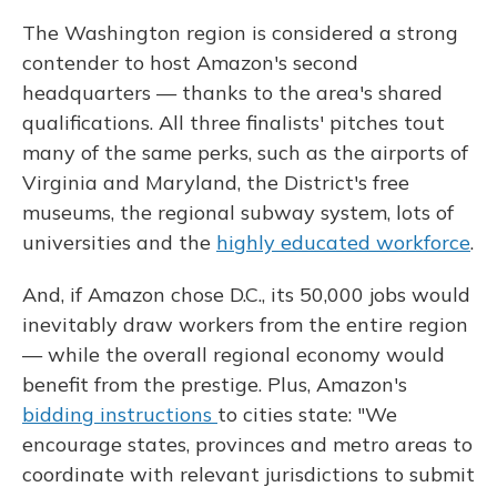
The Washington region is considered a strong
contender to host Amazon's second
headquarters — thanks to the area's shared
qualifications. All three finalists' pitches tout
many of the same perks, such as the airports of
Virginia and Maryland, the District's free
museums, the regional subway system, lots of
universities and the
highly educated workforce
.
And, if Amazon chose D.C., its 50,000 jobs would
inevitably draw workers from the entire region
— while the overall regional economy would
benefit from the prestige. Plus, Amazon's
bidding instructions
to cities state: "We
encourage states, provinces and metro areas to
coordinate with relevant jurisdictions to submit