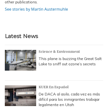
other publications.
See stories by Martin Austermuhle
Latest News
Science & Environment
This plane is buzzing the Great Salt
Lake to sniff out ozone’s secrets
KUER En Español
De DACA al asilo, cada vez es más
difícil para los inmigrantes trabajar
legalmente en Utah