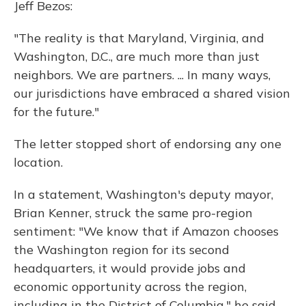
Jeff Bezos:
"The reality is that Maryland, Virginia, and
Washington, D.C., are much more than just
neighbors. We are partners. ... In many ways,
our jurisdictions have embraced a shared vision
for the future."
The letter stopped short of endorsing any one
location.
In a statement, Washington's deputy mayor,
Brian Kenner, struck the same pro-region
sentiment: "We know that if Amazon chooses
the Washington region for its second
headquarters, it would provide jobs and
economic opportunity across the region,
including in the District of Columbia," he said.