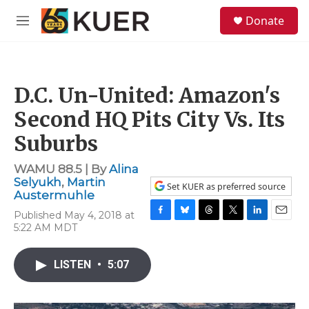
Skip to main content
S
Donate
e
M
a
e
r
n
c
u
h
D.C. Un-United: Amazon's
u
e
Second HQ Pits City Vs. Its
r
y
Suburbs
WAMU 88.5 | By
Alina
Selyukh
,
Martin
Set KUER as preferred source
Austermuhle
Published May 4, 2018 at
F
B
T
T
L
E
5:22 AM MDT
a
l
h
w
i
m
c
u
r
i
n
a
e
e
e
t
k
i
LISTEN
•
5:07
b
s
a
t
e
l
o
k
d
e
d
o
y
s
r
I