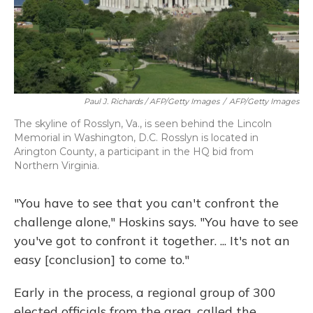
Paul J. Richards / AFP/Getty Images
/
AFP/Getty Images
The skyline of Rosslyn, Va., is seen behind the Lincoln
Memorial in Washington, D.C. Rosslyn is located in
Arington County, a participant in the HQ bid from
Northern Virginia.
"You have to see that you can't confront the
challenge alone," Hoskins says. "You have to see
you've got to confront it together. ... It's not an
easy [conclusion] to come to."
Early in the process, a regional group of 300
elected officials from the area, called the