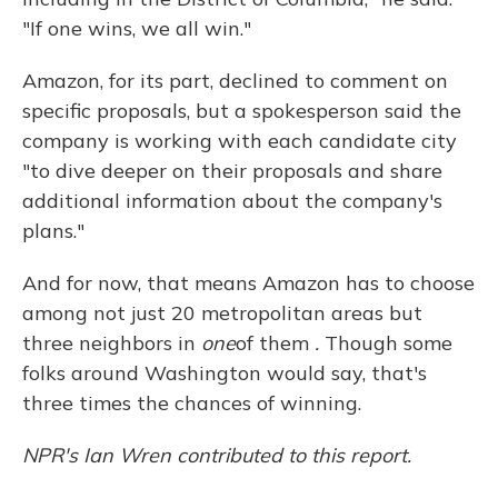
"If one wins, we all win."
Amazon, for its part, declined to comment on
specific proposals, but a spokesperson said the
company is working with each candidate city
"to dive deeper on their proposals and share
additional information about the company's
plans."
And for now, that means Amazon has to choose
among not just 20 metropolitan areas but
three neighbors in
one
of them
.
Though some
folks around Washington would say, that's
three times the chances of winning.
NPR's Ian Wren contributed to this report.