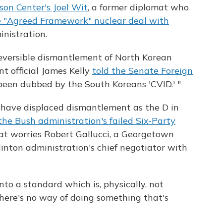
son Center's Joel Wit
, a former diplomat who
 "Agreed Framework" nuclear deal with
nistration.
rreversible dismantlement of North Korean
t official James Kelly
told the Senate Foreign
 been dubbed by the South Koreans 'CVID.' "
 have displaced dismantlement as the D in
the Bush administration's failed Six-Party
t worries Robert Gallucci, a Georgetown
inton administration's chief negotiator with
to a standard which is, physically, not
"There's no way of doing something that's