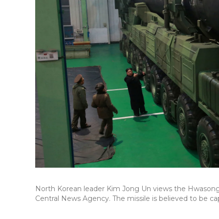
North Korean leader Kim Jong Un views the Hwasong-1
Central News Agency. The missile is believed to be ca