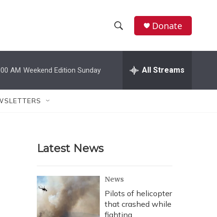
Donate
S
S
e
h
a
r
All Streams
:00 AM
Weekend Edition Sunday
o
c
h
w
Q
WSLETTERS
u
S
e
r
e
y
Latest News
a
r
News
c
Pilots of helicopter
that crashed while
h
fighting