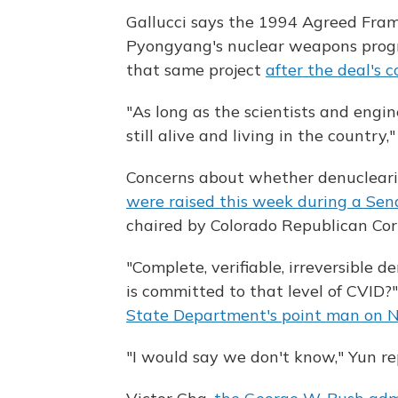
Gallucci says the 1994 Agreed Fram
Pyongyang's nuclear weapons progra
that same project
after the deal's 
"As long as the scientists and engin
still alive and living in the country,"
Concerns about whether denucleariz
were raised this week during a Sen
chaired by Colorado Republican Cor
"Complete, verifiable, irreversible 
is committed to that level of CVID
State Department's point man on N
"I would say we don't know," Yun re