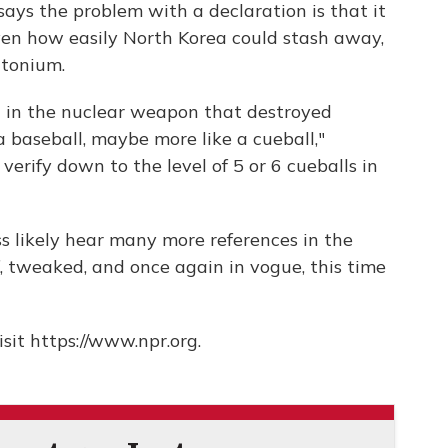
says the problem with a declaration is that it
iven how easily North Korea could stash away,
utonium.
d in the nuclear weapon that destroyed
a baseball, maybe more like a cueball,"
verify down to the level of 5 or 6 cueballs in
ss likely hear many more references in the
 tweaked, and once again in vogue, this time
sit https://www.npr.org.