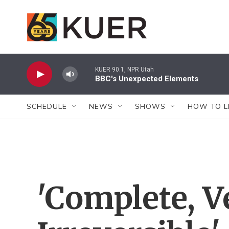
Skip to main content
KUER 90.1, NPR Utah
BBC's Unexpected Elements
SCHEDULE
NEWS
SHOWS
HOW TO L
'Complete, Ve