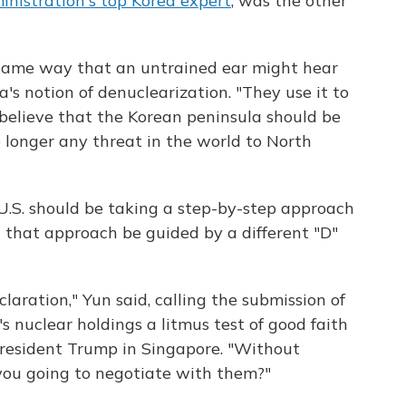
nistration's top Korea expert
, was the other
 same way that an untrained ear might hear
ea's notion of denuclearization. "They use it to
 believe that the Korean peninsula should be
 longer any threat in the world to North
e U.S. should be taking a step-by-step approach
that approach be guided by a different "D"
eclaration," Yun said, calling the submission of
s nuclear holdings a litmus test of good faith
resident Trump in Singapore. "Without
ou going to negotiate with them?"