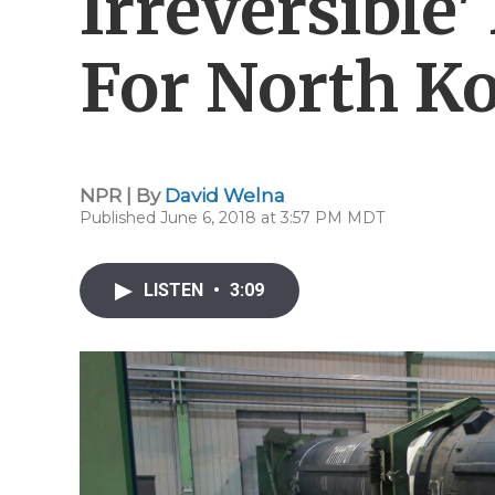
Irreversible
For North K
NPR | By
David Welna
Published June 6, 2018 at 3:57 PM MDT
LISTEN
•
3:09