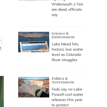
Widemouth 2 Fire
are dead, officials
say
Science &
Environment
e
Lake Mead hits
historic low water
level as Colorado
River struggles
Politics &
Government
Feds say no Lake
Powell cool water
releases this year
to protect