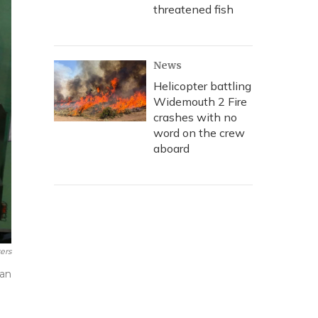
threatened fish
News
Helicopter battling
Widemouth 2 Fire
crashes with no
word on the crew
aboard
ers
ean