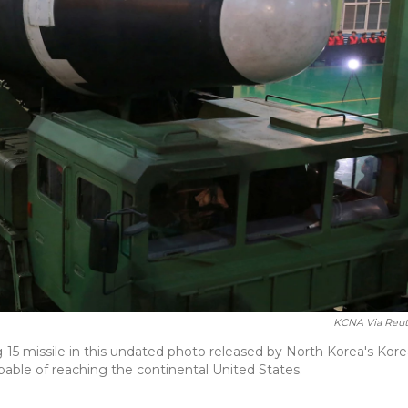
KCNA Via Reut
5 missile in this undated photo released by North Korea's Kor
pable of reaching the continental United States.