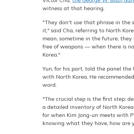
Victor Cha,
the George W. Bush admi
witness at that hearing.
"They don't use that phrase in the
it," said Cha, referring to North Kor
mean, sometime in the future, they
free of weapons — when there is no
Korea."
Yun, for his part, told the panel th
with North Korea. He recommended 
word.
"The crucial step is the first step: d
a detailed inventory of North Korea'
for when Kim Jong-un meets with P
knowing what they have, how are y