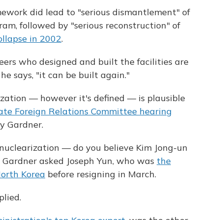
ework did lead to "serious dismantlement" of
m, followed by "serious reconstruction" of
collapse in 2002
.
eers who designed and built the facilities are
 he says, "it can be built again."
ation — however it's defined — is plausible
ate Foreign Relations Committee hearing
y Gardner.
denuclearization — do you believe Kim Jong-un
?" Gardner asked Joseph Yun, who was
the
orth Korea
before resigning in March.
plied.