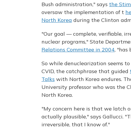
Bush administration," says
the Stim
oversaw the implementation of t
he
North Korea
during the Clinton admi
"Our goal — complete, verifiable, i
nuclear programs," State Departmen
Relations Committee in 2004
, "has
So while denuclearization seems to
CVID, the catchphrase that guided
Talks
with North Korea endures. Tha
University professor who was the Cl
North Korea.
"My concern here is that we latch on
actually plausible," says Gallucci. 
irreversible, that I know of."