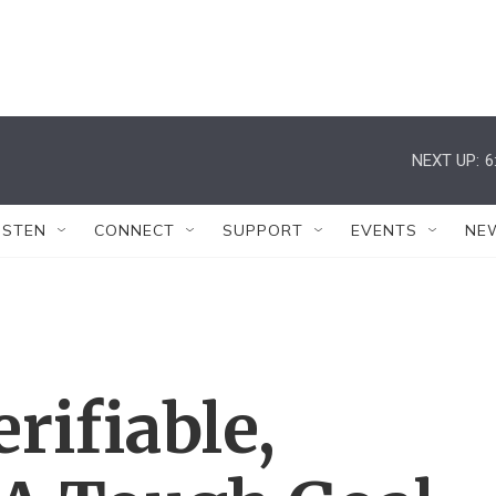
NEXT UP:
6
ISTEN
CONNECT
SUPPORT
EVENTS
NE
rifiable,