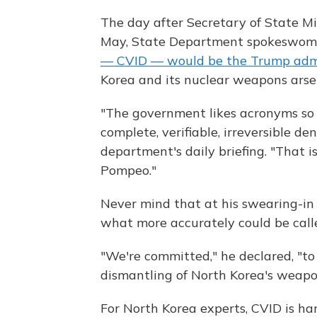
The day after Secretary of State Mi
May, State Department spokeswo
— CVID — would be the Trump admi
Korea and its nuclear weapons arse
"The government likes acronyms so
complete, verifiable, irreversible de
department's daily briefing. "That is
Pompeo."
Never mind that at his swearing-in
what more accurately could be cal
"We're committed," he declared, "to 
dismantling of North Korea's weapo
For North Korea experts, CVID is har