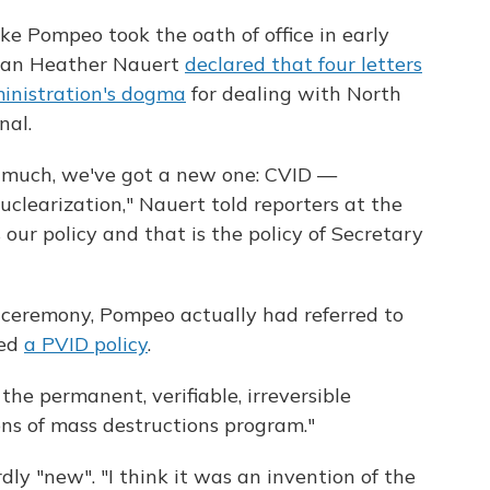
ke Pompeo took the oath of office in early
man Heather Nauert
declared that four letters
nistration's dogma
for dealing with North
nal.
 much, we've got a new one: CVID —
nuclearization," Nauert told reporters at the
 our policy and that is the policy of Secretary
 ceremony, Pompeo actually had referred to
led
a PVID policy
.
the permanent, verifiable, irreversible
ns of mass destructions program."
dly "new". "I think it was an invention of the