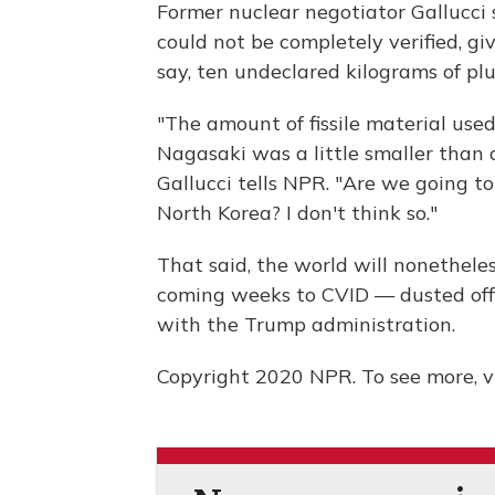
Former nuclear negotiator Gallucci 
could not be completely verified, g
say, ten undeclared kilograms of pl
"The amount of fissile material use
Nagasaki was a little smaller than 
Gallucci tells NPR. "Are we going to 
North Korea? I don't think so."
That said, the world will nonethele
coming weeks to CVID — dusted off,
with the Trump administration.
Copyright 2020 NPR. To see more, vi