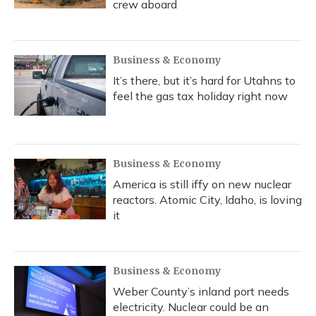
crew aboard
Business & Economy
It’s there, but it’s hard for Utahns to
feel the gas tax holiday right now
Business & Economy
America is still iffy on new nuclear
reactors. Atomic City, Idaho, is loving
it
Business & Economy
Weber County’s inland port needs
electricity. Nuclear could be an