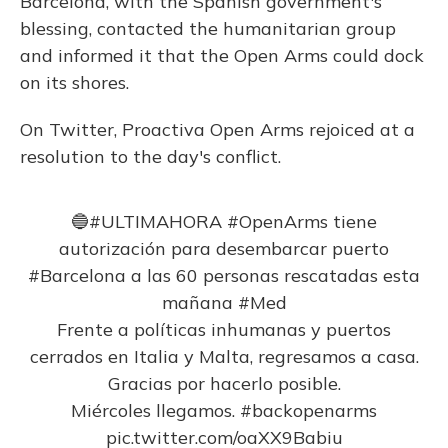
Barcelona, with the Spanish government's
blessing, contacted the humanitarian group
and informed it that the Open Arms could dock
on its shores.
On Twitter, Proactiva Open Arms rejoiced at a
resolution to the day's conflict.
🔵
#ULTIMAHORA
#OpenArms
tiene
autorización para desembarcar puerto
#Barcelona
a las 60 personas rescatadas esta
mañana
#Med
Frente a políticas inhumanas y puertos
cerrados en Italia y Malta, regresamos a casa.
Gracias por hacerlo posible.
Miércoles llegamos.
#backopenarms
pic.twitter.com/oaXX9Babiu