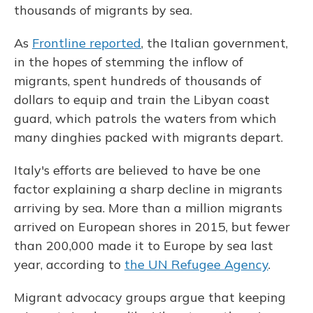
thousands of migrants by sea.
As
Frontline reported
, the Italian government,
in the hopes of stemming the inflow of
migrants, spent hundreds of thousands of
dollars to equip and train the Libyan coast
guard, which patrols the waters from which
many dinghies packed with migrants depart.
Italy's efforts are believed to have be one
factor explaining a sharp decline in migrants
arriving by sea. More than a million migrants
arrived on European shores in 2015, but fewer
than 200,000 made it to Europe by sea last
year, according to
the UN Refugee Agency
.
Migrant advocacy groups argue that keeping