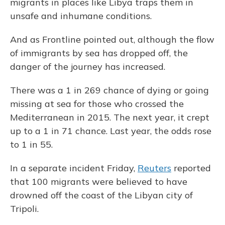
migrants in places like Libya traps them in
unsafe and inhumane conditions.
And as Frontline pointed out, although the flow
of immigrants by sea has dropped off, the
danger of the journey has increased.
There was a 1 in 269 chance of dying or going
missing at sea for those who crossed the
Mediterranean in 2015. The next year, it crept
up to a 1 in 71 chance. Last year, the odds rose
to 1 in 55.
In a separate incident Friday,
Reuters
reported
that 100 migrants were believed to have
drowned off the coast of the Libyan city of
Tripoli.