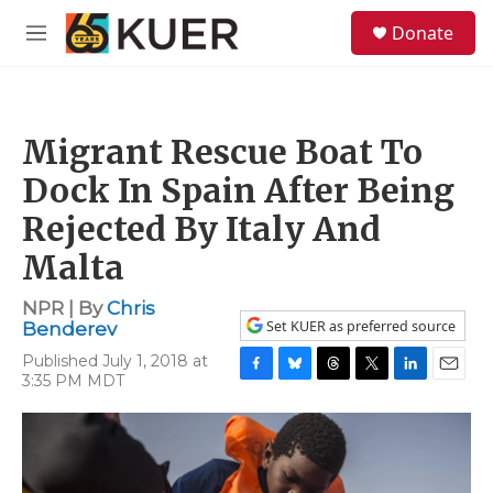
Skip to main content
S
Donate
e
M
a
e
r
n
c
u
h
Migrant Rescue Boat To
u
e
Dock In Spain After Being
r
y
Rejected By Italy And
Malta
NPR | By
Chris
Set KUER as preferred source
Benderev
Published July 1, 2018 at
3:35 PM MDT
F
B
T
T
L
E
a
l
h
w
i
m
c
u
r
i
n
a
e
e
e
t
k
i
b
s
a
t
e
l
o
k
d
e
d