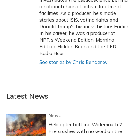
a national chain of autism treatment
facilities. As a producer, he's made
stories about ISIS, voting rights and
Donald Trump's business history. Earlier
in his career, he was a producer at
NPR's Weekend Edition, Morning
Edition, Hidden Brain and the TED
Radio Hour.
See stories by Chris Benderev
Latest News
News
Helicopter battling Widemouth 2
Fire crashes with no word on the