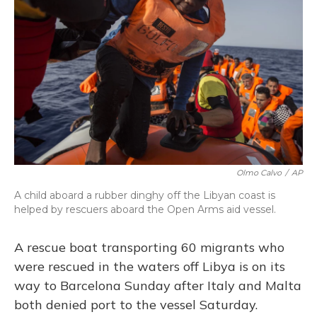
o
y
s
r
I
k
n
Olmo Calvo
/
AP
A child aboard a rubber dinghy off the Libyan coast is
helped by rescuers aboard the Open Arms aid vessel.
A rescue boat transporting 60 migrants who
were rescued in the waters off Libya is on its
way to Barcelona Sunday after Italy and Malta
both denied port to the vessel Saturday.