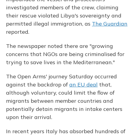
investigated members of the crew, claiming
their rescue violated Libya's sovereignty and
permitted illegal immigration, as
The Guardian
reported.
The newspaper noted there are "growing
concerns that NGOs are being criminalised for
trying to save lives in the Mediterranean."
The Open Arms' journey Saturday occurred
against the backdrop of
an EU deal
that,
although voluntary, could limit the flow of
migrants between member countries and
potentially detain migrants in intake centers
upon their arrival.
In recent years Italy has absorbed hundreds of