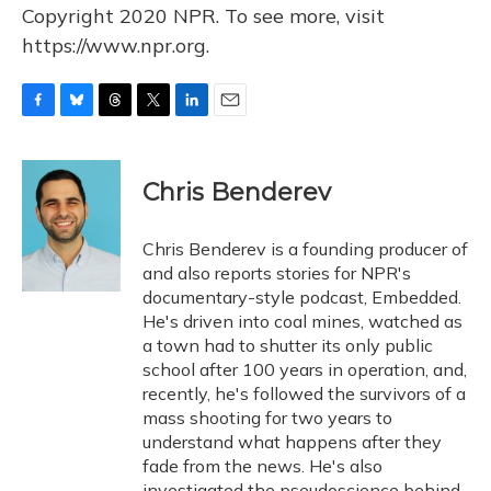
Copyright 2020 NPR. To see more, visit
https://www.npr.org.
F
B
T
T
L
E
a
l
h
w
i
m
c
u
r
i
n
a
e
e
e
t
k
i
Chris Benderev
b
s
a
t
e
l
o
k
d
e
d
o
y
s
r
I
Chris Benderev is a founding producer of
k
n
and also reports stories for NPR's
documentary-style podcast, Embedded.
He's driven into coal mines, watched as
a town had to shutter its only public
school after 100 years in operation, and,
recently, he's followed the survivors of a
mass shooting for two years to
understand what happens after they
fade from the news. He's also
investigated the pseudoscience behind