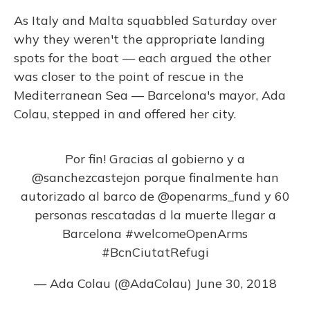
As Italy and Malta squabbled Saturday over
why they weren't the appropriate landing
spots for the boat — each argued the other
was closer to the point of rescue in the
Mediterranean Sea — Barcelona's mayor, Ada
Colau, stepped in and offered her city.
Por fin! Gracias al gobierno y a
@sanchezcastejon
porque finalmente han
autorizado al barco de
@openarms_fund
y 60
personas rescatadas d la muerte llegar a
Barcelona
#welcomeOpenArms
#BcnCiutatRefugi
— Ada Colau (@AdaColau)
June 30, 2018