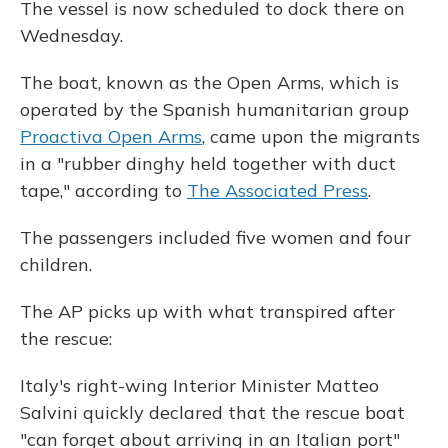
The vessel is now scheduled to dock there on
Wednesday.
The boat, known as the Open Arms, which is
operated by the Spanish humanitarian group
Proactiva Open Arms
, came upon the migrants
in a "rubber dinghy held together with duct
tape," according to
The Associated Press
.
The passengers included five women and four
children.
The AP picks up with what transpired after
the rescue:
Italy's right-wing Interior Minister Matteo
Salvini quickly declared that the rescue boat
"can forget about arriving in an Italian port"