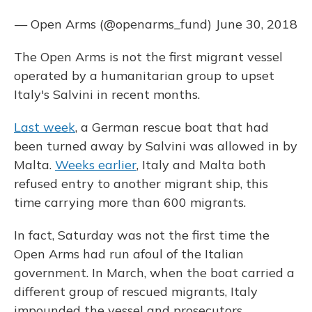
— Open Arms (@openarms_fund)
June 30, 2018
The Open Arms is not the first migrant vessel
operated by a humanitarian group to upset
Italy's Salvini in recent months.
Last week
, a German rescue boat that had
been turned away by Salvini was allowed in by
Malta.
Weeks earlier
, Italy and Malta both
refused entry to another migrant ship, this
time carrying more than 600 migrants.
In fact, Saturday was not the first time the
Open Arms had run afoul of the Italian
government. In March, when the boat carried a
different group of rescued migrants, Italy
impounded the vessel and prosecutors