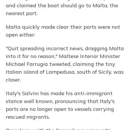
and claimed the boat should go to Malta, the
nearest port.
Malta quickly made clear their ports were not
open either:
"Quit spreading incorrect news, dragging Malta
into it for no reason," Maltese Interior Minister
Michael Farrugia tweeted, claiming the tiny
Italian island of Lampedusa, south of Sicily, was
closer.
Italy's Salvini has made his anti-immigrant
stance well known, pronouncing that Italy's
ports are no longer open to vessels carrying
rescued migrants.