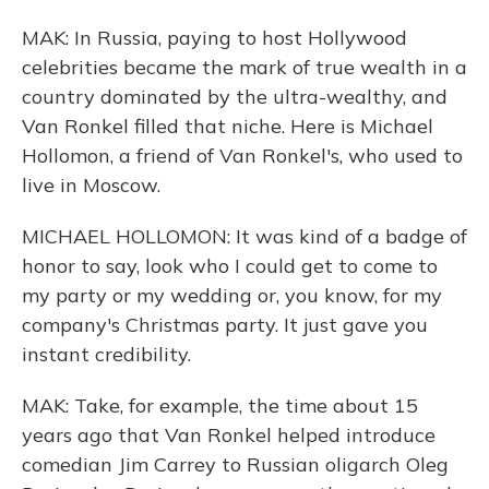
MAK: In Russia, paying to host Hollywood
celebrities became the mark of true wealth in a
country dominated by the ultra-wealthy, and
Van Ronkel filled that niche. Here is Michael
Hollomon, a friend of Van Ronkel's, who used to
live in Moscow.
MICHAEL HOLLOMON: It was kind of a badge of
honor to say, look who I could get to come to
my party or my wedding or, you know, for my
company's Christmas party. It just gave you
instant credibility.
MAK: Take, for example, the time about 15
years ago that Van Ronkel helped introduce
comedian Jim Carrey to Russian oligarch Oleg