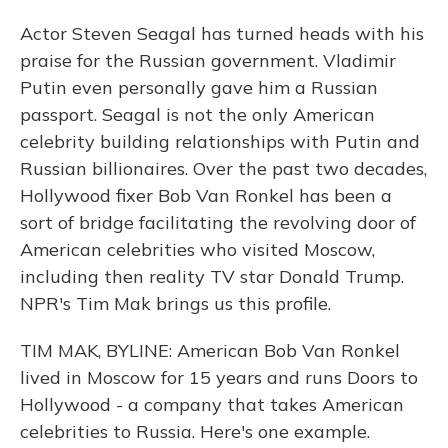
Actor Steven Seagal has turned heads with his
praise for the Russian government. Vladimir
Putin even personally gave him a Russian
passport. Seagal is not the only American
celebrity building relationships with Putin and
Russian billionaires. Over the past two decades,
Hollywood fixer Bob Van Ronkel has been a
sort of bridge facilitating the revolving door of
American celebrities who visited Moscow,
including then reality TV star Donald Trump.
NPR's Tim Mak brings us this profile.
TIM MAK, BYLINE: American Bob Van Ronkel
lived in Moscow for 15 years and runs Doors to
Hollywood - a company that takes American
celebrities to Russia. Here's one example.