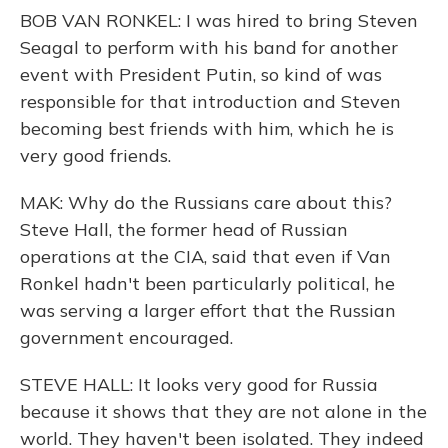
BOB VAN RONKEL: I was hired to bring Steven
Seagal to perform with his band for another
event with President Putin, so kind of was
responsible for that introduction and Steven
becoming best friends with him, which he is
very good friends.
MAK: Why do the Russians care about this?
Steve Hall, the former head of Russian
operations at the CIA, said that even if Van
Ronkel hadn't been particularly political, he
was serving a larger effort that the Russian
government encouraged.
STEVE HALL: It looks very good for Russia
because it shows that they are not alone in the
world. They haven't been isolated. They indeed