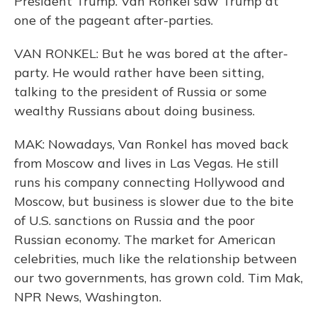
President Trump. Van Ronkel saw Trump at
one of the pageant after-parties.
VAN RONKEL: But he was bored at the after-
party. He would rather have been sitting,
talking to the president of Russia or some
wealthy Russians about doing business.
MAK: Nowadays, Van Ronkel has moved back
from Moscow and lives in Las Vegas. He still
runs his company connecting Hollywood and
Moscow, but business is slower due to the bite
of U.S. sanctions on Russia and the poor
Russian economy. The market for American
celebrities, much like the relationship between
our two governments, has grown cold. Tim Mak,
NPR News, Washington.