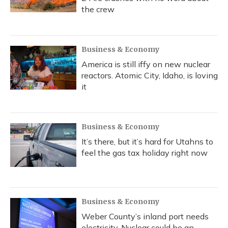
the crew
Business & Economy
America is still iffy on new nuclear
reactors. Atomic City, Idaho, is loving
it
Business & Economy
It’s there, but it’s hard for Utahns to
feel the gas tax holiday right now
Business & Economy
Weber County’s inland port needs
electricity. Nuclear could be an