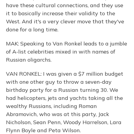
have these cultural connections, and they use
it to basically increase their validity to the
West. And it's a very clever move that they've
done for a long time.
MAK: Speaking to Van Ronkel leads to a jumble
of A-list celebrities mixed in with names of
Russian oligarchs.
VAN RONKEL: I was given a $7 million budget
with one other guy to throw a seven-day
birthday party for a Russian turning 30. We
had helicopters, jets and yachts taking all the
wealthy Russians, including Roman
Abramovich, who was at this party, Jack
Nicholson, Sean Penn, Woody Harrelson, Lara
Flynn Boyle and Peta Wilson.