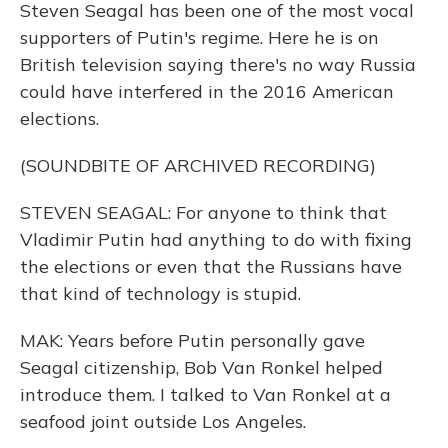
Steven Seagal has been one of the most vocal
supporters of Putin's regime. Here he is on
British television saying there's no way Russia
could have interfered in the 2016 American
elections.
(SOUNDBITE OF ARCHIVED RECORDING)
STEVEN SEAGAL: For anyone to think that
Vladimir Putin had anything to do with fixing
the elections or even that the Russians have
that kind of technology is stupid.
MAK: Years before Putin personally gave
Seagal citizenship, Bob Van Ronkel helped
introduce them. I talked to Van Ronkel at a
seafood joint outside Los Angeles.