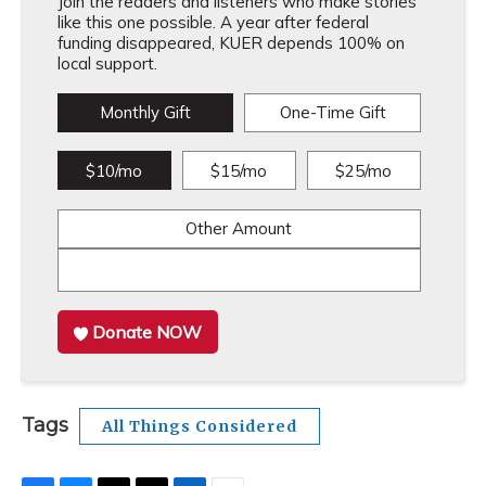
Join the readers and listeners who make stories
like this one possible. A year after federal
funding disappeared, KUER depends 100% on
local support.
Monthly Gift
One-Time Gift
$10/mo
$15/mo
$25/mo
Other Amount
Donate NOW
Tags
All Things Considered