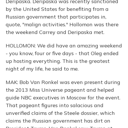
Deripaska. Deripaska was recently sanctioned
by the United States for benefiting from a
Russian government that participates in,
quote, "malign activities." Hollomon was there
the weekend Carrey and Deripaska met.
HOLLOMON: We did have an amazing weekend
- you know, four or five days - that Oleg ended
up hosting everything. This is the greatest
night of my life, he said to me.
MAK: Bob Van Ronkel was even present during
the 2013 Miss Universe pageant and helped
guide NBC executives in Moscow for the event.
That pageant figures into salacious and
unverified claims of the Steele dossier, which
claims the Russian government has dirt on