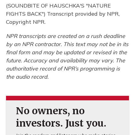
(SOUNDBITE OF HAUSCHKA'S "NATURE
FIGHTS BACK") Transcript provided by NPR,
Copyright NPR.
NPR transcripts are created on a rush deadline
by an NPR contractor. This text may not be in its
final form and may be updated or revised in the
future. Accuracy and availability may vary. The
authoritative record of NPR’s programming is
the audio record.
No owners, no
investors. Just you.