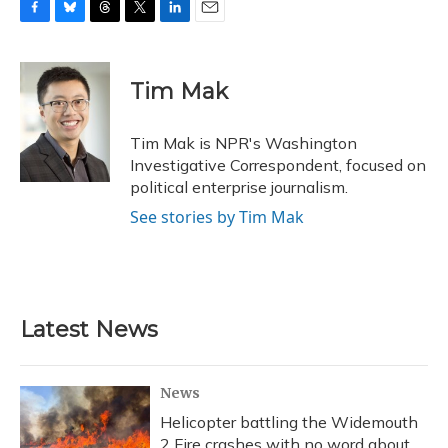
F
B
T
T
L
E
a
l
h
w
i
m
c
u
r
i
n
a
e
e
e
t
k
i
Tim Mak
b
s
a
t
e
l
o
k
d
e
d
o
y
s
r
I
Tim Mak is NPR's Washington
k
n
Investigative Correspondent, focused on
political enterprise journalism.
See stories by Tim Mak
Latest News
News
Helicopter battling the Widemouth
2 Fire crashes with no word about