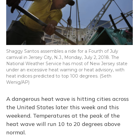
Shaggy Santos assembles a ride for a Fourth of July
carnival in Jersey City, N.J., Monday, July 2, 2018. The
National Weather Service has most of New Jersey state
under an excessive heat warning or heat advisory, with
heat indices predicted to top 100 degrees. (Seth
Wenig/AP)
A dangerous heat wave is hitting cities across
the United States later this week and this
weekend. Temperatures at the peak of the
heat wave will run 10 to 20 degrees above
normal.