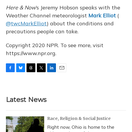
Here & Now
‘s Jeremy Hobson speaks with the
Weather Channel meteorologist
Mark Elliot
(
@twcMarkElliot
) about the conditions and
precautions people can take.
Copyright 2020 NPR. To see more, visit
https://www.npr.org.
F
B
T
T
L
E
a
l
h
w
i
m
c
u
r
i
n
a
e
e
e
t
k
i
b
s
a
t
e
l
Latest News
o
k
d
e
d
o
y
s
r
I
k
n
Race, Religion & Social Justice
Right now, Ohio is home to the