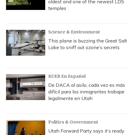
oldest and one of the newest LDS
temples
Science & Environment
This plane is buzzing the Great Salt
Lake to sniff out ozone’s secrets
KUER En Español
De DACA al asilo, cada vez es más
difícil para los inmigrantes trabajar
legalmente en Utah
Politics & Government
Utah Forward Party says it’s ready