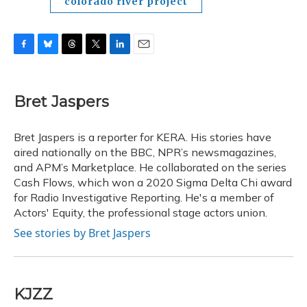
colorado river project
F
B
T
T
L
E
a
l
h
w
i
m
c
u
r
i
n
a
e
e
e
t
k
i
Bret Jaspers
b
s
a
t
e
l
o
k
d
e
d
o
y
s
r
I
Bret Jaspers is a reporter for KERA. His stories have
k
n
aired nationally on the BBC, NPR’s newsmagazines,
and APM’s Marketplace. He collaborated on the series
Cash Flows, which won a 2020 Sigma Delta Chi award
for Radio Investigative Reporting. He's a member of
Actors' Equity, the professional stage actors union.
See stories by Bret Jaspers
KJZZ