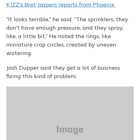
KJZZ's Bret Jaspers reports from Phoenix.
“It looks terrible,” he said. “The sprinklers, they
don’t have enough pressure, and they spray,
like, a little bit.” He noted the rings, like
miniature crop circles, created by uneven
watering.
Josh Dupper said they get a lot of business
fixing this kind of problem.