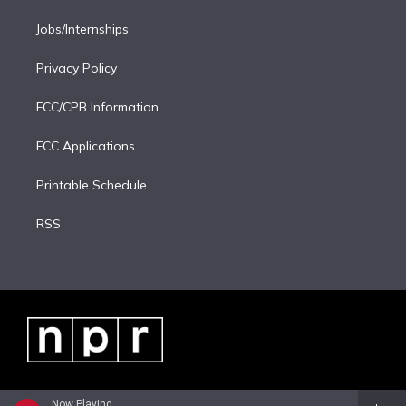
Jobs/Internships
Privacy Policy
FCC/CPB Information
FCC Applications
Printable Schedule
RSS
Now Playing