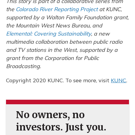
This story is part of a collaborative series from
the
Colorado River Reporting Project
at KUNC,
supported by a Walton Family Foundation grant,
the Mountain West News Bureau, and
Elemental: Covering Sustainability
, a new
multimedia collaboration between public radio
and TV stations in the West, supported by a
grant from the Corporation for Public
Broadcasting.
Copyright 2020 KUNC. To see more, visit
KUNC
.
No owners, no
investors. Just you.