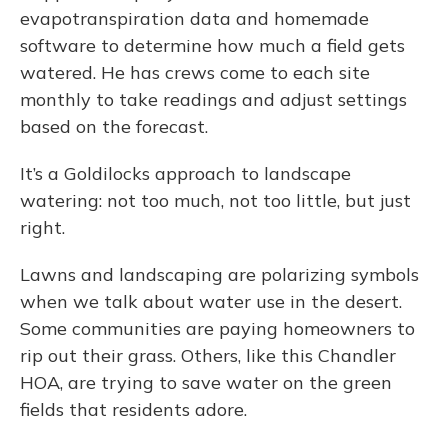
evapotranspiration data and homemade
software to determine how much a field gets
watered. He has crews come to each site
monthly to take readings and adjust settings
based on the forecast.
It’s a Goldilocks approach to landscape
watering: not too much, not too little, but just
right.
Lawns and landscaping are polarizing symbols
when we talk about water use in the desert.
Some communities are paying homeowners to
rip out their grass. Others, like this Chandler
HOA, are trying to save water on the green
fields that residents adore.