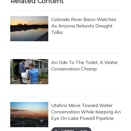
Related Content
Colorado River Basin Watches
As Arizona Reboots Drought
Talks
An Ode To The Toilet, A Water
Conservation Champ
Utahns Move Toward Water
Conservation While Keeping An
Eye On Lake Powell Pipeline