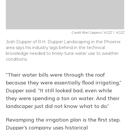
Credit Bret Jaspers / KJZZ
/
KJZZ
Josh Dupper of R.H. Dupper Landscaping in the Phoenix
area says his industry lags behind in the technical
knowledge needed to finely-tune water use to weather
conditions.
“Their water bills were through the roof
because they were essentially flood irrigating,”
Dupper said. “It still looked bad, even while
they were spending a ton on water. And their
landscaper just did not know what to do.”
Revamping the irrigation plan is the first step.
Dupper’s company uses historical