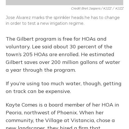
Credit Bret Jaspers / KJZZ
/
KJZZ
Jose Alvarez marks the sprinkler heads he has to change
in order to test a new irrigation regime.
The Gilbert program is free for HOAs and
voluntary. Lee said about 30 percent of the
town’s 205 HOAs are enrolled. He estimated
Gilbert saves over 200 million gallons of water
a year through the program.
If you’re using too much water, though, getting
on track can be expensive.
Kayte Comes is a board member of her HOA in
Peoria, northwest of Phoenix. When her
community, the Village at Vistancia, chose a
new landscaper, they hired a firm that