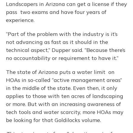
Landscapers in Arizona can get a license if they
pass two exams and have four years of
experience.
“Part of the problem with the industry is it’s
not advancing as fast as it should in the
technical aspect,” Dupper said. “Because there’s
no accountability or requirement to have it.”
The state of Arizona puts a water limit on
HOAs in so-called “active management areas”
in the middle of the state. Even then, it only
applies to those with ten acres of landscaping
or more. But with an increasing awareness of
tech tools and water scarcity, more HOAs may
be looking for that Goldilocks volume.