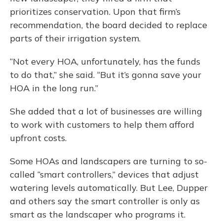
prioritizes conservation. Upon that firm’s
recommendation, the board decided to replace
parts of their irrigation system.
“Not every HOA, unfortunately, has the funds
to do that,” she said. “But it’s gonna save your
HOA in the long run.”
She added that a lot of businesses are willing
to work with customers to help them afford
upfront costs.
Some HOAs and landscapers are turning to so-
called “smart controllers,” devices that adjust
watering levels automatically. But Lee, Dupper
and others say the smart controller is only as
smart as the landscaper who programs it.