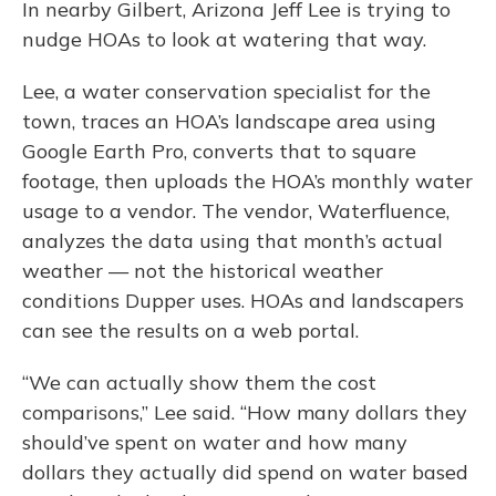
In nearby Gilbert, Arizona Jeff Lee is trying to
nudge HOAs to look at watering that way.
Lee, a water conservation specialist for the
town, traces an HOA’s landscape area using
Google Earth Pro, converts that to square
footage, then uploads the HOA’s monthly water
usage to a vendor. The vendor, Waterfluence,
analyzes the data using that month’s actual
weather — not the historical weather
conditions Dupper uses. HOAs and landscapers
can see the results on a web portal.
“We can actually show them the cost
comparisons,” Lee said. “How many dollars they
should’ve spent on water and how many
dollars they actually did spend on water based