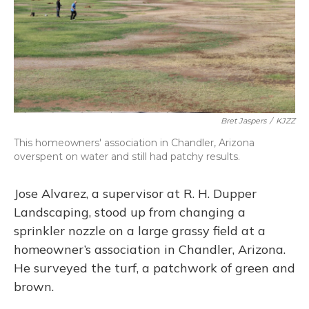
Bret Jaspers
/
KJZZ
This homeowners' association in Chandler, Arizona
overspent on water and still had patchy results.
Jose Alvarez, a supervisor at R. H. Dupper
Landscaping, stood up from changing a
sprinkler nozzle on a large grassy field at a
homeowner’s association in Chandler, Arizona.
He surveyed the turf, a patchwork of green and
brown.