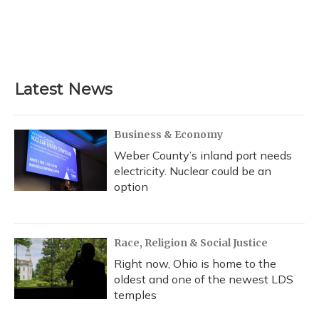
Latest News
Business & Economy
Weber County’s inland port needs
electricity. Nuclear could be an
option
Race, Religion & Social Justice
Right now, Ohio is home to the
oldest and one of the newest LDS
temples