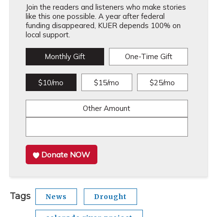
Join the readers and listeners who make stories
like this one possible. A year after federal
funding disappeared, KUER depends 100% on
local support.
Monthly Gift
One-Time Gift
$10/mo
$15/mo
$25/mo
Other Amount
Donate NOW
Tags
News
Drought