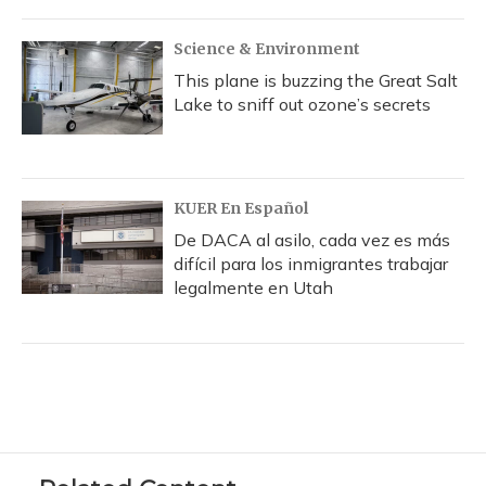
Science & Environment
This plane is buzzing the Great Salt
Lake to sniff out ozone’s secrets
KUER En Español
De DACA al asilo, cada vez es más
difícil para los inmigrantes trabajar
legalmente en Utah