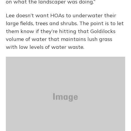
on what the landscaper was doing.”
Lee doesn’t want HOAs to underwater their
large fields, trees and shrubs. The point is to let
them know if they’re hitting that Goldilocks
volume of water that maintains lush grass
with low levels of water waste.