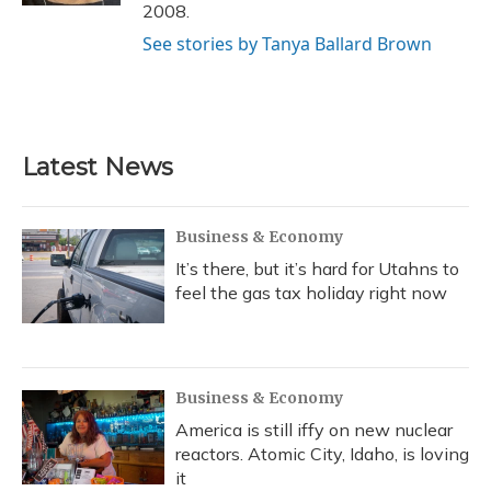
2008.
See stories by Tanya Ballard Brown
Latest News
Business & Economy
It’s there, but it’s hard for Utahns to
feel the gas tax holiday right now
Business & Economy
America is still iffy on new nuclear
reactors. Atomic City, Idaho, is loving
it