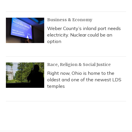
Business & Economy
Weber County’s inland port needs
electricity. Nuclear could be an
option
Race, Religion & Social Justice
Right now, Ohio is home to the
oldest and one of the newest LDS
temples