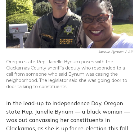
o
y
s
r
I
k
n
Janelle Bynum
/
AP
Oregon state Rep. Janelle Bynum poses with the
Clackamas County sheriff's deputy who responded to a
call from someone who said Bynum was casing the
neighborhood. The legislator said she was going door to
door talking to constituents.
In the lead-up to Independence Day, Oregon
state Rep. Janelle Bynum — a black woman —
was out canvassing her constituents in
Clackamas, as she is up for re-election this fall.