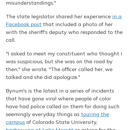
misunderstandings."
The state legislator shared her experience
in a
Facebook post
that included a photo of her
with the sheriff's deputy who responded to the
call.
"I asked to meet my constituent who thought I
was suspicious, but she was on the road by
then," she wrote. "The officer called her, we
talked and she did apologize."
Bynum's is the latest in a series of incidents
that have gone viral where people of color
have had police called on them for doing such
seemingly everyday things as
touring the
campus
of Colorado State University,
barbecuing at Lake Merritt
or asking for the