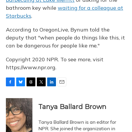
bathroom key while
waiting for a colleague at
Starbucks
.
According to OregonLive, Bynum told the
deputy that "when people do things like this, it
can be dangerous for people like me."
Copyright 2020 NPR. To see more, visit
https://www.npr.org.
F
B
T
T
L
E
a
l
h
w
i
m
c
u
r
i
n
a
e
e
e
t
k
i
Tanya Ballard Brown
b
s
a
t
e
l
o
k
d
e
d
o
y
s
r
I
Tanya Ballard Brown is an editor for
k
n
NPR. She joined the organization in