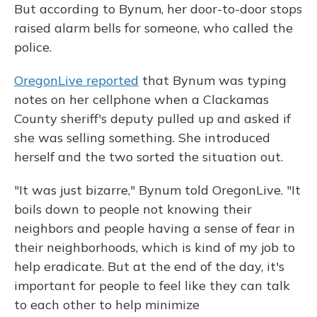
But according to Bynum, her door-to-door stops
raised alarm bells for someone, who called the
police.
OregonLive reported
that Bynum was typing
notes on her cellphone when a Clackamas
County sheriff's deputy pulled up and asked if
she was selling something. She introduced
herself and the two sorted the situation out.
"It was just bizarre," Bynum told OregonLive. "It
boils down to people not knowing their
neighbors and people having a sense of fear in
their neighborhoods, which is kind of my job to
help eradicate. But at the end of the day, it's
important for people to feel like they can talk
to each other to help minimize