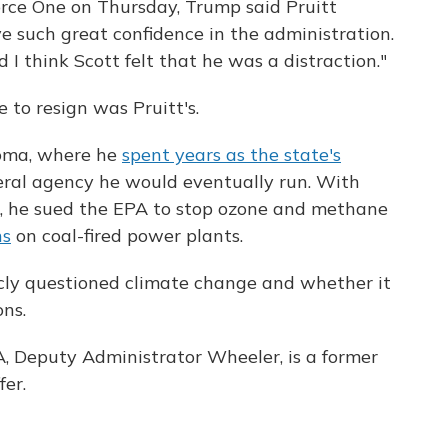
orce One on Thursday, Trump said Pruitt
ve such great confidence in the administration.
d I think Scott felt that he was a distraction."
 to resign was Pruitt's.
homa, where he
spent years as the state's
ral agency he would eventually run. With
l, he sued the EPA to stop ozone and methane
ns
on coal-fired power plants.
icly questioned climate change and whether it
ns.
A, Deputy Administrator Wheeler, is a former
fer.