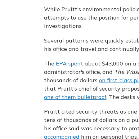
While Pruitt's environmental polici
attempts to use the position for pe
investigations.
Several patterns were quickly estab
his office and travel and continually
The
EPA spent
about $43,000 on a
administrator's office, and
The Wash
thousands of dollars
on first-class p
that Pruitt's chief of security prop
one of them bulletproof
. The desks
Pruitt cited security threats as one 
tens of thousands of dollars on a pu
his office said was necessary to prot
accompanied
him on personal trips,