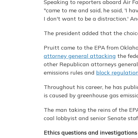
Speaking to reporters aboard Air F
"came to me and said, he said, 'I ha
I don't want to be a distraction.' An
The president added that the choice
Pruitt came to the EPA from Okla
attorney general attacking
the fede
other Republican attorneys genera
emissions rules and
block regulatio
Throughout his career, he has publ
is caused by greenhouse gas emissio
The man taking the reins of the EP
coal lobbyist and senior Senate staf
Ethics questions and investigations