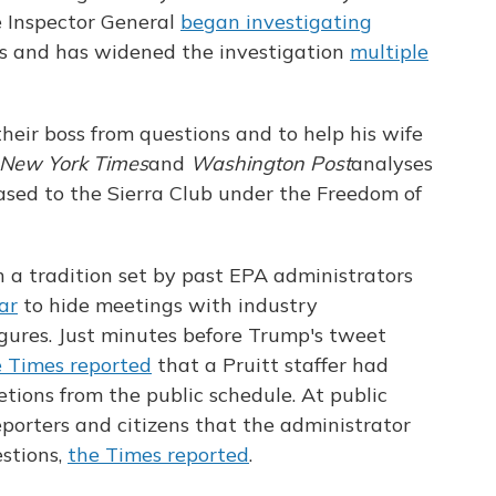
e Inspector General
began investigating
ses and has widened the investigation
multiple
their boss from questions and to help his wife
New York Times
and
Washington Post
analyses
ased to the Sierra Club under the Freedom of
 a tradition set by past EPA administrators
ar
to hide meetings with industry
igures. Just minutes before Trump's tweet
e Times reported
that a Pruitt staffer had
etions from the public schedule. At public
eporters and citizens that the administrator
stions,
the Times reported
.