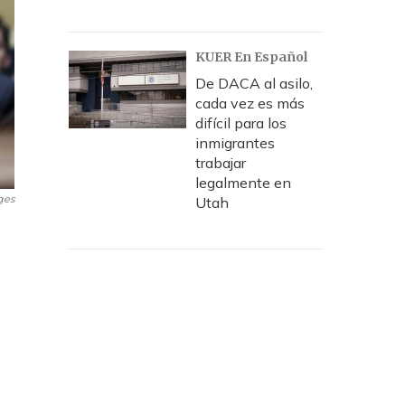
KUER En Español
De DACA al asilo,
cada vez es más
difícil para los
inmigrantes
trabajar
legalmente en
ges
Utah