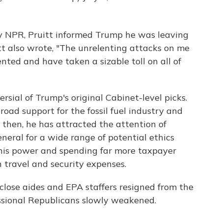
 by NPR, Pruitt informed Trump he was leaving
uitt also wrote, "The unrelenting attacks on me
nted and have taken a sizable toll on all of
sial of Trump's original Cabinet-level picks.
oad support for the fossil fuel industry and
e then, he has attracted the attention of
neral for a wide range of potential ethics
 his power and spending far more taxpayer
 travel and security expenses.
 close aides and EPA staffers resigned from the
sional Republicans slowly weakened.