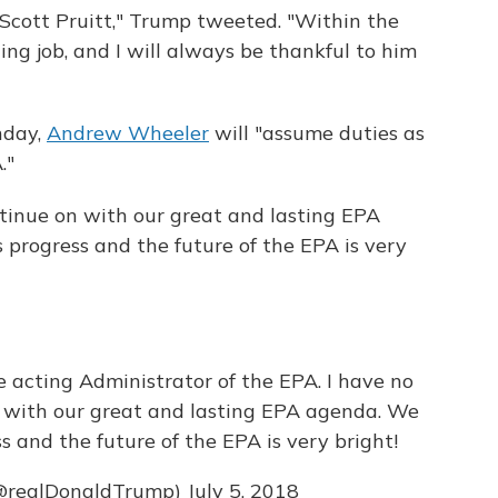
 Scott Pruitt," Trump tweeted. "Within the
g job, and I will always be thankful to him
nday,
Andrew Wheeler
will "assume duties as
."
ntinue on with our great and lasting EPA
rogress and the future of the EPA is very
e acting Administrator of the EPA. I have no
 with our great and lasting EPA agenda. We
and the future of the EPA is very bright!
(@realDonaldTrump)
July 5, 2018