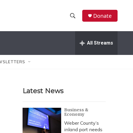
Donate
S
S
e
h
a
r
All Streams
o
c
h
w
Q
WSLETTERS
u
S
e
r
e
y
Latest News
a
r
Business &
Economy
c
Weber County’s
h
inland port needs