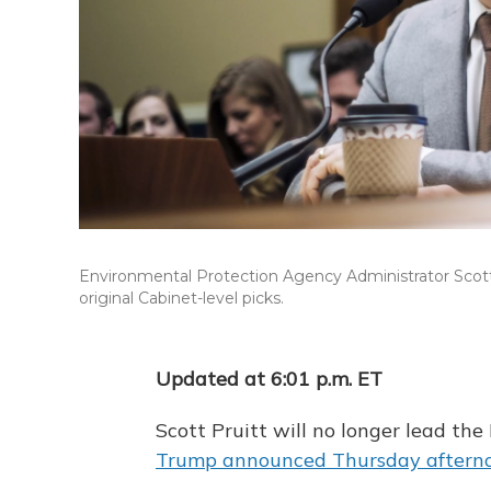
Environmental Protection Agency Administrator Scott
original Cabinet-level picks.
Updated at 6:01 p.m. ET
Scott Pruitt will no longer lead th
Trump announced Thursday afterno