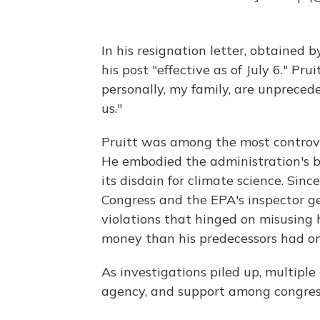
In his resignation letter, obtained
his post "effective as of July 6." Pr
personally, my family, are unprecede
us."
Pruitt was among the most controver
He embodied the administration's br
its disdain for climate science. Sinc
Congress and the EPA's inspector ge
violations that hinged on misusing
money than his predecessors had on
As investigations piled up, multiple
agency, and support among congres