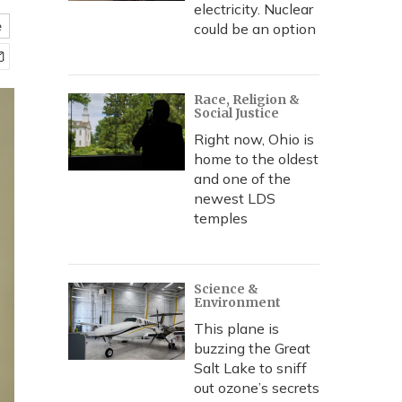
electricity. Nuclear
e
could be an option
Race, Religion &
Social Justice
Right now, Ohio is
home to the oldest
and one of the
newest LDS
temples
Science &
Environment
This plane is
buzzing the Great
Salt Lake to sniff
out ozone’s secrets