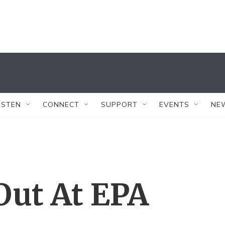
ISTEN
CONNECT
SUPPORT
EVENTS
NE
 Out At EPA