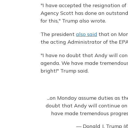
"I have accepted the resignation of
Agency Scott has done an outstandin
for this," Trump also wrote.
The president
also said
that on Mo
the acting Administrator of the EPA
"I have no doubt that Andy will co
agenda. We have made tremendous p
bright!" Trump said.
...on Monday assume duties as th
doubt that Andy will continue on
have made tremendous progress 
— Donald J. Trump 