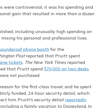
es were controversial, it was his spending and
rsonal gain that resulted in more than a dozen
lished, including unusually high spending on
 mixing his personal and professional lives.
soundproof phone booth
for the
ington Post
reported that Pruitt spent
lane tickets
.
The New York Times
reported
osed that Pruitt spend
$70,000 on two desks,
 were not purchased.
reason for the first-class travel, and he spent
blicly funded, 24-hour security detail, which
ect him. Pruitt's security detail
reportedly
 including a family vacation to Disneyland. In