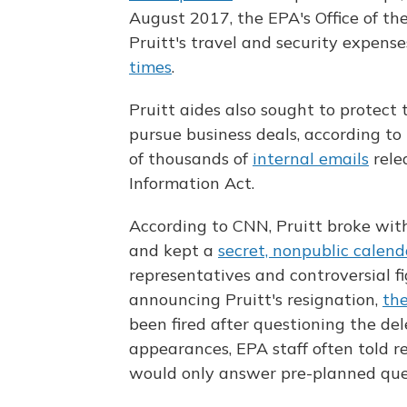
August 2017, the EPA's Office of th
Pruitt's travel and security expen
times
.
Pruitt aides also sought to protect 
pursue business deals, according to
of thousands of
internal emails
rele
Information Act.
According to CNN, Pruitt broke with
and kept a
secret, nonpublic calend
representatives and controversial f
announcing Pruitt's resignation,
th
been fired after questioning the del
appearances, EPA staff often told r
would only answer pre-planned que