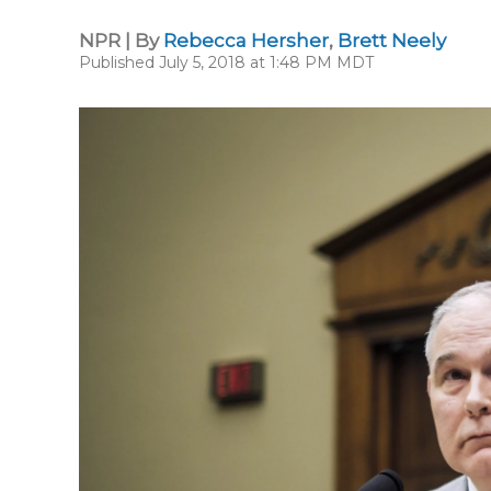
NPR | By
Rebecca Hersher
,
Brett Neely
Published July 5, 2018 at 1:48 PM MDT