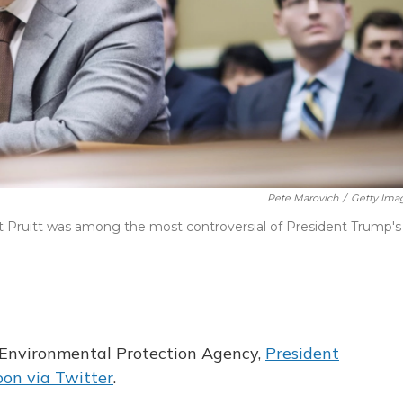
Pete Marovich
/
Getty Ima
 Pruitt was among the most controversial of President Trump's
e Environmental Protection Agency,
President
on via Twitter
.