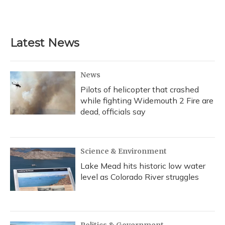
Latest News
News
Pilots of helicopter that crashed
while fighting Widemouth 2 Fire are
dead, officials say
Science & Environment
Lake Mead hits historic low water
level as Colorado River struggles