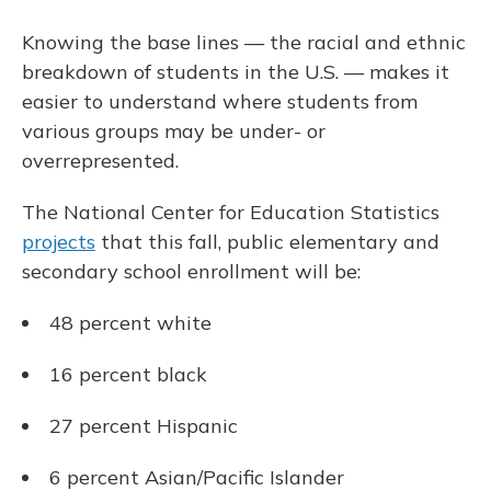
Knowing the base lines — the racial and ethnic
breakdown of students in the U.S. — makes it
easier to understand where students from
various groups may be under- or
overrepresented.
The National Center for Education Statistics
projects
that this fall, public elementary and
secondary school enrollment will be:
48 percent white
16 percent black
27 percent Hispanic
6 percent Asian/Pacific Islander