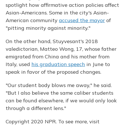
spotlight how affirmative action policies affect
Asian-Americans. Some in the city's Asian-
American community
accused the mayor
of
"pitting minority against minority."
On the other hand, Stuyvesant's 2018
valedictorian, Matteo Wong, 17, whose father
emigrated from China and his mother from
Italy, used
his graduation speech
in June to
speak in favor of the proposed changes.
"Our student body blows me away," he said.
"But I also believe the same caliber students
can be found elsewhere, if we would only look
through a different lens."
Copyright 2020 NPR. To see more, visit