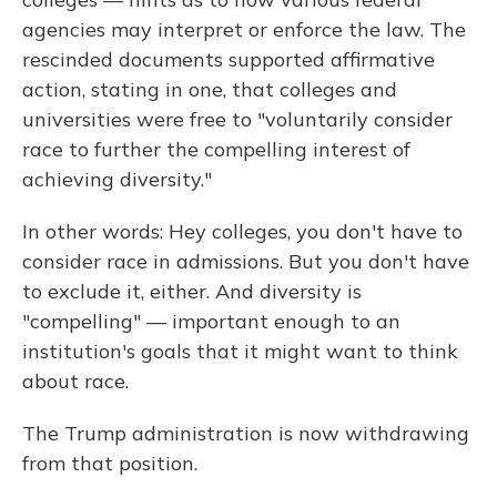
agencies may interpret or enforce the law. The
rescinded documents supported affirmative
action, stating in one, that colleges and
universities were free to "voluntarily consider
race to further the compelling interest of
achieving diversity."
In other words: Hey colleges, you don't have to
consider race in admissions. But you don't have
to exclude it, either. And diversity is
"compelling" — important enough to an
institution's goals that it might want to think
about race.
The Trump administration is now withdrawing
from that position.