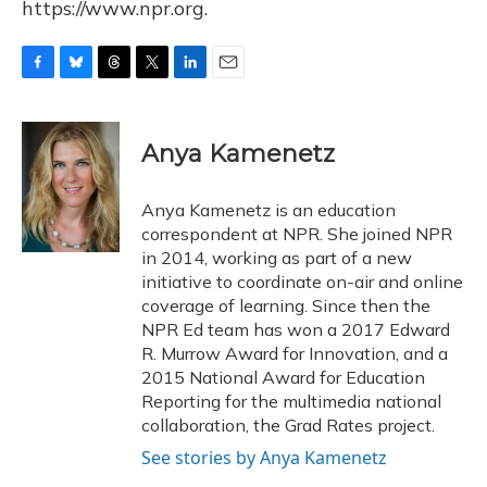
https://www.npr.org.
F
B
T
T
L
E
a
l
h
w
i
m
c
u
r
i
n
a
e
e
e
t
k
i
Anya Kamenetz
b
s
a
t
e
l
o
k
d
e
d
o
y
s
r
I
Anya Kamenetz is an education
k
n
correspondent at NPR. She joined NPR
in 2014, working as part of a new
initiative to coordinate on-air and online
coverage of learning. Since then the
NPR Ed team has won a 2017 Edward
R. Murrow Award for Innovation, and a
2015 National Award for Education
Reporting for the multimedia national
collaboration, the Grad Rates project.
See stories by Anya Kamenetz