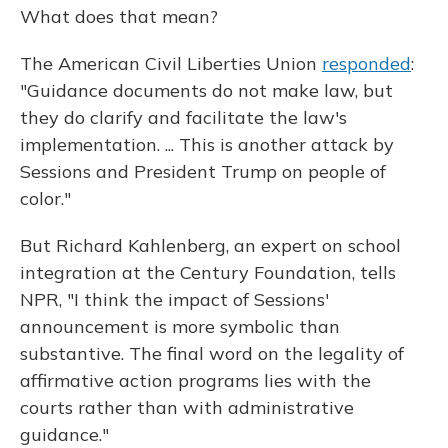
What does that mean?
The American Civil Liberties Union
responded
:
"Guidance documents do not make law, but
they do clarify and facilitate the law's
implementation. ... This is another attack by
Sessions and President Trump on people of
color."
But Richard Kahlenberg, an expert on school
integration at the Century Foundation, tells
NPR, "I think the impact of Sessions'
announcement is more symbolic than
substantive. The final word on the legality of
affirmative action programs lies with the
courts rather than with administrative
guidance."