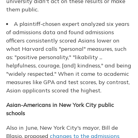
university didn't act on these results or make
them public.
A plaintiff-chosen expert analyzed six years
of admissions data and found admissions
officers consistently scored Asians lower on
what Harvard calls "personal" measures, such
as: "positive personality," "likability ...
helpfulness, courage, [and] kindness," and being
"widely respected." When it came to academic
measures like GPA and test scores, by contrast,
Asian applicants scored the highest.
Asian-Americans in New York City public
schools
Also in June, New York City's mayor, Bill de
Blasio, proposed
changes to the admissions