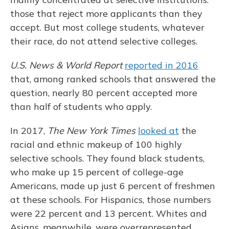
those that reject more applicants than they
accept. But most college students, whatever
their race, do not attend selective colleges.
U.S. News & World Report
reported in 2016
that, among ranked schools that answered the
question, nearly 80 percent accepted more
than half of students who apply.
In 2017,
The New York Times
looked at
the
racial and ethnic makeup of 100 highly
selective schools. They found black students,
who make up 15 percent of college-age
Americans, made up just 6 percent of freshmen
at these schools. For Hispanics, those numbers
were 22 percent and 13 percent. Whites and
Asians, meanwhile, were overrepresented.