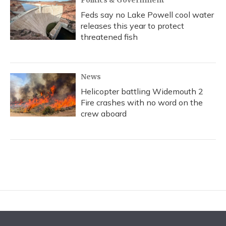
Politics & Government
Feds say no Lake Powell cool water
releases this year to protect
threatened fish
News
Helicopter battling Widemouth 2
Fire crashes with no word on the
crew aboard