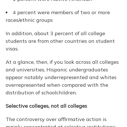
4 percent were members of two or more
races/ethnic groups
In addition, about 3 percent of all college
students are from other countries on student
visas.
At a glance, then, if you look across all colleges
and universities, Hispanic undergraduates
appear notably underrepresented and whites
overrepresented when compared with the
distribution of schoolchildren.
Selective colleges, not all colleges
The controversy over affirmative action is
mainly concentrated at selective institutions: