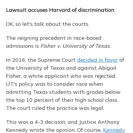
Lawsuit accuses Harvard of discrimination
OK, so let's talk about the courts.
The reigning precedent in race-based
admissions is
Fisher v. University of Texas
.
In 2016, the Supreme Court
decided in favor
of
the University of Texas and against Abigail
Fisher, a white applicant who was rejected.
UT's policy was to consider race when
admitting Texas students with grades below
the top 10 percent of their high school class.
The court ruled the practice was legal.
This was a 4-3 decision, and Justice Anthony
Kennedy wrote the opinion. Of course,
Kennedy