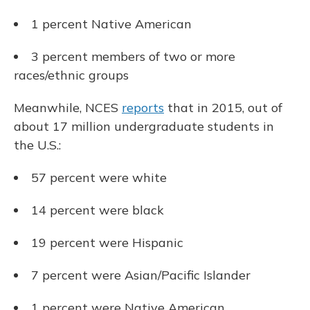
1 percent Native American
3 percent members of two or more
races/ethnic groups
Meanwhile, NCES
reports
that in 2015, out of
about 17
million undergraduate students in
the U.S.:
57 percent were white
14 percent were black
19 percent were Hispanic
7 percent were Asian/Pacific Islander
1 percent were Native American