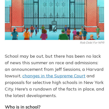
Rob Dobi For NPR
School may be out, but there has been no lack
of news this summer on race and admissions:
an announcement from Jeff Sessions, a Harvard
lawsuit,
changes in the Supreme Court
and
proposals for selective high schools in New York
City. Here's a rundown of the facts in place, and
the latest developments.
Who is in school?