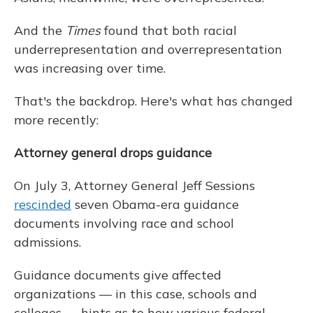
And the
Times
found that both racial
underrepresentation and overrepresentation
was increasing over time.
That's the backdrop. Here's what has changed
more recently:
Attorney general drops guidance
On July 3, Attorney General Jeff Sessions
rescinded
seven Obama-era guidance
documents involving race and school
admissions.
Guidance documents give affected
organizations — in this case, schools and
colleges — hints as to how various federal