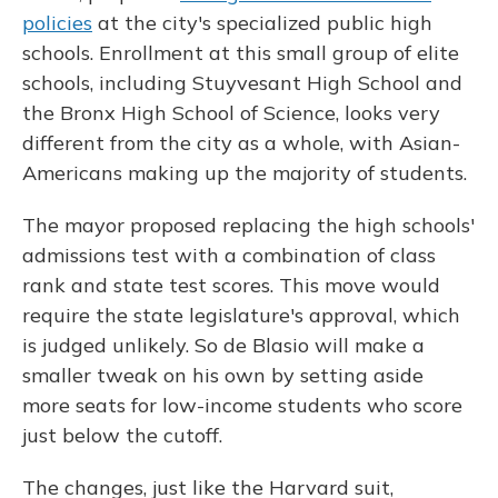
policies
at the city's specialized public high
schools. Enrollment at this small group of elite
schools, including Stuyvesant High School and
the Bronx High School of Science, looks very
different from the city as a whole, with Asian-
Americans making up the majority of students.
The mayor proposed replacing the high schools'
admissions test with a combination of class
rank and state test scores. This move would
require the state legislature's approval, which
is judged unlikely. So de Blasio will make a
smaller tweak on his own by setting aside
more seats for low-income students who score
just below the cutoff.
The changes, just like the Harvard suit,