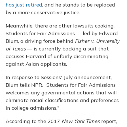
has just retired
, and he stands to be replaced
by a more conservative justice.
Meanwhile, there are other lawsuits cooking.
Students for Fair Admissions — led by Edward
Blum, a driving force behind
Fisher v. University
of Texas
— is currently backing a suit that
accuses Harvard of unfairly discriminating
against Asian applicants.
In response to Sessions' July announcement,
Blum tells NPR, "Students for Fair Admissions
welcomes any governmental actions that will
eliminate racial classifications and preferences
in college admissions."
According to the 2017
New York Times
report,