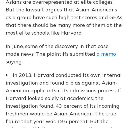
Asians are overrepresented at elite colleges.
But the lawsuit argues that Asian-Americans
as a group have such high test scores and GPAs
that there should be many more of them at the
most elite schools, like Harvard.
In June, some of the discovery in that case
made news. The plaintiffs submitted
a memo
saying:
In 2013, Harvard conducted its own internal
investigation and found a bias against Asian-
American applicants
in its admissions process. If
Harvard looked solely at academics, the
investigation found, 43 percent of its incoming
freshmen would be Asian-American. The true
figure that year was 18.6 percent. But the