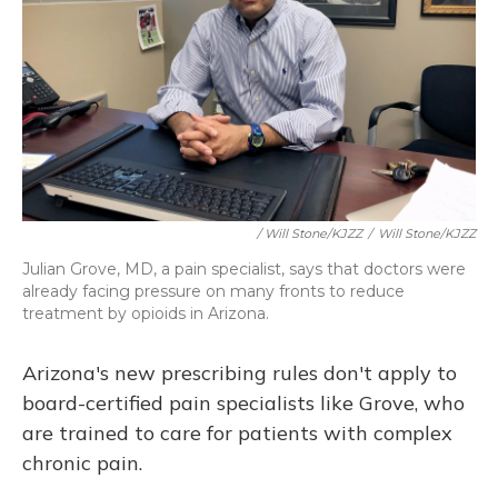
/ Will Stone/KJZZ
/
Will Stone/KJZZ
Julian Grove, MD, a pain specialist, says that doctors were
already facing pressure on many fronts to reduce
treatment by opioids in Arizona.
Arizona's new prescribing rules don't apply to
board-certified pain specialists like Grove, who
are trained to care for patients with complex
chronic pain.