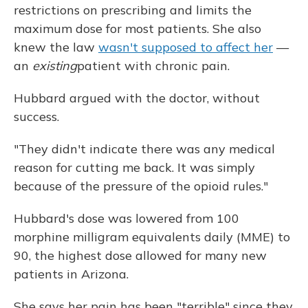
restrictions on prescribing and limits the
maximum dose for most patients. She also
knew the law
wasn't supposed to affect her
—
an
existing
patient with chronic pain.
Hubbard argued with the doctor, without
success.
"They didn't indicate there was any medical
reason for cutting me back. It was simply
because of the pressure of the opioid rules."
Hubbard's dose was lowered from 100
morphine milligram equivalents daily (MME) to
90, the highest dose allowed for many new
patients in Arizona.
She says her pain has been "terrible" since they