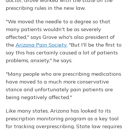
doctor, Grove worked with the state on the
prescribing rules in the new law.
"We moved the needle to a degree so that
many patients wouldn't be as severely
affected," says Grove who's also president of
the
Arizona Pain Society.
"But I'll be the first to
say this has certainly caused a lot of patients
problems, anxiety," he says.
"Many people who are prescribing medications
have moved to a much more conservative
stance and unfortunately pain patients are
being negatively affected."
Like many states, Arizona has looked to its
prescription monitoring program as a key tool
for tracking overprescribing. State law requires