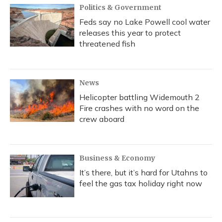
Politics & Government
Feds say no Lake Powell cool water
releases this year to protect
threatened fish
News
Helicopter battling Widemouth 2
Fire crashes with no word on the
crew aboard
Business & Economy
It’s there, but it’s hard for Utahns to
feel the gas tax holiday right now