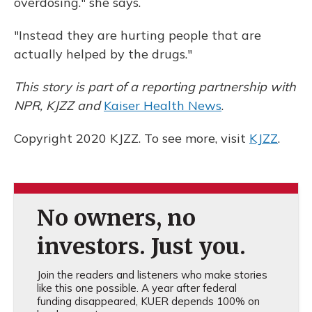
overdosing." she says.
"Instead they are hurting people that are
actually helped by the drugs."
This story is part of a reporting partnership with
NPR, KJZZ and
Kaiser Health News
.
Copyright 2020 KJZZ. To see more, visit
KJZZ
.
No owners, no
investors. Just you.
Join the readers and listeners who make stories
like this one possible. A year after federal
funding disappeared, KUER depends 100% on