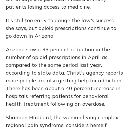
patients losing access to medicine.
It's still too early to gauge the law's success,
she says, but opioid prescriptions continue to
go down in Arizona.
Arizona saw a 33 percent reduction in the
number of opioid prescriptions in April, as
compared to the same period last year,
according to state data. Christ's agency reports
more people are also getting help for addiction.
There has been about a 40 percent increase in
hospitals referring patients for behavioral
health treatment following an overdose.
Shannon Hubbard, the woman living complex
regional pain syndrome, considers herself