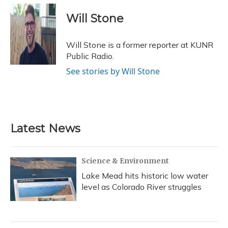
c
u
r
i
n
a
e
e
e
t
k
i
Will Stone
b
s
a
t
e
l
o
k
d
e
d
o
y
s
r
I
Will Stone is a former reporter at KUNR
k
n
Public Radio.
See stories by Will Stone
Latest News
Science & Environment
Lake Mead hits historic low water
level as Colorado River struggles