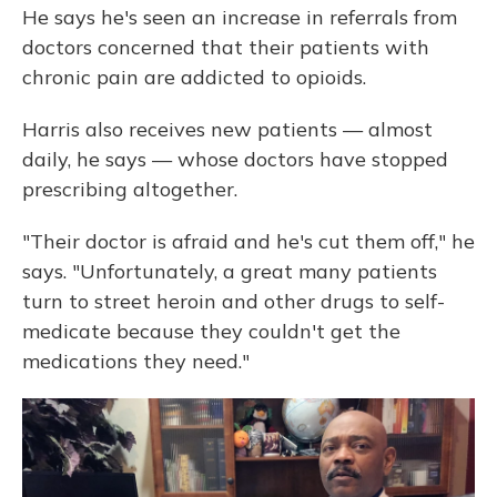
He says he's seen an increase in referrals from
doctors concerned that their patients with
chronic pain are addicted to opioids.
Harris also receives new patients — almost
daily, he says — whose doctors have stopped
prescribing altogether.
"Their doctor is afraid and he's cut them off," he
says. "Unfortunately, a great many patients
turn to street heroin and other drugs to self-
medicate because they couldn't get the
medications they need."