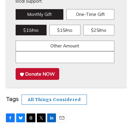
local support.
Monthly Gift
One-Time Gift
$10/mo
$15/mo
$25/mo
Other Amount
Donate NOW
Tags
All Things Considered
F
B
T
T
L
E
a
l
h
w
i
m