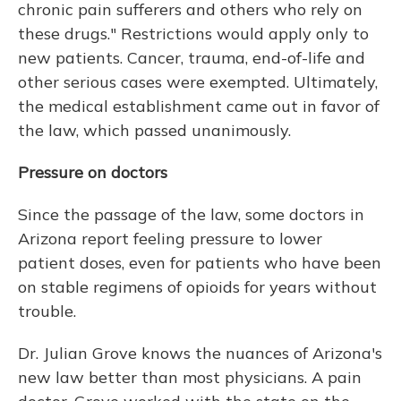
chronic pain sufferers and others who rely on
these drugs." Restrictions would apply only to
new patients. Cancer, trauma, end-of-life and
other serious cases were exempted. Ultimately,
the medical establishment came out in favor of
the law, which passed unanimously.
Pressure on doctors
Since the passage of the law, some doctors in
Arizona report feeling pressure to lower
patient doses, even for patients who have been
on stable regimens of opioids for years without
trouble.
Dr. Julian Grove knows the nuances of Arizona's
new law better than most physicians. A pain