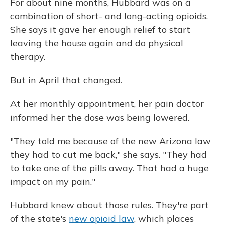
For about nine months, Hubbard was on a
combination of short- and long-acting opioids.
She says it gave her enough relief to start
leaving the house again and do physical
therapy.
But in April that changed.
At her monthly appointment, her pain doctor
informed her the dose was being lowered.
"They told me because of the new Arizona law
they had to cut me back," she says. "They had
to take one of the pills away. That had a huge
impact on my pain."
Hubbard knew about those rules. They're part
of the state's
new opioid law
, which places