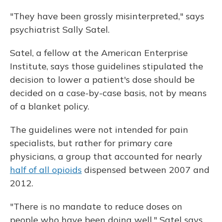
"They have been grossly misinterpreted," says
psychiatrist Sally Satel.
Satel, a fellow at the American Enterprise
Institute, says those guidelines stipulated the
decision to lower a patient's dose should be
decided on a case-by-case basis, not by means
of a blanket policy.
The guidelines were not intended for pain
specialists, but rather for primary care
physicians, a group that accounted for nearly
half of all opioids
dispensed between 2007 and
2012.
"There is no mandate to reduce doses on
people who have been doing well," Satel says.