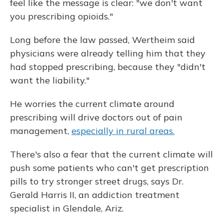
feel like the message is clear: "we don't want
you prescribing opioids."
Long before the law passed, Wertheim said
physicians were already telling him that they
had stopped prescribing, because they "didn't
want the liability."
He worries the current climate around
prescribing will drive doctors out of pain
management,
especially in rural areas.
There's also a fear that the current climate will
push some patients who can't get prescription
pills to try stronger street drugs, says Dr.
Gerald Harris II, an addiction treatment
specialist in Glendale, Ariz.