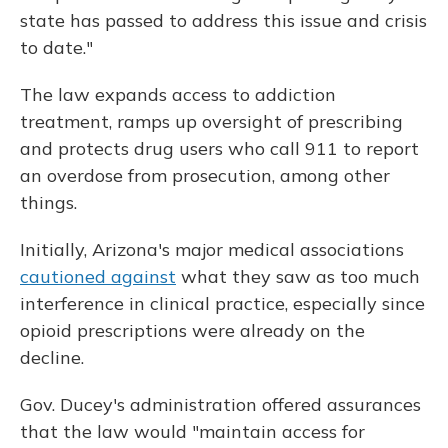
state has passed to address this issue and crisis
to date."
The law expands access to addiction
treatment, ramps up oversight of prescribing
and protects drug users who call 911 to report
an overdose from prosecution, among other
things.
Initially, Arizona's major medical associations
cautioned against
what they saw as too much
interference in clinical practice, especially since
opioid prescriptions were already on the
decline.
Gov. Ducey's administration offered assurances
that the law would "maintain access for