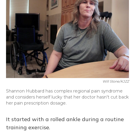
Will Stone/KJZZ
Shannon Hubbard has complex regional pain syndrome
and considers herself lucky that her doctor hasn't cut back
her pain prescription dosage.
It started with a rolled ankle during a routine
training exercise.