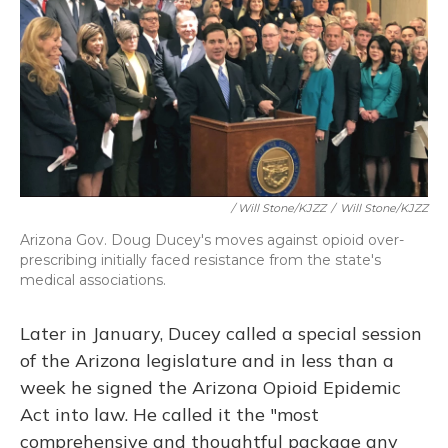
/ Will Stone/KJZZ
/
Will Stone/KJZZ
Arizona Gov. Doug Ducey's moves against opioid over-
prescribing initially faced resistance from the state's
medical associations.
Later in January, Ducey called a special session
of the Arizona legislature and in less than a
week he signed the Arizona Opioid Epidemic
Act into law. He called it the "most
comprehensive and thoughtful package any