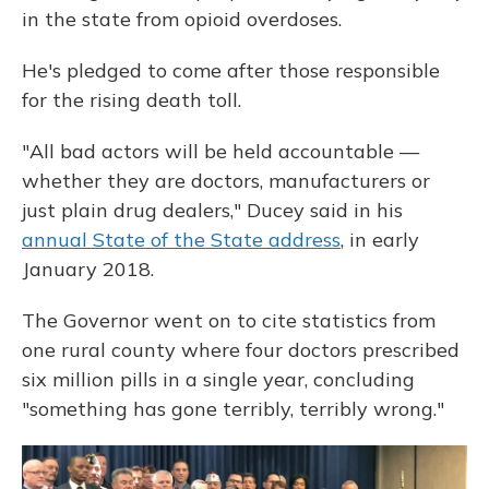
in the state from opioid overdoses.
He's pledged to come after those responsible
for the rising death toll.
"All bad actors will be held accountable —
whether they are doctors, manufacturers or
just plain drug dealers," Ducey said in his
annual State of the State address
, in early
January 2018.
The Governor went on to cite statistics from
one rural county where four doctors prescribed
six million pills in a single year, concluding
"something has gone terribly, terribly wrong."