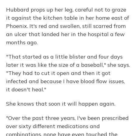
Hubbard props up her leg, careful not to graze
it against the kitchen table in her home east of
Phoenix. It's red and swollen, still scarred from
an ulcer that landed her in the hospital a few
months ago.
"That started as a little blister and four days
later it was like the size of a baseball," she says.
"They had to cut it open and then it got
infected and because I have blood flow issues,
it doesn't heal."
She knows that soon it will happen again.
"Over the past three years, I've been prescribed
over sixty different medications and
combinations, none have even touched the