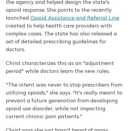
the agency and helped design the state's
opioid response. She points to the recently
launched
Opioid Assistance and Referral Line
created to help health care providers with
complex cases. The state has also released a
set of detailed prescribing guidelines for
doctors.
Christ characterizes this as an "adjustment
period" while doctors learn the new rules.
"The intent was never to stop prescribers from
utilizing opioids," she says. "It's really meant to
prevent a future generation from developing
opioid use disorder, while not impacting
current chronic pain patients."
Christ says she just hasn't heard of many