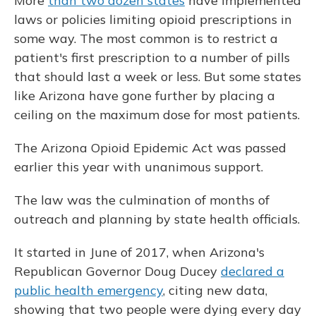
More
than two dozen states
have implemented
laws or policies limiting opioid prescriptions in
some way. The most common is to restrict a
patient's first prescription to a number of pills
that should last a week or less. But some states
like Arizona have gone further by placing a
ceiling on the maximum dose for most patients.
The Arizona Opioid Epidemic Act was passed
earlier this year with unanimous support.
The law was the culmination of months of
outreach and planning by state health officials.
It started in June of 2017, when Arizona's
Republican Governor Doug Ducey
declared a
public health emergency
, citing new data,
showing that two people were dying every day