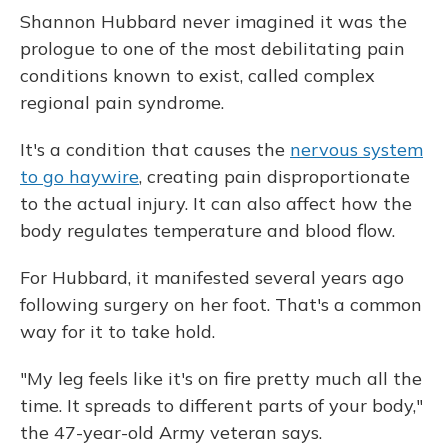
Shannon Hubbard never imagined it was the
prologue to one of the most debilitating pain
conditions known to exist, called ­­­­­­­complex
regional pain syndrome.
It's a condition that causes the
nervous system
to go haywire
, creating pain disproportionate
to the actual injury. It can also affect how the
body regulates temperature and blood flow.
For Hubbard, it manifested several years ago
following surgery on her foot. That's a common
way for it to take hold.
"My leg feels like it's on fire pretty much all the
time. It spreads to different parts of your body,"
the 47-year-old Army veteran says.