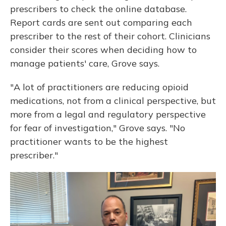
prescribers to check the online database.
Report cards are sent out comparing each
prescriber to the rest of their cohort. Clinicians
consider their scores when deciding how to
manage patients' care, Grove says.
"A lot of practitioners are reducing opioid
medications, not from a clinical perspective, but
more from a legal and regulatory perspective
for fear of investigation," Grove says. "No
practitioner wants to be the highest
prescriber."