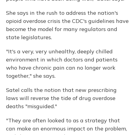
She says in the rush to address the nation's
opioid overdose crisis the CDC's guidelines have
become the model for many regulators and
state legislatures.
"It's a very, very unhealthy, deeply chilled
environment in which doctors and patients
who have chronic pain can no longer work
together," she says.
Satel calls the notion that new prescribing
laws will reverse the tide of drug overdose
deaths "misguided."
"They are often looked to as a strategy that
can make an enormous impact on the problem,