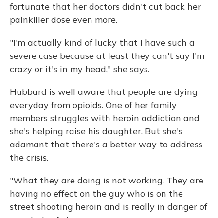
fortunate that her doctors didn't cut back her
painkiller dose even more.
"I'm actually kind of lucky that I have such a
severe case because at least they can't say I'm
crazy or it's in my head," she says.
Hubbard is well aware that people are dying
everyday from opioids. One of her family
members struggles with heroin addiction and
she's helping raise his daughter. But she's
adamant that there's a better way to address
the crisis.
"What they are doing is not working. They are
having no effect on the guy who is on the
street shooting heroin and is really in danger of