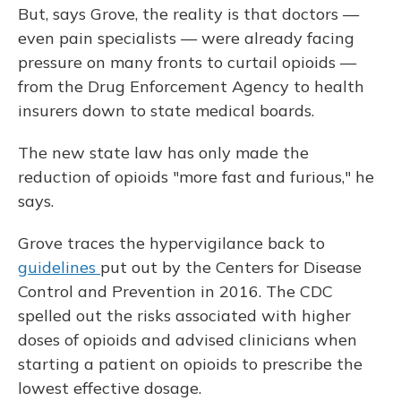
But, says Grove, the reality is that doctors —
even pain specialists — were already facing
pressure on many fronts to curtail opioids —
from the Drug Enforcement Agency to health
insurers down to state medical boards.
The new state law has only made the
reduction of opioids "more fast and furious," he
says.
Grove traces the hypervigilance back to
guidelines
put out by the Centers for Disease
Control and Prevention in 2016. The CDC
spelled out the risks associated with higher
doses of opioids and advised clinicians when
starting a patient on opioids to prescribe the
lowest effective dosage.