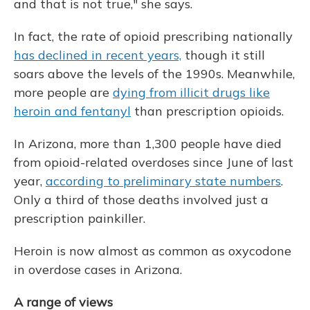
and that is not true," she says.
In fact, the rate of opioid prescribing nationally
has declined in recent years,
though it still
soars above the levels of the 1990s. Meanwhile,
more people are
dying from illicit drugs like
heroin and fentanyl
than prescription opioids.
In Arizona, more than 1,300 people have died
from opioid-related overdoses since June of last
year,
according to preliminary state numbers
.
Only a third of those deaths involved just a
prescription painkiller.
Heroin is now almost as common as oxycodone
in overdose cases in Arizona.
A range of views