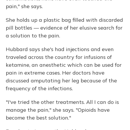
pain," she says.
She holds up a plastic bag filled with discarded
pill bottles — evidence of her elusive search for
a solution to the pain.
Hubbard says she's had injections and even
traveled across the country for infusions of
ketamine, an anesthetic which can be used for
pain in extreme cases. Her doctors have
discussed amputating her leg because of the
frequency of the infections.
"I've tried the other treatments. All I can do is
manage the pain," she says. "Opioids have
become the best solution."