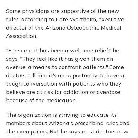
Some physicians are supportive of the new
rules, according to Pete Wertheim, executive
director of the Arizona Osteopathic Medical
Association.
"For some, it has been a welcome relief." he
says. "They feel like it has given them an
avenue, a means to confront patients." Some
doctors tell him it's an opportunity to have a
tough conversation with patients who they
believe are at risk for addiction or overdose
because of the medication.
The organization is striving to educate its
members about Arizona's prescribing rules and
the exemptions. But he says most doctors now