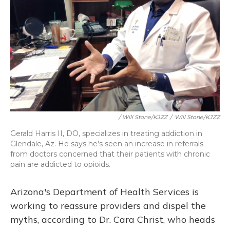
/ Will Stone/KJZZ
/
Will Stone/KJZZ
Gerald Harris II, DO, specializes in treating addiction in
Glendale, Az. He says he's seen an increase in referrals
from doctors concerned that their patients with chronic
pain are addicted to opioids.
Arizona's Department of Health Services is
working to reassure providers and dispel the
myths, according to Dr. Cara Christ, who heads