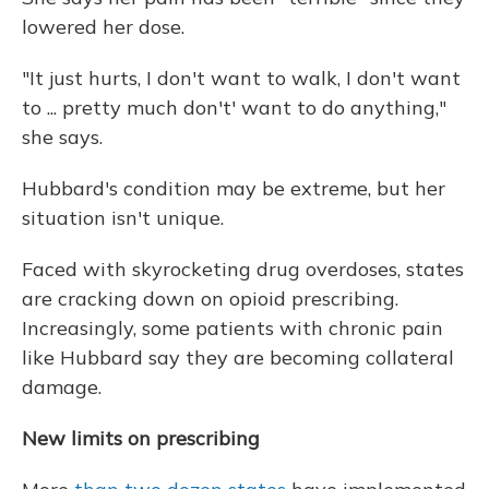
lowered her dose.
"It just hurts, I don't want to walk, I don't want
to ... pretty much don't' want to do anything,"
she says.
Hubbard's condition may be extreme, but her
situation isn't unique.
Faced with skyrocketing drug overdoses, states
are cracking down on opioid prescribing.
Increasingly, some patients with chronic pain
like Hubbard say they are becoming collateral
damage.
New limits on prescribing