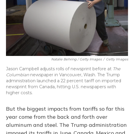
Natalie Behring / Getty Images
/
Getty Images
Jason Campbell adjusts rolls of newsprint before at
The
Columbian
newspaper in Vancouver, Wash. The Trump
administration launched a 22 percent tariff on imported
newsprint from Canada, hitting U.S. newspapers with
higher costs.
But the biggest impacts from tariffs so far this
year come from the back and forth over
aluminum and steel. The Trump administration
imposed its tariffs in June. Canada, Mexico and