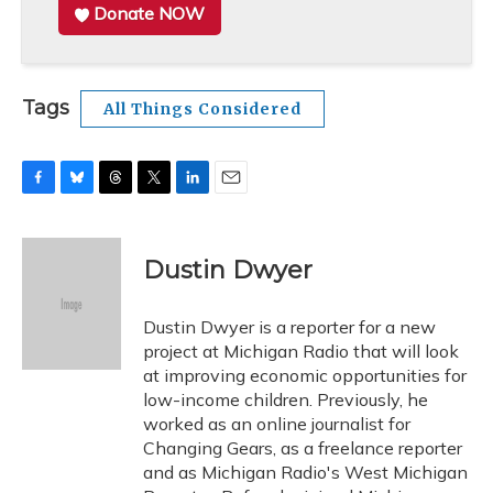
Donate NOW
Tags
All Things Considered
F
B
T
T
L
E
a
l
h
w
i
m
c
u
r
i
n
a
e
e
e
t
k
i
Dustin Dwyer
b
s
a
t
e
l
o
k
d
e
d
o
y
s
r
I
Dustin Dwyer is a reporter for a new
k
n
project at Michigan Radio that will look
at improving economic opportunities for
low-income children. Previously, he
worked as an online journalist for
Changing Gears, as a freelance reporter
and as Michigan Radio's West Michigan