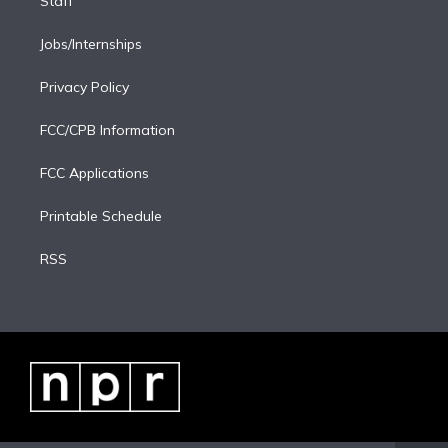
Staff
Jobs/Internships
Privacy Policy
FCC/CPB Information
FCC Applications
Printable Schedule
RSS