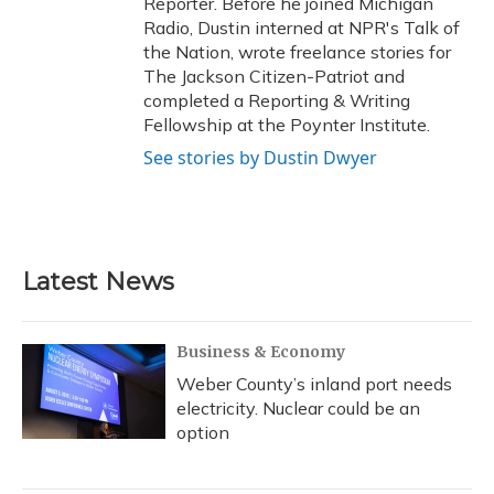
Reporter. Before he joined Michigan
Radio, Dustin interned at NPR's Talk of
the Nation, wrote freelance stories for
The Jackson Citizen-Patriot and
completed a Reporting & Writing
Fellowship at the Poynter Institute.
See stories by Dustin Dwyer
Latest News
Business & Economy
Weber County’s inland port needs
electricity. Nuclear could be an
option