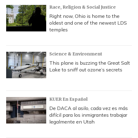
Race, Religion & Social Justice
Right now, Ohio is home to the
oldest and one of the newest LDS
temples
Science & Environment
This plane is buzzing the Great Salt
Lake to sniff out ozone’s secrets
KUER En Español
De DACA al asilo, cada vez es más
difícil para los inmigrantes trabajar
legalmente en Utah