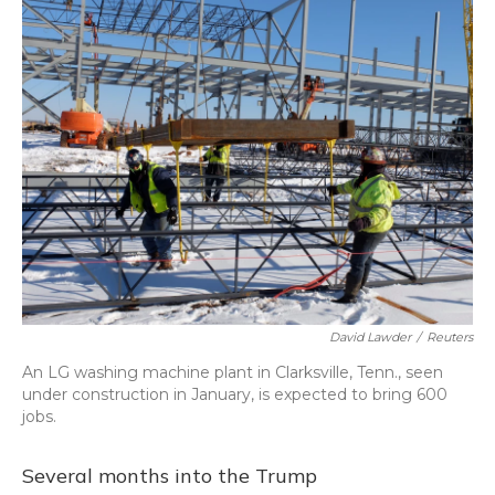
o
y
s
r
I
k
n
David Lawder
/
Reuters
An LG washing machine plant in Clarksville, Tenn., seen
under construction in January, is expected to bring 600
jobs.
Several months into the Trump