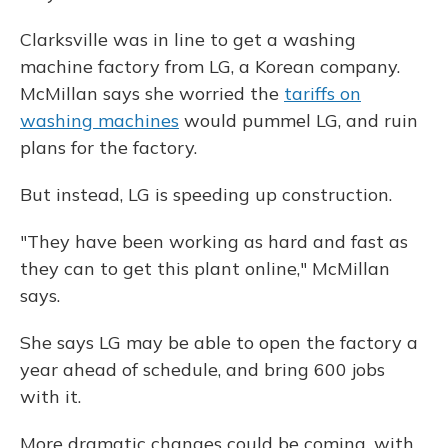
Clarksville was in line to get a washing
machine factory from LG, a Korean company.
McMillan says she worried the
tariffs on
washing machines
would pummel LG, and ruin
plans for the factory.
But instead, LG is speeding up construction.
"They have been working as hard and fast as
they can to get this plant online," McMillan
says.
She says LG may be able to open the factory a
year ahead of schedule, and bring 600 jobs
with it.
More dramatic changes could be coming, with