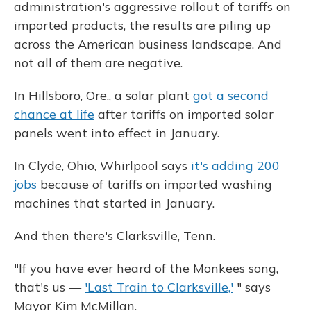
administration's aggressive rollout of tariffs on
imported products, the results are piling up
across the American business landscape. And
not all of them are negative.
In Hillsboro, Ore., a solar plant
got a second
chance at life
after tariffs on imported solar
panels went into effect in January.
In Clyde, Ohio, Whirlpool says
it's adding 200
jobs
because of tariffs on imported washing
machines that started in January.
And then there's Clarksville, Tenn.
"If you have ever heard of the Monkees song,
that's us —
'Last Train to Clarksville,'
" says
Mayor Kim McMillan.