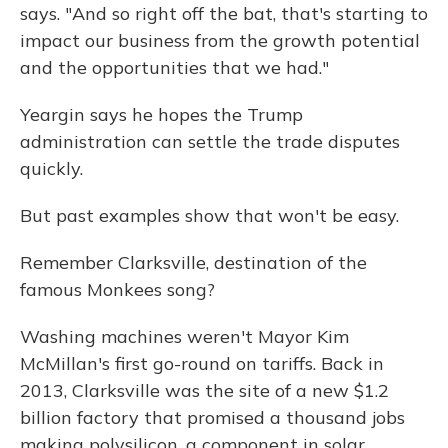
says. "And so right off the bat, that's starting to
impact our business from the growth potential
and the opportunities that we had."
Yeargin says he hopes the Trump
administration can settle the trade disputes
quickly.
But past examples show that won't be easy.
Remember Clarksville, destination of the
famous Monkees song?
Washing machines weren't Mayor Kim
McMillan's first go-round on tariffs. Back in
2013, Clarksville was the site of a new $1.2
billion factory that promised a thousand jobs
making polysilicon, a component in solar