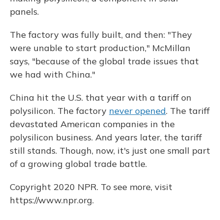
panels.
The factory was fully built, and then: "They
were unable to start production," McMillan
says, "because of the global trade issues that
we had with China."
China hit the U.S. that year with a tariff on
polysilicon. The factory
never opened
. The tariff
devastated American companies in the
polysilicon business. And years later, the tariff
still stands. Though, now, it's just one small part
of a growing global trade battle.
Copyright 2020 NPR. To see more, visit
https://www.npr.org.