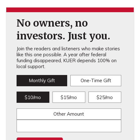
No owners, no
investors. Just you.
Join the readers and listeners who make stories
like this one possible. A year after federal
funding disappeared, KUER depends 100% on
local support.
Monthly Gift
One-Time Gift
$10/mo
$15/mo
$25/mo
Other Amount