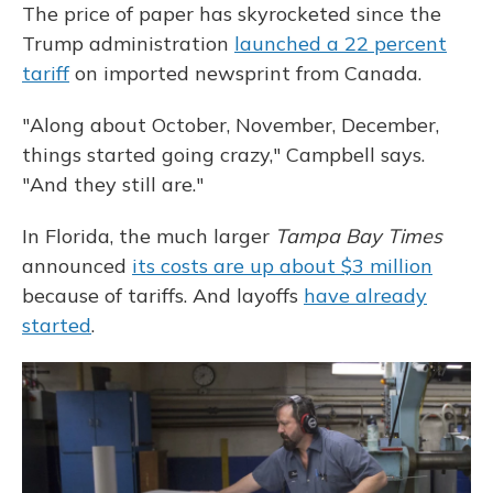
The price of paper has skyrocketed since the
Trump administration
launched a 22 percent
tariff
on imported newsprint from Canada.
"Along about October, November, December,
things started going crazy," Campbell says.
"And they still are."
In Florida, the much larger
Tampa Bay Times
announced
its costs are up about $3 million
because of tariffs. And layoffs
have already
started
.