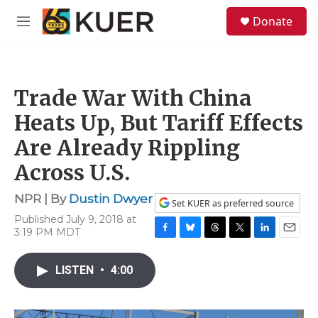
Skip to main content
S
Donate
e
M
a
e
r
n
c
u
h
Trade War With China
u
e
Heats Up, But Tariff Effects
r
y
Are Already Rippling
Across U.S.
NPR | By
Dustin Dwyer
Set KUER as preferred source
Published July 9, 2018 at
3:19 PM MDT
F
B
T
T
L
E
a
l
h
w
i
m
c
u
r
i
n
a
LISTEN
•
4:00
e
e
e
t
k
i
b
s
a
t
e
l
o
k
d
e
d