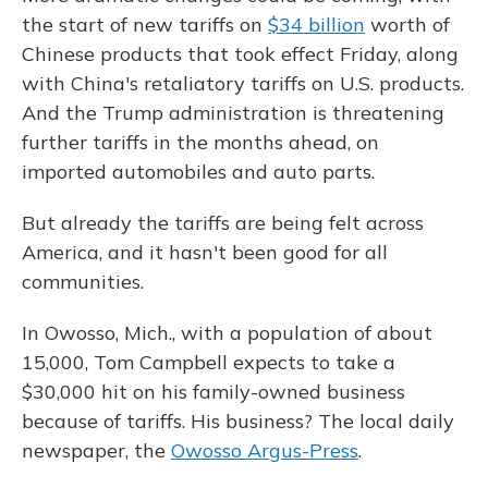
the start of new tariffs on
$34 billion
worth of
Chinese products that took effect Friday, along
with China's retaliatory tariffs on U.S. products.
And the Trump administration is threatening
further tariffs in the months ahead, on
imported automobiles and auto parts.
But already the tariffs are being felt across
America, and it hasn't been good for all
communities.
In Owosso, Mich., with a population of about
15,000, Tom Campbell expects to take a
$30,000 hit on his family-owned business
because of tariffs. His business? The local daily
newspaper, the
Owosso Argus-Press
.