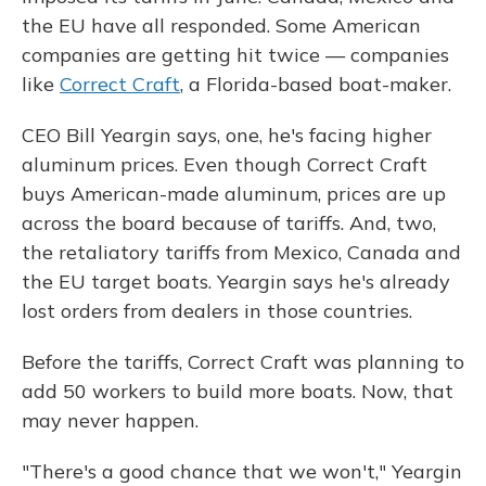
the EU have all responded. Some American
companies are getting hit twice — companies
like
Correct Craft
, a Florida-based boat-maker.
CEO Bill Yeargin says, one, he's facing higher
aluminum prices. Even though Correct Craft
buys American-made aluminum, prices are up
across the board because of tariffs. And, two,
the retaliatory tariffs from Mexico, Canada and
the EU target boats. Yeargin says he's already
lost orders from dealers in those countries.
Before the tariffs, Correct Craft was planning to
add 50 workers to build more boats. Now, that
may never happen.
"There's a good chance that we won't," Yeargin