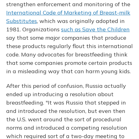
strengthen enforcement and monitoring of the
International Code of Marketing of Breast-milk
Substitutes
, which was originally adopted in
1981. Organizations
such as Save the Children
say that some major companies that produce
these products regularly flout this international
code. Many advocates for breastfeeding think
that some companies promote certain products
in a misleading way that can harm young kids.
After this period of confusion, Russia actually
ended up introducing a resolution about
breastfeeding. "It was Russia that stepped in
and introduced the resolution, but even then
the U.S. went around the sort of procedural
norms and introduced a competing resolution
which required sort of a two-day meeting to