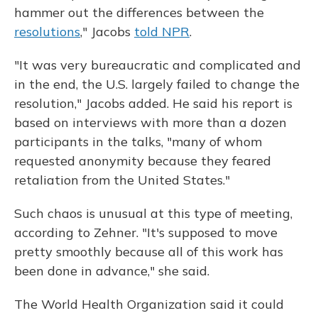
hammer out the differences between the
resolutions
," Jacobs
told NPR
.
"It was very bureaucratic and complicated and
in the end, the U.S. largely failed to change the
resolution," Jacobs added. He said his report is
based on interviews with more than a dozen
participants in the talks, "many of whom
requested anonymity because they feared
retaliation from the United States."
Such chaos is unusual at this type of meeting,
according to Zehner. "It's supposed to move
pretty smoothly because all of this work has
been done in advance," she said.
The World Health Organization said it could