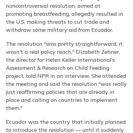
noncontroversial resolution, aimed at
promoting breastfeeding, allegedly resulted in
the U.S. making threats to cut trade and
withdraw some military aid from Ecuador.
The resolution "was pretty straightforward, it
wasn't a real policy reach," Elizabeth Zehner,
the director for Helen Keller International's
Assessment & Research on Child Feeding
project, told NPR in an interview. She attended
the meeting and said the resolution "was really
just reaffirming policies that are already in
place and calling on countries to implement
them."
Ecuador was the country that initially planned
to introduce the resolution — until it suddenly