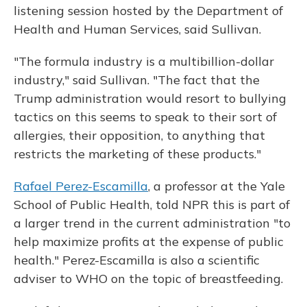
listening session hosted by the Department of
Health and Human Services, said Sullivan.
"The formula industry is a multibillion-dollar
industry," said Sullivan. "The fact that the
Trump administration would resort to bullying
tactics on this seems to speak to their sort of
allergies, their opposition, to anything that
restricts the marketing of these products."
Rafael Perez-Escamilla
, a professor at the Yale
School of Public Health, told NPR this is part of
a larger trend in the current administration "to
help maximize profits at the expense of public
health." Perez-Escamilla is also a scientific
adviser to WHO on the topic of breastfeeding.