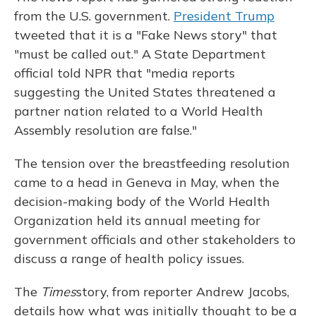
from the U.S. government.
President Trump
tweeted that it is a "Fake News story" that
"must be called out." A State Department
official told NPR that "media reports
suggesting the United States threatened a
partner nation related to a World Health
Assembly resolution are false."
The tension over the breastfeeding resolution
came to a head in Geneva in May, when the
decision-making body of the World Health
Organization held its annual meeting for
government officials and other stakeholders to
discuss a range of health policy issues.
The
Times
story, from reporter Andrew Jacobs,
details how what was initially thought to be a