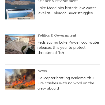
Science & Environment
Lake Mead hits historic low water
level as Colorado River struggles
Politics & Government
Feds say no Lake Powell cool water
releases this year to protect
threatened fish
News
Helicopter battling Widemouth 2
Fire crashes with no word on the
crew aboard