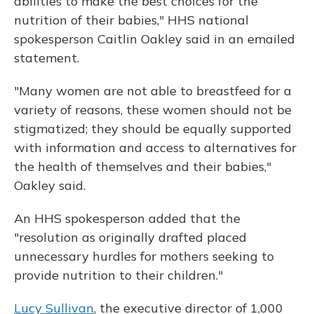
abilities to make the best choices for the
nutrition of their babies," HHS national
spokesperson Caitlin Oakley said in an emailed
statement.
"Many women are not able to breastfeed for a
variety of reasons, these women should not be
stigmatized; they should be equally supported
with information and access to alternatives for
the health of themselves and their babies,"
Oakley said.
An HHS spokesperson added that the
"resolution as originally drafted placed
unnecessary hurdles for mothers seeking to
provide nutrition to their children."
Lucy Sullivan
, the executive director of 1,000