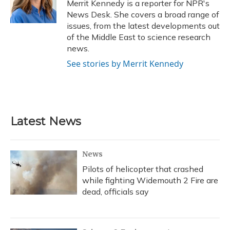
o
y
s
r
I
Merrit Kennedy is a reporter for NPR's
k
n
News Desk. She covers a broad range of
issues, from the latest developments out
of the Middle East to science research
news.
See stories by Merrit Kennedy
Latest News
News
Pilots of helicopter that crashed
while fighting Widemouth 2 Fire are
dead, officials say