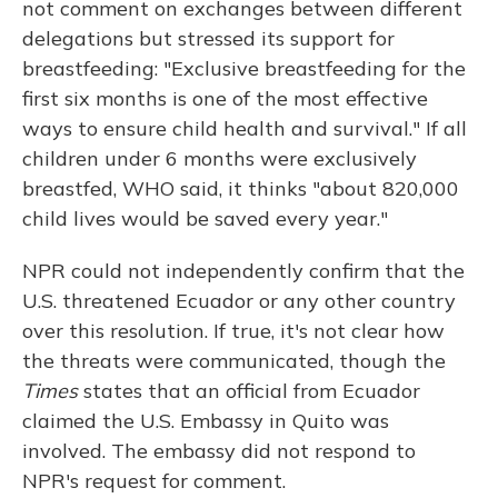
not comment on exchanges between different
delegations but stressed its support for
breastfeeding: "Exclusive breastfeeding for the
first six months is one of the most effective
ways to ensure child health and survival." If all
children under 6 months were exclusively
breastfed, WHO said, it thinks "about 820,000
child lives would be saved every year."
NPR could not independently confirm that the
U.S. threatened Ecuador or any other country
over this resolution. If true, it's not clear how
the threats were communicated, though the
Times
states that an official from Ecuador
claimed the U.S. Embassy in Quito was
involved. The embassy did not respond to
NPR's request for comment.