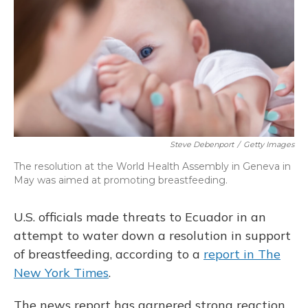
o
y
s
r
I
k
n
Steve Debenport
/
Getty Images
The resolution at the World Health Assembly in Geneva in
May was aimed at promoting breastfeeding.
U.S. officials made threats to Ecuador in an
attempt to water down a resolution in support
of breastfeeding, according to a
report in The
New York Times
.
The news report has garnered strong reaction