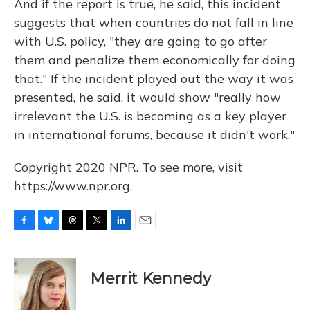
And if the report is true, he said, this incident
suggests that when countries do not fall in line
with U.S. policy, "they are going to go after
them and penalize them economically for doing
that." If the incident played out the way it was
presented, he said, it would show "really how
irrelevant the U.S. is becoming as a key player
in international forums, because it didn't work."
Copyright 2020 NPR. To see more, visit
https://www.npr.org.
F
B
T
T
L
E
a
l
h
w
i
m
c
u
r
i
n
a
e
e
e
t
k
i
Merrit Kennedy
b
s
a
t
e
l
o
k
d
e
d