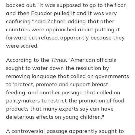
backed out. "It was supposed to go to the floor,
and then Ecuador pulled it and it was very
confusing," said Zehner, adding that other
countries were approached about putting it
forward but refused, apparently because they
were scared.
According to the
Times,
"American officials
sought to water down the resolution by
removing language that called on governments
to 'protect, promote and support breast-
feeding' and another passage that called on
policymakers to restrict the promotion of food
products that many experts say can have
deleterious effects on young children."
A controversial passage apparently sought to