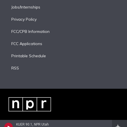
Jobs/Internships
Privacy Policy
FCC/CPB Information
FCC Applications
Printable Schedule
RSS
KUER 90.1, NPR Utah