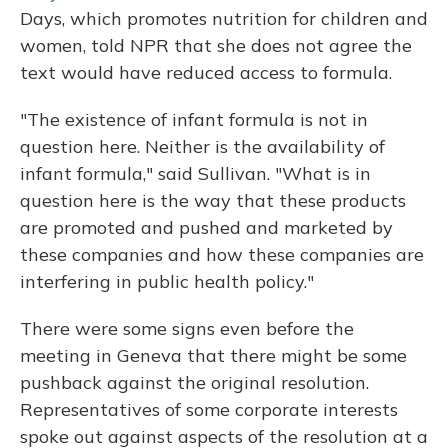
Days, which promotes nutrition for children and
women, told NPR that she does not agree the
text would have reduced access to formula.
"The existence of infant formula is not in
question here. Neither is the availability of
infant formula," said Sullivan. "What is in
question here is the way that these products
are promoted and pushed and marketed by
these companies and how these companies are
interfering in public health policy."
There were some signs even before the
meeting in Geneva that there might be some
pushback against the original resolution.
Representatives of some corporate interests
spoke out against aspects of the resolution at a