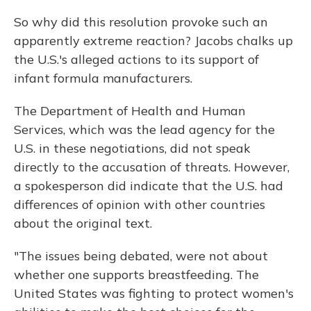
So why did this resolution provoke such an
apparently extreme reaction? Jacobs chalks up
the U.S.'s alleged actions to its support of
infant formula manufacturers.
The Department of Health and Human
Services, which was the lead agency for the
U.S. in these negotiations, did not speak
directly to the accusation of threats. However,
a spokesperson did indicate that the U.S. had
differences of opinion with other countries
about the original text.
"The issues being debated, were not about
whether one supports breastfeeding. The
United States was fighting to protect women's