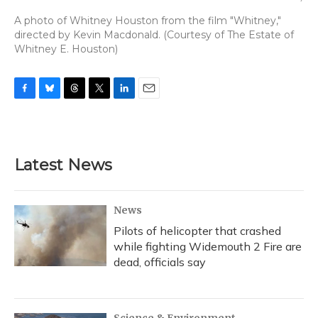
A photo of Whitney Houston from the film "Whitney,"
directed by Kevin Macdonald. (Courtesy of The Estate of
Whitney E. Houston)
F
B
T
T
L
E
a
l
h
w
i
m
c
u
r
i
n
a
e
e
e
t
k
i
b
s
a
t
e
l
Latest News
o
k
d
e
d
o
y
s
r
I
k
n
News
Pilots of helicopter that crashed
while fighting Widemouth 2 Fire are
dead, officials say