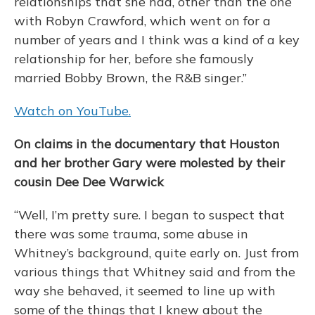
relationships that she had, other than the one
with Robyn Crawford, which went on for a
number of years and I think was a kind of a key
relationship for her, before she famously
married Bobby Brown, the R&B singer.”
Watch on YouTube.
On claims in the documentary that Houston
and her brother Gary were molested by their
cousin Dee Dee Warwick
“Well, I’m pretty sure. I began to suspect that
there was some trauma, some abuse in
Whitney’s background, quite early on. Just from
various things that Whitney said and from the
way she behaved, it seemed to line up with
some of the things that I knew about the