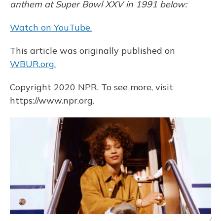
anthem at Super Bowl XXV in 1991 below:
Watch on YouTube.
This article was originally published on
WBUR.org.
Copyright 2020 NPR. To see more, visit
https://www.npr.org.
/