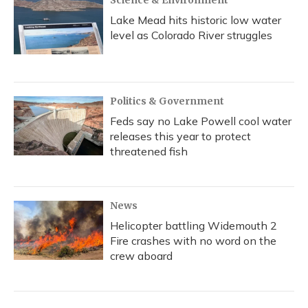
Science & Environment
Lake Mead hits historic low water
level as Colorado River struggles
Politics & Government
Feds say no Lake Powell cool water
releases this year to protect
threatened fish
News
Helicopter battling Widemouth 2
Fire crashes with no word on the
crew aboard