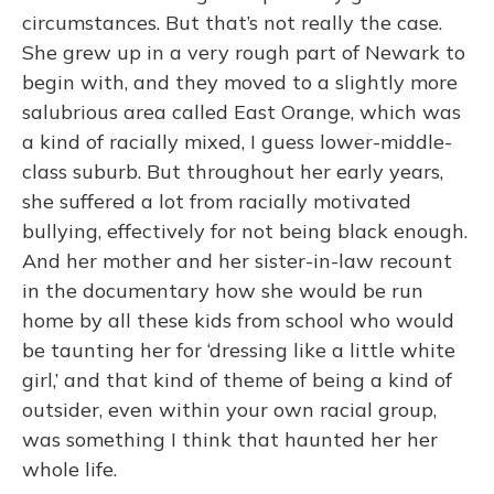
circumstances. But that’s not really the case.
She grew up in a very rough part of Newark to
begin with, and they moved to a slightly more
salubrious area called East Orange, which was
a kind of racially mixed, I guess lower-middle-
class suburb. But throughout her early years,
she suffered a lot from racially motivated
bullying, effectively for not being black enough.
And her mother and her sister-in-law recount
in the documentary how she would be run
home by all these kids from school who would
be taunting her for ‘dressing like a little white
girl,’ and that kind of theme of being a kind of
outsider, even within your own racial group,
was something I think that haunted her her
whole life.