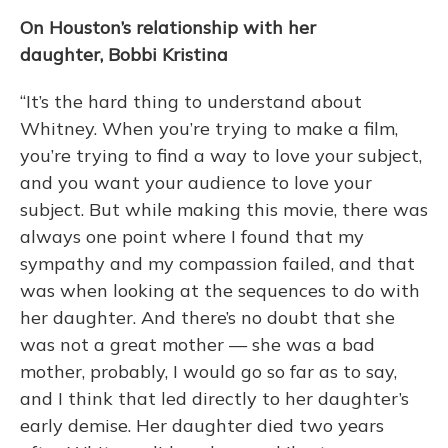
On Houston’s relationship with her
daughter, Bobbi Kristina
“It’s the hard thing to understand about
Whitney. When you’re trying to make a film,
you’re trying to find a way to love your subject,
and you want your audience to love your
subject. But while making this movie, there was
always one point where I found that my
sympathy and my compassion failed, and that
was when looking at the sequences to do with
her daughter. And there’s no doubt that she
was not a great mother — she was a bad
mother, probably, I would go so far as to say,
and I think that led directly to her daughter’s
early demise. Her daughter died two years