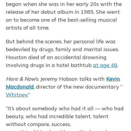
began when she was in her early 20s with the
release of her debut album in 1985. She went
on to become one of the best-selling musical
artists of all time.
But behind the scenes, her personal life was
bedeviled by drugs, family and marital issues.
Houston died of an accidental drowning
involving drugs in a hotel bathtub
at age 48
.
Here & Now
‘s Jeremy Hobson talks with
Kevin
Macdonald
, director of the new documentary “
Whitney
.”
“It’s about somebody who had it all — who had
beauty, who had incredible talent, talent
without compare, success,