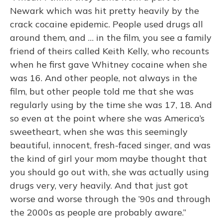
Newark which was hit pretty heavily by the
crack cocaine epidemic. People used drugs all
around them, and … in the film, you see a family
friend of theirs called Keith Kelly, who recounts
when he first gave Whitney cocaine when she
was 16. And other people, not always in the
film, but other people told me that she was
regularly using by the time she was 17, 18. And
so even at the point where she was America’s
sweetheart, when she was this seemingly
beautiful, innocent, fresh-faced singer, and was
the kind of girl your mom maybe thought that
you should go out with, she was actually using
drugs very, very heavily. And that just got
worse and worse through the ’90s and through
the 2000s as people are probably aware.”