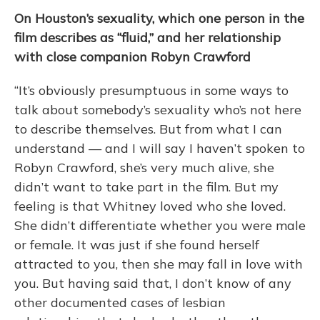
On Houston’s sexuality, which one person in the
film describes as “fluid,” and her relationship
with close companion Robyn Crawford
“It’s obviously presumptuous in some ways to
talk about somebody’s sexuality who’s not here
to describe themselves. But from what I can
understand — and I will say I haven’t spoken to
Robyn Crawford, she’s very much alive, she
didn’t want to take part in the film. But my
feeling is that Whitney loved who she loved.
She didn’t differentiate whether you were male
or female. It was just if she found herself
attracted to you, then she may fall in love with
you. But having said that, I don’t know of any
other documented cases of lesbian