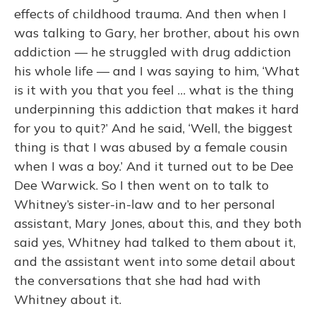
effects of childhood trauma. And then when I
was talking to Gary, her brother, about his own
addiction — he struggled with drug addiction
his whole life — and I was saying to him, ‘What
is it with you that you feel … what is the thing
underpinning this addiction that makes it hard
for you to quit?’ And he said, ‘Well, the biggest
thing is that I was abused by a female cousin
when I was a boy.’ And it turned out to be Dee
Dee Warwick. So I then went on to talk to
Whitney’s sister-in-law and to her personal
assistant, Mary Jones, about this, and they both
said yes, Whitney had talked to them about it,
and the assistant went into some detail about
the conversations that she had had with
Whitney about it.