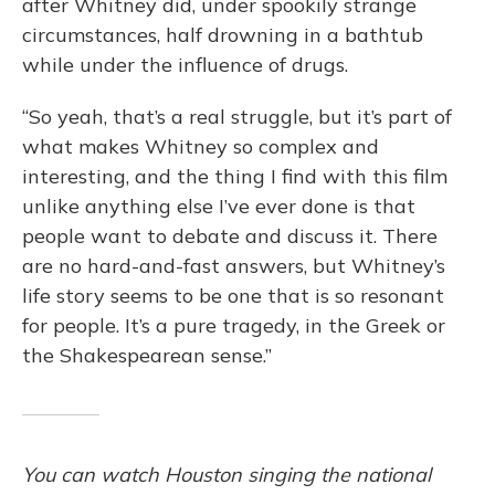
after Whitney did, under spookily strange
circumstances, half drowning in a bathtub
while under the influence of drugs.
“So yeah, that’s a real struggle, but it’s part of
what makes Whitney so complex and
interesting, and the thing I find with this film
unlike anything else I’ve ever done is that
people want to debate and discuss it. There
are no hard-and-fast answers, but Whitney’s
life story seems to be one that is so resonant
for people. It’s a pure tragedy, in the Greek or
the Shakespearean sense.”
You can watch Houston singing the national