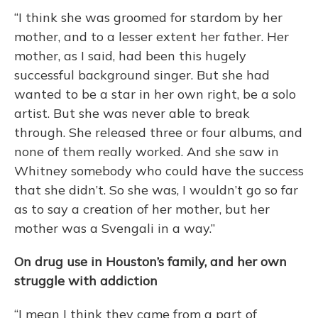
“I think she was groomed for stardom by her
mother, and to a lesser extent her father. Her
mother, as I said, had been this hugely
successful background singer. But she had
wanted to be a star in her own right, be a solo
artist. But she was never able to break
through. She released three or four albums, and
none of them really worked. And she saw in
Whitney somebody who could have the success
that she didn’t. So she was, I wouldn’t go so far
as to say a creation of her mother, but her
mother was a Svengali in a way.”
On drug use in Houston’s family, and her own
struggle with addiction
“I mean I think they came from a part of