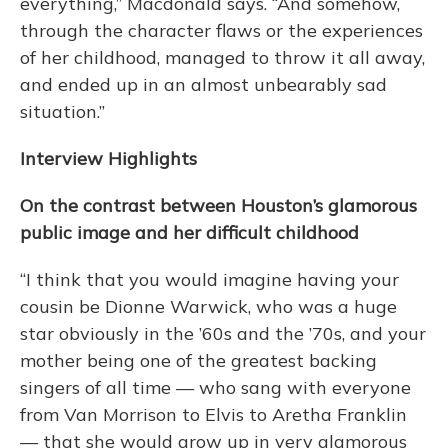
everything,” Macdonald says. “And somehow,
through the character flaws or the experiences
of her childhood, managed to throw it all away,
and ended up in an almost unbearably sad
situation.”
Interview Highlights
On the contrast between Houston’s glamorous
public image and her difficult childhood
“I think that you would imagine having your
cousin be Dionne Warwick, who was a huge
star obviously in the ’60s and the ’70s, and your
mother being one of the greatest backing
singers of all time — who sang with everyone
from Van Morrison to Elvis to Aretha Franklin
— that she would grow up in very glamorous