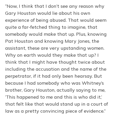
“Now, I think that I don’t see any reason why
Gary Houston would lie about his own
experience of being abused. That would seem
quite a far-fetched thing to imagine, that
somebody would make that up. Plus, knowing
Pat Houston and knowing Mary Jones, the
assistant, these are very upstanding women.
Why on earth would they make that up? I
think that I might have thought twice about
including the accusation and the name of the
perpetrator, if it had only been hearsay. But
because I had somebody who was Whitney’s
brother, Gary Houston, actually saying to me,
‘This happened to me and this is who did it,’
that felt like that would stand up in a court of
law as a pretty convincing piece of evidence.”