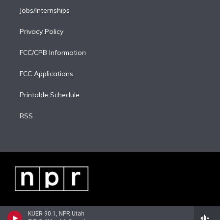
Jobs/Internships
Privacy Policy
FCC/CPB Information
FCC Applications
Printable Schedule
RSS
KUER 90.1, NPR Utah