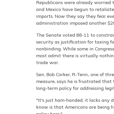
Republicans were already worried t
and Mexico have begun to retaliate 
imports. Now they say they fear e
administration imposed another $200
The Senate voted 88-11 to constrain
security as justification for taxing
nonbinding. While some in Congress 
most admit there is virtually noth
trade war.
Sen. Bob Corker, R-Tenn., one of th
measure, says he is frustrated that
long-term policy for addressing leg
"It's just ham-handed, it lacks any 
know is that Americans are being hu
policy here."