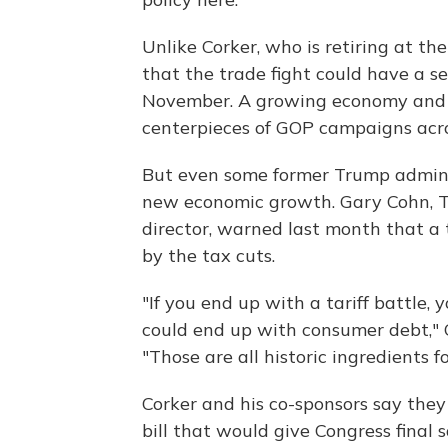
Unlike Corker, who is retiring at t
that the trade fight could have a se
November. A growing economy and th
centerpieces of GOP campaigns acro
But even some former Trump administ
new economic growth. Gary Cohn, T
director, warned last month that a
by the tax cuts.
"If you end up with a tariff battle, 
could end up with consumer debt," 
"Those are all historic ingredients
Corker and his co-sponsors say they
bill that would give Congress final s