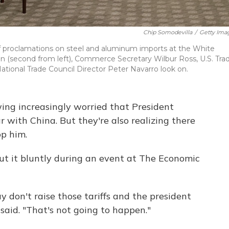
Chip Somodevilla
/
Getty Ima
ff proclamations on steel and aluminum imports at the White
 (second from left), Commerce Secretary Wilbur Ross, U.S. Tra
ional Trade Council Director Peter Navarro look on.
ing increasingly worried that President
 with China. But they're also realizing there
op him.
ut it bluntly during an event at The Economic
 don't raise those tariffs and the president
said. "That's not going to happen."