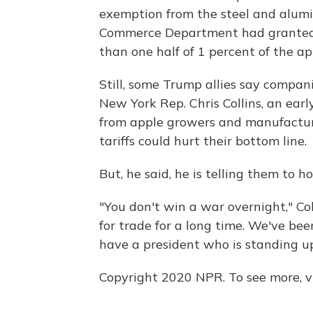
exemption from the steel and alumin
Commerce Department had granted 
than one half of 1 percent of the a
Still, some Trump allies say compan
New York Rep. Chris Collins, an earl
from apple growers and manufacture
tariffs could hurt their bottom line.
But, he said, he is telling them to h
"You don't win a war overnight," Col
for trade for a long time. We've bee
have a president who is standing up 
Copyright 2020 NPR. To see more, vi