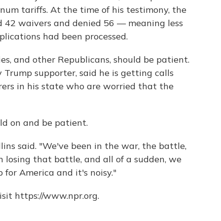
um tariffs. At the time of his testimony, the
42 waivers and denied 56 — meaning less
pplications had been processed.
ies, and other Republicans, should be patient.
y Trump supporter, said he is getting calls
rs in his state who are worried that the
old on and be patient.
lins said. "We've been in the war, the battle,
n losing that battle, and all of a sudden, we
for America and it's noisy."
sit https://www.npr.org.