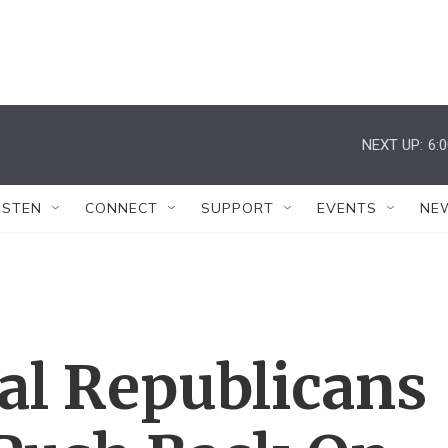
NEXT UP:
6:
ISTEN
CONNECT
SUPPORT
EVENTS
NE
al Republicans