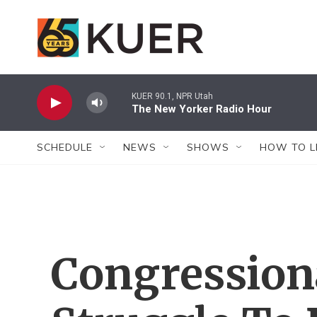
Skip to main content
KUER 90.1, NPR Utah
The New Yorker Radio Hour
SCHEDULE
NEWS
SHOWS
HOW TO L
Congression