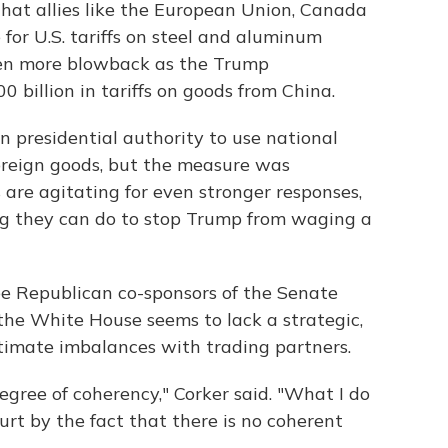
hat allies like the European Union, Canada
for U.S. tariffs on steel and aluminum
ven more blowback as the Trump
 billion in tariffs on goods from China.
 presidential authority to use national
 foreign goods, but the measure was
are agitating for even stronger responses,
ing they can do to stop Trump from waging a
ree Republican co-sponsors of the Senate
 the White House seems to lack a strategic,
itimate imbalances with trading partners.
degree of coherency," Corker said. "What I do
rt by the fact that there is no coherent