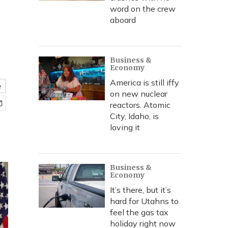
word on the crew
aboard
Business &
Economy
America is still iffy
e
on new nuclear
reactors. Atomic
City, Idaho, is
loving it
Business &
Economy
It’s there, but it’s
hard for Utahns to
feel the gas tax
holiday right now