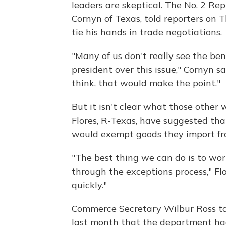
leaders are skeptical. The No. 2 Re
Cornyn of Texas, told reporters on
tie his hands in trade negotiations.
"Many of us don't really see the bene
president over this issue," Cornyn s
think, that would make the point."
But it isn't clear what those other w
Flores, R-Texas, have suggested th
would exempt goods they import fro
"The best thing we can do is to wor
through the exceptions process," Fl
quickly."
Commerce Secretary Wilbur Ross t
last month that the department had