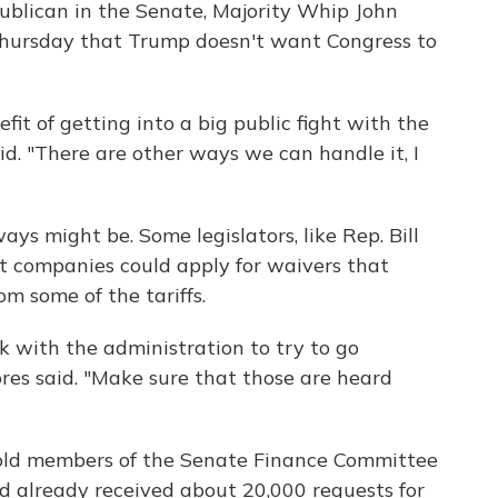
publican in the Senate, Majority Whip John
 Thursday that Trump doesn't want Congress to
fit of getting into a big public fight with the
aid. "There are other ways we can handle it, I
ays might be. Some legislators, like Rep. Bill
at companies could apply for waivers that
m some of the tariffs.
k with the administration to try to go
ores said. "Make sure that those are heard
old members of the Senate Finance Committee
 already received about 20,000 requests for