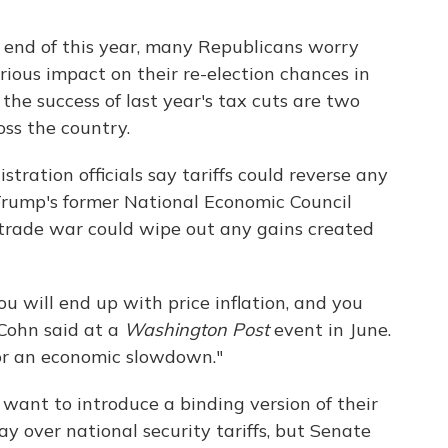
he end of this year, many Republicans worry
rious impact on their re-election chances in
e success of last year's tax cuts are two
ss the country.
ration officials say tariffs could reverse any
rump's former National Economic Council
 trade war could wipe out any gains created
you will end up with price inflation, and you
Cohn said at a
Washington Post
event in June.
 for an economic slowdown."
 want to introduce a binding version of their
ay over national security tariffs, but Senate