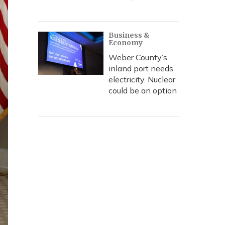
Business &
Economy
Weber County’s
inland port needs
electricity. Nuclear
could be an option