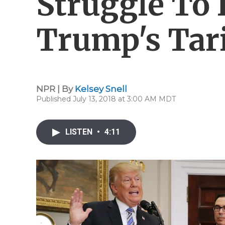
Struggle To
Trump's Tari
NPR | By
Kelsey Snell
Published July 13, 2018 at 3:00 AM MDT
LISTEN
•
4:11