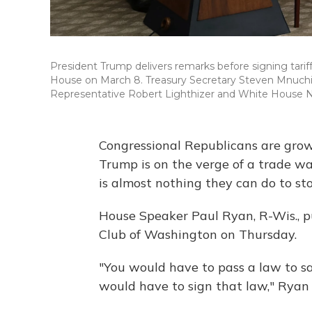
President Trump delivers remarks before signing tari
House on March 8. Treasury Secretary Steven Mnuchin
Representative Robert Lighthizer and White House Nat
Congressional Republicans are grow
Trump is on the verge of a trade war
is almost nothing they can do to st
House Speaker Paul Ryan, R-Wis., p
Club of Washington on Thursday.
"You would have to pass a law to say
would have to sign that law," Ryan 