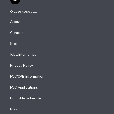
l
t
t
t
e
e
e
i
t
a
u
s
a
b
n
e
g
b
k
d
o
© 2026 KUER 90.1
k
r
r
e
y
s
o
e
a
k
About
d
m
i
Contact
n
Staff
Jobs/Internships
Privacy Policy
FCC/CPB Information
FCC Applications
Printable Schedule
RSS