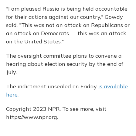
"I am pleased Russia is being held accountable
for their actions against our country," Gowdy
said. "This was not an attack on Republicans or
an attack on Democrats — this was an attack
on the United States."
The oversight committee plans to convene a
hearing about election security by the end of
July.
The indictment unsealed on Friday
is available
here
.
Copyright 2023 NPR. To see more, visit
https://www.npr.org.