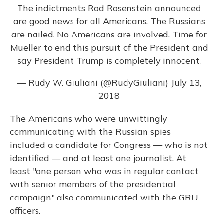
The indictments Rod Rosenstein announced
are good news for all Americans. The Russians
are nailed. No Americans are involved. Time for
Mueller to end this pursuit of the President and
say President Trump is completely innocent.
— Rudy W. Giuliani (@RudyGiuliani)
July 13,
2018
The Americans who were unwittingly
communicating with the Russian spies
included a candidate for Congress — who is not
identified — and at least one journalist. At
least "one person who was in regular contact
with senior members of the presidential
campaign" also communicated with the GRU
officers.