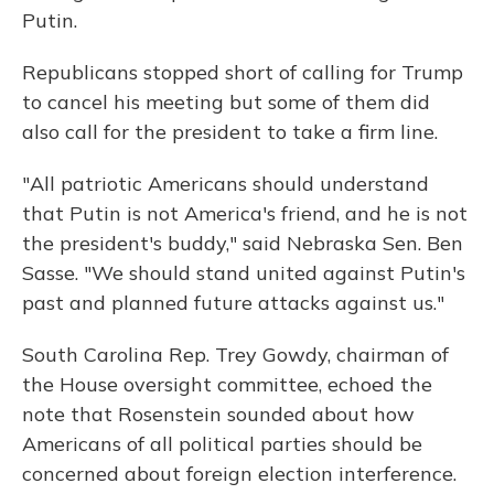
Putin.
Republicans stopped short of calling for Trump
to cancel his meeting but some of them did
also call for the president to take a firm line.
"All patriotic Americans should understand
that Putin is not America's friend, and he is not
the president's buddy," said Nebraska Sen. Ben
Sasse. "We should stand united against Putin's
past and planned future attacks against us."
South Carolina Rep. Trey Gowdy, chairman of
the House oversight committee, echoed the
note that Rosenstein sounded about how
Americans of all political parties should be
concerned about foreign election interference.