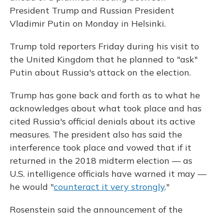
President Trump and Russian President
Vladimir Putin on Monday in Helsinki.
Trump told reporters Friday during his visit to
the United Kingdom that he planned to "ask"
Putin about Russia's attack on the election.
Trump has gone back and forth as to what he
acknowledges about what took place and has
cited Russia's official denials about its active
measures. The president also has said the
interference took place and vowed that if it
returned in the 2018 midterm election — as
U.S. intelligence officials have warned it may —
he would "
counteract it very strongly
."
Rosenstein said the announcement of the