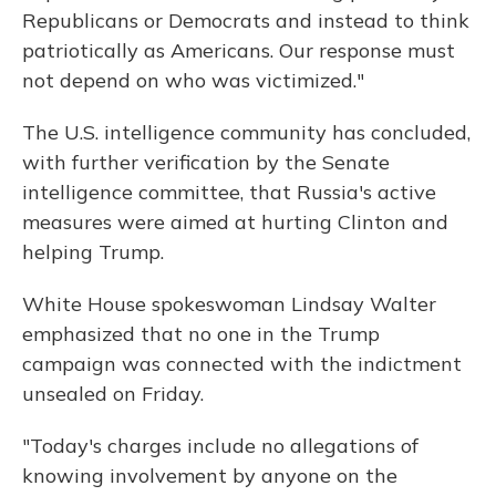
Republicans or Democrats and instead to think
patriotically as Americans. Our response must
not depend on who was victimized."
The U.S. intelligence community has concluded,
with further verification by the Senate
intelligence committee, that Russia's active
measures were aimed at hurting Clinton and
helping Trump.
White House spokeswoman Lindsay Walter
emphasized that no one in the Trump
campaign was connected with the indictment
unsealed on Friday.
"Today's charges include no allegations of
knowing involvement by anyone on the