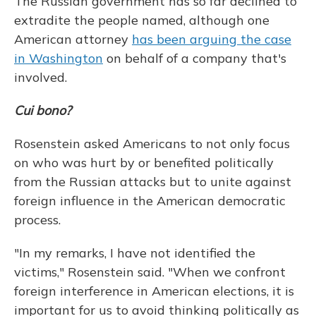
The Russian government has so far declined to
extradite the people named, although one
American attorney
has been arguing the case
in Washington
on behalf of a company that's
involved.
Cui bono?
Rosenstein asked Americans to not only focus
on who was hurt by or benefited politically
from the Russian attacks but to unite against
foreign influence in the American democratic
process.
"In my remarks, I have not identified the
victims," Rosenstein said. "When we confront
foreign interference in American elections, it is
important for us to avoid thinking politically as