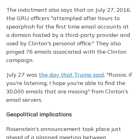
The indictment also says that on July 27, 2016,
the GRU officers "attempted after hours to
spearphish for the first time email accounts at
a domain hosted by a third-party provider and
used by Clinton's personal office." They also
pinged 76 emails associated with the Clinton
campaign.
July 27 was
the day that Trump said
, "Russia, if
you're listening, I hope you're able to find the
30,000 emails that are missing" from Clinton's
email servers.
Geopolitical implications
Rosenstein's announcement took place just
ahead of a planned meeting between