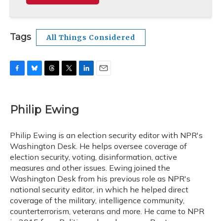
Tags
All Things Considered
F
B
T
T
L
E
a
l
h
w
i
m
c
u
r
i
n
a
e
e
e
t
k
i
Philip Ewing
b
s
a
t
e
l
o
k
d
e
d
o
y
s
r
I
Philip Ewing is an election security editor with NPR's
k
n
Washington Desk. He helps oversee coverage of
election security, voting, disinformation, active
measures and other issues. Ewing joined the
Washington Desk from his previous role as NPR's
national security editor, in which he helped direct
coverage of the military, intelligence community,
counterterrorism, veterans and more. He came to NPR