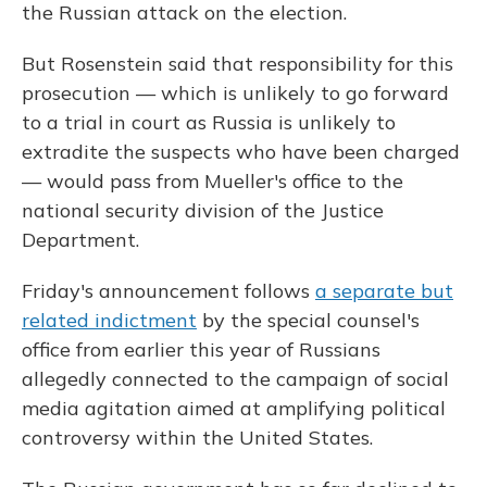
the Russian attack on the election.
But Rosenstein said that responsibility for this
prosecution — which is unlikely to go forward
to a trial in court as Russia is unlikely to
extradite the suspects who have been charged
— would pass from Mueller's office to the
national security division of the Justice
Department.
Friday's announcement follows
a separate but
related indictment
by the special counsel's
office from earlier this year of Russians
allegedly connected to the campaign of social
media agitation aimed at amplifying political
controversy within the United States.