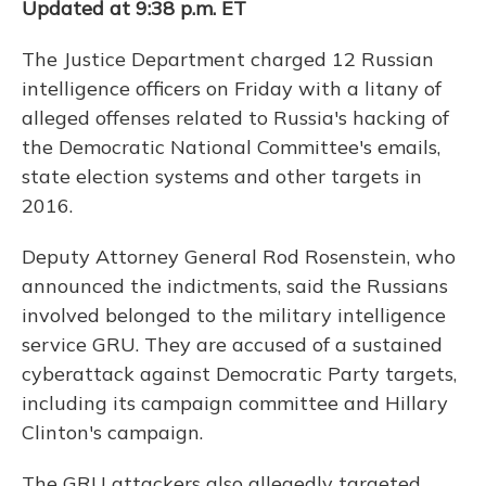
Updated at 9:38 p.m. ET
The Justice Department charged 12 Russian
intelligence officers on Friday with a litany of
alleged offenses related to Russia's hacking of
the Democratic National Committee's emails,
state election systems and other targets in
2016.
Deputy Attorney General Rod Rosenstein, who
announced the indictments, said the Russians
involved belonged to the military intelligence
service GRU. They are accused of a sustained
cyberattack against Democratic Party targets,
including its campaign committee and Hillary
Clinton's campaign.
The GRU attackers also allegedly targeted