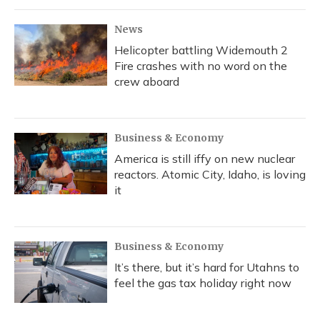
News
Helicopter battling Widemouth 2
Fire crashes with no word on the
crew aboard
Business & Economy
America is still iffy on new nuclear
reactors. Atomic City, Idaho, is loving
it
Business & Economy
It’s there, but it’s hard for Utahns to
feel the gas tax holiday right now