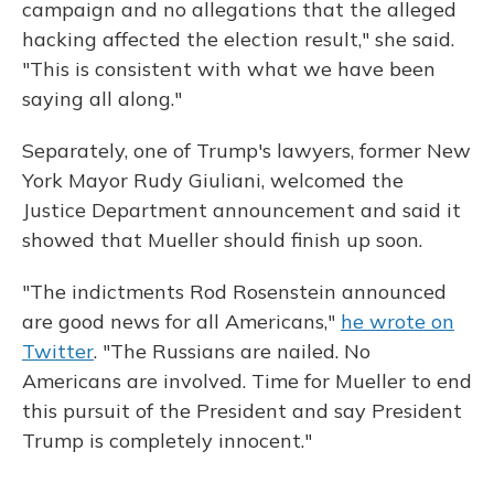
campaign and no allegations that the alleged
hacking affected the election result," she said.
"This is consistent with what we have been
saying all along."
Separately, one of Trump's lawyers, former New
York Mayor Rudy Giuliani, welcomed the
Justice Department announcement and said it
showed that Mueller should finish up soon.
"The indictments Rod Rosenstein announced
are good news for all Americans,"
he wrote on
Twitter
. "The Russians are nailed. No
Americans are involved. Time for Mueller to end
this pursuit of the President and say President
Trump is completely innocent."