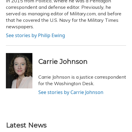
in 2015 from Politico, where he was a Pentagon
correspondent and defense editor. Previously, he
served as managing editor of Military.com, and before
that he covered the U.S. Navy for the Military Times
newspapers.
See stories by Philip Ewing
Carrie Johnson
Carrie Johnson is a justice correspondent
for the Washington Desk.
See stories by Carrie Johnson
Latest News