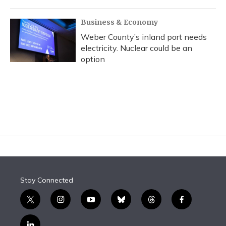
Business & Economy
Weber County’s inland port needs
electricity. Nuclear could be an
option
Stay Connected
t
i
y
b
t
f
w
n
o
l
h
a
i
s
u
u
r
c