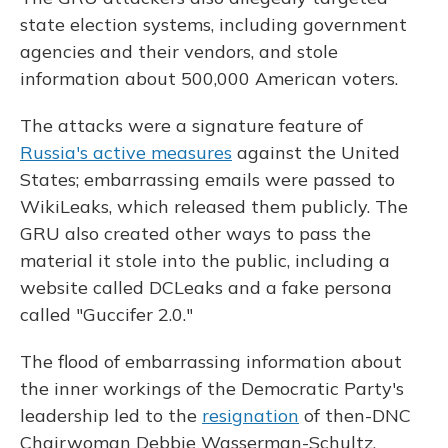
state election systems, including government
agencies and their vendors, and stole
information about 500,000 American voters.
The attacks were a signature feature of
Russia's active measures
against the United
States; embarrassing emails were passed to
WikiLeaks, which released them publicly. The
GRU also created other ways to pass the
material it stole into the public, including a
website called DCLeaks and a fake persona
called "Guccifer 2.0."
The flood of embarrassing information about
the inner workings of the Democratic Party's
leadership led to the
resignation
of then-DNC
Chairwoman Debbie Wasserman-Schultz.