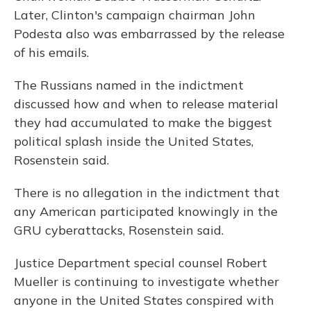
Later, Clinton's campaign chairman John
Podesta also was embarrassed by the release
of his emails.
The Russians named in the indictment
discussed how and when to release material
they had accumulated to make the biggest
political splash inside the United States,
Rosenstein said.
There is no allegation in the indictment that
any American participated knowingly in the
GRU cyberattacks, Rosenstein said.
Justice Department special counsel Robert
Mueller is continuing to investigate whether
anyone in the United States conspired with