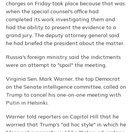
charges on Friday took place because that was
when the special counsel's office had
completed its work investigating them and
had the ability to present the evidence to a
grand jury. The deputy attorney general said
he had briefed the president about the matter.
Russia's foreign ministry said the indictments
were an attempt to "spoil" the meeting.
Virginia Sen. Mark Warner, the top Democrat
on the Senate intelligence committee, called on
Trump to cancel his one-on-one meeting with
Putin in Helsinki.
Warner told reporters on Capitol Hill that he
worried that Trump's "ad hoc style" in which he