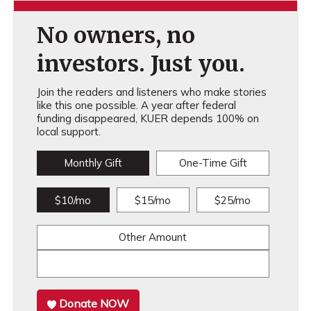
No owners, no
investors. Just you.
Join the readers and listeners who make stories
like this one possible. A year after federal
funding disappeared, KUER depends 100% on
local support.
Monthly Gift
One-Time Gift
$10/mo
$15/mo
$25/mo
Other Amount
Donate NOW