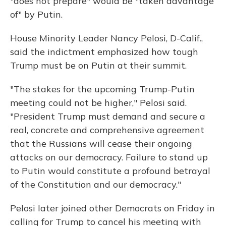
"does not prepare" would be "taken advantage
of" by Putin.
House Minority Leader Nancy Pelosi, D-Calif.,
said the indictment emphasized how tough
Trump must be on Putin at their summit.
"The stakes for the upcoming Trump-Putin
meeting could not be higher," Pelosi said.
"President Trump must demand and secure a
real, concrete and comprehensive agreement
that the Russians will cease their ongoing
attacks on our democracy. Failure to stand up
to Putin would constitute a profound betrayal
of the Constitution and our democracy."
Pelosi later joined other Democrats on Friday in
calling for Trump to cancel his meeting with