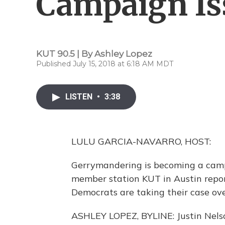
Campaign Is
KUT 90.5 | By
Ashley Lopez
Published July 15, 2018 at 6:18 AM MDT
LISTEN
•
3:38
LULU GARCIA-NAVARRO, HOST:
Gerrymandering is becoming a camp
member station KUT in Austin report
Democrats are taking their case ove
ASHLEY LOPEZ, BYLINE: Justin Nelso