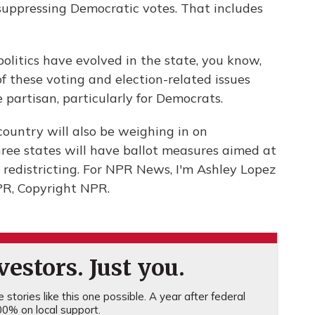
suppressing Democratic votes. That includes
litics have evolved in the state, you know,
 of these voting and election-related issues
partisan, particularly for Democrats.
country will also be weighing in on
three states will have ballot measures aimed at
in redistricting. For NPR News, I'm Ashley Lopez
PR, Copyright NPR.
estors. Just you.
stories like this one possible. A year after federal
0% on local support.