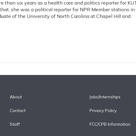
 than six years as a health care and politics reporter for KUT
 that, she was a political reporter for NPR Member stations in
duate of the University of North Carolina at Chapel Hill and
About
Jobs/Internships
Contact
Privacy Policy
Staff
FCC/CPB Information