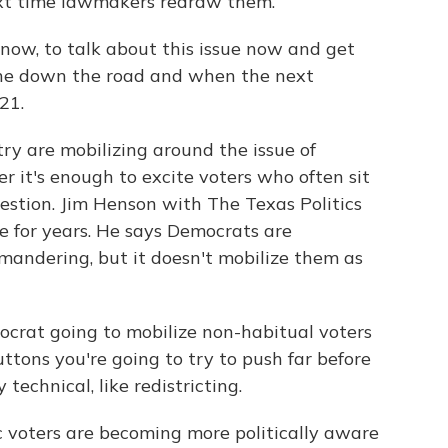
ext time lawmakers redraw them.
 now, to talk about this issue now and get
one down the road and when the next
21.
y are mobilizing around the issue of
 it's enough to excite voters who often sit
estion. Jim Henson with The Texas Politics
ue for years. He says Democrats are
mandering, but it doesn't mobilize them as
ocrat going to mobilize non-habitual voters
ttons you're going to try to push far before
technical, like redistricting.
 voters are becoming more politically aware