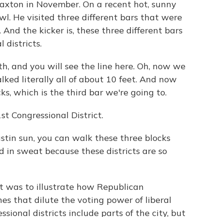
axton in November. On a recent hot, sunny
wl. He visited three different bars that were
 And the kicker is, these three different bars
 districts.
, and you will see the line here. Oh, now we
lked literally all of about 10 feet. And now
ks, which is the third bar we're going to.
st Congressional District.
stin sun, you can walk these three blocks
 in sweat because these districts are so
t was to illustrate how Republican
es that dilute the voting power of liberal
ssional districts include parts of the city, but