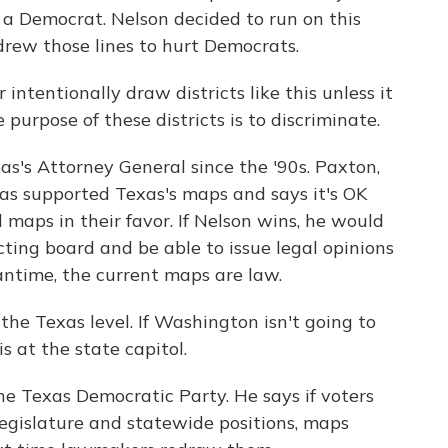
y a Democrat. Nelson decided to run on this
drew those lines to hurt Democrats.
ntentionally draw districts like this unless it
purpose of these districts is to discriminate.
s's Attorney General since the '90s. Paxton,
has supported Texas's maps and says it's OK
al maps in their favor. If Nelson wins, he would
ricting board and be able to issue legal opinions
ntime, the current maps are law.
e Texas level. If Washington isn't going to
s at the state capitol.
e Texas Democratic Party. He says if voters
egislature and statewide positions, maps