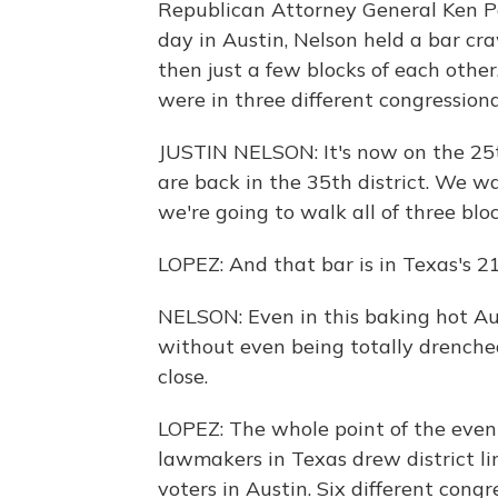
Republican Attorney General Ken P
day in Austin, Nelson held a bar cra
then just a few blocks of each other.
were in three different congressional
JUSTIN NELSON: It's now on the 25th
are back in the 35th district. We wa
we're going to walk all of three bloc
LOPEZ: And that bar is in Texas's 21
NELSON: Even in this baking hot Au
without even being totally drenched
close.
LOPEZ: The whole point of the even
lawmakers in Texas drew district lin
voters in Austin. Six different congre