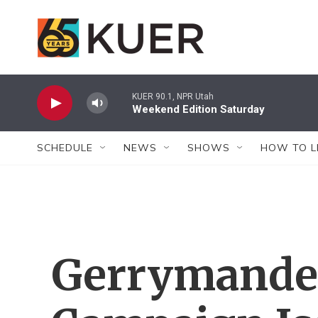
Skip to main content
KUER 90.1, NPR Utah
Weekend Edition Saturday
SCHEDULE
NEWS
SHOWS
HOW TO L
Gerrymander