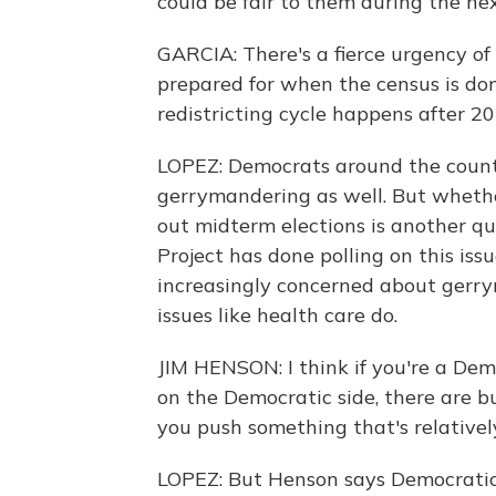
could be fair to them during the n
GARCIA: There's a fierce urgency of
prepared for when the census is d
redistricting cycle happens after 20
LOPEZ: Democrats around the countr
gerrymandering as well. But whether
out midterm elections is another qu
Project has done polling on this iss
increasingly concerned about gerry
issues like health care do.
JIM HENSON: I think if you're a Dem
on the Democratic side, there are bu
you push something that's relatively 
LOPEZ: But Henson says Democratic