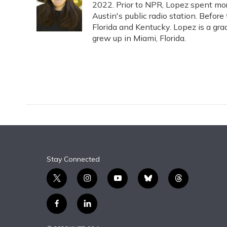
o
k
d
e
2022. Prior to NPR, Lopez spent more
d
o
y
s
r
I
Austin's public radio station. Before
k
n
Florida and Kentucky. Lopez is a gra
grew up in Miami, Florida.
Stay Connected
t
i
y
b
t
w
n
o
l
h
i
s
u
u
r
f
l
t
t
t
e
e
a
i
t
a
u
s
a