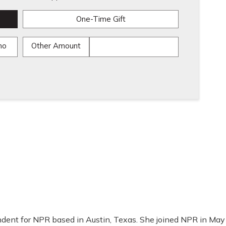
One-Time Gift
mo
Other Amount
ondent for NPR based in Austin, Texas. She joined NPR in May