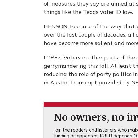
of measures they say are aimed at 
things like the Texas voter ID law.
HENSON: Because of the way that po
over the last couple of decades, all
have become more salient and more 
LOPEZ: Voters in other parts of the 
gerrymandering this fall. At least 
reducing the role of party politics 
in Austin. Transcript provided by N
No owners, no inv
Join the readers and listeners who make 
funding disappeared, KUER depends 10