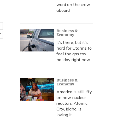
word on the crew
aboard
e
Business &
Economy
It’s there, but it’s
hard for Utahns to
feel the gas tax
holiday right now
Business &
Economy
America is still iffy
on new nuclear
reactors. Atomic
City, Idaho, is
loving it