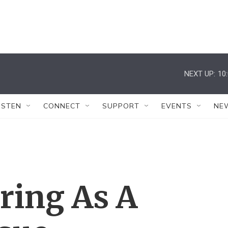
NEXT UP:
10
ISTEN
CONNECT
SUPPORT
EVENTS
NE
ing As A