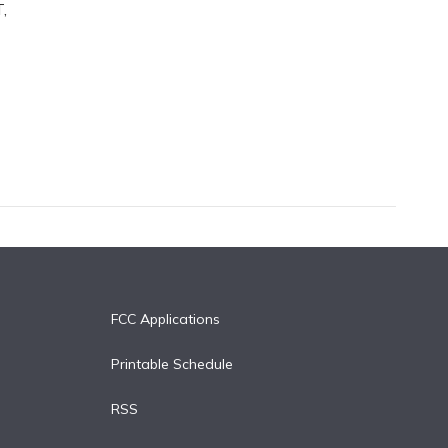
,
FCC Applications
Printable Schedule
RSS