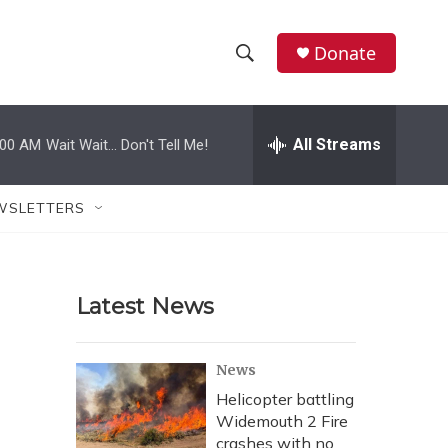
Donate
S
S
e
h
a
r
All Streams
:00 AM
Wait Wait... Don't Tell Me!
o
c
h
w
Q
WSLETTERS
u
S
e
r
e
y
Latest News
a
r
News
c
Helicopter battling
Widemouth 2 Fire
h
crashes with no