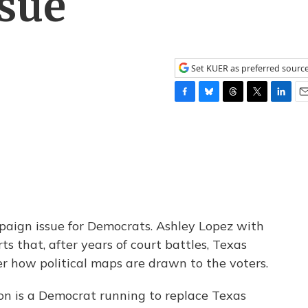
sue
Set KUER as preferred sourc
F
B
T
T
L
E
a
l
h
w
i
m
c
u
r
i
n
a
e
e
e
t
k
i
b
s
a
t
e
l
o
k
d
e
d
o
y
s
r
I
k
n
aign issue for Democrats. Ashley Lopez with
s that, after years of court battles, Texas
r how political maps are drawn to the voters.
n is a Democrat running to replace Texas