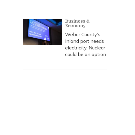
Business &
Economy
Weber County’s
inland port needs
electricity. Nuclear
could be an option