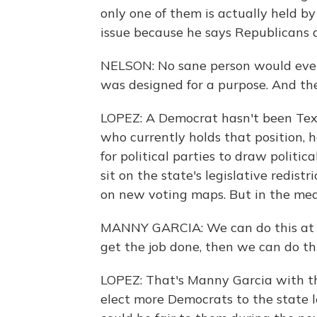
only one of them is actually held b
issue because he says Republicans 
NELSON: No sane person would ever i
was designed for a purpose. And the 
LOPEZ: A Democrat hasn't been Texa
who currently holds that position, 
for political parties to draw politic
sit on the state's legislative redist
on new voting maps. But in the mea
MANNY GARCIA: We can do this at th
get the job done, then we can do thi
LOPEZ: That's Manny Garcia with th
elect more Democrats to the state l