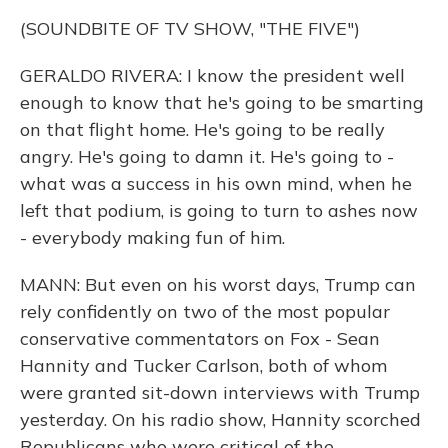
(SOUNDBITE OF TV SHOW, "THE FIVE")
GERALDO RIVERA: I know the president well
enough to know that he's going to be smarting
on that flight home. He's going to be really
angry. He's going to damn it. He's going to -
what was a success in his own mind, when he
left that podium, is going to turn to ashes now
- everybody making fun of him.
MANN: But even on his worst days, Trump can
rely confidently on two of the most popular
conservative commentators on Fox - Sean
Hannity and Tucker Carlson, both of whom
were granted sit-down interviews with Trump
yesterday. On his radio show, Hannity scorched
Republicans who were critical of the