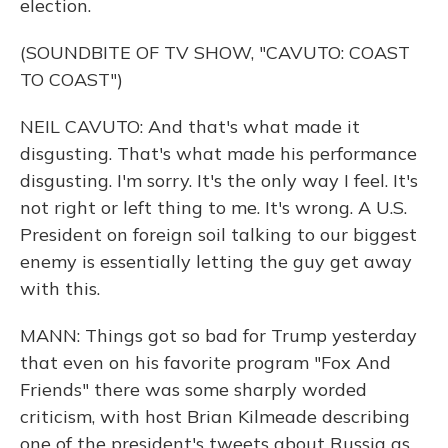
election.
(SOUNDBITE OF TV SHOW, "CAVUTO: COAST
TO COAST")
NEIL CAVUTO: And that's what made it
disgusting. That's what made his performance
disgusting. I'm sorry. It's the only way I feel. It's
not right or left thing to me. It's wrong. A U.S.
President on foreign soil talking to our biggest
enemy is essentially letting the guy get away
with this.
MANN: Things got so bad for Trump yesterday
that even on his favorite program "Fox And
Friends" there was some sharply worded
criticism, with host Brian Kilmeade describing
one of the president's tweets about Russia as