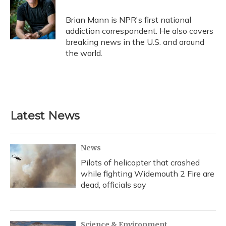
o
k
d
e
d
o
y
s
r
I
Brian Mann is NPR's first national
k
n
addiction correspondent. He also covers
breaking news in the U.S. and around
the world.
Latest News
News
Pilots of helicopter that crashed
while fighting Widemouth 2 Fire are
dead, officials say
Science & Environment