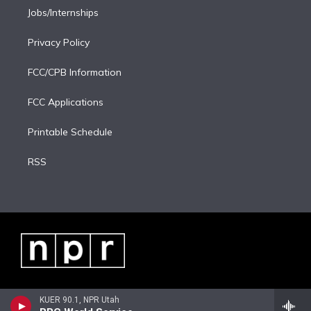
Jobs/Internships
Privacy Policy
FCC/CPB Information
FCC Applications
Printable Schedule
RSS
KUER 90.1, NPR Utah