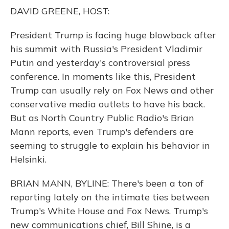
o
y
s
r
I
DAVID GREENE, HOST:
k
n
President Trump is facing huge blowback after
his summit with Russia's President Vladimir
Putin and yesterday's controversial press
conference. In moments like this, President
Trump can usually rely on Fox News and other
conservative media outlets to have his back.
But as North Country Public Radio's Brian
Mann reports, even Trump's defenders are
seeming to struggle to explain his behavior in
Helsinki.
BRIAN MANN, BYLINE: There's been a ton of
reporting lately on the intimate ties between
Trump's White House and Fox News. Trump's
new communications chief, Bill Shine, is a