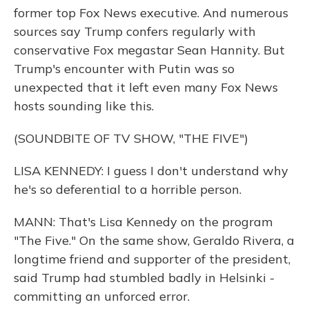
former top Fox News executive. And numerous
sources say Trump confers regularly with
conservative Fox megastar Sean Hannity. But
Trump's encounter with Putin was so
unexpected that it left even many Fox News
hosts sounding like this.
(SOUNDBITE OF TV SHOW, "THE FIVE")
LISA KENNEDY: I guess I don't understand why
he's so deferential to a horrible person.
MANN: That's Lisa Kennedy on the program
"The Five." On the same show, Geraldo Rivera, a
longtime friend and supporter of the president,
said Trump had stumbled badly in Helsinki -
committing an unforced error.