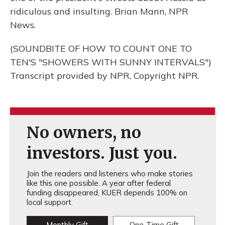
ridiculous and insulting. Brian Mann, NPR
News.
(SOUNDBITE OF HOW TO COUNT ONE TO
TEN'S "SHOWERS WITH SUNNY INTERVALS")
Transcript provided by NPR, Copyright NPR.
No owners, no
investors. Just you.
Join the readers and listeners who make stories
like this one possible. A year after federal
funding disappeared, KUER depends 100% on
local support.
Monthly Gift
One-Time Gift