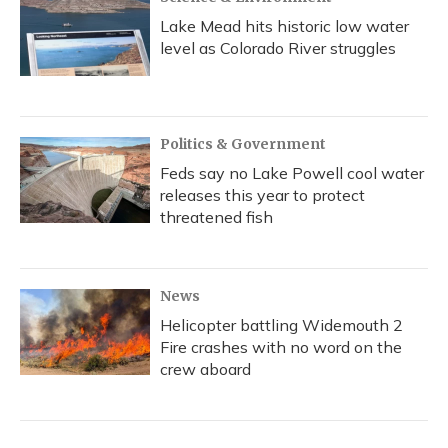
Lake Mead hits historic low water
level as Colorado River struggles
Politics & Government
Feds say no Lake Powell cool water
releases this year to protect
threatened fish
News
Helicopter battling Widemouth 2
Fire crashes with no word on the
crew aboard