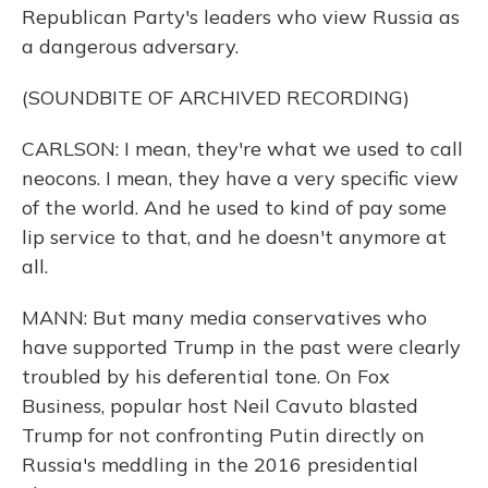
Republican Party's leaders who view Russia as
a dangerous adversary.
(SOUNDBITE OF ARCHIVED RECORDING)
CARLSON: I mean, they're what we used to call
neocons. I mean, they have a very specific view
of the world. And he used to kind of pay some
lip service to that, and he doesn't anymore at
all.
MANN: But many media conservatives who
have supported Trump in the past were clearly
troubled by his deferential tone. On Fox
Business, popular host Neil Cavuto blasted
Trump for not confronting Putin directly on
Russia's meddling in the 2016 presidential