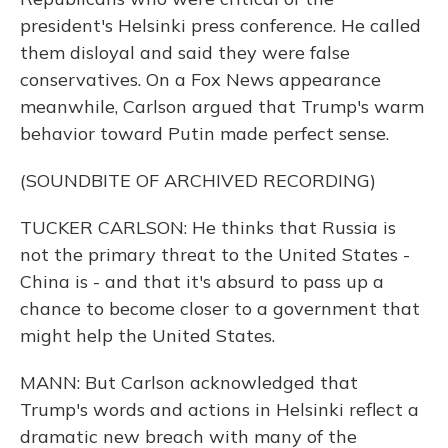
president's Helsinki press conference. He called
them disloyal and said they were false
conservatives. On a Fox News appearance
meanwhile, Carlson argued that Trump's warm
behavior toward Putin made perfect sense.
(SOUNDBITE OF ARCHIVED RECORDING)
TUCKER CARLSON: He thinks that Russia is
not the primary threat to the United States -
China is - and that it's absurd to pass up a
chance to become closer to a government that
might help the United States.
MANN: But Carlson acknowledged that
Trump's words and actions in Helsinki reflect a
dramatic new breach with many of the