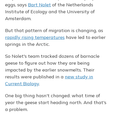
eggs, says
Bart Nolet
of the Netherlands
Institute of Ecology and the University of
Amsterdam.
But that pattern of migration is changing, as
rapidly rising temperatures
have led to earlier
springs in the Arctic.
So Nolet's team tracked dozens of barnacle
geese to
figure out how they are being
impacted by the earlier snowmelts. Their
results were published in a
new study in
Current Biology
.
One big thing hasn't changed: what time of
year the geese start heading north. And that's
a problem.