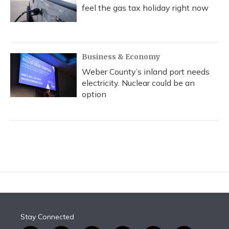
feel the gas tax holiday right now
Business & Economy
Weber County’s inland port needs
electricity. Nuclear could be an
option
Stay Connected