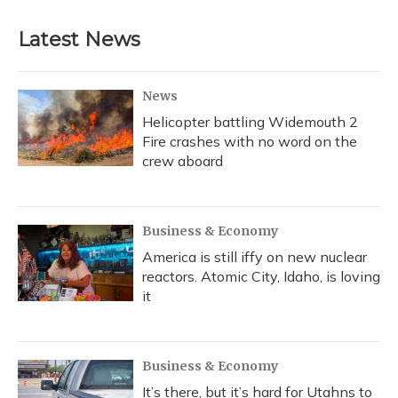
Latest News
News
Helicopter battling Widemouth 2
Fire crashes with no word on the
crew aboard
Business & Economy
America is still iffy on new nuclear
reactors. Atomic City, Idaho, is loving
it
Business & Economy
It’s there, but it’s hard for Utahns to