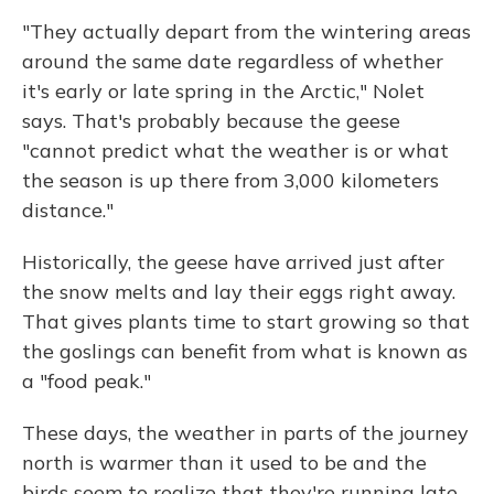
"They actually depart from the wintering areas
around the same date regardless of whether
it's early or late spring in the Arctic," Nolet
says. That's probably because the geese
"cannot predict what the weather is or what
the season is up there from 3,000 kilometers
distance."
Historically, the geese have arrived just after
the snow melts and lay their eggs right away.
That gives plants time to start growing so that
the goslings can benefit from what is known as
a "food peak."
These days, the weather in parts of the journey
north is warmer than it used to be and the
birds seem to realize that they're running late.