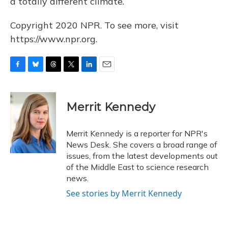
a totally different climate.
Copyright 2020 NPR. To see more, visit
https://www.npr.org.
F
B
T
T
L
E
a
l
h
w
i
m
c
u
r
i
n
a
e
e
e
t
k
i
Merrit Kennedy
b
s
a
t
e
l
o
k
d
e
d
o
y
s
r
I
Merrit Kennedy is a reporter for NPR's
k
n
News Desk. She covers a broad range of
issues, from the latest developments out
of the Middle East to science research
news.
See stories by Merrit Kennedy