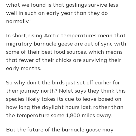
what we found is that goslings survive less
well in such an early year than they do
normally."
In short, rising Arctic temperatures mean that
migratory barnacle geese are out of sync with
some of their best food sources, which means
that fewer of their chicks are surviving their
early months.
So why don't the birds just set off earlier for
their journey north? Nolet says they think this
species likely takes its cue to leave based on
how long the daylight hours last, rather than
the temperature some 1,800 miles away.
But the future of the barnacle goose may