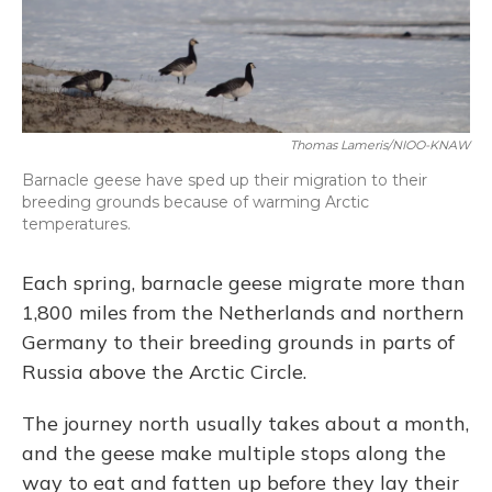
Thomas Lameris/NIOO-KNAW
Barnacle geese have sped up their migration to their
breeding grounds because of warming Arctic
temperatures.
Each spring, barnacle geese migrate more than
1,800 miles from the Netherlands and northern
Germany to their breeding grounds in parts of
Russia above the Arctic Circle.
The journey north usually takes about a month,
and the geese make multiple stops along the
way to eat and fatten up before they lay their