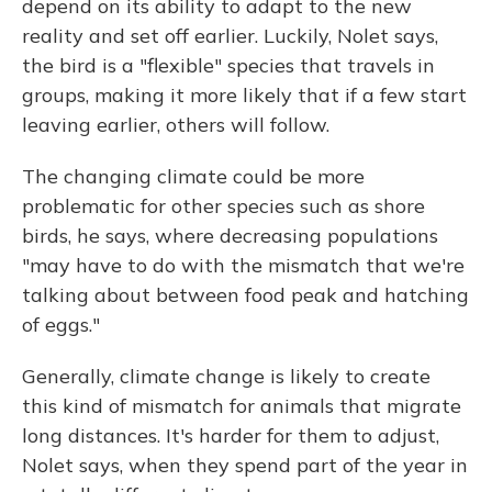
depend on its ability to adapt to the new
reality and set off earlier. Luckily, Nolet says,
the bird is a "flexible" species that travels in
groups, making it more likely that if a few start
leaving earlier, others will follow.
The changing climate could be more
problematic for other species such as shore
birds, he says, where decreasing populations
"may have to do with the mismatch that we're
talking about between food peak and hatching
of eggs."
Generally, climate change is likely to create
this kind of mismatch for animals that migrate
long distances. It's harder for them to adjust,
Nolet says, when they spend part of the year in