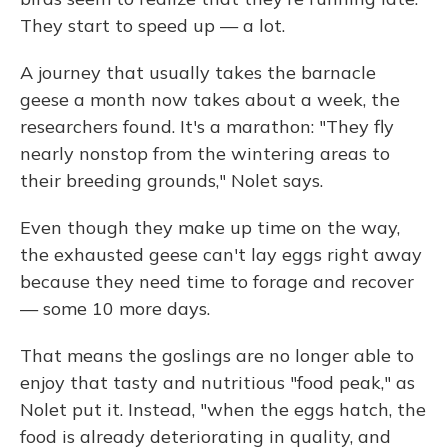
They start to speed up — a lot.
A journey that usually takes the barnacle
geese a month now takes about a week, the
researchers found. It's a marathon: "They fly
nearly nonstop from the wintering areas to
their breeding grounds," Nolet says.
Even though they make up time on the way,
the exhausted geese can't lay eggs right away
because they need time to forage and recover
— some 10 more days.
That means the goslings are no longer able to
enjoy that tasty and nutritious "food peak," as
Nolet put it. Instead, "when the eggs hatch, the
food is already deteriorating in quality, and