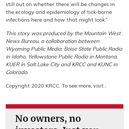
still out on whether there will be changes in
the ecology and epidemiology of tick-borne
infections here and how that might look.”
This story was produced by the Mountain West
News Bureau, a collaboration between
Wyoming Public Media, Boise State Public Radio
in Idaho, Yellowstone Public Radio in Montana,
KUER in Salt Lake City and KRCC and KUNC in
Colorado.
Copyright 2020 KRCC. To see more, visit .
No owners, no