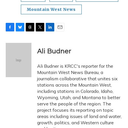
Mountain West News
F
B
T
T
L
E
a
l
h
w
i
m
c
u
r
i
n
a
e
e
e
t
k
i
Ali Budner
b
s
a
t
e
l
o
k
d
e
d
o
y
s
r
I
Ali Budner is KRCC's reporter for the
k
n
Mountain West News Bureau, a
journalism collaborative that unites six
stations across the Mountain West,
including stations in Colorado, Idaho,
Wyoming, Utah, and Montana to better
serve the people of the region. The
project focuses its reporting on topic
areas including issues of land and water,
growth, politics, and Western culture