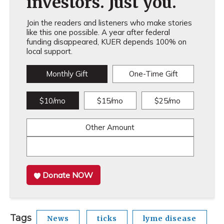
investors. Just you.
Join the readers and listeners who make stories
like this one possible. A year after federal
funding disappeared, KUER depends 100% on
local support.
Monthly Gift
One-Time Gift
$10/mo
$15/mo
$25/mo
Other Amount
Donate NOW
Tags
News
ticks
lyme disease