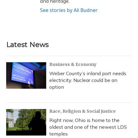
and heritage.
See stories by Ali Budner
Latest News
Business & Economy
Weber County’s inland port needs
electricity. Nuclear could be an
option
Race, Religion & Social Justice
Right now, Ohio is home to the
oldest and one of the newest LDS
temples