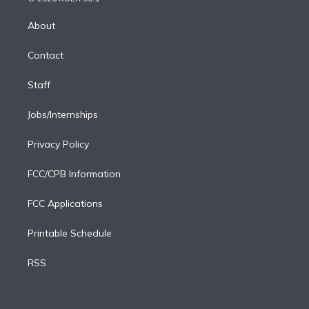
k
r
r
e
y
s
o
e
a
k
About
d
m
i
Contact
n
Staff
Jobs/Internships
Privacy Policy
FCC/CPB Information
FCC Applications
Printable Schedule
RSS