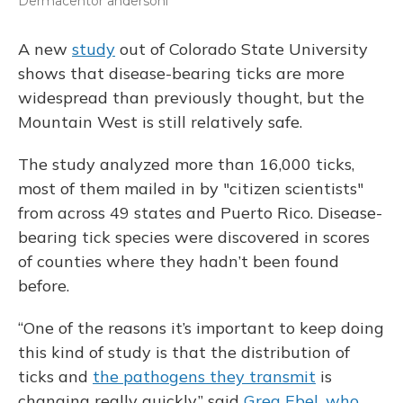
Dermacentor andersoni
A new
study
out of Colorado State University
shows that disease-bearing ticks are more
widespread than previously thought, but the
Mountain West is still relatively safe.
The study analyzed more than 16,000 ticks,
most of them mailed in by "citizen scientists"
from across 49 states and Puerto Rico. Disease-
bearing tick species were discovered in scores
of counties where they hadn’t been found
before.
“One of the reasons it’s important to keep doing
this kind of study is that the distribution of
ticks and
the pathogens they transmit
is
changing really quickly,” said
Greg Ebel, who