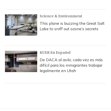
Science & Environment
This plane is buzzing the Great Salt
Lake to sniff out ozone’s secrets
KUER En Español
De DACA al asilo, cada vez es más
difícil para los inmigrantes trabajar
legalmente en Utah