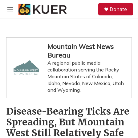
Skip to main content
S
Donate
e
M
a
e
r
n
c
u
h
u
Mountain West News
e
Bureau
r
y
A regional public media
collaboration serving the Rocky
Mountain States of Colorado,
Idaho, Nevada, New Mexico, Utah
and Wyoming.
Disease-Bearing Ticks Are
Spreading, But Mountain
West Still Relatively Safe