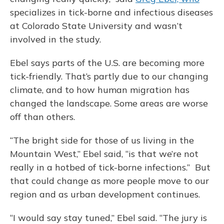
specializes in tick-borne and infectious diseases
at Colorado State University and wasn’t
involved in the study.
Ebel says parts of the U.S. are becoming more
tick-friendly. That’s partly due to our changing
climate, and to how human migration has
changed the landscape. Some areas are worse
off than others.
“The bright side for those of us living in the
Mountain West,” Ebel said, “is that we’re not
really in a hotbed of tick-borne infections.” But
that could change as more people move to our
region and as urban development continues.
“I would say stay tuned,” Ebel said. “The jury is