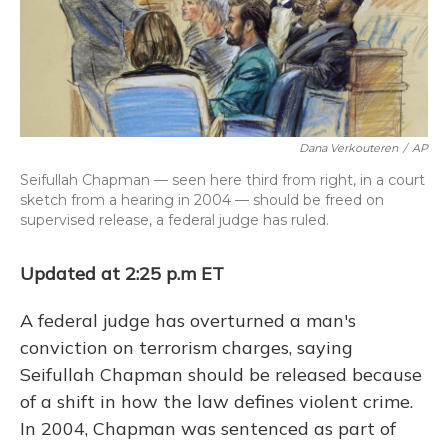
o
y
s
r
I
k
n
Dana Verkouteren
/
AP
Seifullah Chapman — seen here third from right, in a court
sketch from a hearing in 2004 — should be freed on
supervised release, a federal judge has ruled.
Updated at 2:25 p.m ET
A federal judge has overturned a man's
conviction on terrorism charges, saying
Seifullah Chapman should be released because
of a shift in how the law defines violent crime.
In 2004, Chapman was sentenced as part of