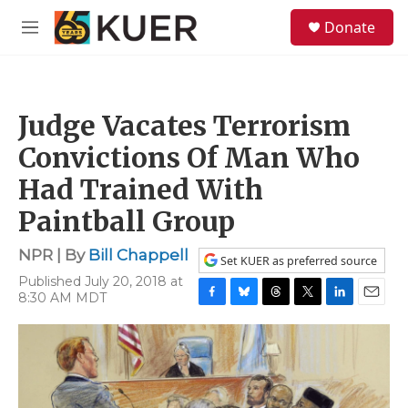
Skip to main content
S
Donate
e
M
a
e
r
n
c
u
h
Judge Vacates Terrorism
u
e
Convictions Of Man Who
r
y
Had Trained With
Paintball Group
NPR | By
Bill Chappell
Set KUER as preferred source
Published July 20, 2018 at
8:30 AM MDT
F
B
T
T
L
E
a
l
h
w
i
m
c
u
r
i
n
a
e
e
e
t
k
i
b
s
a
t
e
l
o
k
d
e
d