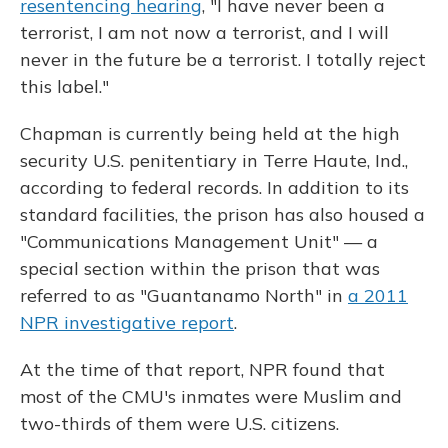
resentencing hearing
, "I have never been a
terrorist, I am not now a terrorist, and I will
never in the future be a terrorist. I totally reject
this label."
Chapman is currently being held at the high
security U.S. penitentiary in Terre Haute, Ind.,
according to federal records. In addition to its
standard facilities, the prison has also housed a
"Communications Management Unit" — a
special section within the prison that was
referred to as "Guantanamo North" in
a 2011
NPR investigative report
.
At the time of that report, NPR found that
most of the CMU's inmates were Muslim and
two-thirds of them were U.S. citizens.