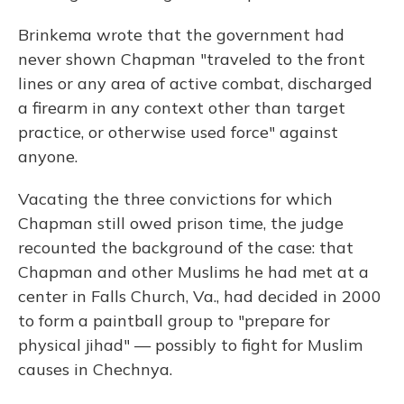
Brinkema wrote that the government had
never shown Chapman "traveled to the front
lines or any area of active combat, discharged
a firearm in any context other than target
practice, or otherwise used force" against
anyone.
Vacating the three convictions for which
Chapman still owed prison time, the judge
recounted the background of the case: that
Chapman and other Muslims he had met at a
center in Falls Church, Va., had decided in 2000
to form a paintball group to "prepare for
physical jihad" — possibly to fight for Muslim
causes in Chechnya.