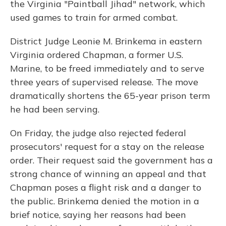
the Virginia "Paintball Jihad" network, which
used games to train for armed combat.
District Judge Leonie M. Brinkema in eastern
Virginia ordered Chapman, a former U.S.
Marine, to be freed immediately and to serve
three years of supervised release. The move
dramatically shortens the 65-year prison term
he had been serving.
On Friday, the judge also rejected federal
prosecutors' request for a stay on the release
order. Their request said the government has a
strong chance of winning an appeal and that
Chapman poses a flight risk and a danger to
the public. Brinkema denied the motion in a
brief notice, saying her reasons had been