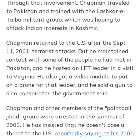
Through that involvement, Chapman traveled
to Pakistan and trained with the Lashkar-e-
Taiba militant group, which was hoping to
attack Indian interests in Kashmir.
Chapman returned to the U.S. after the Sept.
11, 2001, terrorist attacks. But he maintained
contact with some of the people he had met in
Pakistan, and he hosted an LET leader in a visit
to Virginia. He also got a video module to put
on a drone for that leader, and he sold a gun to
a co-conspirator, the government said.
Chapman and other members of the "paintball
jihad" group were arrested in the summer of
2003. He has insisted that he doesn't pose a
threat to the U.S.,
reportedly saying at his 2005