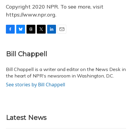
Copyright 2020 NPR. To see more, visit
https://www.npr.org.
F
B
T
T
L
E
a
l
h
w
i
m
c
u
r
i
n
a
e
e
e
t
k
i
Bill Chappell
b
s
a
t
e
l
o
k
d
e
d
o
y
s
r
I
Bill Chappell is a writer and editor on the News Desk in
k
n
the heart of NPR's newsroom in Washington, D.C.
See stories by Bill Chappell
Latest News