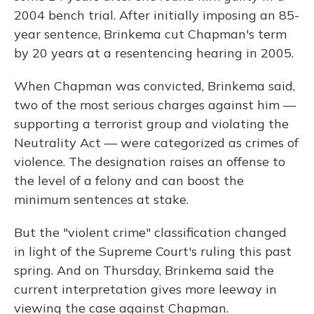
2004 bench trial. After initially imposing an 85-
year sentence, Brinkema cut Chapman's term
by 20 years at a resentencing hearing in 2005.
When Chapman was convicted, Brinkema said,
two of the most serious charges against him —
supporting a terrorist group and violating the
Neutrality Act — were categorized as crimes of
violence. The designation raises an offense to
the level of a felony and can boost the
minimum sentences at stake.
But the "violent crime" classification changed
in light of the Supreme Court's ruling this past
spring. And on Thursday, Brinkema said the
current interpretation gives more leeway in
viewing the case against Chapman.