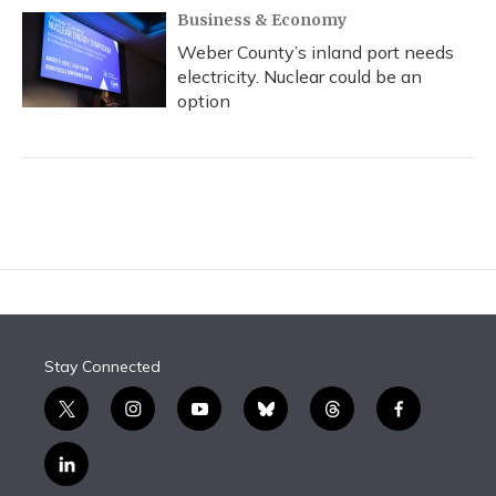
Business & Economy
Weber County’s inland port needs
electricity. Nuclear could be an
option
Stay Connected
t
i
y
b
t
f
w
n
o
l
h
a
i
s
u
u
r
c
l
t
t
t
e
e
e
i