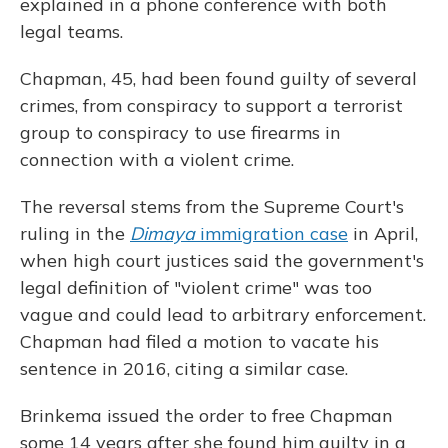
explained in a phone conference with both
legal teams.
Chapman, 45, had been found guilty of several
crimes, from conspiracy to support a terrorist
group to conspiracy to use firearms in
connection with a violent crime.
The reversal stems from the Supreme Court's
ruling in the
Dimaya
immigration case
in April,
when high court justices said the government's
legal definition of "violent crime" was too
vague and could lead to arbitrary enforcement.
Chapman had filed a motion to vacate his
sentence in 2016, citing a similar case.
Brinkema issued the order to free Chapman
some 14 years after she found him guilty in a