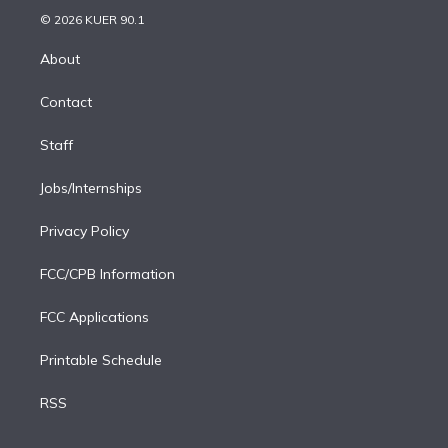
t
a
u
s
a
b
n
e
g
b
k
d
o
© 2026 KUER 90.1
k
r
r
e
y
s
o
e
a
k
About
d
m
i
Contact
n
Staff
Jobs/Internships
Privacy Policy
FCC/CPB Information
FCC Applications
Printable Schedule
RSS