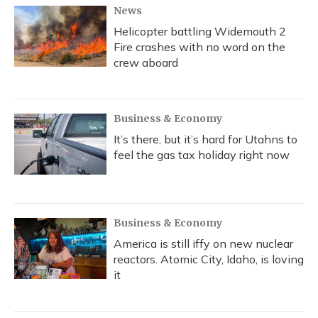
News
Helicopter battling Widemouth 2
Fire crashes with no word on the
crew aboard
Business & Economy
It’s there, but it’s hard for Utahns to
feel the gas tax holiday right now
Business & Economy
America is still iffy on new nuclear
reactors. Atomic City, Idaho, is loving
it