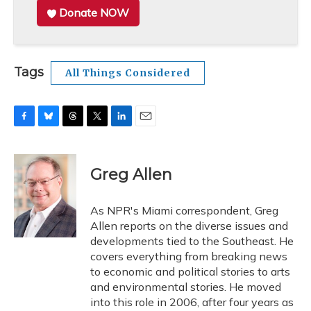
Donate NOW
Tags
All Things Considered
F
B
T
T
L
E
a
l
h
w
i
m
c
u
r
i
n
a
e
e
e
t
k
i
Greg Allen
b
s
a
t
e
l
o
k
d
e
d
o
y
s
r
I
As NPR's Miami correspondent, Greg
k
n
Allen reports on the diverse issues and
developments tied to the Southeast. He
covers everything from breaking news
to economic and political stories to arts
and environmental stories. He moved
into this role in 2006, after four years as