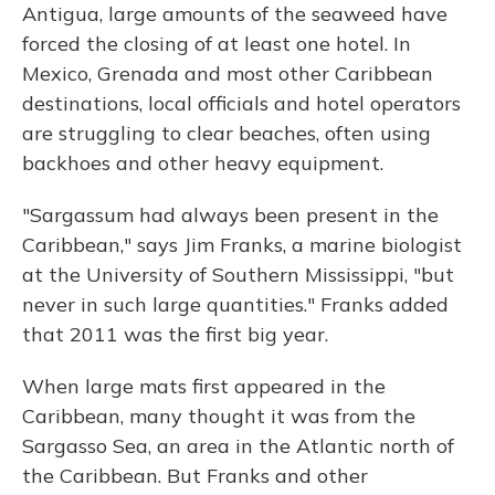
Antigua, large amounts of the seaweed have
forced the closing of at least one hotel. In
Mexico, Grenada and most other Caribbean
destinations, local officials and hotel operators
are struggling to clear beaches, often using
backhoes and other heavy equipment.
"Sargassum had always been present in the
Caribbean," says Jim Franks, a marine biologist
at the University of Southern Mississippi, "but
never in such large quantities." Franks added
that 2011 was the first big year.
When large mats first appeared in the
Caribbean, many thought it was from the
Sargasso Sea, an area in the Atlantic north of
the Caribbean. But Franks and other