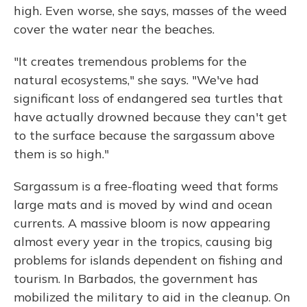
high. Even worse, she says, masses of the weed
cover the water near the beaches.
"It creates tremendous problems for the
natural ecosystems," she says. "We've had
significant loss of endangered sea turtles that
have actually drowned because they can't get
to the surface because the sargassum above
them is so high."
Sargassum is a free-floating weed that forms
large mats and is moved by wind and ocean
currents. A massive bloom is now appearing
almost every year in the tropics, causing big
problems for islands dependent on fishing and
tourism. In Barbados, the government has
mobilized the military to aid in the cleanup. On