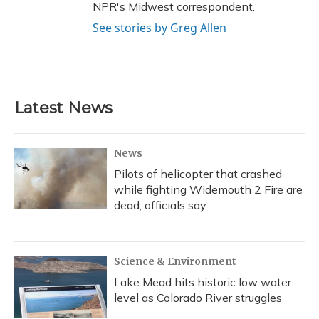
NPR's Midwest correspondent.
See stories by Greg Allen
Latest News
News
Pilots of helicopter that crashed
while fighting Widemouth 2 Fire are
dead, officials say
Science & Environment
Lake Mead hits historic low water
level as Colorado River struggles