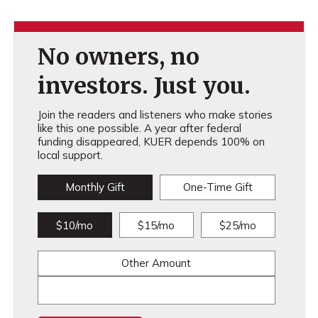
No owners, no
investors. Just you.
Join the readers and listeners who make stories
like this one possible. A year after federal
funding disappeared, KUER depends 100% on
local support.
Monthly Gift
One-Time Gift
$10/mo
$15/mo
$25/mo
Other Amount