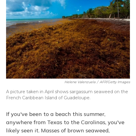
Helene Valenzuela
/
AFP/Getty Images
A picture taken in April shows sargassum seaweed on the
French Caribbean Island of Guadeloupe.
If you've been to a beach this summer,
anywhere from Texas to the Carolinas, you've
likely seen it. Masses of brown seaweed,