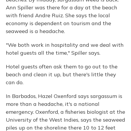
Ann Spiller was there for a day at the beach
with friend Andre Ruiz. She says the local
economy is dependent on tourism and the
seaweed is a headache.
"We both work in hospitality and we deal with
hotel guests all the time," Spiller says.
Hotel guests often ask them to go out to the
beach and clean it up, but there's little they
can do.
In Barbados, Hazel Oxenford says sargassum is
more than a headache, it's a national
emergency. Oxenford, a fisheries biologist at the
University of the West Indies, says the seaweed
piles up on the shoreline there 10 to 12 feet