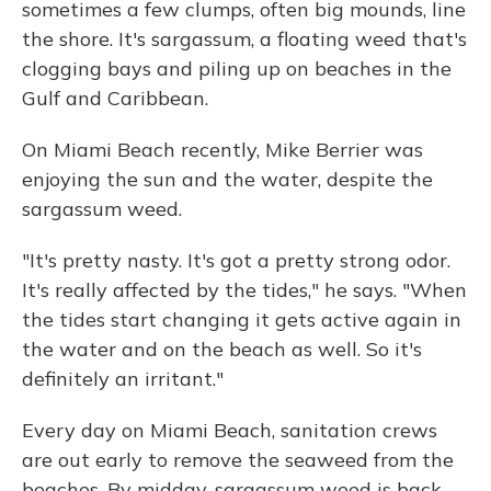
sometimes a few clumps, often big mounds, line
the shore. It's sargassum, a floating weed that's
clogging bays and piling up on beaches in the
Gulf and Caribbean.
On Miami Beach recently, Mike Berrier was
enjoying the sun and the water, despite the
sargassum weed.
"It's pretty nasty. It's got a pretty strong odor.
It's really affected by the tides," he says. "When
the tides start changing it gets active again in
the water and on the beach as well. So it's
definitely an irritant."
Every day on Miami Beach, sanitation crews
are out early to remove the seaweed from the
beaches. By midday, sargassum weed is back.