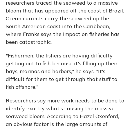
researchers traced the seaweed to a massive
bloom that has appeared off the coast of Brazil.
Ocean currents carry the seaweed up the
South American coast into the Caribbean,
where Franks says the impact on fisheries has
been catastrophic.
"Fishermen, the fishers are having difficulty
getting out to fish because it's filling up their
bays, marinas and harbors," he says. "It's
difficult for them to get through that stuff to
fish offshore."
Researchers say more work needs to be done to
identify exactly what's causing the massive
seaweed bloom. According to Hazel Oxenford,
an obvious factor is the large amounts of