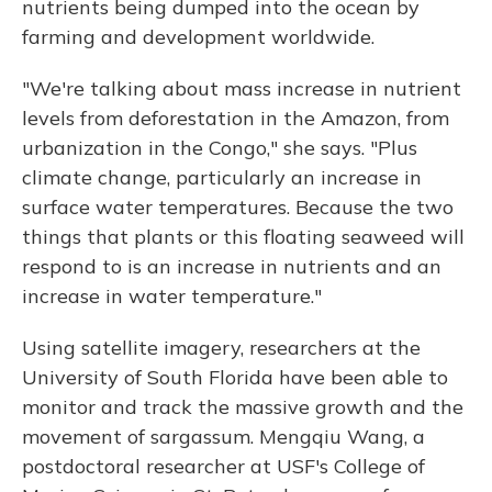
nutrients being dumped into the ocean by
farming and development worldwide.
"We're talking about mass increase in nutrient
levels from deforestation in the Amazon, from
urbanization in the Congo," she says. "Plus
climate change, particularly an increase in
surface water temperatures. Because the two
things that plants or this floating seaweed will
respond to is an increase in nutrients and an
increase in water temperature."
Using satellite imagery, researchers at the
University of South Florida have been able to
monitor and track the massive growth and the
movement of sargassum. Mengqiu Wang, a
postdoctoral researcher at USF's College of