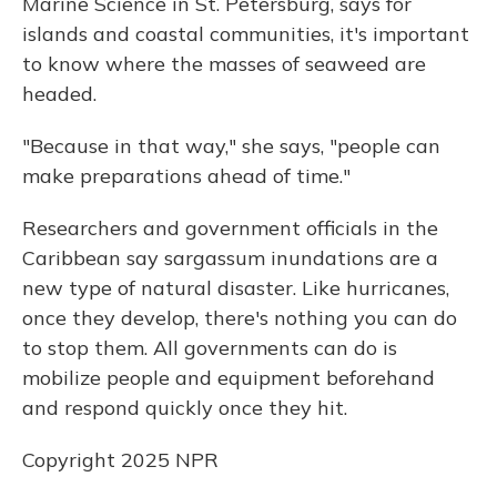
Marine Science in St. Petersburg, says for
islands and coastal communities, it's important
to know where the masses of seaweed are
headed.
"Because in that way," she says, "people can
make preparations ahead of time."
Researchers and government officials in the
Caribbean say sargassum inundations are a
new type of natural disaster. Like hurricanes,
once they develop, there's nothing you can do
to stop them. All governments can do is
mobilize people and equipment beforehand
and respond quickly once they hit.
Copyright 2025 NPR