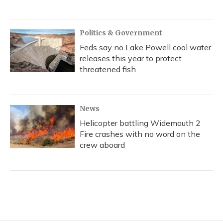
Politics & Government
Feds say no Lake Powell cool water
releases this year to protect
threatened fish
News
Helicopter battling Widemouth 2
Fire crashes with no word on the
crew aboard