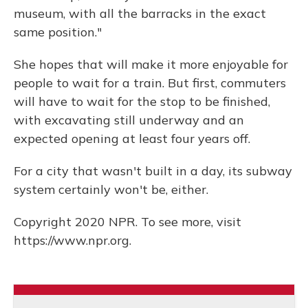
museum, with all the barracks in the exact
same position."
She hopes that will make it more enjoyable for
people to wait for a train. But first, commuters
will have to wait for the stop to be finished,
with excavating still underway and an
expected opening at least four years off.
For a city that wasn't built in a day, its subway
system certainly won't be, either.
Copyright 2020 NPR. To see more, visit
https://www.npr.org.