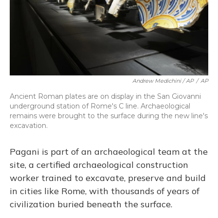
Andrew Medichini / AP
/
AP
Ancient Roman plates are on display in the San Giovanni
underground station of Rome's C line. Archaeological
remains were brought to the surface during the new line's
excavation.
Pagani is part of an archaeological team at the
site, a certified archaeological construction
worker trained to excavate, preserve and build
in cities like Rome, with thousands of years of
civilization buried beneath the surface.