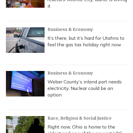
it
Business & Economy
It’s there, but it’s hard for Utahns to
feel the gas tax holiday right now
Business & Economy
Weber County’s inland port needs
electricity. Nuclear could be an
option
Race, Religion & Social Justice
Right now, Ohio is home to the