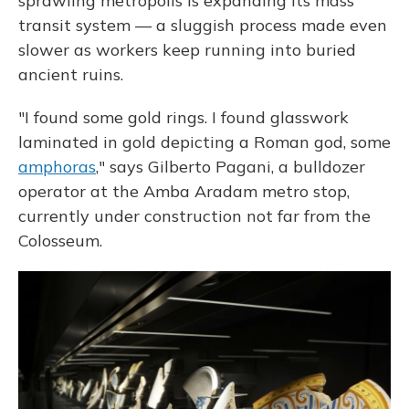
sprawling metropolis is expanding its mass
transit system — a sluggish process made even
slower as workers keep running into buried
ancient ruins.
"I found some gold rings. I found glasswork
laminated in gold depicting a Roman god, some
amphoras
," says Gilberto Pagani, a bulldozer
operator at the Amba Aradam metro stop,
currently under construction not far from the
Colosseum.