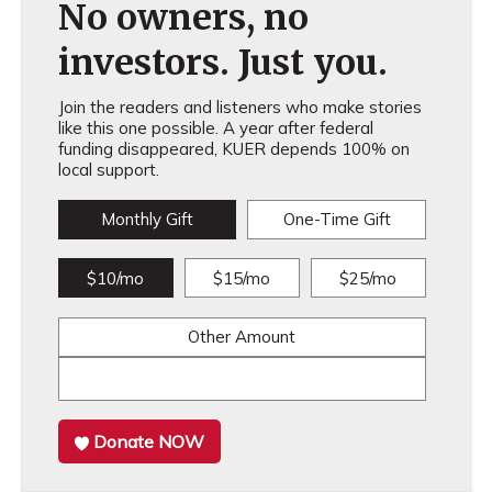
No owners, no
investors. Just you.
Join the readers and listeners who make stories
like this one possible. A year after federal
funding disappeared, KUER depends 100% on
local support.
Monthly Gift
One-Time Gift
$10/mo
$15/mo
$25/mo
Other Amount
Donate NOW