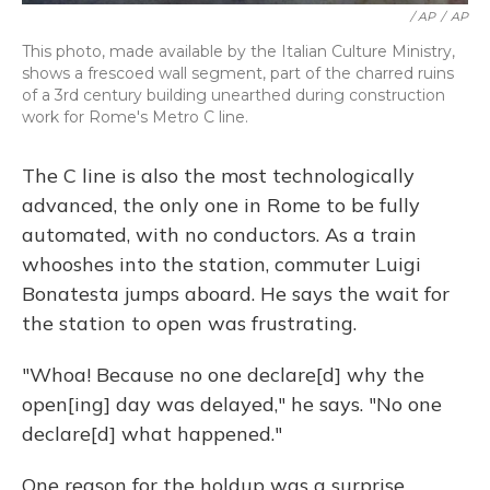
/ AP
/
AP
This photo, made available by the Italian Culture Ministry,
shows a frescoed wall segment, part of the charred ruins
of a 3rd century building unearthed during construction
work for Rome's Metro C line.
The C line is also the most technologically
advanced, the only one in Rome to be fully
automated, with no conductors. As a train
whooshes into the station, commuter Luigi
Bonatesta jumps aboard. He says the wait for
the station to open was frustrating.
"Whoa! Because no one declare[d] why the
open[ing] day was delayed," he says. "No one
declare[d] what happened."
One reason for the holdup was a surprise