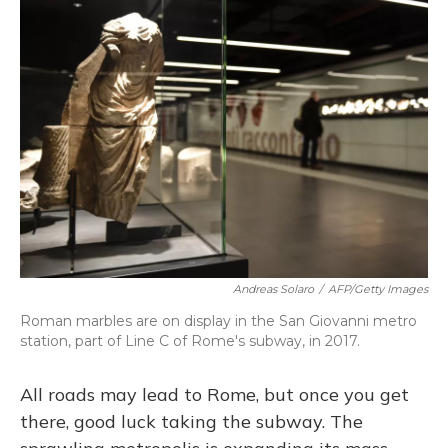
Andreas Solaro
/
AFP/Getty Images
Roman marbles are on display in the San Giovanni metro
station, part of Line C of Rome's subway, in 2017.
All roads may lead to Rome, but once you get
there, good luck taking the subway. The