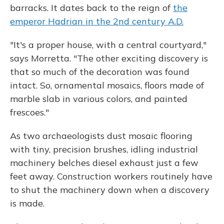
barracks. It dates back to the reign of
the
emperor Hadrian in the 2nd century A.D.
"It's a proper house, with a central courtyard,"
says Morretta. "The other exciting discovery is
that so much of the decoration was found
intact. So, ornamental mosaics, floors made of
marble slab in various colors, and painted
frescoes."
As two archaeologists dust mosaic flooring
with tiny, precision brushes, idling industrial
machinery belches diesel exhaust just a few
feet away. Construction workers routinely have
to shut the machinery down when a discovery
is made.