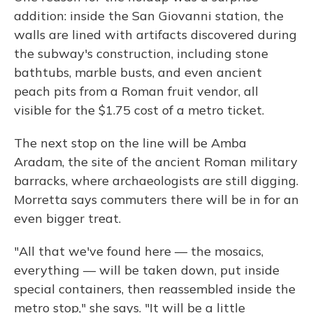
addition: inside the San Giovanni station, the
walls are lined with artifacts discovered during
the subway's construction, including stone
bathtubs, marble busts, and even ancient
peach pits from a Roman fruit vendor, all
visible for the $1.75 cost of a metro ticket.
The next stop on the line will be Amba
Aradam, the site of the ancient Roman military
barracks, where archaeologists are still digging.
Morretta says commuters there will be in for an
even bigger treat.
"All that we've found here — the mosaics,
everything — will be taken down, put inside
special containers, then reassembled inside the
metro stop," she says. "It will be a little