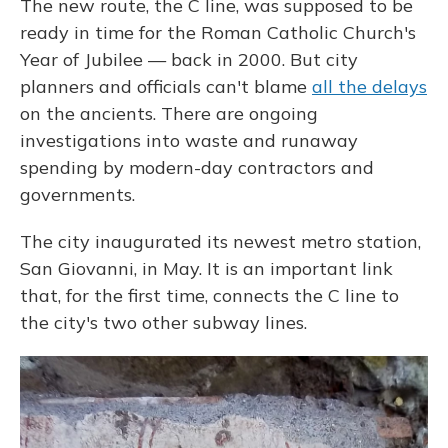
The new route, the C line, was supposed to be
ready in time for the Roman Catholic Church's
Year of Jubilee — back in 2000. But city
planners and officials can't blame
all the delays
on the ancients. There are ongoing
investigations into waste and runaway
spending by modern-day contractors and
governments.
The city inaugurated its newest metro station,
San Giovanni, in May. It is an important link
that, for the first time, connects the C line to
the city's two other subway lines.