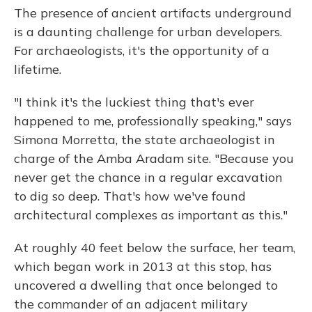
The presence of ancient artifacts underground
is a daunting challenge for urban developers.
For archaeologists, it's the opportunity of a
lifetime.
"I think it's the luckiest thing that's ever
happened to me, professionally speaking," says
Simona Morretta, the state archaeologist in
charge of the Amba Aradam site. "Because you
never get the chance in a regular excavation
to dig so deep. That's how we've found
architectural complexes as important as this."
At roughly 40 feet below the surface, her team,
which began work in 2013 at this stop, has
uncovered a dwelling that once belonged to
the commander of an adjacent military