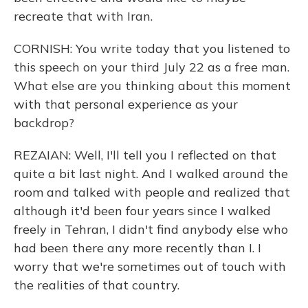
recreate that with Iran.
CORNISH: You write today that you listened to
this speech on your third July 22 as a free man.
What else are you thinking about this moment
with that personal experience as your
backdrop?
REZAIAN: Well, I'll tell you I reflected on that
quite a bit last night. And I walked around the
room and talked with people and realized that
although it'd been four years since I walked
freely in Tehran, I didn't find anybody else who
had been there any more recently than I. I
worry that we're sometimes out of touch with
the realities of that country.