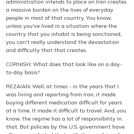
administration intends to place on Iran creates
a massive burden on the lives of everyday
people in most of that country. You know,
unless you've lived in a situation where the
country that you inhabit is being sanctioned,
you can't really understand the devastation
and difficulty that that creates.
CORNISH: What does that look like on a day-
to-day basis?
REZAIAN: Well, at times - in the years that I
was living and reporting from Iran, it made
buying different medication difficult for years
at a time. It made it difficult to travel. And, you
know, the regime has a lot of responsibility in
that. But policies by the U.S. government have