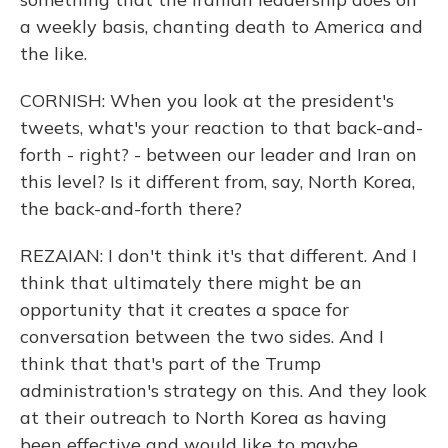
a weekly basis, chanting death to America and
the like.
CORNISH: When you look at the president's
tweets, what's your reaction to that back-and-
forth - right? - between our leader and Iran on
this level? Is it different from, say, North Korea,
the back-and-forth there?
REZAIAN: I don't think it's that different. And I
think that ultimately there might be an
opportunity that it creates a space for
conversation between the two sides. And I
think that that's part of the Trump
administration's strategy on this. And they look
at their outreach to North Korea as having
been effective and would like to maybe