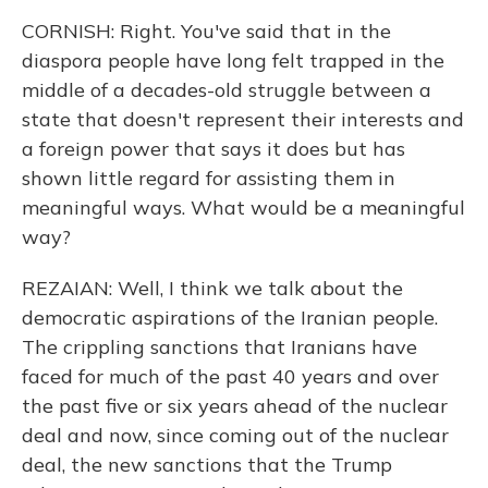
CORNISH: Right. You've said that in the
diaspora people have long felt trapped in the
middle of a decades-old struggle between a
state that doesn't represent their interests and
a foreign power that says it does but has
shown little regard for assisting them in
meaningful ways. What would be a meaningful
way?
REZAIAN: Well, I think we talk about the
democratic aspirations of the Iranian people.
The crippling sanctions that Iranians have
faced for much of the past 40 years and over
the past five or six years ahead of the nuclear
deal and now, since coming out of the nuclear
deal, the new sanctions that the Trump