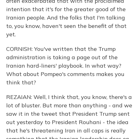
often exacerbated that with the proclaimed
intention that it's for the greater good of the
Iranian people. And the folks that I'm talking
to, you know, haven't seen the benefit of that
yet.
CORNISH: You've written that the Trump
administration is taking a page out of the
Iranian hard-liners' playbook. In what way?
What about Pompeo's comments makes you
think that?
REZAIAN: Well, I think that, you know, there's a
lot of bluster. But more than anything - and we
saw it in the tweet that President Trump sent
out yesterday to President Rouhani - the idea
that he's threatening Iran in all caps is really
something that the Iranian leadership does on