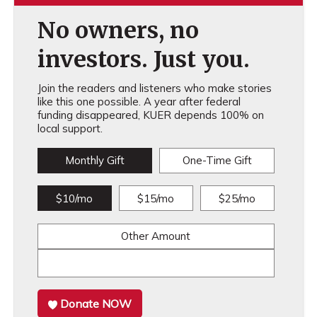
No owners, no
investors. Just you.
Join the readers and listeners who make stories
like this one possible. A year after federal
funding disappeared, KUER depends 100% on
local support.
Monthly Gift
One-Time Gift
$10/mo
$15/mo
$25/mo
Other Amount
Donate NOW