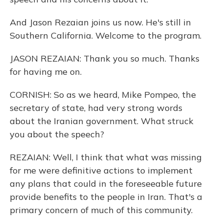
And Jason Rezaian joins us now. He's still in
Southern California. Welcome to the program.
JASON REZAIAN: Thank you so much. Thanks
for having me on.
CORNISH: So as we heard, Mike Pompeo, the
secretary of state, had very strong words
about the Iranian government. What struck
you about the speech?
REZAIAN: Well, I think that what was missing
for me were definitive actions to implement
any plans that could in the foreseeable future
provide benefits to the people in Iran. That's a
primary concern of much of this community.