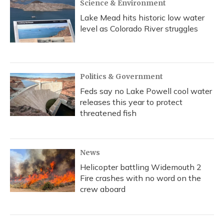
Science & Environment
Lake Mead hits historic low water
level as Colorado River struggles
Politics & Government
Feds say no Lake Powell cool water
releases this year to protect
threatened fish
News
Helicopter battling Widemouth 2
Fire crashes with no word on the
crew aboard