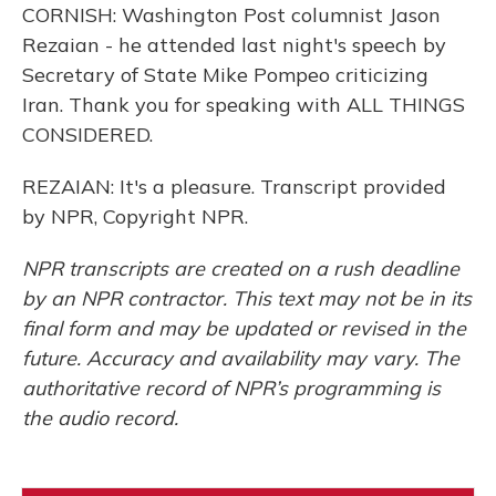
CORNISH: Washington Post columnist Jason
Rezaian - he attended last night's speech by
Secretary of State Mike Pompeo criticizing
Iran. Thank you for speaking with ALL THINGS
CONSIDERED.
REZAIAN: It's a pleasure. Transcript provided
by NPR, Copyright NPR.
NPR transcripts are created on a rush deadline
by an NPR contractor. This text may not be in its
final form and may be updated or revised in the
future. Accuracy and availability may vary. The
authoritative record of NPR’s programming is
the audio record.