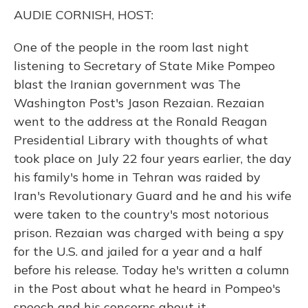
o
y
s
r
I
AUDIE CORNISH, HOST:
k
n
One of the people in the room last night
listening to Secretary of State Mike Pompeo
blast the Iranian government was The
Washington Post's Jason Rezaian. Rezaian
went to the address at the Ronald Reagan
Presidential Library with thoughts of what
took place on July 22 four years earlier, the day
his family's home in Tehran was raided by
Iran's Revolutionary Guard and he and his wife
were taken to the country's most notorious
prison. Rezaian was charged with being a spy
for the U.S. and jailed for a year and a half
before his release. Today he's written a column
in the Post about what he heard in Pompeo's
speech and his concerns about it.