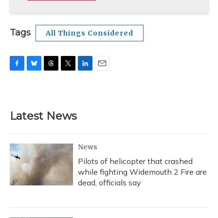
Tags
All Things Considered
F
B
T
T
L
E
a
l
h
w
i
m
c
u
r
i
n
a
e
e
e
t
k
i
b
s
a
t
e
l
Latest News
o
k
d
e
d
o
y
s
r
I
k
n
News
Pilots of helicopter that crashed
while fighting Widemouth 2 Fire are
dead, officials say