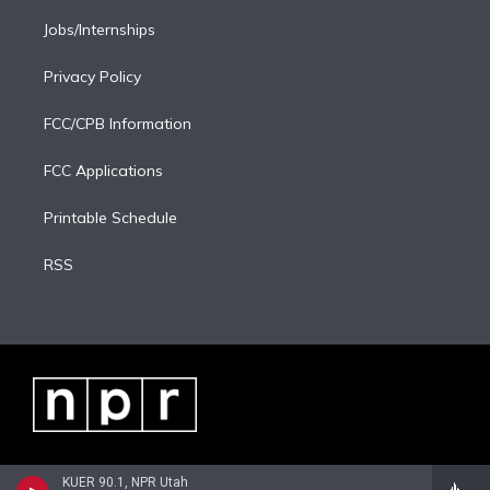
Jobs/Internships
Privacy Policy
FCC/CPB Information
FCC Applications
Printable Schedule
RSS
KUER 90.1, NPR Utah