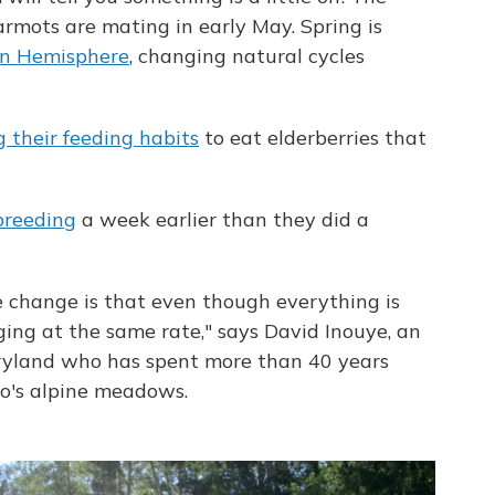
armots are mating in early May. Spring is
rn Hemisphere
, changing natural cycles
 their feeding habits
to eat elderberries that
breeding
a week earlier than they did a
e change is that even though everything is
ging at the same rate," says David Inouye, an
aryland who has spent more than 40 years
o's alpine meadows.