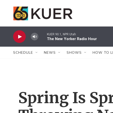
Skip to main content
KUER 90.1, NPR Utah
The New Yorker Radio Hour
SCHEDULE
NEWS
SHOWS
HOW TO L
Spring Is Sp