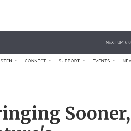
NEXT UP:
6:
ISTEN
CONNECT
SUPPORT
EVENTS
NE
ringing Sooner,