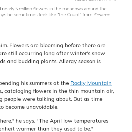
 nearly 5 million flowers in the meadows around the
ays he sometimes feels like "the Count" from
Sesame
him. Flowers are blooming before there are
are still occurring long after winter's snow
ds and budding plants. Allergy season is
spending his summers at the
Rocky Mountain
o., cataloging flowers in the thin mountain air,
g people were talking about. But as time
 to become unavoidable.
ere," he says. "The April low temperatures
enheit warmer than they used to be."