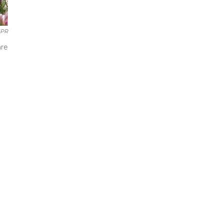
PR
are