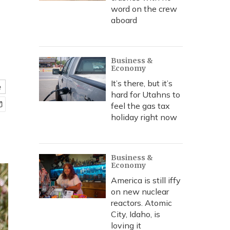
word on the crew
aboard
Business &
Economy
It’s there, but it’s
e
hard for Utahns to
feel the gas tax
holiday right now
Business &
Economy
America is still iffy
on new nuclear
reactors. Atomic
City, Idaho, is
loving it