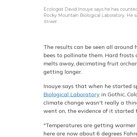
Ecologist David Inouye says he has counted
Rocky Mountain Biological Laboratory. He s
Street
.
The results can be seen all around 
bees to pollinate them. Hard frosts 
melts away, decimating fruit orchar
getting longer.
Inouye says that when he started 
Biological Laboratory
in Gothic, Col
climate change wasn't really a thin
went on, the evidence of it started
"Temperatures are getting warmer h
here are now about 6 degrees Fahr