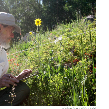
Nathan Rott / NPR
/
NPR