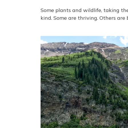
Some plants and wildlife, taking th
kind. Some are thriving. Others are 