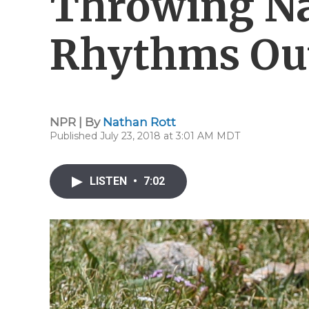
Throwing Na
Rhythms Ou
NPR | By
Nathan Rott
Published July 23, 2018 at 3:01 AM MDT
LISTEN
•
7:02