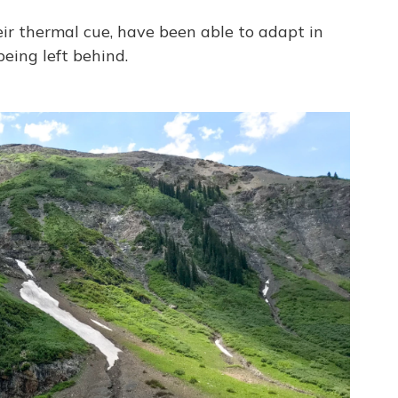
eir thermal cue, have been able to adapt in
being left behind.