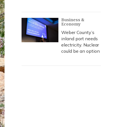
Business &
Economy
Weber County’s
inland port needs
electricity. Nuclear
could be an option