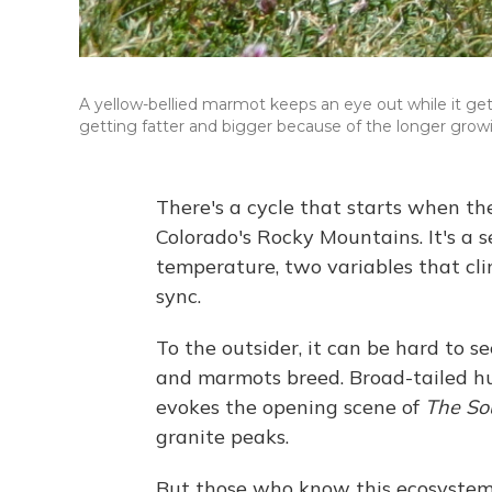
A yellow-bellied marmot keeps an eye out while it get
getting fatter and bigger because of the longer gro
There's a cycle that starts when t
Colorado's Rocky Mountains. It's a 
temperature, two variables that cli
sync.
To the outsider, it can be hard to se
and marmots breed. Broad-tailed hu
evokes the opening scene of
The So
granite peaks.
But those who know this ecosystem wi