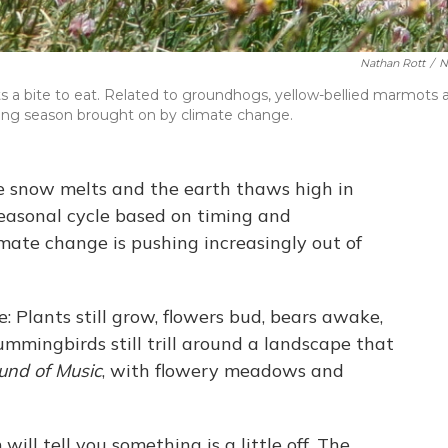
Nathan Rott
/
N
s a bite to eat. Related to groundhogs, yellow-bellied marmots 
wing season brought on by climate change.
he snow melts and the earth thaws high in
seasonal cycle based on timing and
mate change is pushing increasingly out of
e: Plants still grow, flowers bud, bears awake,
mmingbirds still trill around a landscape that
und of Music
, with flowery meadows and
ll tell you something is a little off. The