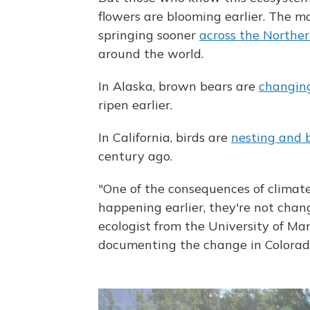
flowers are blooming earlier. The m
springing sooner
across the Northe
around the world.
In Alaska, brown bears are
changing
ripen earlier.
In California, birds are
nesting and 
century ago.
"One of the consequences of climat
happening earlier, they're not chan
ecologist from the University of M
documenting the change in Colorad