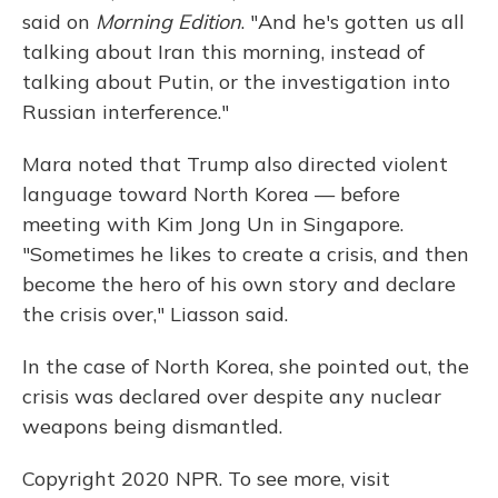
said on
Morning Edition
. "And he's gotten us all
talking about Iran this morning, instead of
talking about Putin, or the investigation into
Russian interference."
Mara noted that Trump also directed violent
language toward North Korea — before
meeting with Kim Jong Un in Singapore.
"Sometimes he likes to create a crisis, and then
become the hero of his own story and declare
the crisis over," Liasson said.
In the case of North Korea, she pointed out, the
crisis was declared over despite any nuclear
weapons being dismantled.
Copyright 2020 NPR. To see more, visit