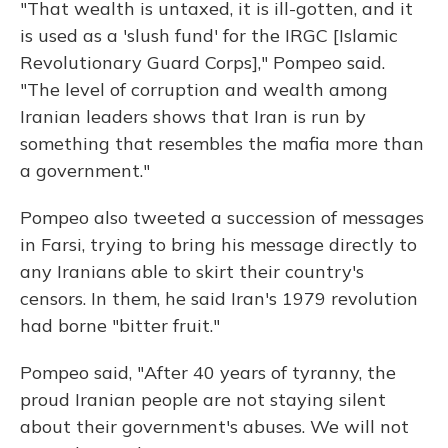
"That wealth is untaxed, it is ill-gotten, and it
is used as a 'slush fund' for the IRGC [Islamic
Revolutionary Guard Corps]," Pompeo said.
"The level of corruption and wealth among
Iranian leaders shows that Iran is run by
something that resembles the mafia more than
a government."
Pompeo also tweeted a succession of messages
in Farsi, trying to bring his message directly to
any Iranians able to skirt their country's
censors. In them, he said Iran's 1979 revolution
had borne "bitter fruit."
Pompeo said, "After 40 years of tyranny, the
proud Iranian people are not staying silent
about their government's abuses. We will not