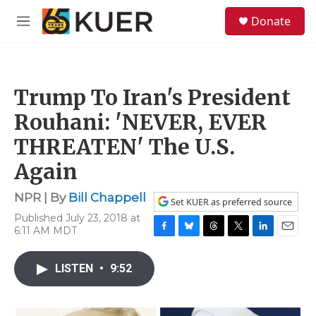
Skip to main content
S
Donate
e
M
a
e
r
n
c
u
h
Trump To Iran's President
u
e
Rouhani: 'NEVER, EVER
r
y
THREATEN' The U.S.
Again
NPR | By
Bill Chappell
Set KUER as preferred source
Published July 23, 2018 at
6:11 AM MDT
F
B
T
T
L
E
a
l
h
w
i
m
c
u
r
i
n
a
LISTEN
•
9:52
e
e
e
t
k
i
b
s
a
t
e
l
o
k
d
e
d