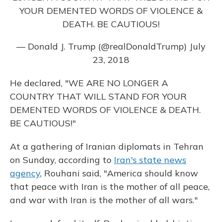
YOUR DEMENTED WORDS OF VIOLENCE &
DEATH. BE CAUTIOUS!
— Donald J. Trump (@realDonaldTrump)
July
23, 2018
He declared, "WE ARE NO LONGER A
COUNTRY THAT WILL STAND FOR YOUR
DEMENTED WORDS OF VIOLENCE & DEATH.
BE CAUTIOUS!"
At a gathering of Iranian diplomats in Tehran
on Sunday, according to
Iran's state news
agency
, Rouhani said, "America should know
that peace with Iran is the mother of all peace,
and war with Iran is the mother of all wars."