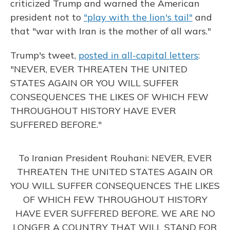
criticized Trump and warned the American
president not to
"play with the lion's tail"
and
that "war with Iran is the mother of all wars."
Trump's tweet,
posted in all-capital letters
:
"NEVER, EVER THREATEN THE UNITED
STATES AGAIN OR YOU WILL SUFFER
CONSEQUENCES THE LIKES OF WHICH FEW
THROUGHOUT HISTORY HAVE EVER
SUFFERED BEFORE."
To Iranian President Rouhani: NEVER, EVER
THREATEN THE UNITED STATES AGAIN OR
YOU WILL SUFFER CONSEQUENCES THE LIKES
OF WHICH FEW THROUGHOUT HISTORY
HAVE EVER SUFFERED BEFORE. WE ARE NO
LONGER A COUNTRY THAT WILL STAND FOR