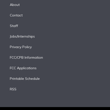
e
a
k
About
d
m
i
Contact
n
Staff
Jobs/Internships
Privacy Policy
FCC/CPB Information
FCC Applications
Printable Schedule
RSS