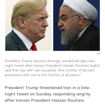
o
y
s
r
I
k
n
AP
President Trump issued a strongly worded all-caps, late-
night tweet after Iranian President Hassan Rouhani (right)
said that war with Iran would be "the mother of all wars
and peace with Iran is the mother of all peace."
President Trump threatened Iran in a late-
night tweet on Sunday, responding angrily
after Iranian President Hassan Rouhani