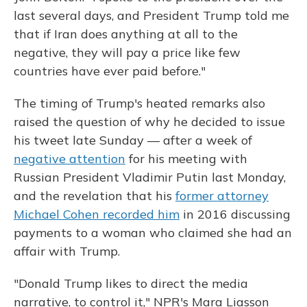
last several days, and President Trump told me
that if Iran does anything at all to the
negative, they will pay a price like few
countries have ever paid before."
The timing of Trump's heated remarks also
raised the question of why he decided to issue
his tweet late Sunday — after a week of
negative attention
for his meeting with
Russian President Vladimir Putin last Monday,
and the revelation that his
former attorney
Michael Cohen recorded him
in 2016 discussing
payments to a woman who claimed she had an
affair with Trump.
"Donald Trump likes to direct the media
narrative, to control it," NPR's Mara Liasson