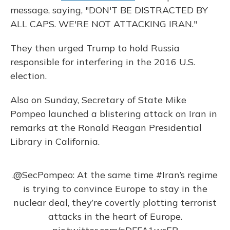
message, saying, "DON'T BE DISTRACTED BY
ALL CAPS. WE'RE NOT ATTACKING IRAN."
They then urged Trump to hold Russia
responsible for interfering in the 2016 U.S.
election.
Also on Sunday, Secretary of State Mike
Pompeo launched a blistering attack on Iran in
remarks at the Ronald Reagan Presidential
Library in California.
.
@SecPompeo
: At the same time
#Iran
’s regime
is trying to convince Europe to stay in the
nuclear deal, they’re covertly plotting terrorist
attacks in the heart of Europe.