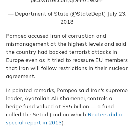
pic.twitter.com/qDFFA1wsEP
— Department of State (@StateDept)
July 23,
2018
Pompeo accused Iran of corruption and
mismanagement at the highest levels and said
the country had backed terrorist attacks in
Europe even as it tried to reassure EU members
that Iran will follow restrictions in their nuclear
agreement.
In pointed remarks, Pompeo said Iran's supreme
leader, Ayatollah Ali Khamenei, controls a
hedge fund valued at $95 billion — a fund
called the Setad (and on which
Reuters did a
special report in 2013
).