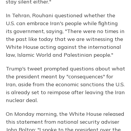
stay silent either."
In Tehran, Rouhani questioned whether the
U.S. can embrace Iran's people while fighting
its government, saying, "There were no times in
the past like today that we are witnessing the
White House acting against the international
law, Islamic World and Palestinian people."
Trump's tweet prompted questions about what
the president meant by "consequences" for
Iran, aside from the economic sanctions the U.S.
is already set to reimpose after leaving the Iran
nuclear deal.
On Monday morning, the White House released
this statement from national security adviser
John Bolton:
"I spoke to the president over the