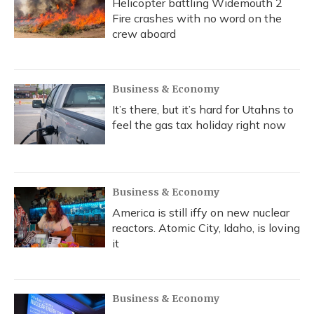
Helicopter battling Widemouth 2
Fire crashes with no word on the
crew aboard
Business & Economy
It’s there, but it’s hard for Utahns to
feel the gas tax holiday right now
Business & Economy
America is still iffy on new nuclear
reactors. Atomic City, Idaho, is loving
it
Business & Economy