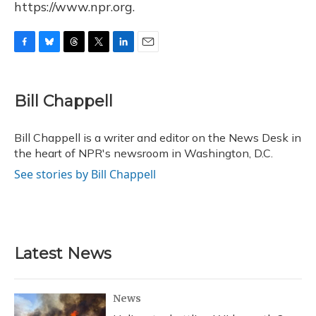
https://www.npr.org.
F
B
T
T
L
E
a
l
h
w
i
m
c
u
r
i
n
a
e
e
e
t
k
i
Bill Chappell
b
s
a
t
e
l
o
k
d
e
d
o
y
s
r
I
Bill Chappell is a writer and editor on the News Desk in
k
n
the heart of NPR's newsroom in Washington, D.C.
See stories by Bill Chappell
Latest News
News