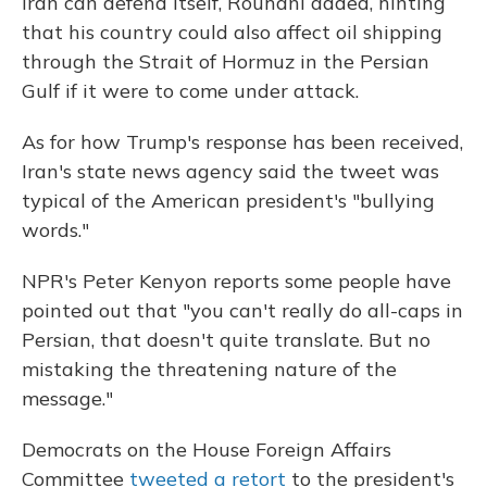
Iran can defend itself, Rouhani added, hinting
that his country could also affect oil shipping
through the Strait of Hormuz in the Persian
Gulf if it were to come under attack.
As for how Trump's response has been received,
Iran's state news agency said the tweet was
typical of the American president's "bullying
words."
NPR's Peter Kenyon reports some people have
pointed out that "you can't really do all-caps in
Persian, that doesn't quite translate. But no
mistaking the threatening nature of the
message."
Democrats on the House Foreign Affairs
Committee
tweeted a retort
to the president's