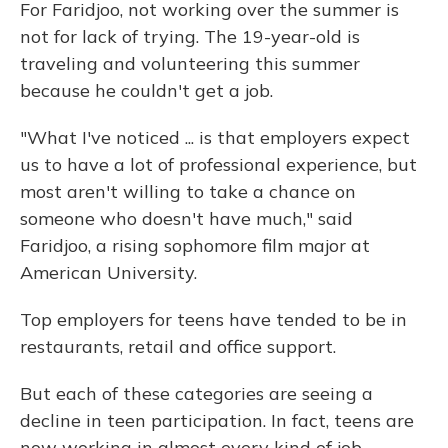
For Faridjoo, not working over the summer is
not for lack of trying. The 19-year-old is
traveling and volunteering this summer
because he couldn't get a job.
"What I've noticed ... is that employers expect
us to have a lot of professional experience, but
most aren't willing to take a chance on
someone who doesn't have much," said
Faridjoo, a rising sophomore film major at
American University.
Top employers for teens have tended to be in
restaurants, retail and office support.
But each of these categories are seeing a
decline in teen participation. In fact, teens are
now working in almost every kind of job.