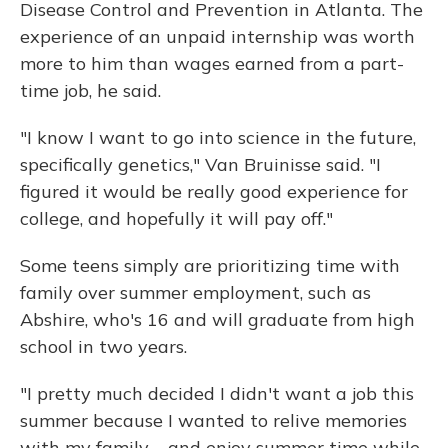
Disease Control and Prevention in Atlanta. The
experience of an unpaid internship was worth
more to him than wages earned from a part-
time job, he said.
"I know I want to go into science in the future,
specifically genetics," Van Bruinisse said. "I
figured it would be really good experience for
college, and hopefully it will pay off."
Some teens simply are prioritizing time with
family over summer employment, such as
Abshire, who's 16 and will graduate from high
school in two years.
"I pretty much decided I didn't want a job this
summer because I wanted to relive memories
with my family ... and enjoy summer time while