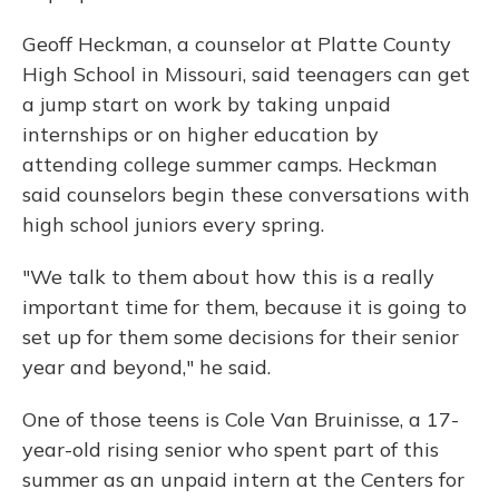
Geoff Heckman, a counselor at Platte County
High School in Missouri, said teenagers can get
a jump start on work by taking unpaid
internships or on higher education by
attending college summer camps. Heckman
said counselors begin these conversations with
high school juniors every spring.
"We talk to them about how this is a really
important time for them, because it is going to
set up for them some decisions for their senior
year and beyond," he said.
One of those teens is Cole Van Bruinisse, a 17-
year-old rising senior who spent part of this
summer as an unpaid intern at the Centers for