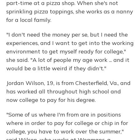
part-time at a pizza shop. When she's not
sprinkling pizza toppings, she works as a nanny
for a local family.
"I don't need the money per se, but I need the
experiences, and I want to get into the working
environment to get myself ready for college,"
she said. "A lot of people my age work ... and it
would be a little weird if they didn't."
Jordan Wilson, 19, is from Chesterfield, Va., and
has worked all throughout high school and
now college to pay for his degree.
"Some of us where I'm from are in positions
where in order to pay for college or chip in for
college, you have to work over the summer,"
said Wilson, who works at Wegmans, a