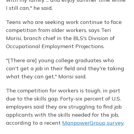
I still can," he said.
Teens who are seeking work continue to face
competition from older workers, says Teri
Morisi, branch chief in the BLS's Division of
Occupational Employment Projections.
"[There are] young college graduates who
can't get a job in their field and they're taking
what they can get," Morisi said.
The competition for workers is tough, in part
due to the skills gap. Forty-six percent of U.S.
employers said they are struggling to find job
applicants with the skills needed for the job,
according to a recent
ManpowerGroup survey
.