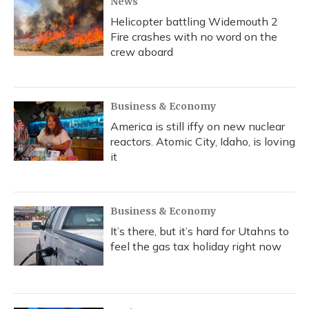
News
Helicopter battling Widemouth 2
Fire crashes with no word on the
crew aboard
Business & Economy
America is still iffy on new nuclear
reactors. Atomic City, Idaho, is loving
it
Business & Economy
It’s there, but it’s hard for Utahns to
feel the gas tax holiday right now