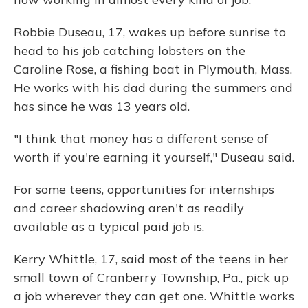
Robbie Duseau, 17, wakes up before sunrise to
head to his job catching lobsters on the
Caroline Rose, a fishing boat in Plymouth, Mass.
He works with his dad during the summers and
has since he was 13 years old.
"I think that money has a different sense of
worth if you're earning it yourself," Duseau said.
For some teens, opportunities for internships
and career shadowing aren't as readily
available as a typical paid job is.
Kerry Whittle, 17, said most of the teens in her
small town of Cranberry Township, Pa., pick up
a job wherever they can get one. Whittle works