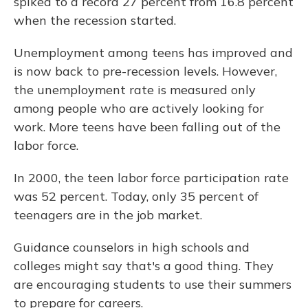
spiked to a record 27 percent from 16.8 percent
when the recession started.
Unemployment among teens has improved and
is
now back to pre-recession levels. However,
the unemployment rate is measured only
among people who are actively looking for
work. More teens have been falling out of the
labor force.
In 2000, the teen labor force participation rate
was 52 percent. Today, only 35 percent of
teenagers are in the job market.
Guidance counselors in high schools and
colleges might say that's a good thing. They
are encouraging students to use their summers
to prepare for careers.