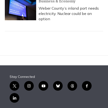
Business & Economy
Weber County’s inland port needs
electricity. Nuclear could be an
option
Stay Connected
t
i
y
b
t
f
w
n
o
l
h
a
i
s
u
u
r
c
l
t
t
t
e
e
e
i
t
a
u
s
a
b