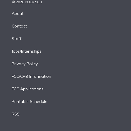
n
e
g
b
k
d
o
© 2026 KUER 90.1
k
r
r
e
y
s
o
e
a
k
About
d
m
i
Contact
n
Staff
Jobs/Internships
Privacy Policy
FCC/CPB Information
FCC Applications
Printable Schedule
RSS