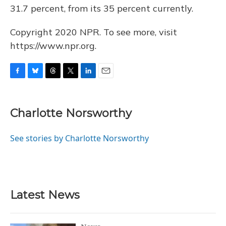
31.7 percent, from its 35 percent currently.
Copyright 2020 NPR. To see more, visit
https://www.npr.org.
F
B
T
T
L
E
a
l
h
w
i
m
c
u
r
i
n
a
e
e
e
t
k
i
Charlotte Norsworthy
b
s
a
t
e
l
o
k
d
e
d
o
y
s
r
I
See stories by Charlotte Norsworthy
k
n
Latest News