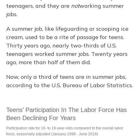
teenagers, and they are
not
working summer
jobs.
A summer job, like lifeguarding or scooping ice
cream, used to be a rite of passage for teens.
Thirty years ago, nearly two-thirds of U.S.
teenagers worked summer jobs. Twenty years
ago, more than half of them did.
Now, only a third of teens are in summer jobs,
according to the U.S. Bureau of Labor Statistics.