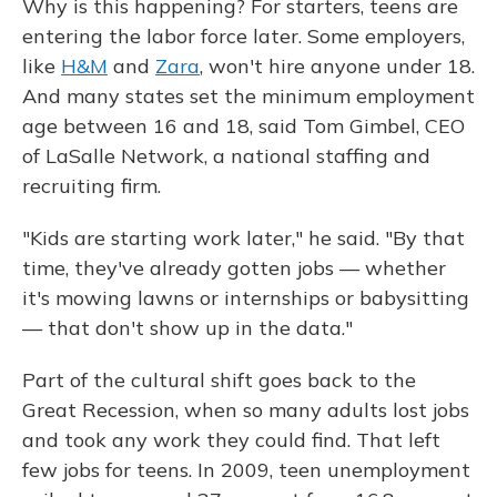
Why is this happening? For starters, teens are
entering the labor force later. Some employers,
like
H&M
and
Zara
, won't hire anyone under 18.
And many states set the minimum employment
age between 16 and 18, said Tom Gimbel, CEO
of LaSalle Network, a national staffing and
recruiting firm.
"Kids are starting work later," he said. "By that
time, they've already gotten jobs — whether
it's mowing lawns or internships or babysitting
— that don't show up in the data."
Part of the cultural shift goes back to the
Great Recession, when so many adults lost jobs
and took any work they could find. That left
few jobs for teens. In 2009, teen unemployment