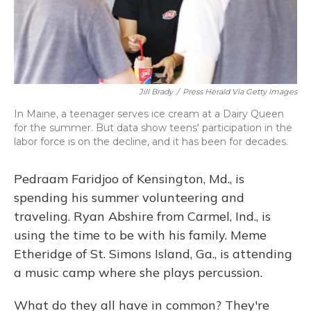
Jill Brady
/
Press Herald Via Getty Images
In Maine, a teenager serves ice cream at a Dairy Queen
for the summer. But data show teens' participation in the
labor force is on the decline, and it has been for decades.
Pedraam Faridjoo of Kensington, Md., is
spending his summer volunteering and
traveling. Ryan Abshire from Carmel, Ind., is
using the time to be with his family. Meme
Etheridge of St. Simons Island, Ga., is attending
a music camp where she plays percussion.
What do they all have in common? They're