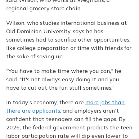
regional grocery store chain.
Wilson, who studies international business at
Old Dominion University, says he has
sometimes had to sacrifice other opportunities,
like college preparation or time with friends for
the sake of saving up.
"You have to make time where you can," he
said. "It's not always easy doing it and you
have to cut out the fun stuff sometimes."
In today's economy, there are
more jobs than
there are applicants
, and employers aren't
confident that teenagers can fill the gaps. By
2026, the federal government predicts the teen
labor participation rate will dip even lower to