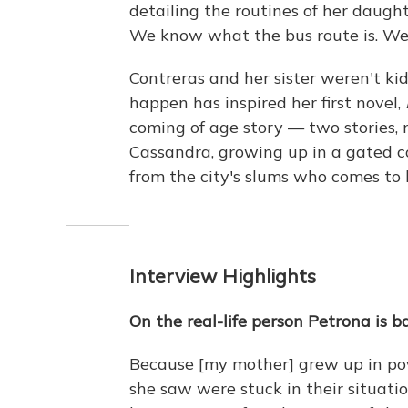
detailing the routines of her daughte
We know what the bus route is. We 
Contreras and her sister weren't k
happen has inspired her first novel,
coming of age story — two stories, r
Cassandra, growing up in a gated 
from the city's slums who comes to l
Interview Highlights
On the real-life person Petrona is b
Because [my mother] grew up in pov
she saw were stuck in their situat