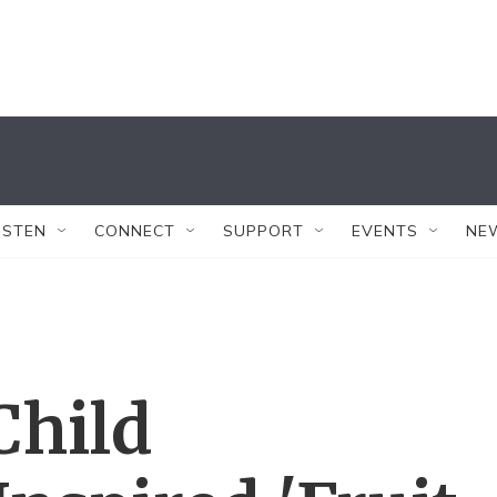
ISTEN
CONNECT
SUPPORT
EVENTS
NE
Child