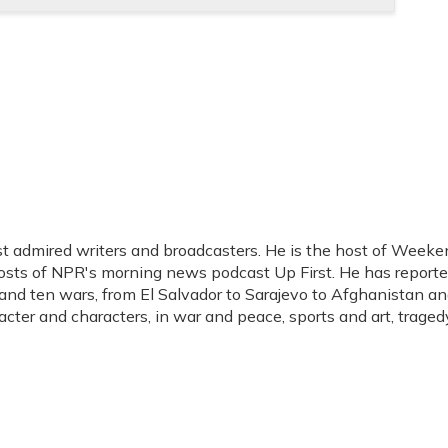
t admired writers and broadcasters. He is the host of Weeke
hosts of NPR's morning news podcast Up First. He has report
s, and ten wars, from El Salvador to Sarajevo to Afghanistan a
acter and characters, in war and peace, sports and art, traged