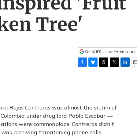
nspired 'Fruit
ken Tree'
Set KUER as preferred sourc
F
B
T
T
L
E
a
l
h
w
i
m
c
u
r
i
n
a
e
e
e
t
k
i
b
s
a
t
e
l
o
k
d
e
d
o
y
s
r
I
grid Rojas Contreras was almost the victim of
k
n
in Colombia under drug lord Pablo Escobar —
nations were commonplace. Contreras didn't
 was receiving threatening phone calls