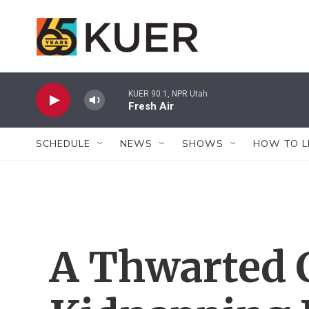
Skip to main content
KUER 90.1, NPR Utah
Fresh Air
SCHEDULE
NEWS
SHOWS
HOW TO L
A Thwarted 