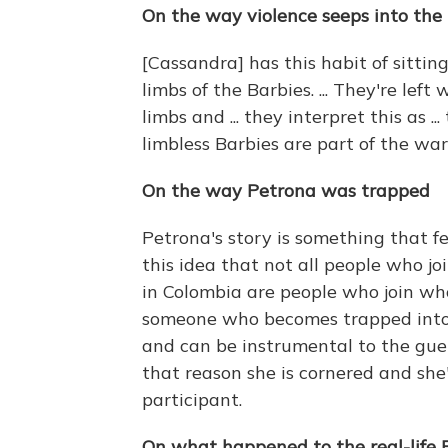
On the way violence seeps into the l
[Cassandra] has this habit of sittin
limbs of the Barbies. ... They're lef
limbs and ... they interpret this as ..
limbless Barbies are part of the war
On the way Petrona was trapped
Petrona's story is something that f
this idea that not all people who jo
in Colombia are people who join whol
someone who becomes trapped into i
and can be instrumental to the guerr
that reason she is cornered and she'
participant.
On what happened to the real-life 