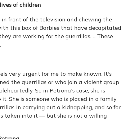
ives of children
g in front of the television and chewing the
t with this box of Barbies that have decapitated
. they are working for the guerrillas. ... These
.
eels very urgent for me to make known. It's
ined the guerrillas or who join a violent group
eheartedly. So in Petrona's case, she is
t. She is someone who is placed in a family
illas in carrying out a kidnapping, and so for
s taken into it — but she is not a willing
Petrona