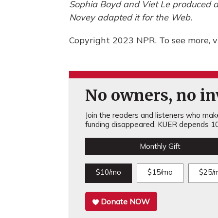
Sophia Boyd and Viet Le produced an
Novey adapted it for the Web.
Copyright 2023 NPR. To see more, vi
No owners, no inv
Join the readers and listeners who make 
funding disappeared, KUER depends 10
Monthly Gift
$10/mo
$15/mo
$25/
Donate NOW