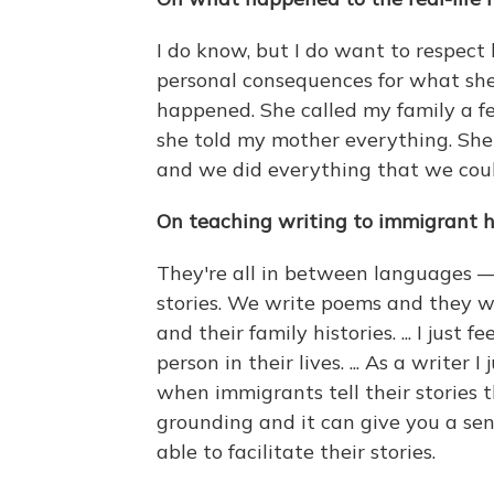
I do know, but I do want to respect h
personal consequences for what she di
happened. She called my family a fe
she told my mother everything. Sh
and we did everything that we could
On teaching writing to immigrant h
They're all in between languages — 
stories. We write poems and they wr
and their family histories. ... I jus
person in their lives. ... As a writer
when immigrants tell their stories t
grounding and it can give you a sen
able to facilitate their stories.