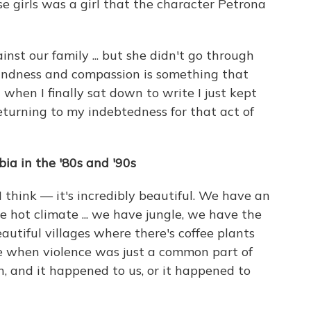
se girls was a girl that the character Petrona
nst our family ... but she didn't go through
 kindness and compassion is something that
when I finally sat down to write I just kept
returning to my indebtedness for that act of
bia in the '80s and '90s
 think — it's incredibly beautiful. We have an
 hot climate ... we have jungle, we have the
eautiful villages where there's coffee plants
me when violence was just a common part of
on, and it happened to us, or it happened to