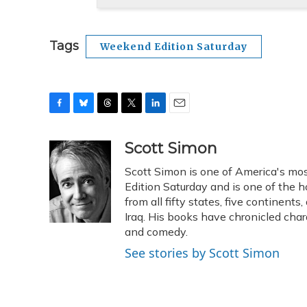
Tags
Weekend Edition Saturday
F
B
T
T
L
E
a
l
h
w
i
m
c
u
r
i
n
a
Scott Simon
e
e
e
t
k
i
Scott Simon is one of America's mos
b
s
a
t
e
l
o
k
d
e
Edition Saturday and is one of the 
d
o
y
s
r
I
from all fifty states, five continent
k
n
Iraq. His books have chronicled char
and comedy.
See stories by Scott Simon