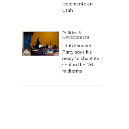
legalmente en
Utah
Politics &
Government
Utah Forward
Party says it’s
ready to shoot its
shot in the ‘26
midterms