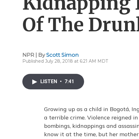
Kidnapping I
Of The Drun
NPR | By
Scott Simon
Published July 28, 2018 at 6:21 AM MDT
LISTEN
•
7:41
Growing up as a child in Bogotá, In
a terrible crime. Violence reigned 
bombings, kidnappings and assassi
know it at the time, but her mother