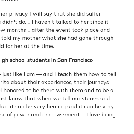
er privacy. I will say that she did suffer
dn't do. ... I haven't talked to her since it
w months ... after the event took place and
e told my mother what she had gone through
 for her at the time.
igh school students in San Francisco
just like I am — and I teach them how to tell
ite about their experiences, their journeys
t feel honored to be there with them and to be a
 I just know that when we tell our stories and
hat it can be very healing and it can be very
se of power and empowerment. ... I love being