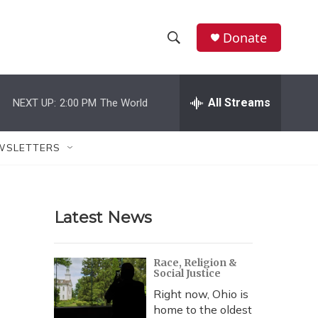
Donate
S
S
e
h
a
r
All Streams
NEXT UP:
2:00 PM
The World
o
c
h
w
Q
WSLETTERS
u
S
e
r
e
y
Latest News
a
r
Race, Religion &
Social Justice
c
Right now, Ohio is
h
home to the oldest