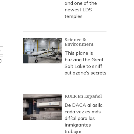
and one of the
newest LDS
temples
Science &
Environment
e
This plane is
buzzing the Great
Salt Lake to sniff
out ozone’s secrets
KUER En Español
De DACA al asilo,
cada vez es más
difícil para los
inmigrantes
trabajar