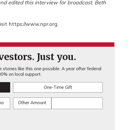
d edited this interview for broadcast. Beth
sit https://www.npr.org.
estors. Just you.
stories like this one possible. A year after federal
0% on local support.
One-Time Gift
mo
Other Amount