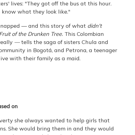
rs' lives: "They got off the bus at this hour.
know what they look like."
idnapped — and this story of what
didn't
Fruit of the Drunken Tree.
This Colombian
eally
—
tells the saga of sisters Chula and
community in Bogotá, and Petrona, a teenager
ive with their family as a maid.
ased on
erty she always wanted to help girls that
ions. She would bring them in and they would