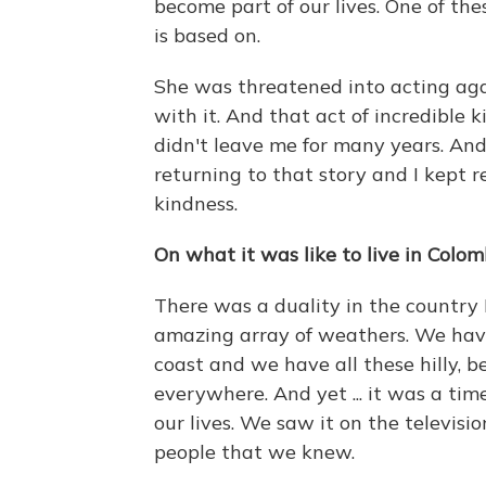
become part of our lives. One of the
is based on.
She was threatened into acting agai
with it. And that act of incredible
didn't leave me for many years. And 
returning to that story and I kept 
kindness.
On what it was like to live in Colom
There was a duality in the country I
amazing array of weathers. We have
coast and we have all these hilly, b
everywhere. And yet ... it was a ti
our lives. We saw it on the televisi
people that we knew.