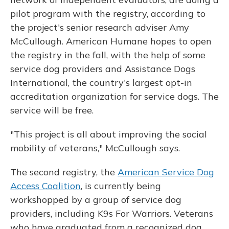
pilot program with the registry, according to
the project's senior research adviser Amy
McCullough. American Humane hopes to open
the registry in the fall, with the help of some
service dog providers and Assistance Dogs
International, the country's largest opt-in
accreditation organization for service dogs. The
service will be free.
"This project is all about improving the social
mobility of veterans," McCullough says.
The second registry, the
American Service Dog
Access Coalition
, is currently being
workshopped by a group of service dog
providers, including K9s For Warriors. Veterans
who have graduated from a recognized dog