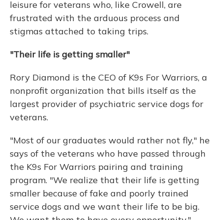
leisure for veterans who, like Crowell, are
frustrated with the arduous process and
stigmas attached to taking trips.
"Their life is getting smaller"
Rory Diamond is the CEO of K9s For Warriors, a
nonprofit organization that bills itself as the
largest provider of psychiatric service dogs for
veterans.
"Most of our graduates would rather not fly," he
says of the veterans who have passed through
the K9s For Warriors pairing and training
program. "We realize that their life is getting
smaller because of fake and poorly trained
service dogs and we want their life to be big.
We want them to have every opportunity."