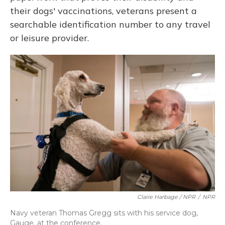
their dogs' vaccinations, veterans present a
searchable identification number to any travel
or leisure provider.
Claire Harbage / NPR
/
NPR
Navy veteran Thomas Gregg sits with his service dog,
Gauge, at the conference.