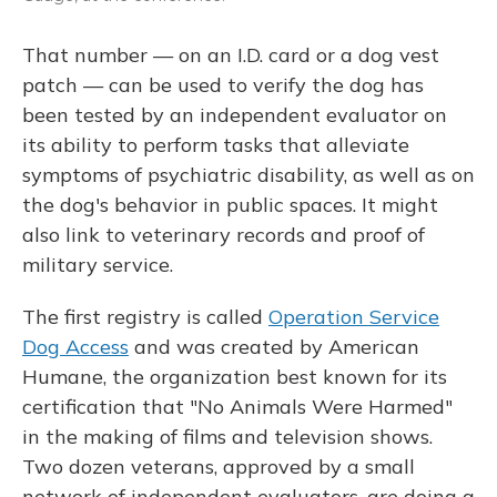
That number — on an I.D. card or a dog vest
patch — can be used to verify the dog has
been tested by an independent evaluator on
its ability to perform tasks that alleviate
symptoms of psychiatric disability, as well as on
the dog's behavior in public spaces. It might
also link to veterinary records and proof of
military service.
The first registry is called
Operation Service
Dog Access
and was created by American
Humane, the organization best known for its
certification that "No Animals Were Harmed"
in the making of films and television shows.
Two dozen veterans, approved by a small
network of independent evaluators, are doing a