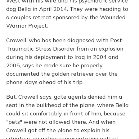
West with his wife and his psychiatric service
dog Bella in April 2014. They were heading to
a couples retreat sponsored by the Wounded
Warrior Project.
Crowell, who has been diagnosed with Post-
Traumatic Stress Disorder from an explosion
during his deployment to Iraq in 2004 and
2005, says he made sure he properly
documented the golden retriever over the
phone, days ahead of his trip.
But, Crowell says, gate agents denied him a
seat in the bulkhead of the plane, where Bella
could sit comfortably in front of him, because
"pets" were not allowed there. And when
Crowell got off the plane to explain his
situation, an airline representative petted