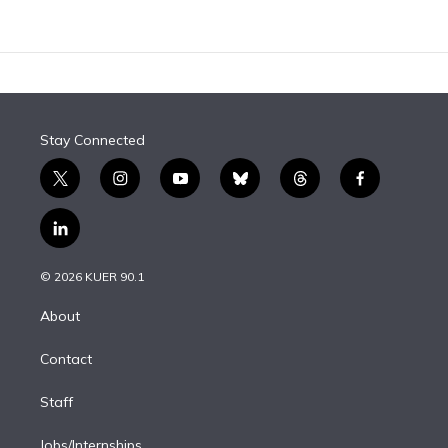
Stay Connected
t
i
y
b
t
f
w
n
o
l
h
a
i
s
u
u
r
c
l
t
t
t
e
e
e
i
t
a
u
s
a
b
n
e
g
b
k
d
o
© 2026 KUER 90.1
k
r
r
e
y
s
o
e
a
k
About
d
m
i
Contact
n
Staff
Jobs/Internships