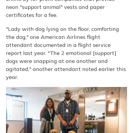
neon "support animal" vests and paper
certificates for a fee.
"Lady with dog lying on the floor, comforting
the dog," one American Airlines flight
attendant documented in a flight service
report last year. "The 2 emotional [support]
dogs were snapping at one another and
agitated," another attendant noted earlier this
year.