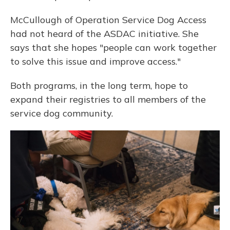
McCullough of Operation Service Dog Access
had not heard of the ASDAC initiative. She
says that she hopes "people can work together
to solve this issue and improve access."
Both programs, in the long term, hope to
expand their registries to all members of the
service dog community.