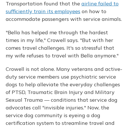
Transportation found that the
airline failed to
sufficiently train its employees
on how to
accommodate passengers with service animals.
"Bella has helped me through the hardest
times in my life," Crowell says. "But with her
comes travel challenges. It's so stressful that
my wife refuses to travel with Bella anymore."
Crowell is not alone. Many veterans and active-
duty service members use psychiatric service
dogs to help alleviate the everyday challenges
of PTSD, Traumatic Brain Injury and Military
Sexual Trauma — conditions that service dog
advocates call "invisible injuries." Now, the
service dog community is eyeing a dog
certification system to streamline travel and