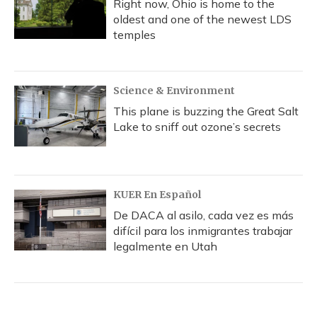
Right now, Ohio is home to the
oldest and one of the newest LDS
temples
Science & Environment
This plane is buzzing the Great Salt
Lake to sniff out ozone’s secrets
KUER En Español
De DACA al asilo, cada vez es más
difícil para los inmigrantes trabajar
legalmente en Utah