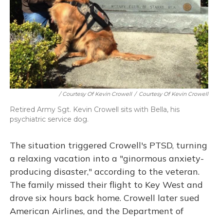
/ Courtesy Of Kevin Crowell
/
Courtesy Of Kevin Crowell
Retired Army Sgt. Kevin Crowell sits with Bella, his
psychiatric service dog.
The situation triggered Crowell's PTSD, turning
a relaxing vacation into a "ginormous anxiety-
producing disaster," according to the veteran.
The family missed their flight to Key West and
drove six hours back home. Crowell later sued
American Airlines, and the Department of