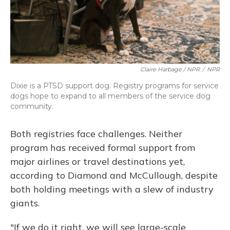
Claire Harbage / NPR
/
NPR
Dixie is a PTSD support dog. Registry programs for service
dogs hope to expand to all members of the service dog
community.
Both registries face challenges. Neither
program has received formal support from
major airlines or travel destinations yet,
according to Diamond and McCullough, despite
both holding meetings with a slew of industry
giants.
"If we do it right, we will see large-scale