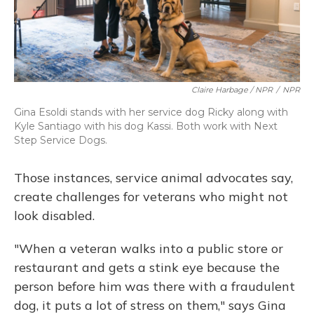
Claire Harbage / NPR
/
NPR
Gina Esoldi stands with her service dog Ricky along with
Kyle Santiago with his dog Kassi. Both work with Next
Step Service Dogs.
Those instances, service animal advocates say,
create challenges for veterans who might not
look disabled.
"When a veteran walks into a public store or
restaurant and gets a stink eye because the
person before him was there with a fraudulent
dog, it puts a lot of stress on them," says Gina