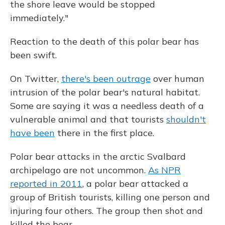
the shore leave would be stopped
immediately."
Reaction to the death of this polar bear has
been swift.
On Twitter,
there's been outrage
over human
intrusion of the polar bear's natural habitat.
Some are saying it was a needless death of a
vulnerable animal and that tourists
shouldn't
have been
there in the first place.
Polar bear attacks in the arctic Svalbard
archipelago are not uncommon.
As NPR
reported in 2011
, a polar bear attacked a
group of British tourists, killing one person and
injuring four others. The group then shot and
killed the bear.