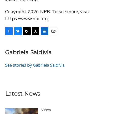
Copyright 2020 NPR. To see more, visit
https://www.npr.org.
F
B
T
T
L
E
a
l
h
w
i
m
c
u
r
i
n
a
e
e
e
t
k
i
Gabriela Saldivia
b
s
a
t
e
l
o
k
d
e
d
o
y
s
r
I
See stories by Gabriela Saldivia
k
n
Latest News
News