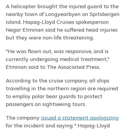
A helicopter brought the injured guard to the
nearby town of Longyearbyen on Spitsbergen
island. Hapag-Lloyd Cruises spokesperson
Negar Etminan said he suffered head injuries
but they were non-life threatening.
"He was flown out, was responsive, and is
currently undergoing medical treatment,"
Etminan said to The Associated Press.
According to the cruise company, all ships
travelling in the northern region are required
to employ polar bear guards to protect
passengers on sightseeing tours.
The company
issued a statement apologizing
for the incident and saying " Hapag-Lloyd