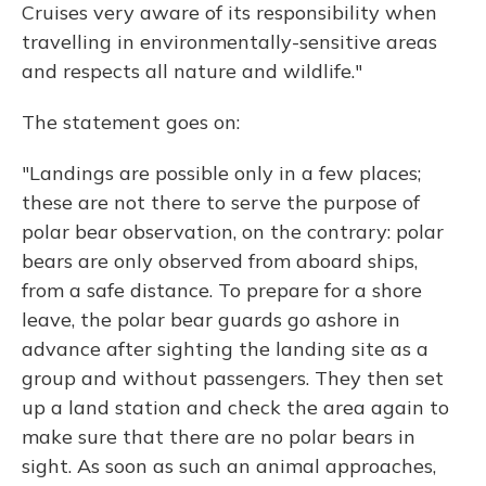
Cruises very aware of its responsibility when
travelling in environmentally-sensitive areas
and respects all nature and wildlife."
The statement goes on:
"Landings are possible only in a few places;
these are not there to serve the purpose of
polar bear observation, on the contrary: polar
bears are only observed from aboard ships,
from a safe distance. To prepare for a shore
leave, the polar bear guards go ashore in
advance after sighting the landing site as a
group and without passengers. They then set
up a land station and check the area again to
make sure that there are no polar bears in
sight. As soon as such an animal approaches,