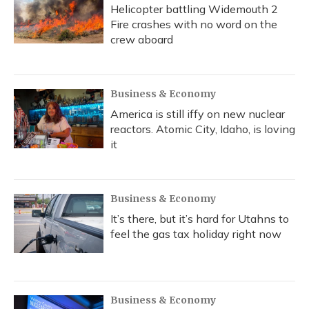
Helicopter battling Widemouth 2
Fire crashes with no word on the
crew aboard
Business & Economy
America is still iffy on new nuclear
reactors. Atomic City, Idaho, is loving
it
Business & Economy
It’s there, but it’s hard for Utahns to
feel the gas tax holiday right now
Business & Economy