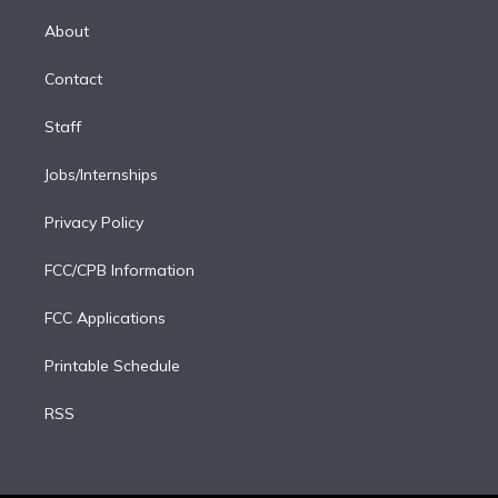
k
r
r
e
y
s
o
e
a
k
About
d
m
i
Contact
n
Staff
Jobs/Internships
Privacy Policy
FCC/CPB Information
FCC Applications
Printable Schedule
RSS