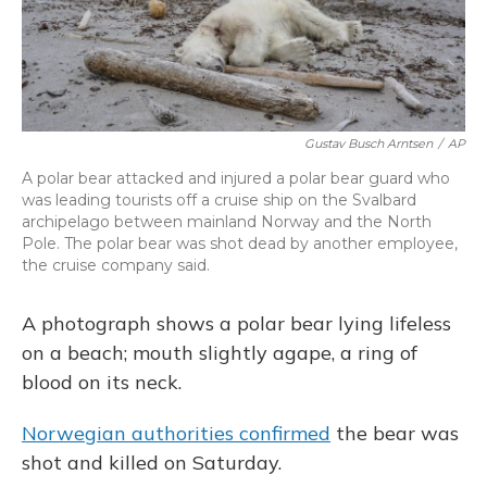
Gustav Busch Arntsen
/
AP
A polar bear attacked and injured a polar bear guard who
was leading tourists off a cruise ship on the Svalbard
archipelago between mainland Norway and the North
Pole. The polar bear was shot dead by another employee,
the cruise company said.
A photograph shows a polar bear lying lifeless
on a beach; mouth slightly agape, a ring of
blood on its neck.
Norwegian authorities confirmed
the bear was
shot and killed on Saturday.