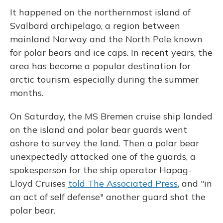
It happened on the northernmost island of
Svalbard archipelago, a region between
mainland Norway and the North Pole known
for polar bears and ice caps. In recent years, the
area has become a popular destination for
arctic tourism, especially during the summer
months.
On Saturday, the MS Bremen cruise ship landed
on the island and polar bear guards went
ashore to survey the land. Then a polar bear
unexpectedly attacked one of the guards, a
spokesperson for the ship operator Hapag-
Lloyd Cruises
told The Associated Press
, and "in
an act of self defense" another guard shot the
polar bear.