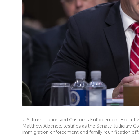
U.S. Immigration and Customs Enforcement Executiv
Matthew Albence, testifies as the Senate Judiciary C
immigration enforcement and family reunification effort