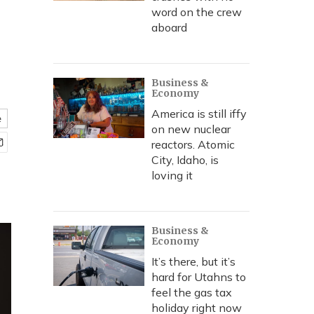
word on the crew
aboard
Business &
Economy
America is still iffy
e
on new nuclear
reactors. Atomic
City, Idaho, is
loving it
Business &
Economy
It’s there, but it’s
hard for Utahns to
feel the gas tax
holiday right now