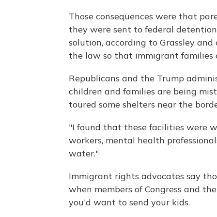
Those consequences were that pare
they were sent to federal detention,
solution, according to Grassley and 
the law so that immigrant families
Republicans and the Trump administ
children and families are being mist
toured some shelters near the borde
"I found that these facilities were 
workers, mental health professionals
water."
Immigrant rights advocates say tho
when members of Congress and the m
you'd want to send your kids.