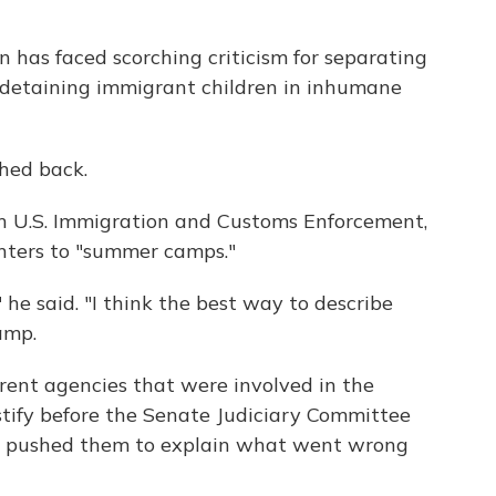
 has faced scorching criticism for separating
d detaining immigrant children in inhumane
hed back.
th U.S. Immigration and Customs Enforcement,
nters to "summer camps."
," he said. "I think the best way to describe
amp.
ferent agencies that were involved in the
stify before the Senate Judiciary Committee
e pushed them to explain what went wrong