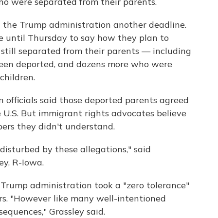
ho were separated from their parents.
the Trump administration another deadline.
e until Thursday to say how they plan to
still separated from their parents — including
een deported, and dozens more who were
children.
n officials said those deported parents agreed
he U.S. But immigrant rights advocates believe
ers they didn't understand.
disturbed by these allegations," said
y, R-Iowa.
Trump administration took a "zero tolerance"
ers. "However like many well-intentioned
sequences," Grassley said.