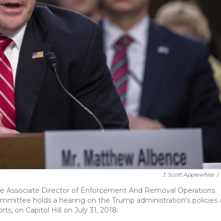
J. Scott Applewhite
/
e Associate Director of Enforcement And Removal Operations
ommittee holds a hearing on the Trump administration's policies
s, on Capitol Hill on July 31, 2018.