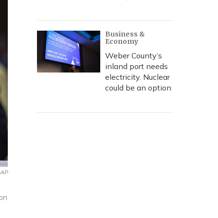
Business &
Economy
Weber County’s
inland port needs
electricity. Nuclear
could be an option
AP
 on