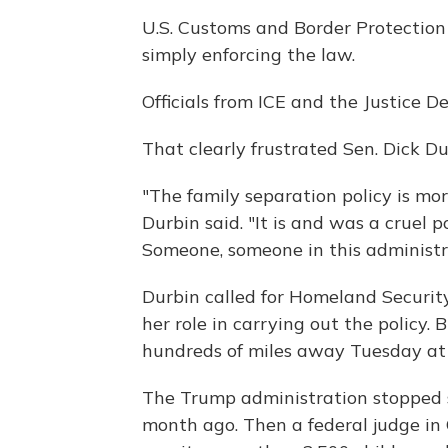
U.S. Customs and Border Protection
simply enforcing the law.
Officials from ICE and the Justice D
That clearly frustrated Sen. Dick Dur
"The family separation policy is mo
Durbin said. "It is and was a cruel p
Someone, someone in this administra
Durbin called for Homeland Security
her role in carrying out the policy.
hundreds of miles away Tuesday at 
The Trump administration stopped 
month ago. Then a federal judge in 