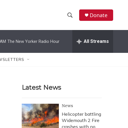
Donate
S
S
e
h
a
r
All Streams
 AM
The New Yorker Radio Hour
o
c
h
w
Q
WSLETTERS
u
S
e
r
e
y
Latest News
a
r
News
c
Helicopter battling
Widemouth 2 Fire
h
crashes with no