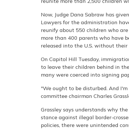
reunite more than 2,500 children w
Now, Judge Dana Sabraw has given 
Lawyers for the administration hav
reunify about 550 children who are 
more than 400 parents who have b
released into the U.S. without their 
On Capitol Hill Tuesday, immigratio
to leave their children behind in t
many were coerced into signing pap
"We ought to be disturbed. And I'm 
committee chairman Charles Grassle
Grassley says understands why the 
stance against illegal border-cross
policies, there were unintended con