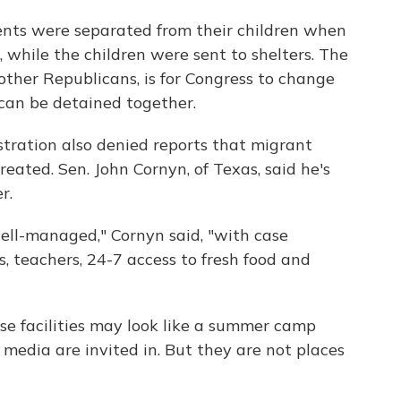
nts were separated from their children when
 while the children were sent to shelters. The
other Republicans, is for Congress to change
 can be detained together.
ration also denied reports that migrant
reated. Sen. John Cornyn, of Texas, said he's
r.
well-managed," Cornyn said, "with case
, teachers, 24-7 access to fresh food and
se facilities may look like a summer camp
edia are invited in. But they are not places