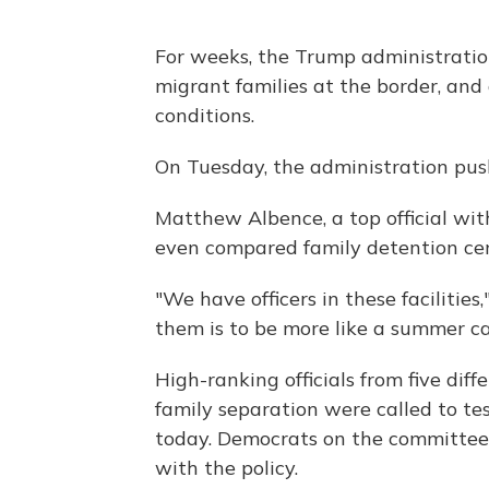
For weeks, the Trump administration
migrant families at the border, an
conditions.
On Tuesday, the administration pus
Matthew Albence, a top official wi
even compared family detention ce
"We have officers in these facilities
them is to be more like a summer c
High-ranking officials from five dif
family separation were called to te
today. Democrats on the committe
with the policy.