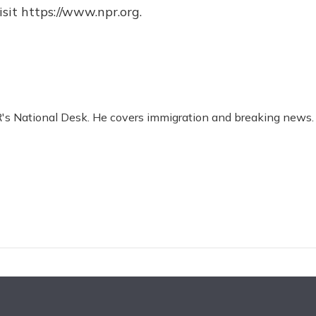
sit https://www.npr.org.
R's National Desk. He covers immigration and breaking news.