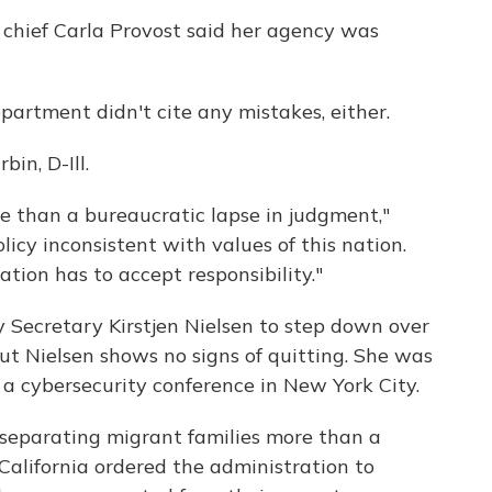
 chief Carla Provost said her agency was
epartment didn't cite any mistakes, either.
bin, D-Ill.
re than a bureaucratic lapse in judgment,"
olicy inconsistent with values of this nation.
tion has to accept responsibility."
 Secretary Kirstjen Nielsen to step down over
 But Nielsen shows no signs of quitting. She was
a cybersecurity conference in New York City.
separating migrant families more than a
California ordered the administration to