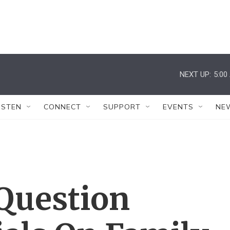
NEXT UP:
5:00
ISTEN
CONNECT
SUPPORT
EVENTS
NE
Question