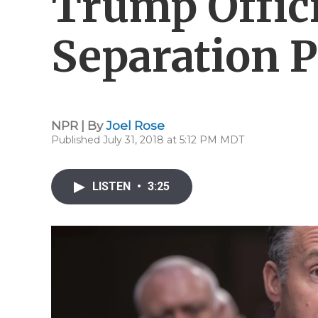
Trump Offici
Separation P
NPR | By
Joel Rose
Published July 31, 2018 at 5:12 PM MDT
LISTEN
•
3:25