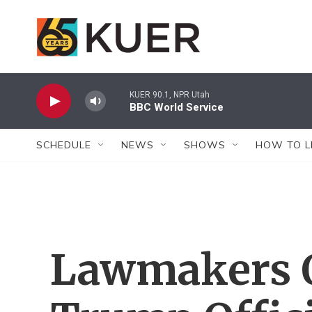
Skip to main content
KUER 90.1, NPR Utah
BBC World Service
SCHEDULE
NEWS
SHOWS
HOW TO L
Lawmakers 