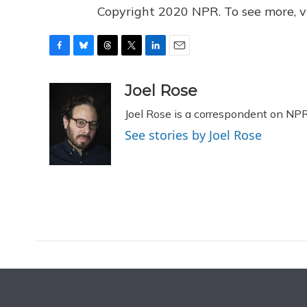
Copyright 2020 NPR. To see more, vi
F
B
T
T
L
E
a
l
h
w
i
m
c
u
r
i
n
a
Joel Rose
e
e
e
t
k
i
Joel Rose is a correspondent on NP
b
s
a
t
e
l
o
k
d
e
d
See stories by Joel Rose
o
y
s
r
I
k
n