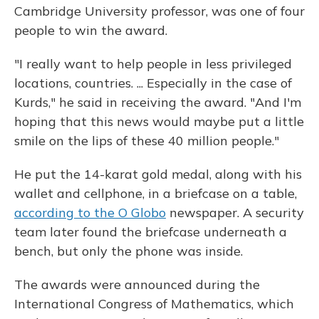
Cambridge University professor, was one of four
people to win the award.
"I really want to help people in less privileged
locations, countries. ... Especially in the case of
Kurds," he said in receiving the award. "And I'm
hoping that this news would maybe put a little
smile on the lips of these 40 million people."
He put the 14-karat gold medal, along with his
wallet and cellphone, in a briefcase on a table,
according to the O Globo
newspaper. A security
team later found the briefcase underneath a
bench, but only the phone was inside.
The awards were announced during the
International Congress of Mathematics, which