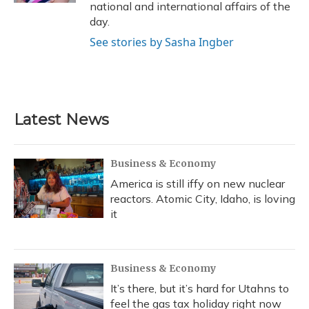
national and international affairs of the
day.
See stories by Sasha Ingber
Latest News
Business & Economy
America is still iffy on new nuclear
reactors. Atomic City, Idaho, is loving
it
Business & Economy
It’s there, but it’s hard for Utahns to
feel the gas tax holiday right now