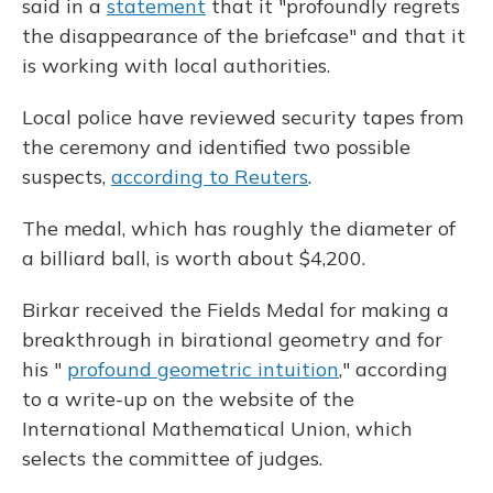
said in a
statement
that it "profoundly regrets
the disappearance of the briefcase" and that it
is working with local authorities.
Local police have reviewed security tapes from
the ceremony and identified two possible
suspects,
according to Reuters
.
The medal, which has roughly the diameter of
a billiard ball, is worth about $4,200.
Birkar received the Fields Medal for making a
breakthrough in birational geometry and for
his "
profound geometric intuition
," according
to a write-up on the website of the
International Mathematical Union, which
selects the committee of judges.