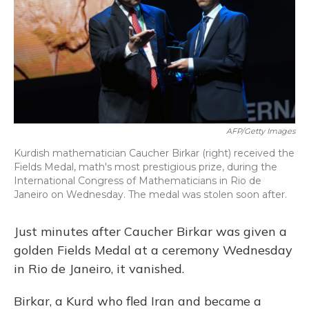
AFP/Getty Images
Kurdish mathematician Caucher Birkar (right) received the
Fields Medal, math's most prestigious prize, during the
International Congress of Mathematicians in Rio de
Janeiro on Wednesday. The medal was stolen soon after.
Just minutes after Caucher Birkar was given a
golden Fields Medal at a ceremony Wednesday
in Rio de Janeiro, it vanished.
Birkar, a Kurd who fled Iran and became a