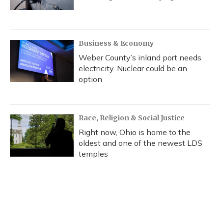
Business & Economy
Weber County’s inland port needs
electricity. Nuclear could be an
option
Race, Religion & Social Justice
Right now, Ohio is home to the
oldest and one of the newest LDS
temples