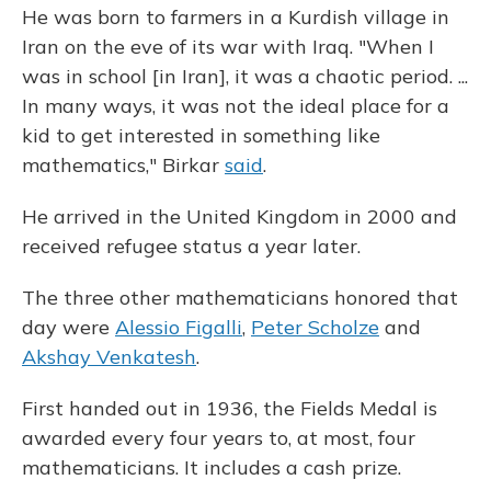
He was born to farmers in a Kurdish village in
Iran on the eve of its war with Iraq. "When I
was in school [in Iran], it was a chaotic period. ...
In many ways, it was not the ideal place for a
kid to get interested in something like
mathematics," Birkar
said
.
He arrived in the United Kingdom in 2000 and
received refugee status a year later.
The three other mathematicians honored that
day were
Alessio Figalli
,
Peter Scholze
and
Akshay Venkatesh
.
First handed out in 1936, the Fields Medal is
awarded every four years to, at most, four
mathematicians. It includes a cash prize.