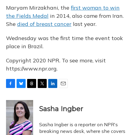
Maryam Mirzakhani, the
first woman to win
the Fields Medal
in 2014, also came from Iran.
She
died of breast cancer
last year.
Wednesday was the first time the event took
place in Brazil.
Copyright 2020 NPR. To see more, visit
https://www.npr.org.
F
B
T
T
L
E
a
l
h
w
i
m
c
u
r
i
n
a
e
e
e
t
k
i
Sasha Ingber
b
s
a
t
e
l
o
k
d
e
d
o
y
s
r
I
Sasha Ingber is a reporter on NPR's
k
n
breaking news desk, where she covers