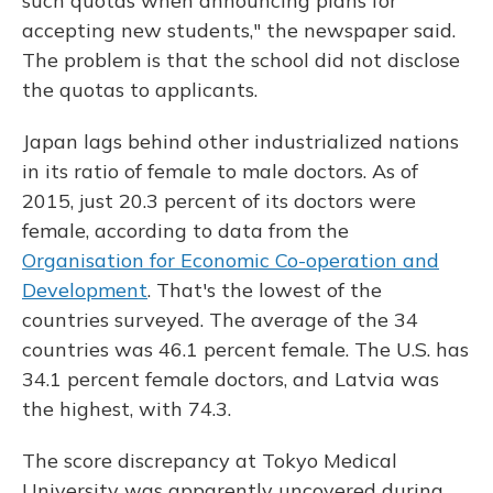
such quotas when announcing plans for
accepting new students," the newspaper said.
The problem is that the school did not disclose
the quotas to applicants.
Japan lags behind other industrialized nations
in its ratio of female to male doctors. As of
2015, just 20.3 percent of its doctors were
female, according to data from the
Organisation for Economic Co-operation and
Development
. That's the lowest of the
countries surveyed. The average of the 34
countries was 46.1 percent female. The U.S. has
34.1 percent female doctors, and Latvia was
the highest, with 74.3.
The score discrepancy at Tokyo Medical
University was apparently uncovered during