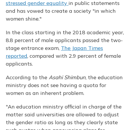
stressed gender equality
in public statements
and has vowed to create a society "in which
women shine."
In the class starting in the 2018 academic year,
8.8 percent of male applicants passed the two-
stage entrance exam,
The Japan Times
reported
, compared with 2.9 percent of female
applicants.
According to the
Asahi Shimbun
, the education
ministry does not see having a quota for
women as an inherent problem.
"An education ministry official in charge of the
matter said universities are allowed to adjust
the gender ratio as long as they clearly state