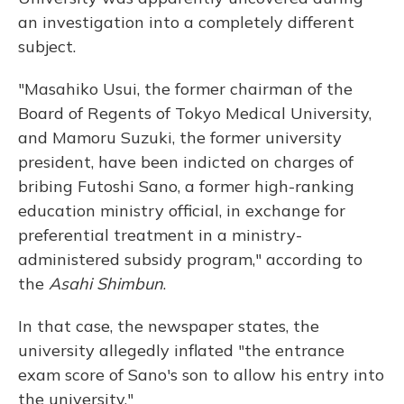
an investigation into a completely different
subject.
"Masahiko Usui, the former chairman of the
Board of Regents of Tokyo Medical University,
and Mamoru Suzuki, the former university
president, have been indicted on charges of
bribing Futoshi Sano, a former high-ranking
education ministry official, in exchange for
preferential treatment in a ministry-
administered subsidy program," according to
the
Asahi Shimbun
.
In that case, the newspaper states, the
university allegedly inflated "the entrance
exam score of Sano's son to allow his entry into
the university."