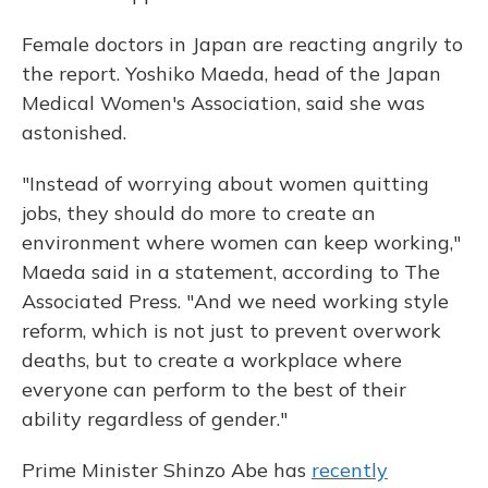
Female doctors in Japan are reacting angrily to
the report. Yoshiko Maeda, head of the Japan
Medical Women's Association, said she was
astonished.
"Instead of worrying about women quitting
jobs, they should do more to create an
environment where women can keep working,"
Maeda said in a statement, according to The
Associated Press. "And we need working style
reform, which is not just to prevent overwork
deaths, but to create a workplace where
everyone can perform to the best of their
ability regardless of gender."
Prime Minister Shinzo Abe has
recently