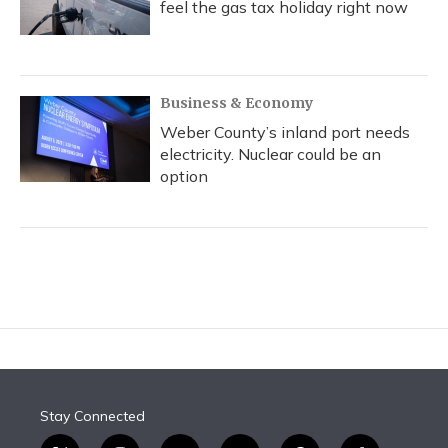
feel the gas tax holiday right now
Business & Economy
Weber County’s inland port needs
electricity. Nuclear could be an
option
Stay Connected