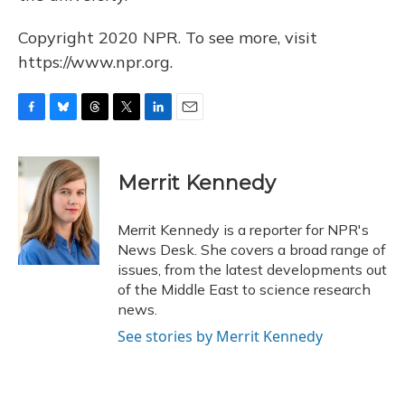
Copyright 2020 NPR. To see more, visit
https://www.npr.org.
F
B
T
T
L
E
a
l
h
w
i
m
c
u
r
i
n
a
e
e
e
t
k
i
Merrit Kennedy
b
s
a
t
e
l
o
k
d
e
d
o
y
s
r
I
Merrit Kennedy is a reporter for NPR's
k
n
News Desk. She covers a broad range of
issues, from the latest developments out
of the Middle East to science research
news.
See stories by Merrit Kennedy