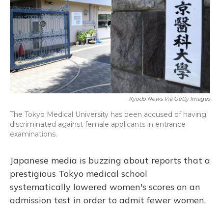
o
y
s
r
I
k
n
Kyodo News Via Getty Images
The Tokyo Medical University has been accused of having
discriminated against female applicants in entrance
examinations.
Japanese media is buzzing about reports that a
prestigious Tokyo medical school
systematically lowered women's scores on an
admission test in order to admit fewer women.