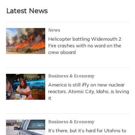
Latest News
News
Helicopter battling Widemouth 2
Fire crashes with no word on the
crew aboard
Business & Economy
America is still iffy on new nuclear
reactors. Atomic City, Idaho, is loving
it
Business & Economy
It’s there, but it’s hard for Utahns to