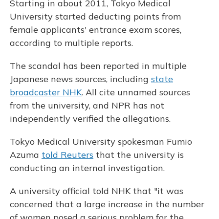
Starting in about 2011, Tokyo Medical
University started deducting points from
female applicants' entrance exam scores,
according to multiple reports.
The scandal has been reported in multiple
Japanese news sources, including
state
broadcaster NHK
. All cite unnamed sources
from the university, and NPR has not
independently verified the allegations.
Tokyo Medical University spokesman Fumio
Azuma
told Reuters
that the university is
conducting an internal investigation.
A university official told NHK that "it was
concerned that a large increase in the number
of women posed a serious problem for the