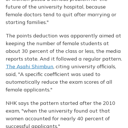
future of the university hospital, because
female doctors tend to quit after marrying or
starting families."
The points deduction was apparently aimed at
keeping the number of female students at
about 30 percent of the class or less, the media
reports state. And it followed a regular pattern.
The Asahi Shimbun
, citing university officials,
said, "A specific coefficient was used to
automatically reduce the exam scores of all
female applicants."
NHK says the pattern started after the 2010
exam, "when the university found out that
women accounted for nearly 40 percent of
successful applicants."