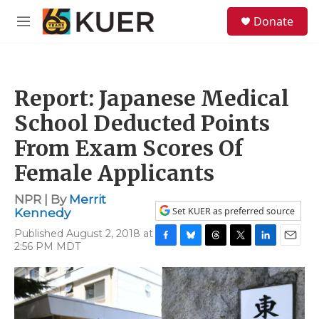
Skip to main content
S
Donate
e
M
a
e
r
n
c
u
h
Report: Japanese Medical
u
e
School Deducted Points
r
y
From Exam Scores Of
Female Applicants
NPR | By
Merrit
Set KUER as preferred source
Kennedy
Published August 2, 2018 at
2:56 PM MDT
F
B
T
T
L
E
a
l
h
w
i
m
c
u
r
i
n
a
e
e
e
t
k
i
b
s
a
t
e
l
o
k
d
e
d