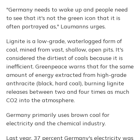
"Germany needs to wake up and people need
to see that it's not the green icon that it is
often portrayed as," Laumanns urges.
Lignite is a low-grade, waterlogged form of
coal, mined from vast, shallow, open pits. It's
considered the dirtiest of coals because it is
inefficient. Greenpeace warns that for the same
amount of energy extracted from high-grade
anthracite (black, hard coal), burning lignite
releases between two and four times as much
CO2 into the atmosphere.
Germany primarily uses brown coal for
electricity and the chemical industry.
Last year, 37 percent Germany's electricity was