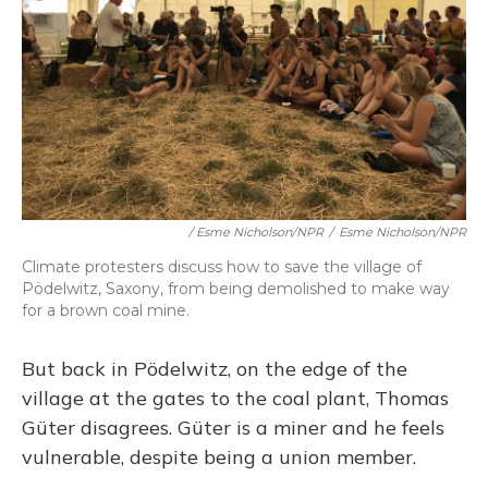
/ Esme Nicholson/NPR
/
Esme Nicholson/NPR
Climate protesters discuss how to save the village of
Pödelwitz, Saxony, from being demolished to make way
for a brown coal mine.
But back in Pödelwitz, on the edge of the
village at the gates to the coal plant, Thomas
Güter disagrees. Güter is a miner and he feels
vulnerable, despite being a union member.