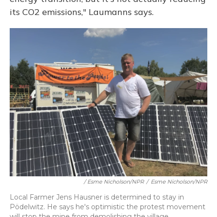
its CO2 emissions," Laumanns says.
/ Esme Nicholson/NPR
/
Esme Nicholson/NPR
Local Farmer Jens Hausner is determined to stay in
Pödelwitz. He says he's optimistic the protest movement
will stop the mine from demolishing the village.