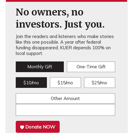
No owners, no
investors. Just you.
Join the readers and listeners who make stories
like this one possible. A year after federal
funding disappeared, KUER depends 100% on
local support.
Monthly Gift
One-Time Gift
$10/mo
$15/mo
$25/mo
Other Amount
Donate NOW