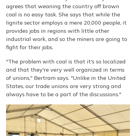
agrees that weaning the country off brown
coal is no easy task. She says that while the
lignite sector employs a mere 20,000 people, it
provides jobs in regions with little other
industrial work, and so the miners are going to
fight for their jobs.
"The problem with coal is that it's so localized
and that they're very well organized in terms
of unions," Bertram says. "Unlike in the United
States, our trade unions are very strong and
always have to be a part of the discussions."