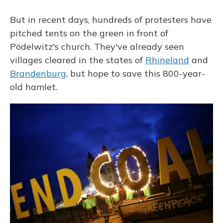
But in recent days, hundreds of protesters have
pitched tents on the green in front of
Pödelwitz's church. They've already seen
villages cleared in the states of
Rhineland
and
Brandenburg
, but hope to save this 800-year-
old hamlet.