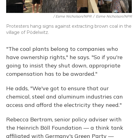
/ Esme Nicholson/NPR
/
Esme Nicholson/NPR
Protesters hang signs against extracting brown coal in the
village of Pödelwitz.
"The coal plants belong to companies who
have ownership rights," he says. "So if you're
going to insist they shut down, appropriate
compensation has to be awarded."
He adds, "We've got to ensure that our
chemical, steel and aluminum industries can
access and afford the electricity they need."
Rebecca Bertram, senior policy adviser with
the Heinrich Böll Foundation — a think tank
affiliated with Germany's Green Party —