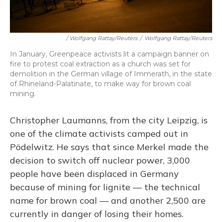
/ Wolfgang Rattay/Reuters
/
Wolfgang Rattay/Reuters
In January, Greenpeace activists lit a campaign banner on
fire to protest coal extraction as a church was set for
demolition in the German village of Immerath, in the state
of Rhineland-Palatinate, to make way for brown coal
mining.
Christopher Laumanns, from the city Leipzig, is
one of the climate activists camped out in
Pödelwitz. He says that since Merkel made the
decision to switch off nuclear power, 3,000
people have been displaced in Germany
because of mining for lignite — the technical
name for brown coal — and another 2,500 are
currently in danger of losing their homes.