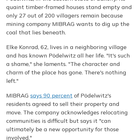
quaint timber-framed houses stand empty and
only 27 out of 200 villagers remain because
mining company MIBRAG wants to dig up the
coal that lies beneath.
Elke Konrad, 62, lives in a neighboring village
and has known Pödelwitz all her life. "It's such
a shame," she laments. "The character and
charm of the place has gone. There's nothing
left."
MIBRAG
says 90 percent
of Pödelwitz's
residents agreed to sell their property and
move. The company acknowledges relocating
communities is difficult but says it "can
ultimately be a new opportunity for those
involved."