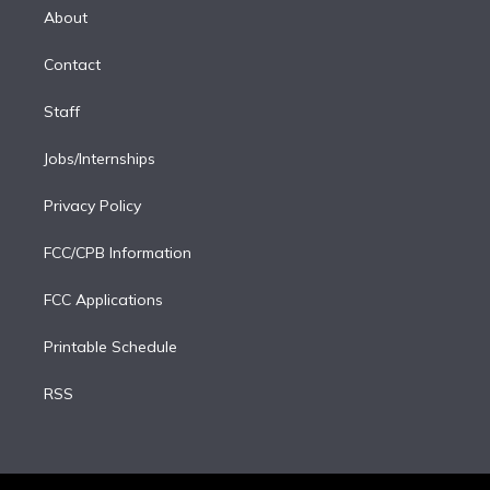
e
a
k
About
d
m
i
Contact
n
Staff
Jobs/Internships
Privacy Policy
FCC/CPB Information
FCC Applications
Printable Schedule
RSS