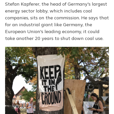
Stefan Kapferer, the head of Germany's largest
energy sector lobby, which includes coal
companies, sits on the commission. He says that
for an industrial giant like Germany, the
European Union's leading economy, it could
take another 20 years to shut down coal use.