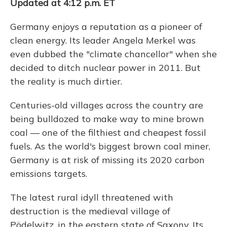
Updated at 4:12 p.m. ET
Germany enjoys a reputation as a pioneer of
clean energy. Its leader Angela Merkel was
even dubbed the "climate chancellor" when she
decided to ditch nuclear power in 2011. But
the reality is much dirtier.
Centuries-old villages across the country are
being bulldozed to make way to mine brown
coal — one of the filthiest and cheapest fossil
fuels. As the world's biggest brown coal miner,
Germany is at risk of missing its 2020 carbon
emissions targets.
The latest rural idyll threatened with
destruction is the medieval village of
Pödelwitz, in the eastern state of Saxony. Its