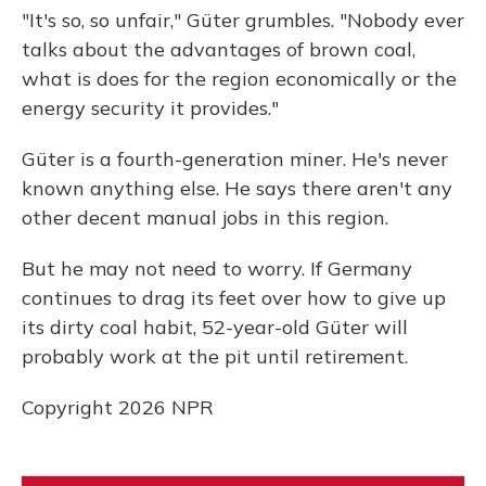
"It's so, so unfair," Güter grumbles. "Nobody ever
talks about the advantages of brown coal,
what is does for the region economically or the
energy security it provides."
Güter is a fourth-generation miner. He's never
known anything else. He says there aren't any
other decent manual jobs in this region.
But he may not need to worry. If Germany
continues to drag its feet over how to give up
its dirty coal habit, 52-year-old Güter will
probably work at the pit until retirement.
Copyright 2026 NPR