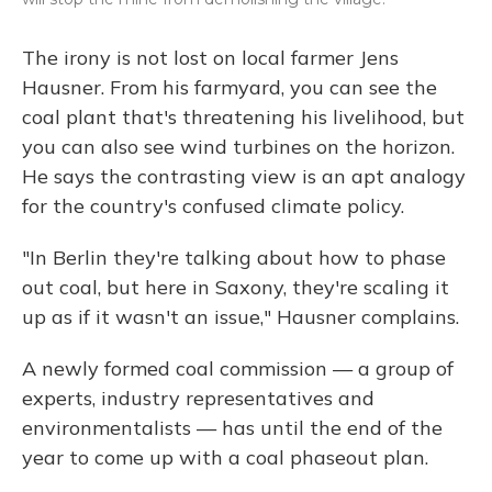
The irony is not lost on local farmer Jens
Hausner. From his farmyard, you can see the
coal plant that's threatening his livelihood, but
you can also see wind turbines on the horizon.
He says the contrasting view is an apt analogy
for the country's confused climate policy.
"In Berlin they're talking about how to phase
out coal, but here in Saxony, they're scaling it
up as if it wasn't an issue," Hausner complains.
A newly formed coal commission — a group of
experts, industry representatives and
environmentalists — has until the end of the
year to come up with a coal phaseout plan.