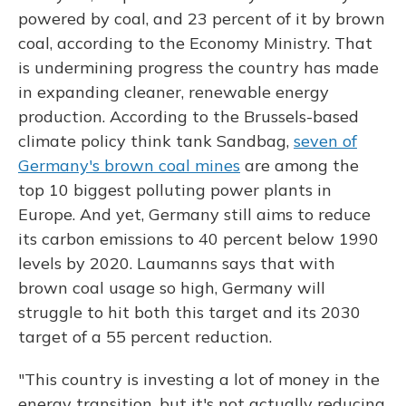
powered by coal, and 23 percent of it by brown
coal, according to the Economy Ministry. That
is undermining progress the country has made
in expanding cleaner, renewable energy
production. According to the Brussels-based
climate policy think tank Sandbag,
seven of
Germany's brown coal mines
are among the
top 10 biggest polluting power plants in
Europe. And yet, Germany still aims to reduce
its carbon emissions to 40 percent below 1990
levels by 2020. Laumanns says that with
brown coal usage so high, Germany will
struggle to hit both this target and its 2030
target of a 55 percent reduction.
"This country is investing a lot of money in the
energy transition, but it's not actually reducing