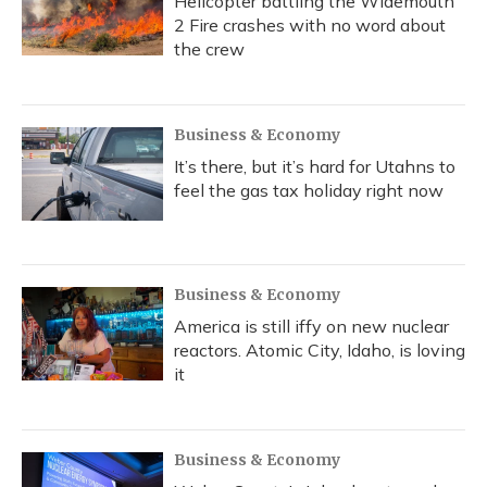
Helicopter battling the Widemouth
2 Fire crashes with no word about
the crew
Business & Economy
It’s there, but it’s hard for Utahns to
feel the gas tax holiday right now
Business & Economy
America is still iffy on new nuclear
reactors. Atomic City, Idaho, is loving
it
Business & Economy