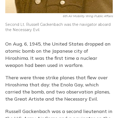
6th Air Mobility Wing Public Affairs
Second Lt. Russell Gackenbach was the navigator aboard
the Necessary Evil.
On Aug. 6, 1945, the United States dropped an
atomic bomb on the Japanese city of
Hiroshima. It was the first time a nuclear
weapon had been used in warfare.
There were three strike planes that flew over
Hiroshima that day: the Enola Gay, which
carried the bomb, and two observation planes,
the Great Artiste and the Necessary Evil.
Russell Gackenbach was a second lieutenant in