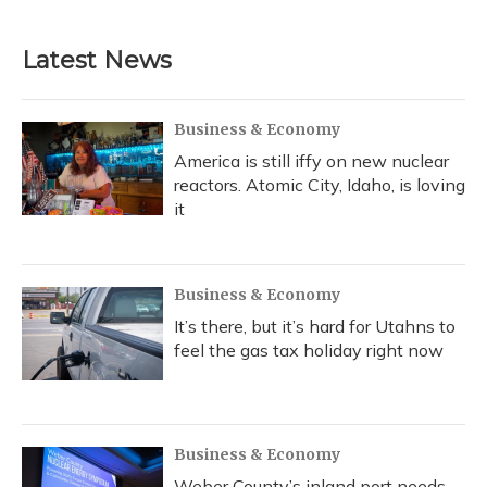
Latest News
Business & Economy
America is still iffy on new nuclear
reactors. Atomic City, Idaho, is loving
it
Business & Economy
It’s there, but it’s hard for Utahns to
feel the gas tax holiday right now
Business & Economy
Weber County’s inland port needs