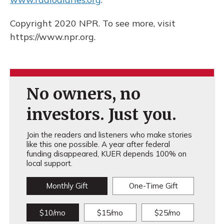
Copyright 2020 NPR. To see more, visit
https://www.npr.org.
No owners, no
investors. Just you.
Join the readers and listeners who make stories
like this one possible. A year after federal
funding disappeared, KUER depends 100% on
local support.
Monthly Gift
One-Time Gift
$10/mo
$15/mo
$25/mo