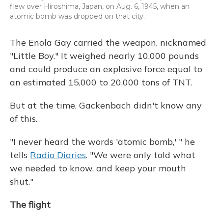
flew over Hiroshima, Japan, on Aug. 6, 1945, when an
atomic bomb was dropped on that city.
The Enola Gay carried the weapon, nicknamed
"Little Boy." It weighed nearly 10,000 pounds
and could produce an explosive force equal to
an estimated 15,000 to 20,000 tons of TNT.
But at the time, Gackenbach didn't know any
of this.
"I never heard the words 'atomic bomb,' " he
tells
Radio Diaries
. "We were only told what
we needed to know, and keep your mouth
shut."
The flight