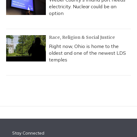
electricity. Nuclear could be an
option
Race, Religion & Social Justice
Right now, Ohio is home to the
oldest and one of the newest LDS
temples
Stay Connected