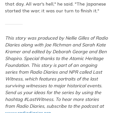
that day. All war's hell," he said. "The Japanese
started the war; it was our turn to finish it."
This story was produced by Nellie Gilles of Radio
Diaries along with Joe Richman and Sarah Kate
Kramer and edited by Deborah George and Ben
Shapiro. Special thanks to the Atomic Heritage
Foundation. This story is part of an ongoing
series from Radio Diaries and NPR called Last
Witness, which features portraits of the last
surviving witnesses to major historical events.
Send us your ideas for the series by using the
hashtag #LastWitness. To hear more stories
from Radio Diaries, subscribe to the podcast at
www.radiodiaries.org
.