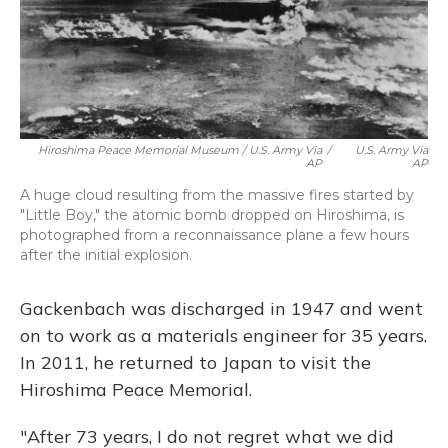
Hiroshima Peace Memorial Museum / U.S. Army Via
/
U.S. Army Via
AP
AP
A huge cloud resulting from the massive fires started by
"Little Boy," the atomic bomb dropped on Hiroshima, is
photographed from a reconnaissance plane a few hours
after the initial explosion.
Gackenbach was discharged in 1947 and went
on to work as a materials engineer for 35 years.
In 2011, he returned to Japan to visit the
Hiroshima Peace Memorial.
"After 73 years, I do not regret what we did