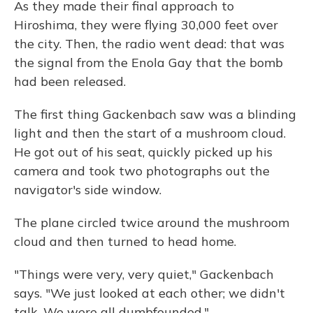
As they made their final approach to
Hiroshima, they were flying 30,000 feet over
the city. Then, the radio went dead: that was
the signal from the Enola Gay that the bomb
had been released.
The first thing Gackenbach saw was a blinding
light and then the start of a mushroom cloud.
He got out of his seat, quickly picked up his
camera and took two photographs out the
navigator's side window.
The plane circled twice around the mushroom
cloud and then turned to head home.
"Things were very, very quiet," Gackenbach
says. "We just looked at each other; we didn't
talk. We were all dumbfounded."