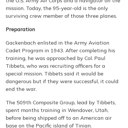
the U.S. Army Air Corps and a navigator on the
mission. Today, the 95-year-old is the only
surviving crew member of those three planes.
Preparation
Gackenbach enlisted in the Army Aviation
Cadet Program in 1943. After completing his
training, he was approached by Col. Paul
Tibbets, who was recruiting officers for a
special mission. Tibbets said it would be
dangerous but if they were successful, it could
end the war.
The 509th Composite Group, lead by Tibbets,
spent months training in Wendover, Utah,
before being shipped off to an American air
base on the Pacific island of Tinian.