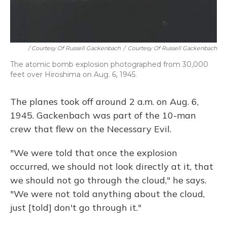
/ Courtesy Of Russell Gackenbach
/
Courtesy Of Russell Gackenbach
The atomic bomb explosion photographed from 30,000
feet over Hiroshima on Aug. 6, 1945.
The planes took off around 2 a.m. on Aug. 6,
1945. Gackenbach was part of the 10-man
crew that flew on the Necessary Evil.
"We were told that once the explosion
occurred, we should not look directly at it, that
we should not go through the cloud," he says.
"We were not told anything about the cloud,
just [told] don't go through it."