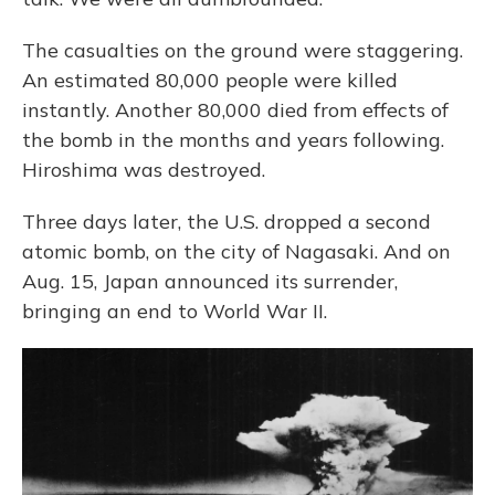
The casualties on the ground were staggering.
An estimated 80,000 people were killed
instantly. Another 80,000 died from effects of
the bomb in the months and years following.
Hiroshima was destroyed.
Three days later, the U.S. dropped a second
atomic bomb, on the city of Nagasaki. And on
Aug. 15, Japan announced its surrender,
bringing an end to World War II.