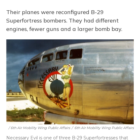
Their planes were reconfigured B-29
Superfortress bombers. They had different
engines, fewer guns and a larger bomb bay.
/ 6th Air Mobility Wing Public Affairs
/
6th Air Mobility Wing Public Affairs
Necessary Evil is one of three B-29 Superfortresses that