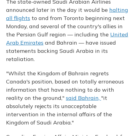
The state-owned Saudi Arabian Airlines
announced later in the day it would be
halting
all flights
to and from Toronto beginning next
Monday, and several of the country's allies in
the Persian Gulf region — including the
United
Arab Emirates
and Bahrain — have issued
statements backing Saudi Arabia in its
retaliation.
"Whilst the Kingdom of Bahrain regrets
Canada's position, based on totally erroneous
information that have nothing to do with
reality on the ground,"
said Bahrain,
"it
absolutely rejects its unacceptable
intervention in the internal affairs of the
Kingdom of Saudi Arabia."