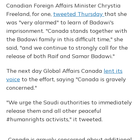
Canadian Foreign Affairs Minister Chrystia
Freeland, for one,
tweeted Thursday
that she
was "very alarmed" to learn of Badawi's
imprisonment. "Canada stands together with
the Badawi family in this difficult time," she
said, "and we continue to strongly call for the
release of both Raif and Samar Badawi."
The next day Global Affairs Canada
lent its
voice
to the effort, saying "Canada is gravely
concerned."
"We urge the Saudi authorities to immediately
release them and all other peaceful
#humanrights activists," it tweeted.
Canada is gravely concerned about additional