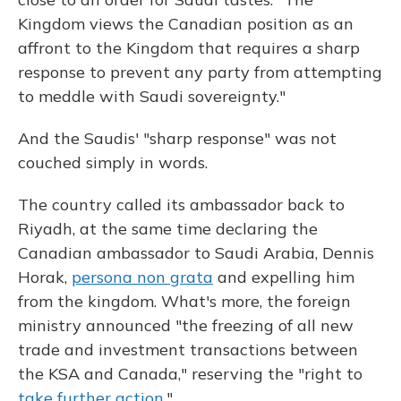
Kingdom views the Canadian position as an
affront to the Kingdom that requires a sharp
response to prevent any party from attempting
to meddle with Saudi sovereignty."
And the Saudis' "sharp response" was not
couched simply in words.
The country called its ambassador back to
Riyadh, at the same time declaring the
Canadian ambassador to Saudi Arabia, Dennis
Horak,
persona non grata
and expelling him
from the kingdom. What's more, the foreign
ministry announced "the freezing of all new
trade and investment transactions between
the KSA and Canada," reserving the "right to
take further action
."