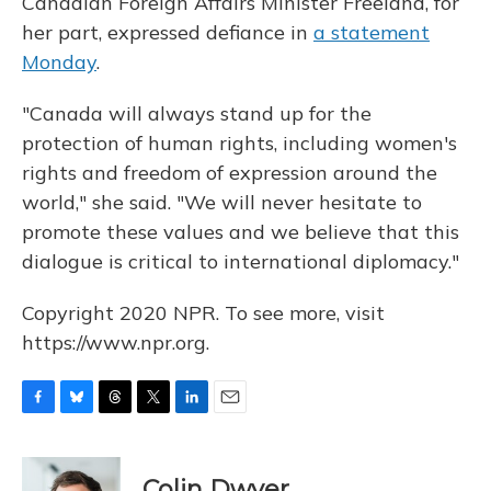
Canadian Foreign Affairs Minister Freeland, for
her part, expressed defiance in
a statement
Monday
.
"Canada will always stand up for the
protection of human rights, including women's
rights and freedom of expression around the
world," she said. "We will never hesitate to
promote these values and we believe that this
dialogue is critical to international diplomacy."
Copyright 2020 NPR. To see more, visit
https://www.npr.org.
F
B
T
T
L
E
a
l
h
w
i
m
c
u
r
i
n
a
e
e
e
t
k
i
Colin Dwyer