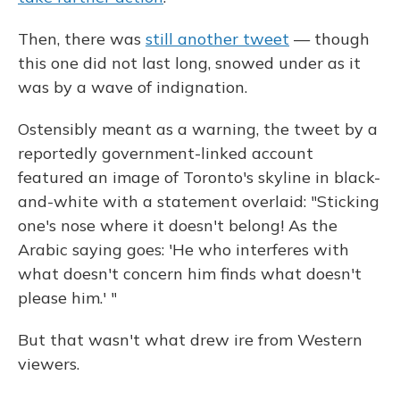
Then, there was
still another tweet
— though
this one did not last long, snowed under as it
was by a wave of indignation.
Ostensibly meant as a warning, the tweet by a
reportedly government-linked account
featured an image of Toronto's skyline in black-
and-white with a statement overlaid: "Sticking
one's nose where it doesn't belong! As the
Arabic saying goes: 'He who interferes with
what doesn't concern him finds what doesn't
please him.' "
But that wasn't what drew ire from Western
viewers.