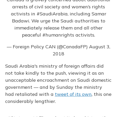
arrests of civil society and women’s rights
activists in
#SaudiArabia
, including Samar
Badawi. We urge the Saudi authorities to
immediately release them and all other
peaceful
#humanrights
activists.
— Foreign Policy CAN (@CanadaFP)
August 3,
2018
Saudi Arabia's ministry of foreign affairs did
not take kindly to the push, viewing it as an
unacceptable encroachment on Saudi domestic
government — and by Sunday the ministry
had retaliated with a
tweet of its own
, this one
considerably lengthier.