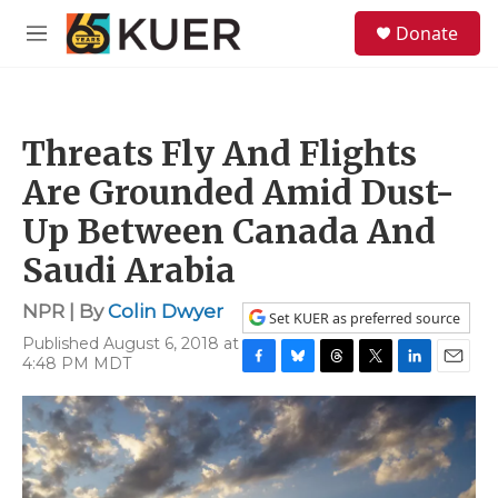
Skip to main content
S
Donate
e
M
a
e
r
n
c
u
h
Threats Fly And Flights
u
e
Are Grounded Amid Dust-
r
y
Up Between Canada And
Saudi Arabia
NPR | By
Colin Dwyer
Set KUER as preferred source
Published August 6, 2018 at
4:48 PM MDT
F
B
T
T
L
E
a
l
h
w
i
m
c
u
r
i
n
a
e
e
e
t
k
i
b
s
a
t
e
l
o
k
d
e
d