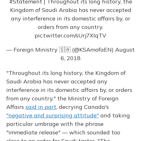
#Statement
| Throughout its long history, the
Kingdom of Saudi Arabia has never accepted
any interference in its domestic affairs by, or
orders from any country.
pic.twitter.com/sUrj7XIqTV
— Foreign Ministry 🇸🇦 (@KSAmofaEN)
August
6, 2018
"Throughout its long history, the Kingdom of
Saudi Arabia has never accepted any
interference in its domestic affairs by, or orders
from any country," the Ministry of Foreign
Affairs
said in part
, decrying Canada's
"negative and surprising attitude"
and taking
particular umbrage with the phrase
"immediate release" — which sounded too
close to an order for Saudi tastes. "The