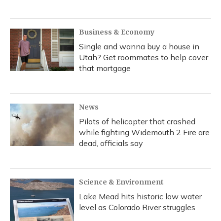
Business & Economy
Single and wanna buy a house in
Utah? Get roommates to help cover
that mortgage
News
Pilots of helicopter that crashed
while fighting Widemouth 2 Fire are
dead, officials say
Science & Environment
Lake Mead hits historic low water
level as Colorado River struggles