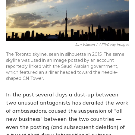
o
y
s
r
I
k
n
Jim Watson
/
AFP/Getty Images
The Toronto skyline, seen in silhouette in 2015. The same
skyline was used in an image posted by an account
reportedly linked with the Saudi Arabian government,
which featured an airliner headed toward the needle-
shaped CN Tower.
In the past several days a dust-up between
two unusual antagonists has derailed the work
of ambassadors, caused the suspension of "all
new business" between the two countries —
even the posting (and subsequent deletion) of