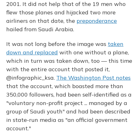
2001. It did not help that of the 19 men who
flew those planes and hijacked two more
airliners on that date, the
preponderance
hailed from Saudi Arabia.
It was not long before the image was
taken
down and replaced
with one without a plane,
which in turn was taken down, too — this time
with the entire account that posted it,
@infographic_ksa.
The Washington Post notes
that the account, which boasted more than
350,000 followers, had been self-identified as a
"voluntary non-profit project ... managed by a
group of Saudi youth" and had been described
in state-run media as "an official government
account."