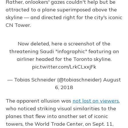
Rather, onlookers' gazes couldn't help but be
attracted to a plane superimposed above the
skyline — and directed right for the city's iconic
CN Tower.
Now deleted, here a screenshot of the
threatening Saudi "infographic" featuring an
airliner headed for the Toronto skyline.
pic.twitter.com/LrkCLxxjFk
— Tobias Schneider (@tobiaschneider)
August
6, 2018
The apparent allusion was
not lost on viewers
,
who noticed striking visual similarities to the
planes that flew into another set of iconic
towers, the World Trade Center, on Sept. 11,