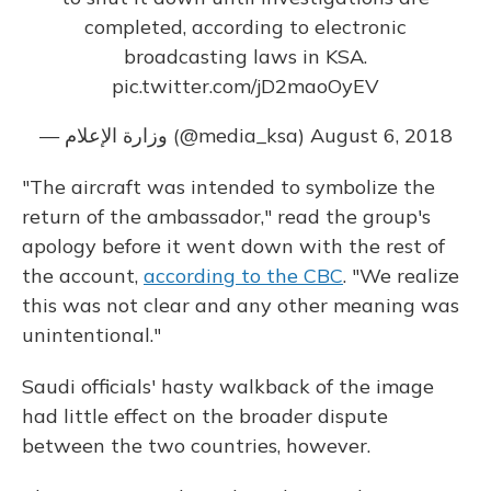
completed, according to electronic
broadcasting laws in KSA.
pic.twitter.com/jD2maoOyEV
— وزارة الإعلام (@media_ksa)
August 6, 2018
"The aircraft was intended to symbolize the
return of the ambassador," read the group's
apology before it went down with the rest of
the account,
according to the CBC
. "We realize
this was not clear and any other meaning was
unintentional."
Saudi officials' hasty walkback of the image
had little effect on the broader dispute
between the two countries, however.