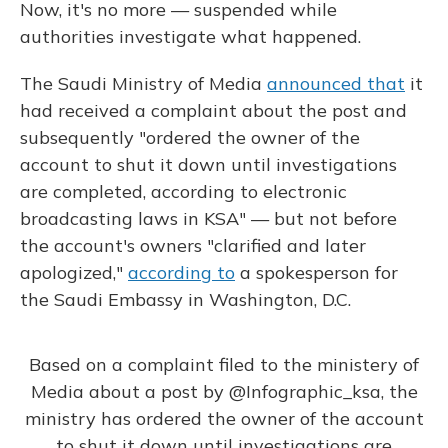
Now, it's no more — suspended while
authorities investigate what happened.
The Saudi Ministry of Media
announced that
it
had received a complaint about the post and
subsequently "ordered the owner of the
account to shut it down until investigations
are completed, according to electronic
broadcasting laws in KSA" — but not before
the account's owners "clarified and later
apologized,"
according to
a spokesperson for
the Saudi Embassy in Washington, D.C.
Based on a complaint filed to the ministery of
Media about a post by
@Infographic_ksa
, the
ministry has ordered the owner of the account
to shut it down until investigations are