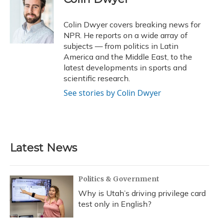
b
s
a
t
e
l
o
k
d
e
d
o
y
s
r
I
Colin Dwyer covers breaking news for
k
n
NPR. He reports on a wide array of
subjects — from politics in Latin
America and the Middle East, to the
latest developments in sports and
scientific research.
See stories by Colin Dwyer
Latest News
Politics & Government
Why is Utah’s driving privilege card
test only in English?