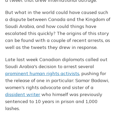
a tweet that drew international outrage.
But what in the world could have caused such
a dispute between Canada and the Kingdom of
Saudi Arabia, and how could things have
escalated this quickly? The origins of this story
can be found with a couple of recent arrests, as
well as the tweets they drew in response.
Late last week Canadian diplomats called out
Saudi Arabia's decision to arrest several
prominent human rights activists
, pushing for
the release of one in particular: Samar Badawi,
women's rights advocate and sister of a
dissident writer
who himself was previously
sentenced to 10 years in prison and 1,000
lashes.