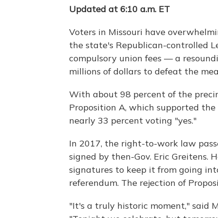
Updated at 6:10 a.m. ET
Voters in Missouri have overwhelmi
the state's Republican-controlled 
compulsory union fees — a resoundi
millions of dollars to defeat the mea
With about 98 percent of the precinc
Proposition A, which supported the
nearly 33 percent voting "yes."
In 2017, the right-to-work law pas
signed by then-Gov. Eric Greitens.
signatures to keep it from going int
referendum. The rejection of Proposit
"It's a truly historic moment," said 