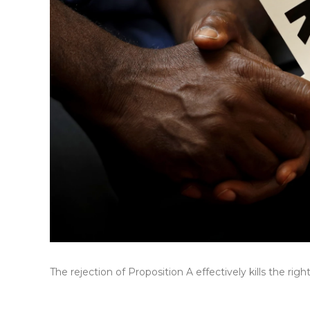
The rejection of Proposition A effectively kills the ri