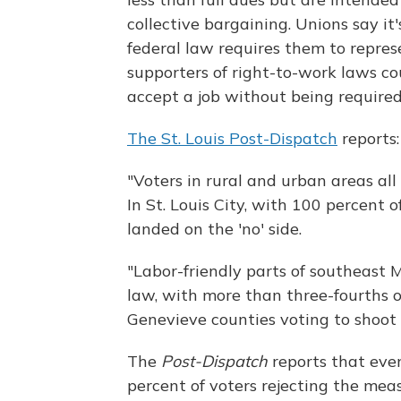
collective bargaining. Unions say it'
federal law requires them to repres
supporters of right-to-work laws co
accept a job without being required
The St. Louis Post-Dispatch
reports:
"Voters in rural and urban areas al
In St. Louis City, with 100 percent o
landed on the 'no' side.
"Labor-friendly parts of southeast 
law, with more than three-fourths of
Genevieve counties voting to shoot
The
Post-Dispatch
reports that eve
percent of voters rejecting the meas