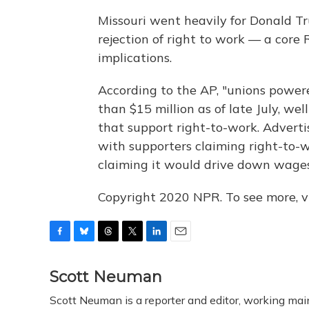
Missouri went heavily for Donald Tr
rejection of right to work — a core
implications.
According to the AP, "unions power
than $15 million as of late July, we
that support right-to-work. Advert
with supporters claiming right-to-
claiming it would drive down wages
Copyright 2020 NPR. To see more, vi
F
B
T
T
L
E
a
l
h
w
i
m
c
u
r
i
n
a
Scott Neuman
e
e
e
t
k
i
Scott Neuman is a reporter and editor, working mai
b
s
a
t
e
l