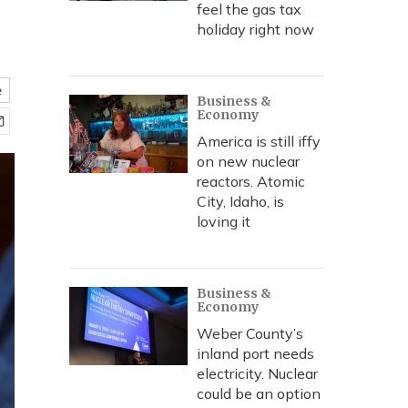
feel the gas tax
holiday right now
e
Business &
Economy
America is still iffy
on new nuclear
reactors. Atomic
City, Idaho, is
loving it
Business &
Economy
Weber County’s
inland port needs
electricity. Nuclear
could be an option