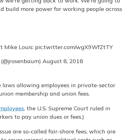
w we're getting back to work. We're going to
 build more power for working people across
t Mike Louis:
pic.twitter.com/wgX9WfZtTY
 (@jrosenbaum)
August 8, 2018
 laws allowing employees in private-sector
 union membership and union fees.
employees
, the U.S. Supreme Court ruled in
kers to pay union dues or fees.)
ssue are so-called fair-share fees, which are
 to cover unions' nonpolitical costs such as