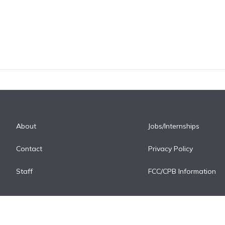
About
Jobs/Internships
Contact
Privacy Policy
Staff
FCC/CPB Information