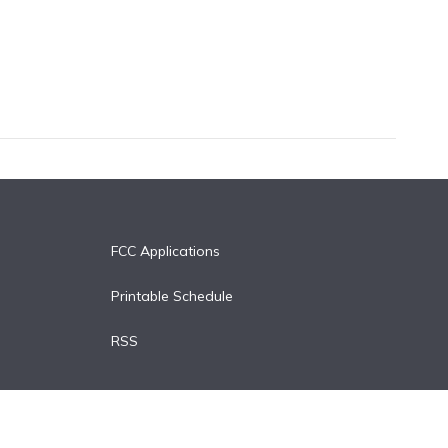
FCC Applications
Printable Schedule
RSS