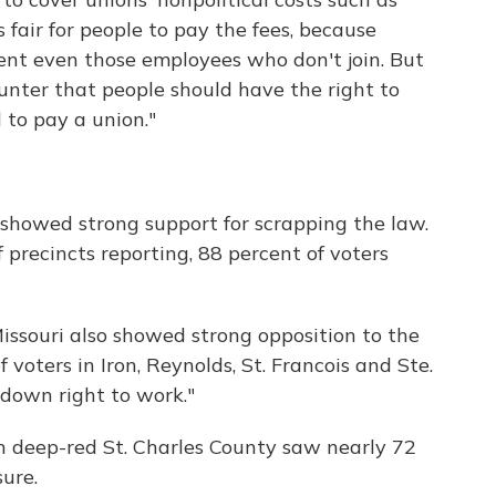
s fair for people to pay the fees, because
ent even those employees who don't join. But
unter that people should have the right to
 to pay a union."
l showed strong support for scrapping the law.
f precincts reporting, 88 percent of voters
Missouri also showed strong opposition to the
 voters in Iron, Reynolds, St. Francois and Ste.
 down right to work."
n deep-red St. Charles County saw nearly 72
ure.