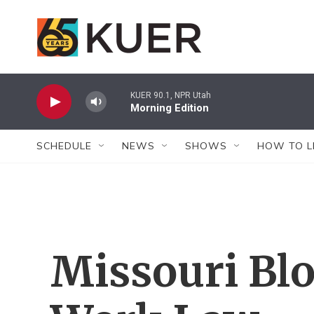
Skip to main content
KUER 90.1, NPR Utah
Morning Edition
SCHEDULE
NEWS
SHOWS
HOW TO L
Missouri Bl