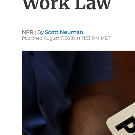
Work Law
NPR | By
Scott Neuman
Published August 7, 2018 at 11:53 PM MDT