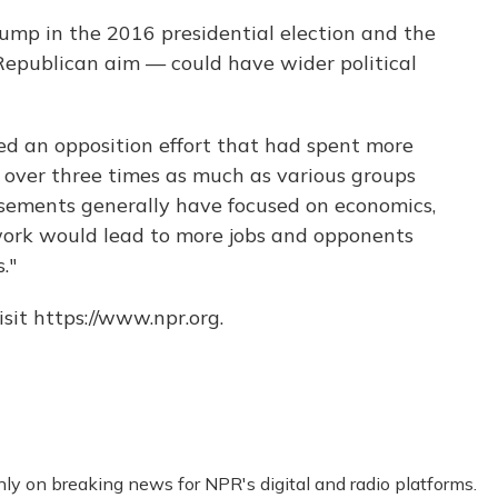
ump in the 2016 presidential election and the
 Republican aim — could have wider political
ed an opposition effort that had spent more
ll over three times as much as various groups
isements generally have focused on economics,
work would lead to more jobs and opponents
."
sit https://www.npr.org.
nly on breaking news for NPR's digital and radio platforms.