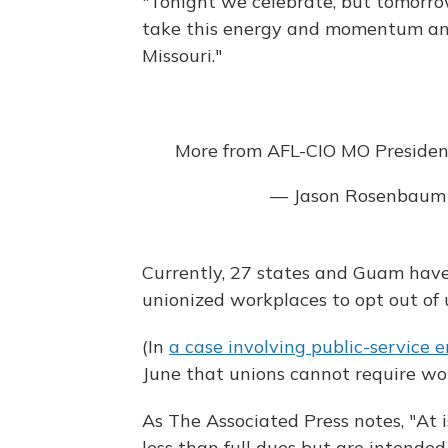
"Tonight we celebrate, but tomorro
take this energy and momentum and
Missouri."
More from AFL-CIO MO Presiden
— Jason Rosenbaum
Currently, 27 states and Guam have
unionized workplaces to opt out of
(In
a case involving public-service 
June that unions cannot require wor
As The Associated Press notes, "At i
less than full dues but are intended