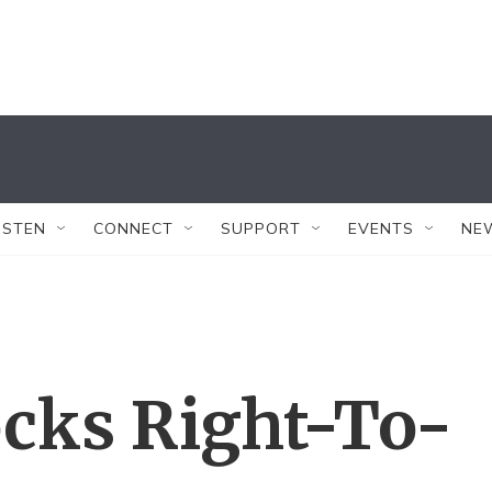
ISTEN
CONNECT
SUPPORT
EVENTS
NE
ocks Right-To-