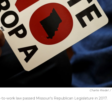
Charlie Riedel
/
ght-to-work law passed Missouri's Republican Legislature in 2017.