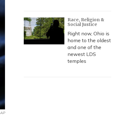
Race, Religion &
Social Justice
Right now, Ohio is
home to the oldest
and one of the
newest LDS
temples
AP