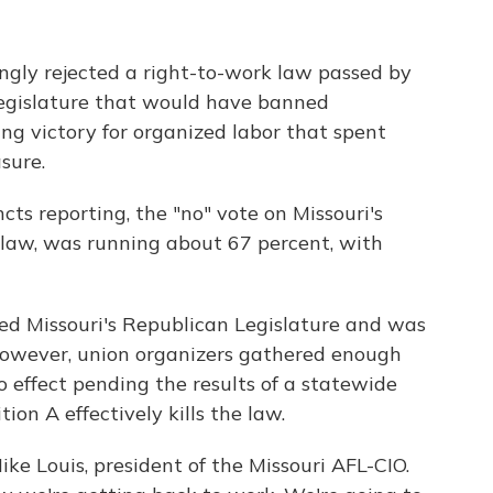
ngly rejected a right-to-work law passed by
Legislature that would have banned
ng victory for organized labor that spent
sure.
ts reporting, the "no" vote on Missouri's
 law, was running about 67 percent, with
sed Missouri's Republican Legislature and was
 However, union organizers gathered enough
o effect pending the results of a statewide
ion A effectively kills the law.
Mike Louis, president of the Missouri AFL-CIO.