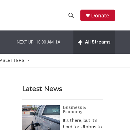
Donate
S
S
e
h
a
r
All Streams
NEXT UP:
10:00 AM
1A
o
c
h
w
Q
WSLETTERS
u
S
e
r
e
y
Latest News
a
r
Business &
Economy
c
It’s there, but it’s
h
hard for Utahns to